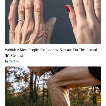
Wrinkles: Most People Use Lotions. Koreans Do This Instead
(It's Genius)
Tri Lift