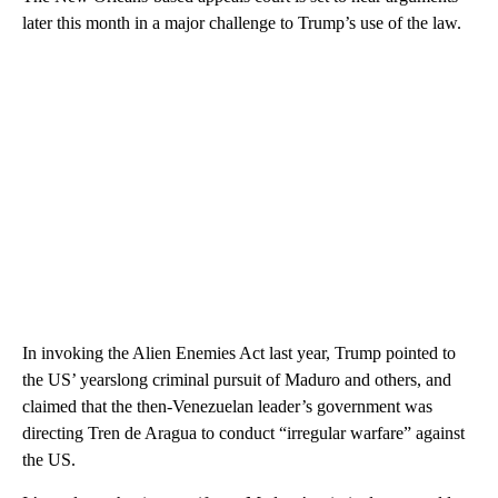
later this month in a major challenge to Trump’s use of the law.
In invoking the Alien Enemies Act last year, Trump pointed to
the US’ yearslong criminal pursuit of Maduro and others, and
claimed that the then-Venezuelan leader’s government was
directing Tren de Aragua to conduct “irregular warfare” against
the US.