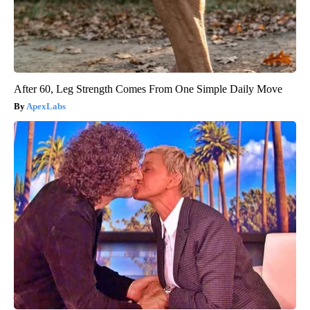
After 60, Leg Strength Comes From One Simple Daily Move
ApexLabs