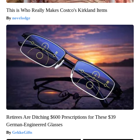
This is Who Really Makes Costco's Kirkland Items
novelodge
Retirees Are Ditching $600 Prescriptions for These $39
German-Engineered Glasses
GekkoGifts