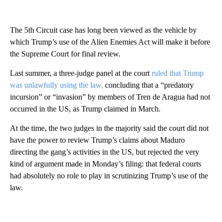
The 5th Circuit case has long been viewed as the vehicle by
which Trump’s use of the Alien Enemies Act will make it before
the Supreme Court for final review.
Last summer, a three-judge panel at the court
ruled that Trump
was unlawfully using the law,
concluding that a “predatory
incursion” or “invasion” by members of Tren de Aragua had not
occurred in the US, as Trump claimed in March.
At the time, the two judges in the majority said the court did not
have the power to review Trump’s claims about Maduro
directing the gang’s activities in the US, but rejected the very
kind of argument made in Monday’s filing: that federal courts
had absolutely no role to play in scrutinizing Trump’s use of the
law.