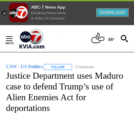
ABC-7 News App
DOWNLOAD
Breaking News Alerts
& Video On Demand
Skip
to
88°
Content
CNN - US Politics
2 Followers
FOLLOW
FOLLOW "CNN - US POLITICS" TO RECEIVE 
Justice Department uses Maduro
case to defend Trump’s use of
Alien Enemies Act for
deportations