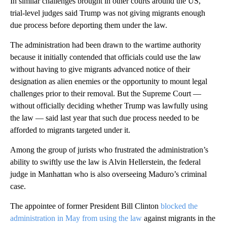
In similar challenges brought in other courts around the US,
trial-level judges said Trump was not giving migrants enough
due process before deporting them under the law.
The administration had been drawn to the wartime authority
because it initially contended that officials could use the law
without having to give migrants advanced notice of their
designation as alien enemies or the opportunity to mount legal
challenges prior to their removal. But the Supreme Court —
without officially deciding whether Trump was lawfully using
the law — said last year that such due process needed to be
afforded to migrants targeted under it.
Among the group of jurists who frustrated the administration’s
ability to swiftly use the law is Alvin Hellerstein, the federal
judge in Manhattan who is also overseeing Maduro’s criminal
case.
The appointee of former President Bill Clinton
blocked the
administration in May from using the law
against migrants in the