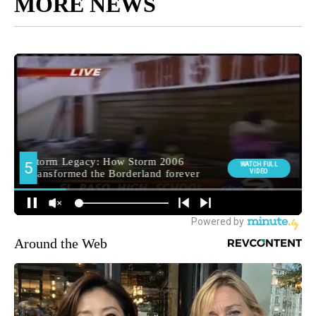
MORE NEWS
Around the Web