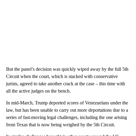
But the panel’s decision was quickly wiped away by the full 5th
Circuit when the court, which is stacked with conservative
jurists, agreed to take another crack at the case – this time with
all the active judges on the bench.
In mid-March, Trump deported scores of Venezuelans under the
law, but has been unable to carry out more deportations due to a
series of fast-moving legal challenges, including the one arising
from Texas that is now being weighed by the 5th Circuit.