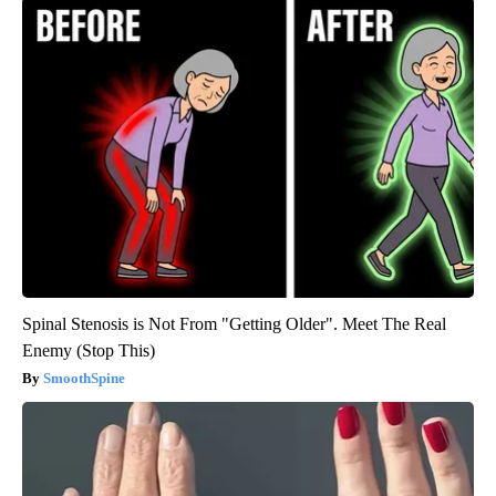
Spinal Stenosis is Not From "Getting Older". Meet The Real
Enemy (Stop This)
SmoothSpine