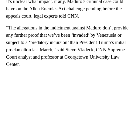
It’s unclear what impact, if any, Maduro’s criminal case could
have on the Alien Enemies Act challenge pending before the
appeals court, legal experts told CNN.
“The allegations in the indictment against Maduro don’t provide
any further proof that we’ve been ‘invaded’ by Venezuela or
subject to a ‘predatory incursion’ than President Trump’s initial
proclamation last March,” said Steve Vladeck, CNN Supreme
Court analyst and professor at Georgetown University Law
Center.