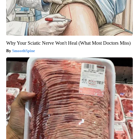
Why Your Sciatic Nerve Won't Heal (What Most Doctors Miss)
SmoothSpine