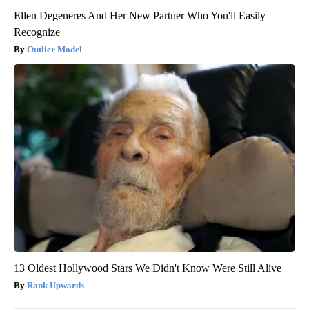
Ellen Degeneres And Her New Partner Who You'll Easily
Recognize
Outlier Model
13 Oldest Hollywood Stars We Didn't Know Were Still Alive
Rank Upwards