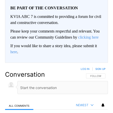
BE PART OF THE CONVERSATION
KVIA ABC 7 is committed to providing a forum for civil
and constructive conversation.
Please keep your comments respectful and relevant. You
can review our Community Guidelines by
clicking here
If you would like to share a story idea, please submit it
here
.
LOG IN
|
SIGN UP
Conversation
FOLLOW THIS CO
FOLLOW
NEWEST
ALL COMMENTS