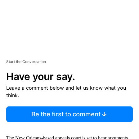
N
T
Start the Conversation
Have your say.
Leave a comment below and let us know what you
think.
Be the first to comment
The New Orleans-based appeals court is set to hear arguments