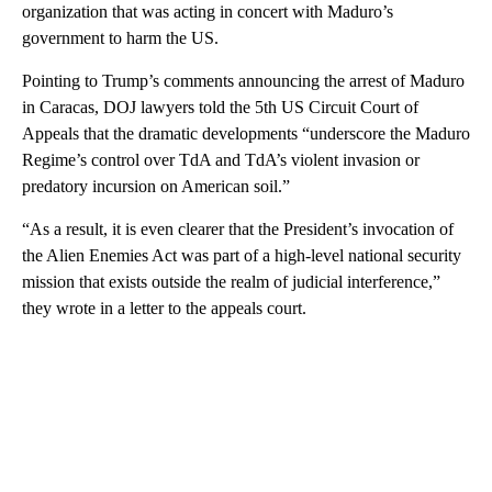
organization that was acting in concert with Maduro’s
government to harm the US.
Pointing to Trump’s comments announcing the arrest of Maduro
in Caracas, DOJ lawyers told the 5th US Circuit Court of
Appeals that the dramatic developments “underscore the Maduro
Regime’s control over TdA and TdA’s violent invasion or
predatory incursion on American soil.”
“As a result, it is even clearer that the President’s invocation of
the Alien Enemies Act was part of a high-level national security
mission that exists outside the realm of judicial interference,”
they wrote in a letter to the appeals court.
A
D
V
E
R
TI
S
E
M
E