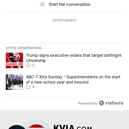
All Comments
Start the conversation
ADVERTISEMENT
ACTIVE CONVERSATIONS
The following is a list of the most commented articles in the last 7
A trending article titled "Trump signs executive orders that targe
Trump signs executive orders that target birthright
citizenship
5
A trending article titled "ABC-7 Xtra Sunday - Superintendents o
ABC-7 Xtra Sunday - Superintendents on the start
of a new school year and beyond
4
Powered by