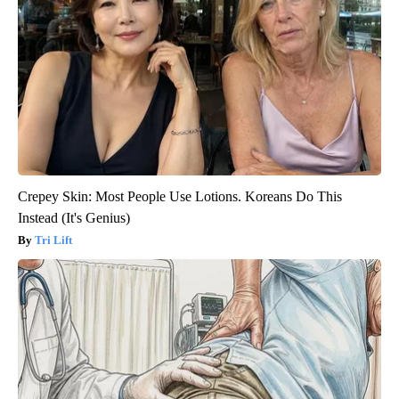
Crepey Skin: Most People Use Lotions. Koreans Do This
Instead (It's Genius)
Tri Lift