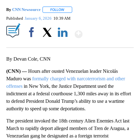
By
CNN Newsource
FOLLOW
FOLLOW "" TO RECEIVE NOTIFICATIONS ABOU
Published
January 6, 2026
10:39 AM
Show More
Facebook
X
LinkedIn
By Devan Cole, CNN
(CNN) —
Hours after ousted Venezuelan leader Nicolás
Maduro was
formally charged with narcoterrorism and other
offenses
in New York, the Justice Department used the
indictment at a federal courthouse 1,300 miles away in its effort
to defend President Donald Trump’s ability to use a wartime
authority to speed up some deportations.
The president invoked the 18th century Alien Enemies Act last
March to rapidly deport alleged members of Tren de Aragua, a
Venezuelan gang he designated as a foreign terrorist