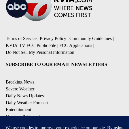
Terms of Service
|
Privacy Policy
|
Community Guidelines
|
KVIA-TV FCC Public File
|
FCC Applications
|
Do Not Sell My Personal Information
SUBSCRIBE TO OUR EMAIL NEWSLETTERS
Breaking News
Severe Weather
Daily News Updates
Daily Weather Forecast
Entertainment
Contests & Promotions
DOWNLOAD OUR APPS