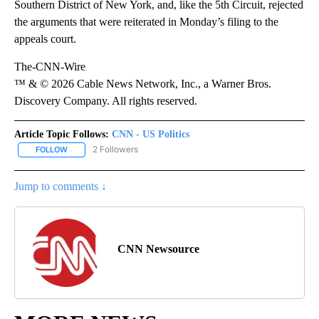
Southern District of New York, and, like the 5th Circuit, rejected
the arguments that were reiterated in Monday’s filing to the
appeals court.
The-CNN-Wire
™ & © 2026 Cable News Network, Inc., a Warner Bros.
Discovery Company. All rights reserved.
Article Topic Follows:
CNN - US Politics
2 Followers
FOLLOW
FOLLOW "CNN - US POLITICS" TO RECEIVE NOTIFICATIONS ABOUT
Jump to comments ↓
CNN Newsource