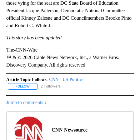
those vying for the seat are DC State Board of Education
President Jacque Patterson, Democratic National Committee
official Kinney Zalesne and DC Councilmembers Brooke Pinto
and Robert C. White Jr.
This story has been updated.
The-CNN-Wire
™ & © 2026 Cable News Network, Inc., a Warner Bros.
Discovery Company. All rights reserved.
Article Topic Follows:
CNN - US Politics
2 Followers
FOLLOW
FOLLOW "CNN - US POLITICS" TO RECEIVE NOTIFICATIONS ABOUT
Jump to comments ↓
CNN Newsource