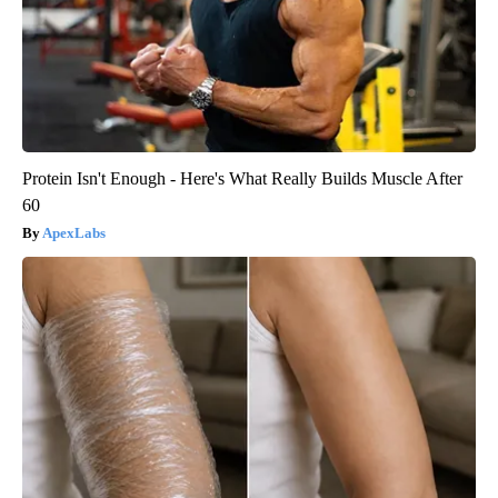
Protein Isn't Enough - Here's What Really Builds Muscle After
60
ApexLabs