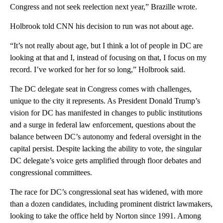
Congress and not seek reelection next year,” Brazille wrote.
Holbrook told CNN his decision to run was not about age.
“It’s not really about age, but I think a lot of people in DC are
looking at that and I, instead of focusing on that, I focus on my
record. I’ve worked for her for so long,” Holbrook said.
The DC delegate seat in Congress comes with challenges,
unique to the city it represents. As President Donald Trump’s
vision for DC has manifested in changes to public institutions
and a surge in federal law enforcement, questions about the
balance between DC’s autonomy and federal oversight in the
capital persist. Despite lacking the ability to vote, the singular
DC delegate’s voice gets amplified through floor debates and
congressional committees.
The race for DC’s congressional seat has widened,
with more
than a dozen candidates, including prominent district lawmakers,
looking to take the office held by Norton since 1991. Among