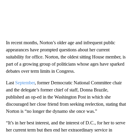
In recent months, Norton’s older age and infrequent public
appearances have prompted questions about her current
suitability for office. Norton, the oldest sitting House member, is
part of a growing group of politicians whose ages have sparked
debates over term limits in Congress.
Last
September
, former Democratic National Committee chair
and the delegate’s former chief of staff, Donna Brazile,
published an op-ed in the Washington Post in which she
discouraged her close friend from seeking reelection, stating that
Norton is “no longer the dynamo she once was.”
“It’s in her best interest, and the interest of D.C., for her to serve
her current term but then end her extraordinary service in