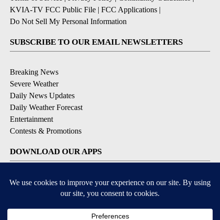
KVIA-TV FCC Public File
|
FCC Applications
|
Do Not Sell My Personal Information
SUBSCRIBE TO OUR EMAIL NEWSLETTERS
Breaking News
Severe Weather
Daily News Updates
Daily Weather Forecast
Entertainment
Contests & Promotions
DOWNLOAD OUR APPS
Available for iOS and Android