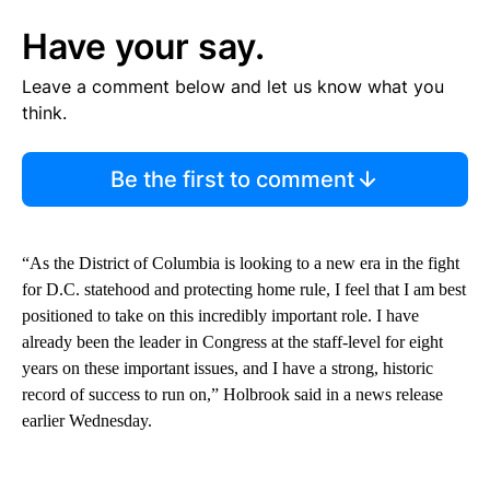
Have your say.
Leave a comment below and let us know what you
think.
Be the first to comment
“As the District of Columbia is looking to a new era in the fight
for D.C. statehood and protecting home rule, I feel that I am best
positioned to take on this incredibly important role. I have
already been the leader in Congress at the staff-level for eight
years on these important issues, and I have a strong, historic
record of success to run on,” Holbrook said in a news release
earlier Wednesday.