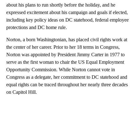
about his plans to run shortly before the holiday, and he
expressed excitement about his campaign and goals if elected,
including key policy ideas on DC statehood, federal employee
protections and DC home rule.
Norton, a born Washingtonian, has placed civil rights work at
the center of her career. Prior to her 18 terms in Congress,
Norton was appointed by President Jimmy Carter in 1977 to
serve as the first woman to chair the US Equal Employment
Opportunity Commission. While Norton cannot vote in
Congress as a delegate, her commitment to DC statehood and
equal rights can be traced throughout her nearly three decades
on Capitol Hill.