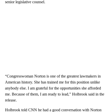
senior legislative counsel.
“Congresswoman Norton is one of the greatest lawmakers in
American history. She has trained me for this position unlike
anybody else. I am grateful for the opportunities she afforded
me. Because of them, I am ready to lead,” Holbrook said in the
release.
Holbrook told CNN he had a good conversation with Norton