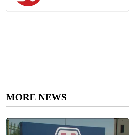
MORE NEWS