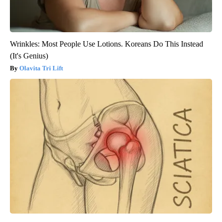
Wrinkles: Most People Use Lotions. Koreans Do This Instead
(It's Genius)
Olavita Tri Lift