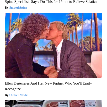
Spine Specialists Says: Do This for 15min to Relieve Sciatica
SmoothSpine
Ellen Degeneres And Her New Partner Who You'll Easily
Recognize
Outlier Model