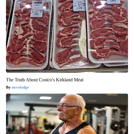
The Truth About Costco's Kirkland Meat
novelodge