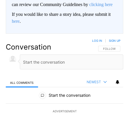
can review our Community Guidelines by
clicking here
If you would like to share a story idea, please submit it
here
.
LOG IN
|
SIGN UP
Conversation
FOLLOW THIS CO
FOLLOW
NEWEST
ALL COMMENTS
All Comments
Start the conversation
ADVERTISEMENT