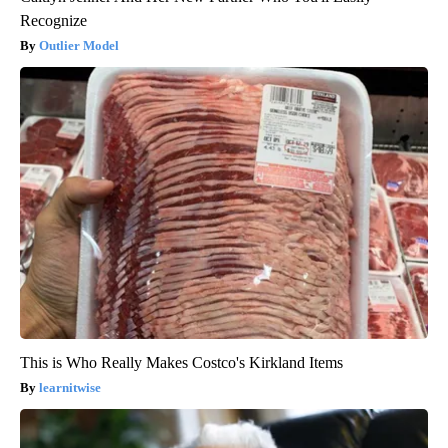
Recognize
Outlier Model
This is Who Really Makes Costco's Kirkland Items
learnitwise