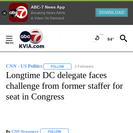
ABC-7 News App
DOWNLOAD
Breaking News Alerts
& Video On Demand
Skip
to
84°
Content
CNN - US Politics
2 Followers
FOLLOW
FOLLOW "CNN - US POLITICS" TO RECEIVE 
Longtime DC delegate faces
challenge from former staffer for
seat in Congress
By
CNN Newsource
FOLLOW
FOLLOW "" TO RECEIVE NOTIFICATIONS ABOU