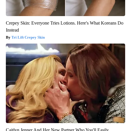
Crepey Skin: Everyone Tries Lotions. Here's What Koreans Do
Instead
Tri Lift Crepey Skin
Caitlyn Jenner And Her New Partner Who You'll Easily