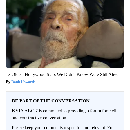
13 Oldest Hollywood Stars We Didn't Know Were Still Alive
Rank Upwards
BE PART OF THE CONVERSATION
KVIA ABC 7 is committed to providing a forum for civil
and constructive conversation.
Please keep your comments respectful and relevant. You