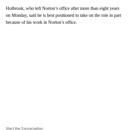
Holbrook, who left Norton’s office after more than eight years
on Monday, said he is best positioned to take on the role in part
because of his work in Norton’s office.
A
D
V
E
R
TI
S
E
M
E
N
T
Start the Conversation