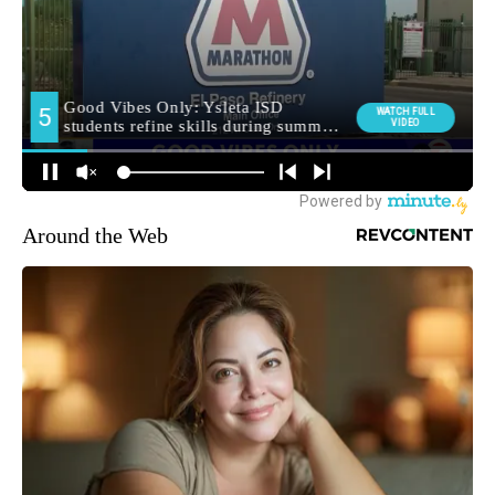
Around the Web