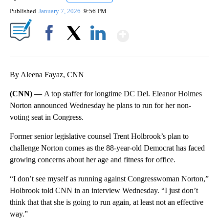
Published
January 7, 2026
9:56 PM
Show More
Facebook
X
LinkedIn
By Aleena Fayaz, CNN
(CNN) —
A top staffer for longtime DC Del. Eleanor Holmes
Norton announced Wednesday he plans to run for her non-
voting seat in Congress.
Former senior legislative counsel Trent Holbrook’s plan to
challenge Norton comes as the 88-year-old Democrat has faced
growing concerns about her age and fitness for office.
“I don’t see myself as running against Congresswoman Norton,”
Holbrook told CNN in an interview Wednesday. “I just don’t
think that that she is going to run again, at least not an effective
way.”