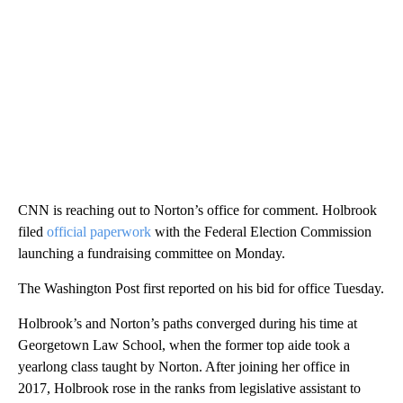
CNN is reaching out to Norton’s office for comment. Holbrook
filed
official paperwork
with the Federal Election Commission
launching a fundraising committee on Monday.
The Washington Post first reported on his bid for office Tuesday.
Holbrook’s and Norton’s paths converged during his time at
Georgetown Law School, when the former top aide took a
yearlong class taught by Norton. After joining her office in
2017, Holbrook rose in the ranks from legislative assistant to