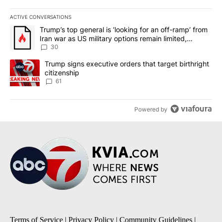
ACTIVE CONVERSATIONS
The following is a list of the most commented articles in the last 7
A trending article titled "Trump’s top general is ‘looking for an 
Trump’s top general is ‘looking for an off-ramp’ from
Iran war as US military options remain limited,
sources say
30
A trending article titled "Trump signs executive orders that targe
Trump signs executive orders that target birthright
citizenship
61
Powered by
Terms of Service
|
Privacy Policy
|
Community Guidelines
|