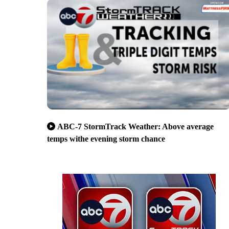
ABC-7 StormTrack Weather: Above average
temps withe evening storm chance