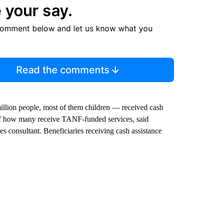
 your say.
comment below and let us know what you
Read the comments
 million people, most of them children — received cash
 of how many receive TANF-funded services, said
 consultant. Beneficiaries receiving cash assistance