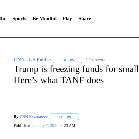
fic
Sports
Be Mindful
Play
Share
CNN - US Politics
2 Followers
FOLLOW
FOLLOW "CNN - US POLITICS" TO RECE
Trump is freezing funds for smal
Here’s what TANF does
By
CNN Newsource
FOLLOW
FOLLOW "" TO RECEIVE NOTIFICATIONS 
Published
January 7, 2026
9:23 AM