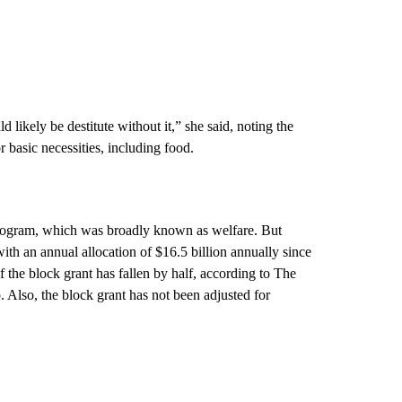
d likely be destitute without it,” she said, noting the
r basic necessities, including food.
rogram, which was broadly known as welfare. But
ith an annual allocation of $16.5 billion annually since
f the block grant has fallen by half, according to The
 Also, the block grant has not been adjusted for