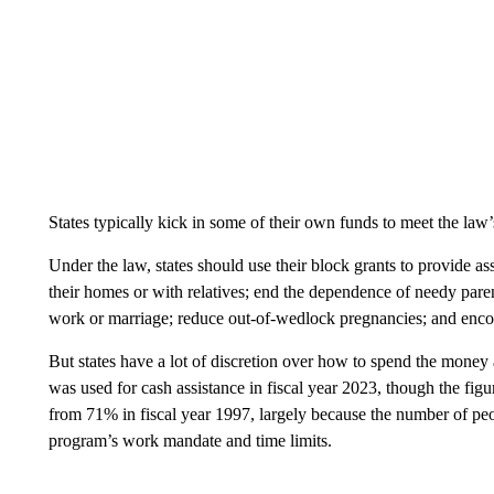
States typically kick in some of their own funds to meet the law
Under the law, states should use their block grants to provide as
their homes or with relatives; end the dependence of needy par
work or marriage; reduce out-of-wedlock pregnancies; and enco
But states have a lot of discretion over how to spend the money
was used for cash assistance in fiscal year 2023, though the figur
from 71% in fiscal year 1997, largely because the number of p
program’s work mandate and time limits.