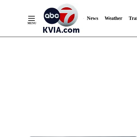
News
Weather
Traf
Skip
to
Content