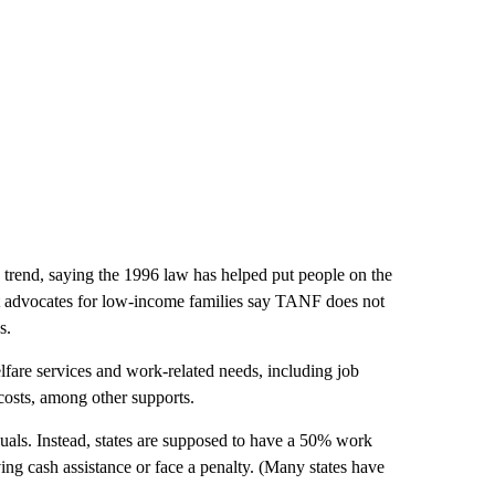
 trend, saying the 1996 law has helped put people on the
ut advocates for low-income families say TANF does not
s.
welfare services and work-related needs, including job
costs, among other supports.
uals. Instead, states are supposed to have a 50% work
ing cash assistance or face a penalty. (Many states have