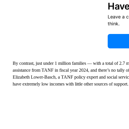
Have
Leave a 
think.
By contrast, just under 1 million families — with a total of 2.7
assistance from TANF in fiscal year 2024, and there’s no tally
Elizabeth Lower-Basch, a TANF policy expert and social services
have extremely low incomes with little other sources of support.