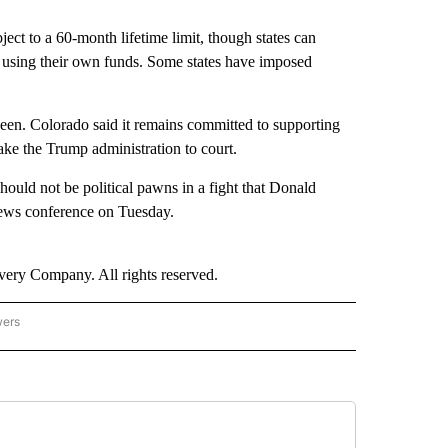
bject to a 60-month lifetime limit, though states can
 using their own funds. Some states have imposed
seen. Colorado said it remains committed to supporting
ke the Trump administration to court.
should not be political pawns in a fight that Donald
news conference on Tuesday.
ry Company. All rights reserved.
wers
- US POLITICS" TO RECEIVE NOTIFICATIONS ABOUT NEW PAGES ON "CNN - US POLIT