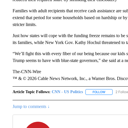
Families with adult recipients that receive cash assistance are su
extend that period for some households based on hardship or by
stricter limits.
Just how states will cope with the funding freeze remains to be 
its families, while New York Gov. Kathy Hochul threatened to ta
“We’ll fight this with every fiber of our being because our kids 
Trump seems to have with blue-state governors,” she said at a 
The-CNN-Wire
™ & © 2026 Cable News Network, Inc., a Warner Bros. Discove
Article Topic Follows:
CNN - US Politics
2 Follo
FOLLOW
FOLLOW "CNN 
Jump to comments ↓