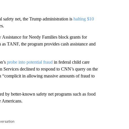
al safety net, the Trump administration is
halting $10
es.
y Assistance for Needy Families block grants for
n as TANF, the program provides cash assistance and
on’s
probe into potential fraud
in federal child care
 Services declined to respond to CNN’s query on the
en “complicit in allowing massive amounts of fraud to
ed by better-known safety net programs such as food
e Americans.
versation