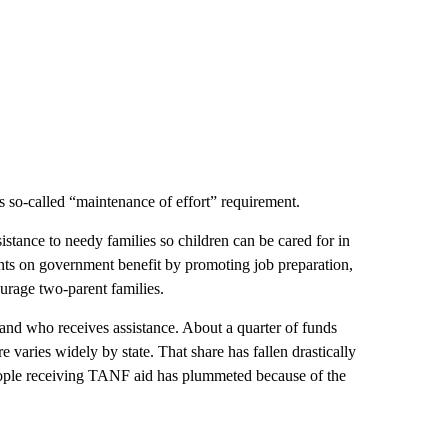
’s so-called “maintenance of effort” requirement.
sistance to needy families so children can be cared for in
ents on government benefit by promoting job preparation,
urage two-parent families.
 and who receives assistance. About a quarter of funds
e varies widely by state. That share has fallen drastically
eople receiving TANF aid has plummeted because of the