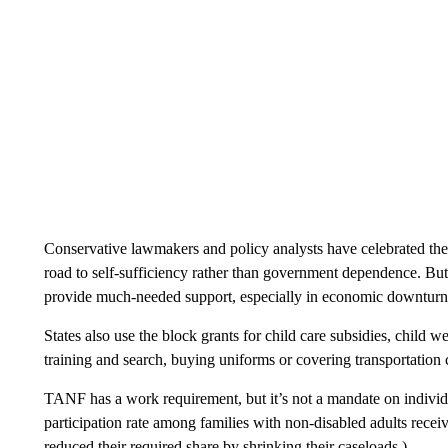
Conservative lawmakers and policy analysts have celebrated the
road to self-sufficiency rather than government dependence. B
provide much-needed support, especially in economic downturn
States also use the block grants for child care subsidies, child 
training and search, buying uniforms or covering transportation 
TANF has a work requirement, but it’s not a mandate on individ
participation rate among families with non-disabled adults receiv
reduced their required share by shrinking their caseloads.)