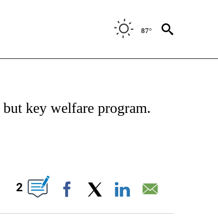
87°
IVE NOTIFICATIONS ABOUT NEW PAGES ON "CNN - US POLITICS".
l but key welfare program.
ABOUT NEW PAGES ON "".
2
Facebook
X
LinkedIn
Email