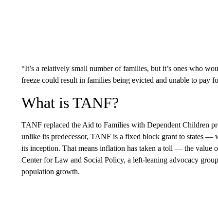
“It’s a relatively small number of families, but it’s ones who woul
freeze could result in families being evicted and unable to pay fo
What is TANF?
TANF replaced the Aid to Families with Dependent Children p
unlike its predecessor, TANF is a fixed block grant to states — w
its inception. That means inflation has taken a toll — the value o
Center for Law and Social Policy, a left-leaning advocacy group.
population growth.