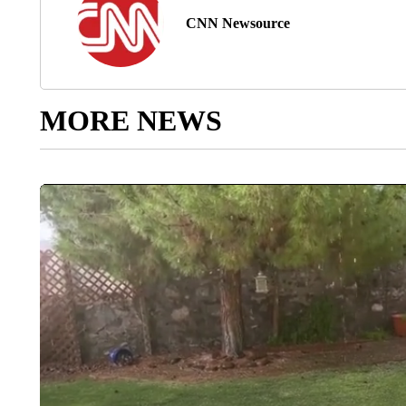
CNN Newsource
MORE NEWS