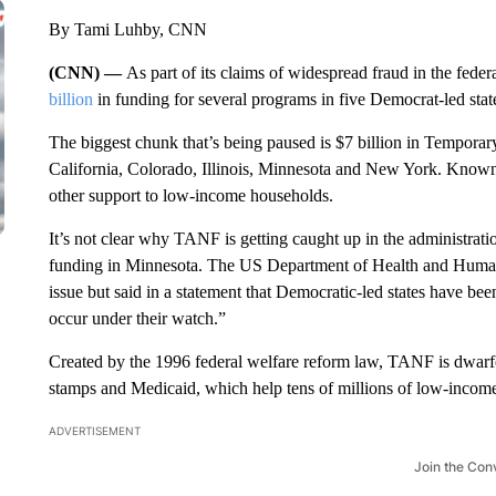
By Tami Luhby, CNN
(CNN) —
As part of its claims of widespread fraud in the feder
billion
in funding for several programs in five Democrat-led stat
The biggest chunk that’s being paused is $7 billion in Temporar
California, Colorado, Illinois, Minnesota and New York. Know
other support to low-income households.
It’s not clear why TANF is getting caught up in the administrati
funding in Minnesota. The US Department of Health and Human
issue but said in a statement that Democratic-led states have be
occur under their watch.”
Created by the 1996 federal welfare reform law, TANF is dwarf
stamps and Medicaid, which help tens of millions of low-incom
ADVERTISEMENT
Join the Con