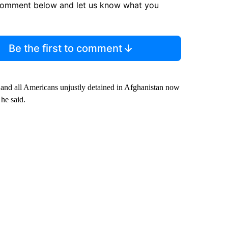
comment below and let us know what you
Be the first to comment
and all Americans unjustly detained in Afghanistan now
he said.