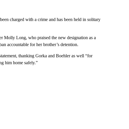
been charged with a crime and has been held in solitary
ter Molly Long, who praised the new designation as a
ban accountable for her brother’s detention.
 statement, thanking Gorka and Boehler as well “for
ing him home safely.”