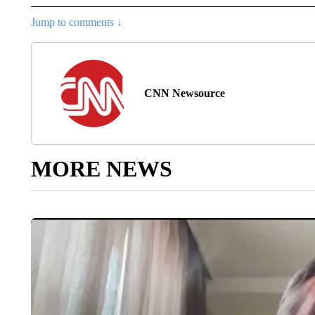
Jump to comments ↓
CNN Newsource
MORE NEWS