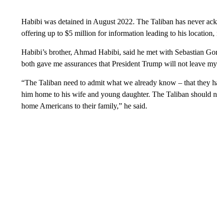
Habibi was detained in August 2022. The Taliban has never ac
offering up to $5 million for information leading to his location,
Habibi’s brother, Ahmad Habibi, said he met with Sebastian 
both gave me assurances that President Trump will not leave my
“The Taliban need to admit what we already know – that they 
him home to his wife and young daughter. The Taliban should no
home Americans to their family,” he said.