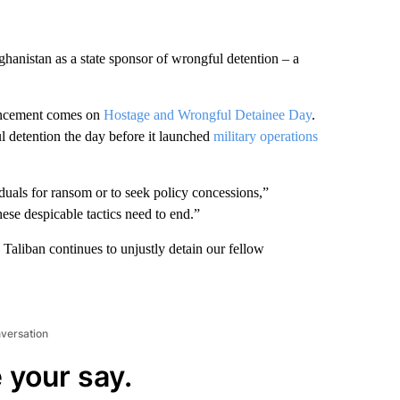
anistan as a state sponsor of wrongful detention – a
ouncement comes on
Hostage and Wrongful Detainee Day
.
l detention the day before it launched
military operations
iduals for ransom or to seek policy concessions,”
se despicable tactics need to end.”
e Taliban continues to unjustly detain our fellow
nversation
 your say.