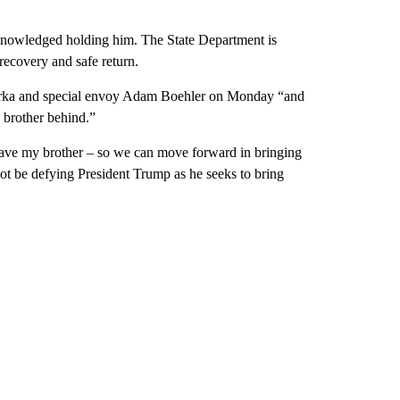
knowledged holding him. The State Department is
 recovery and safe return.
Gorka and special envoy Adam Boehler on Monday “and
 brother behind.”
have my brother – so we can move forward in bringing
t be defying President Trump as he seeks to bring