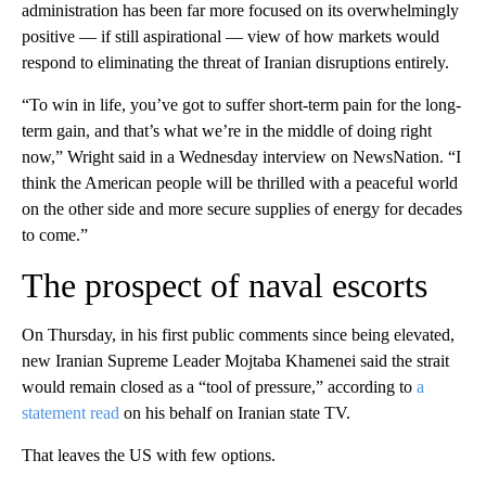
administration has been far more focused on its overwhelmingly
positive — if still aspirational — view of how markets would
respond to eliminating the threat of Iranian disruptions entirely.
“To win in life, you’ve got to suffer short-term pain for the long-
term gain, and that’s what we’re in the middle of doing right
now,” Wright said in a Wednesday interview on NewsNation. “I
think the American people will be thrilled with a peaceful world
on the other side and more secure supplies of energy for decades
to come.”
The prospect of naval escorts
On Thursday, in his first public comments since being elevated,
new Iranian Supreme Leader Mojtaba Khamenei said the strait
would remain closed as a “tool of pressure,” according to
a
statement read
on his behalf on Iranian state TV.
That leaves the US with few options.