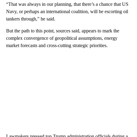
“That was always in our planning, that there’s a chance that US
Navy, or perhaps an international coalition, will be escorting oil
tankers through,” he said.
But the path to this point, sources said, appears to mark the
complex convergence of geopolitical assumptions, energy
market forecasts and cross-cutting strategic priorities.
Lawmakers pressed top Trump administration officials during a