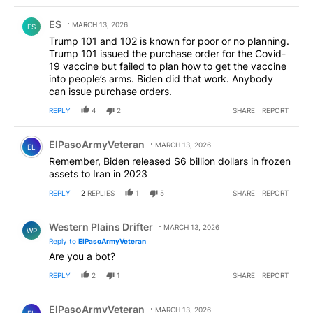
Comment by ES.
ES
MARCH 13, 2026
ES
Trump 101 and 102 is known for poor or no planning.
Trump 101 issued the purchase order for the Covid-
19 vaccine but failed to plan how to get the vaccine
into people’s arms. Biden did that work. Anybody
can issue purchase orders.
REPLY
4
2
SHARE
REPORT
Comment by ElPasoArmyVeteran.
ElPasoArmyVeteran
MARCH 13, 2026
EL
Remember, Biden released $6 billion dollars in frozen
assets to Iran in 2023
REPLY
2
REPLIES
1
5
SHARE
REPORT
Reply by Western Plains Drifter.
Western Plains Drifter
MARCH 13, 2026
WP
Reply to
ElPasoArmyVeteran
Are you a bot?
REPLY
2
1
SHARE
REPORT
Reply by ElPasoArmyVeteran.
ElPasoArmyVeteran
MARCH 13, 2026