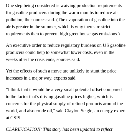
One step being considered is waiving production requirements
for gasoline producers during the warm months to reduce air
pollution, the sources said. (The evaporation of gasoline into the
air is greater in the summer, which is why there are strict
requirements then to prevent high greenhouse gas emissions.)
An executive order to reduce regulatory burdens on US gasoline
producers could help to somewhat lower costs, even in the
weeks after the crisis ends, sources said.
Yet the effects of such a move are unlikely to stunt the price
increases in a major way, experts said.
“I think that it would be a very small potential offset compared
to the factor that’s driving gasoline prices higher, which is
concerns for the physical supply of refined products around the
world, and also crude oil,” said Clayton Seigle, an energy expert
at CSIS.
CLARIFICATION: This story has been updated to reflect