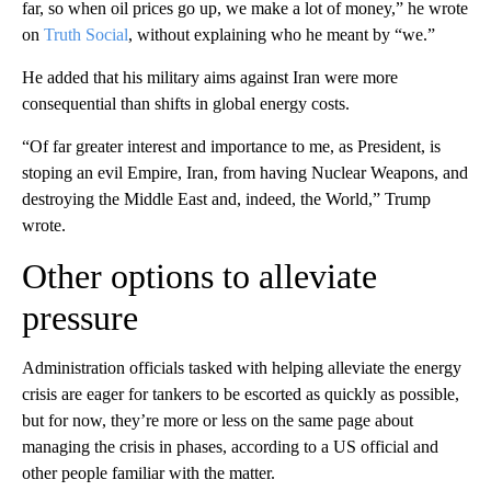
far, so when oil prices go up, we make a lot of money,” he wrote
on
Truth Social
, without explaining who he meant by “we.”
He added that his military aims against Iran were more
consequential than shifts in global energy costs.
“Of far greater interest and importance to me, as President, is
stoping an evil Empire, Iran, from having Nuclear Weapons, and
destroying the Middle East and, indeed, the World,” Trump
wrote.
Other options to alleviate
pressure
Administration officials tasked with helping alleviate the energy
crisis are eager for tankers to be escorted as quickly as possible,
but for now, they’re more or less on the same page about
managing the crisis in phases, according to a US official and
other people familiar with the matter.