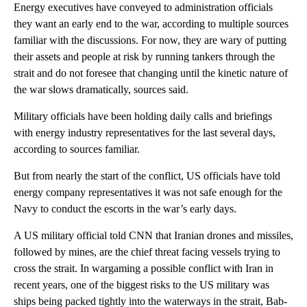
Energy executives have conveyed to administration officials
they want an early end to the war, according to multiple sources
familiar with the discussions. For now, they are wary of putting
their assets and people at risk by running tankers through the
strait and do not foresee that changing until the kinetic nature of
the war slows dramatically, sources said.
Military officials have been holding daily calls and briefings
with energy industry representatives for the last several days,
according to sources familiar.
But from nearly the start of the conflict, US officials have told
energy company representatives it was not safe enough for the
Navy to conduct the escorts in the war’s early days.
A US military official told CNN that Iranian drones and missiles,
followed by mines, are the chief threat facing vessels trying to
cross the strait. In wargaming a possible conflict with Iran in
recent years, one of the biggest risks to the US military was
ships being packed tightly into the waterways in the strait, Bab-