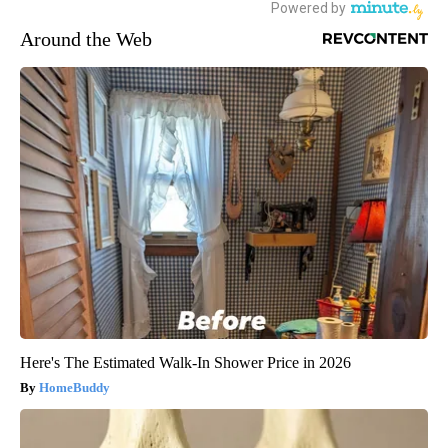
Around the Web
Here's The Estimated Walk-In Shower Price in 2026
HomeBuddy