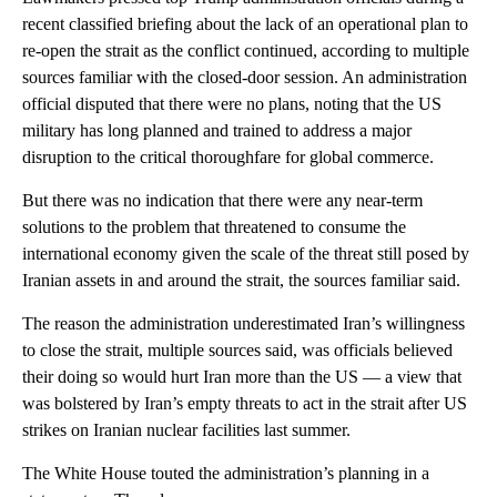
recent classified briefing about the lack of an operational plan to
re-open the strait as the conflict continued, according to multiple
sources familiar with the closed-door session. An administration
official disputed that there were no plans, noting that the US
military has long planned and trained to address a major
disruption to the critical thoroughfare for global commerce.
But there was no indication that there were any near-term
solutions to the problem that threatened to consume the
international economy given the scale of the threat still posed by
Iranian assets in and around the strait, the sources familiar said.
The reason the administration underestimated Iran’s willingness
to close the strait, multiple sources said, was officials believed
their doing so would hurt Iran more than the US — a view that
was bolstered by Iran’s empty threats to act in the strait after US
strikes on Iranian nuclear facilities last summer.
The White House touted the administration’s planning in a