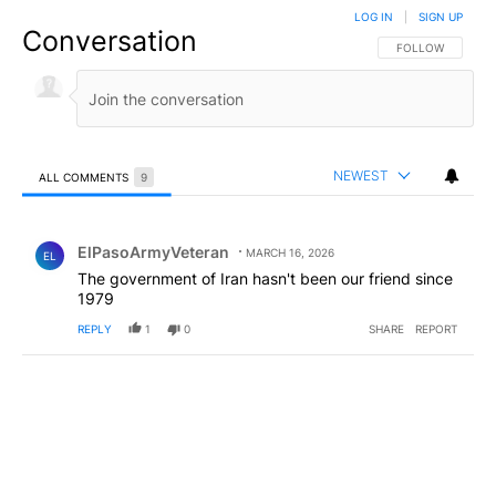
LOG IN
|
SIGN UP
Conversation
FOLLOW THIS CO
FOLLOW
NEWEST
ALL COMMENTS
9
All Comments
Comment by ElPasoArmyVeteran.
ElPasoArmyVeteran
MARCH 16, 2026
EL
The government of Iran hasn't been our friend since
1979
REPLY
1
0
SHARE
REPORT