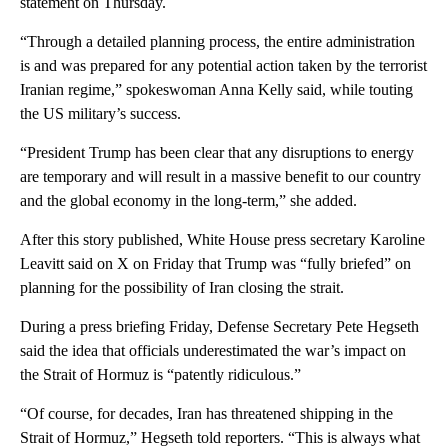
statement on Thursday.
“Through a detailed planning process, the entire administration
is and was prepared for any potential action taken by the terrorist
Iranian regime,” spokeswoman Anna Kelly said, while touting
the US military’s success.
“President Trump has been clear that any disruptions to energy
are temporary and will result in a massive benefit to our country
and the global economy in the long-term,” she added.
After this story published, White House press secretary Karoline
Leavitt said on X on Friday that Trump was “fully briefed” on
planning for the possibility of Iran closing the strait.
During a press briefing Friday, Defense Secretary Pete Hegseth
said the idea that officials underestimated the war’s impact on
the Strait of Hormuz is “patently ridiculous.”
“Of course, for decades, Iran has threatened shipping in the
Strait of Hormuz,” Hegseth told reporters. “This is always what