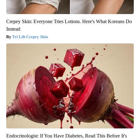
Crepey Skin: Everyone Tries Lotions. Here's What Koreans Do
Instead
Tri Lift Crepey Skin
Endocrinologist: If You Have Diabetes, Read This Before It's