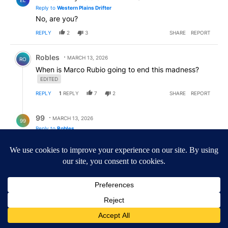
EL
Reply to
Western Plains Drifter
No, are you?
REPLY
2
3
SHARE
REPORT
Comment by Robles.
Robles
MARCH 13, 2026
RO
When is Marco Rubio going to end this madness?
EDITED
REPLY
1
REPLY
7
2
SHARE
REPORT
Reply by 99.
99
MARCH 13, 2026
99
Reply to
Robles
Little marco and Pam are probably on Donnie's short
list.
REPLY
1
1
SHARE
REPORT