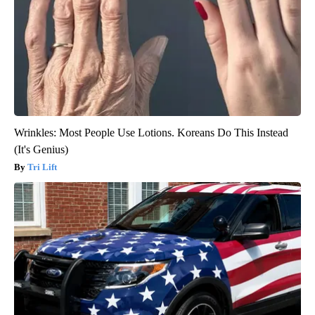
Wrinkles: Most People Use Lotions. Koreans Do This Instead
(It's Genius)
Tri Lift