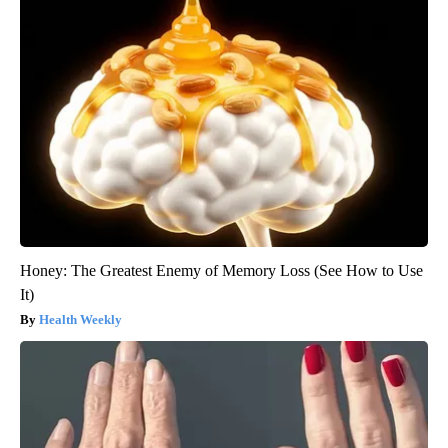
Honey: The Greatest Enemy of Memory Loss (See How to Use
It)
Health Weekly