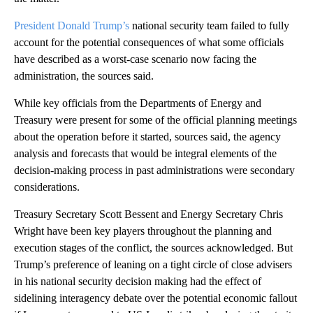
President Donald Trump’s
national security team failed to fully
account for the potential consequences of what some officials
have described as a worst-case scenario now facing the
administration, the sources said.
While key officials from the Departments of Energy and
Treasury were present for some of the official planning meetings
about the operation before it started, sources said, the agency
analysis and forecasts that would be integral elements of the
decision-making process in past administrations were secondary
considerations.
Treasury Secretary Scott Bessent and Energy Secretary Chris
Wright have been key players throughout the planning and
execution stages of the conflict, the sources acknowledged. But
Trump’s preference of leaning on a tight circle of close advisers
in his national security decision making had the effect of
sidelining interagency debate over the potential economic fallout