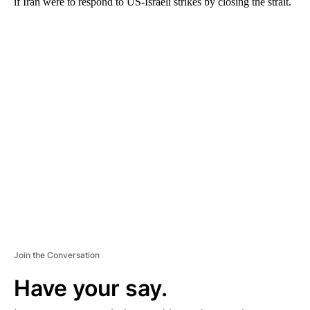
if Iran were to respond to US-Israeli strikes by closing the strait.
A
D
V
E
R
TI
S
E
M
E
N
T
Join the Conversation
Have your say.