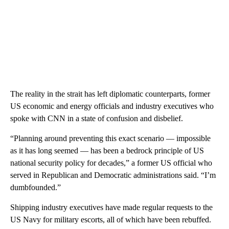
The reality in the strait has left diplomatic counterparts, former
US economic and energy officials and industry executives who
spoke with CNN in a state of confusion and disbelief.
“Planning around preventing this exact scenario — impossible
as it has long seemed — has been a bedrock principle of US
national security policy for decades,” a former US official who
served in Republican and Democratic administrations said. “I’m
dumbfounded.”
Shipping industry executives have made regular requests to the
US Navy for military escorts, all of which have been rebuffed.