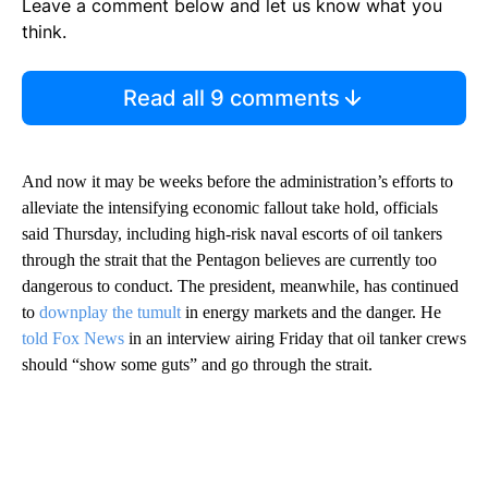
Leave a comment below and let us know what you
think.
Read all 9 comments
And now it may be weeks before the administration’s efforts to
alleviate the intensifying economic fallout take hold, officials
said Thursday, including high-risk naval escorts of oil tankers
through the strait that the Pentagon believes are currently too
dangerous to conduct. The president, meanwhile, has continued
to
downplay the tumult
in energy markets and the danger. He
told Fox News
in an interview airing Friday that oil tanker crews
should “show some guts” and go through the strait.