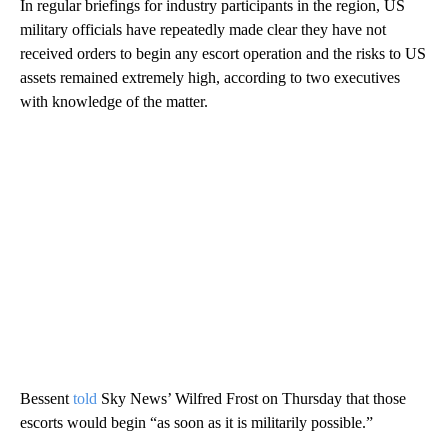
In regular briefings for industry participants in the region, US
military officials have repeatedly made clear they have not
received orders to begin any escort operation and the risks to US
assets remained extremely high, according to two executives
with knowledge of the matter.
Bessent
told
Sky News’ Wilfred Frost on Thursday that those
escorts would begin “as soon as it is militarily possible.”