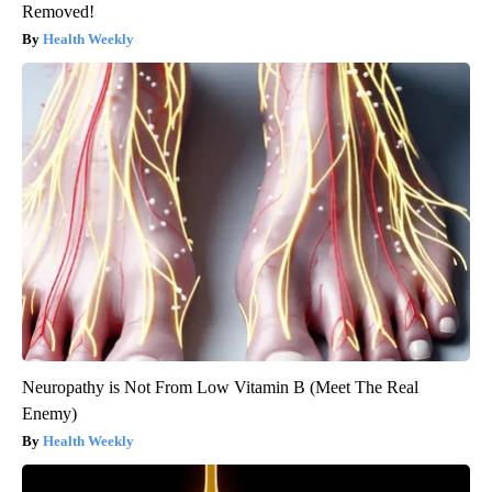
Removed!
Health Weekly
Neuropathy is Not From Low Vitamin B (Meet The Real
Enemy)
Health Weekly