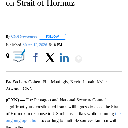
on Strait of Hormuz
By
CNN Newsource
FOLLOW
FOLLOW "" TO RECEIVE NOTIFICATIONS ABOU
Published
March 12, 2026
6:18 PM
Show More
9
Facebook
X
LinkedIn
By Zachary Cohen, Phil Mattingly, Kevin Liptak, Kylie
Atwood, CNN
(CNN) —
The Pentagon and National Security Council
significantly underestimated Iran’s willingness to close the Strait
of Hormuz in response to US military strikes while planning
the
ongoing operation
, according to multiple sources familiar with
the matter.