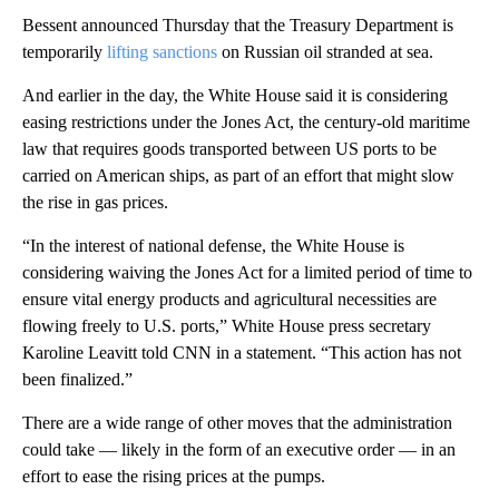
Bessent announced Thursday that the Treasury Department is
temporarily
lifting sanctions
on Russian oil stranded at sea.
And earlier in the day, the White House said it is considering
easing restrictions under the Jones Act, the century-old maritime
law that requires goods transported between US ports to be
carried on American ships, as part of an effort that might slow
the rise in gas prices.
“In the interest of national defense, the White House is
considering waiving the Jones Act for a limited period of time to
ensure vital energy products and agricultural necessities are
flowing freely to U.S. ports,” White House press secretary
Karoline Leavitt told CNN in a statement. “This action has not
been finalized.”
There are a wide range of other moves that the administration
could take — likely in the form of an executive order — in an
effort to ease the rising prices at the pumps.