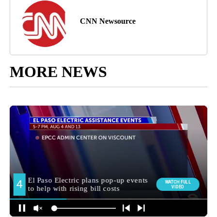
CNN Newsource
MORE NEWS