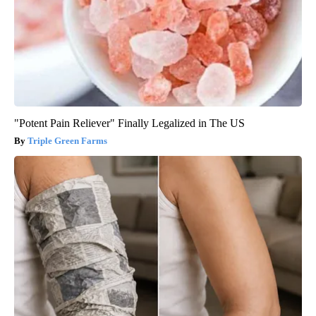
"Potent Pain Reliever" Finally Legalized in The US
Triple Green Farms