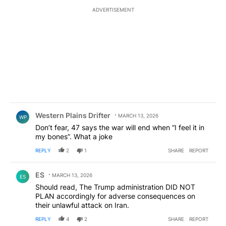
ADVERTISEMENT
Comment by Western Plains Drifter.
Western Plains Drifter
MARCH 13, 2026
WP
Don’t fear, 47 says the war will end when “I feel it in
my bones”. What a joke
REPLY
2
1
SHARE
REPORT
Comment by ES.
ES
MARCH 13, 2026
ES
Should read, The Trump administration DID NOT
PLAN accordingly for adverse consequences on
their unlawful attack on Iran.
REPLY
4
2
SHARE
REPORT