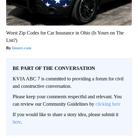
Worst Zip Codes for Car Insurance in Ohio (Is Yours on The
List?)
Insure.com
BE PART OF THE CONVERSATION
KVIA ABC 7 is committed to providing a forum for civil
and constructive conversation.
Please keep your comments respectful and relevant. You
can review our Community Guidelines by
clicking here
If you would like to share a story idea, please submit it
here
.