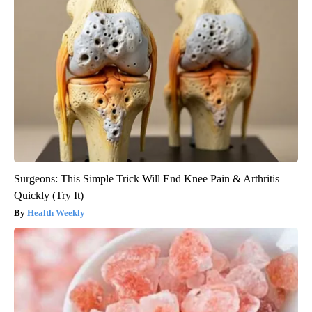
Surgeons: This Simple Trick Will End Knee Pain & Arthritis
Quickly (Try It)
Health Weekly