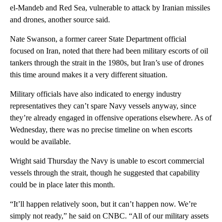
el-Mandeb and Red Sea, vulnerable to attack by Iranian missiles
and drones, another source said.
Nate Swanson, a former career State Department official
focused on Iran, noted that there had been military escorts of oil
tankers through the strait in the 1980s, but Iran’s use of drones
this time around makes it a very different situation.
Military officials have also indicated to energy industry
representatives they can’t spare Navy vessels anyway, since
they’re already engaged in offensive operations elsewhere. As of
Wednesday, there was no precise timeline on when escorts
would be available.
Wright said Thursday the Navy is unable to escort commercial
vessels through the strait, though he suggested that capability
could be in place later this month.
“It’ll happen relatively soon, but it can’t happen now. We’re
simply not ready,” he said on CNBC. “All of our military assets