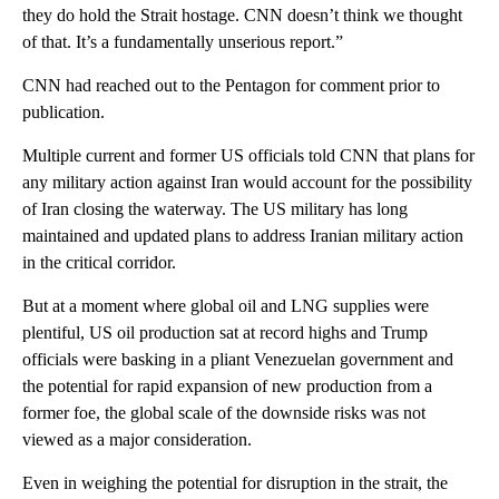
they do hold the Strait hostage. CNN doesn’t think we thought
of that. It’s a fundamentally unserious report.”
CNN had reached out to the Pentagon for comment prior to
publication.
Multiple current and former US officials told CNN that plans for
any military action against Iran would account for the possibility
of Iran closing the waterway. The US military has long
maintained and updated plans to address Iranian military action
in the critical corridor.
But at a moment where global oil and LNG supplies were
plentiful, US oil production sat at record highs and Trump
officials were basking in a pliant Venezuelan government and
the potential for rapid expansion of new production from a
former foe, the global scale of the downside risks was not
viewed as a major consideration.
Even in weighing the potential for disruption in the strait, the