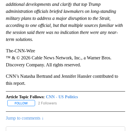
additional developments and clarify that top Trump
administration officials briefed lawmakers on long-standing
military plans to address a major disruption to the Strait,
according to one official, but that multiple sources familiar with
the session said there was no indication there were any near-
term solutions.
The-CNN-Wire
™ & © 2026 Cable News Network, Inc., a Warner Bros.
Discovery Company. All rights reserved.
CNN’s Natasha Bertrand and Jennifer Hansler contributed to
this report.
Article Topic Follows:
CNN - US Politics
2 Followers
FOLLOW
FOLLOW "CNN - US POLITICS" TO RECEIVE NOTIFICATIONS ABOUT
Jump to comments ↓