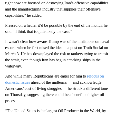
right now are focused on destroying Iran’s offensive capabilities
and the manufacturing industry that supplies their offensive
capabilities,” he added.
Pressed on whether it’d be possible by the end of the month, he
said, “I think that is quite likely the case.”
It wasn’t clear how aware Trump was of the limitations on naval
escorts when he first raised the idea in a post on Truth Social on
March 3. He has downplayed the risk to tankers trying to transit
the strait, even though Iran has begun attacking ships in the
waterway.
And while many Republicans are eager for him to
refocus on
domestic issues
ahead of the midterms — and acknowledge
Americans’ cost-of-living struggles — he struck a different tone
on Thursday, suggesting there could be a benefit to higher oil
prices.
“The United States is the largest Oil Producer in the World, by