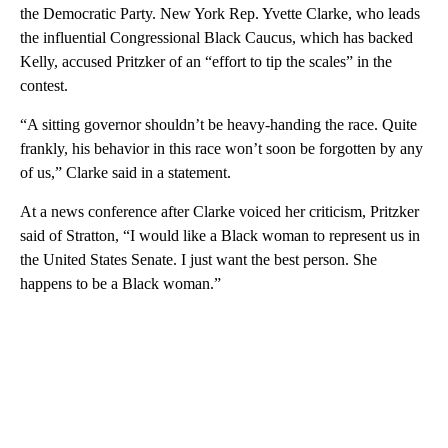
the Democratic Party. New York Rep. Yvette Clarke, who leads
the influential Congressional Black Caucus, which has backed
Kelly, accused Pritzker of an “effort to tip the scales” in the
contest.
“A sitting governor shouldn’t be heavy-handing the race. Quite
frankly, his behavior in this race won’t soon be forgotten by any
of us,” Clarke said in a statement.
At a news conference after Clarke voiced her criticism, Pritzker
said of Stratton, “I would like a Black woman to represent us in
the United States Senate. I just want the best person. She
happens to be a Black woman.”