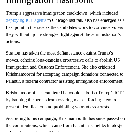
Trump’s aggressive immigration crackdown, which included
deploying ICE agents
to Chicago last fall, also has emerged as a
flashpoint in the race as the candidates work to convince voters
they will put up the strongest fight against the administration’s
actions.
Stratton has taken the most defiant stance against Trump’s
moves, echoing long-standing progressive calls to abolish US
Immigration and Customs Enforcement. She also criticized
Krishnamoorthi for accepting campaign donations connected to
Palantir, a federal contractor assisting immigration enforcement.
Krishnamoorthi has countered he would “abolish Trump’s ICE”
by banning the agents from wearing masks, forcing them to
present identification and prohibiting warrantless arrests.
According to his campaign, Krishnamoorthi has since passed on
the contributions, which came from Palantir’s chief technology