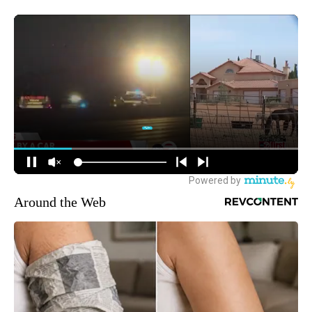
Around the Web