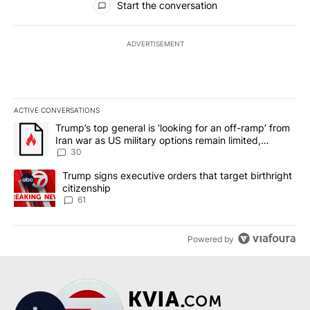
Start the conversation
ADVERTISEMENT
ACTIVE CONVERSATIONS
The following is a list of the most commented articles in the last 7
A trending article titled "Trump’s top general is ‘looking for an 
Trump’s top general is ‘looking for an off-ramp’ from
Iran war as US military options remain limited,
sources say
30
A trending article titled "Trump signs executive orders that targe
Trump signs executive orders that target birthright
citizenship
61
Powered by