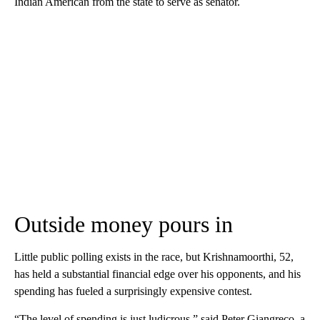
Indian American from the state to serve as senator.
Outside money pours in
Little public polling exists in the race, but Krishnamoorthi, 52,
has held a substantial financial edge over his opponents, and his
spending has fueled a surprisingly expensive contest.
“The level of spending is just ludicrous,” said Peter Giangreco, a