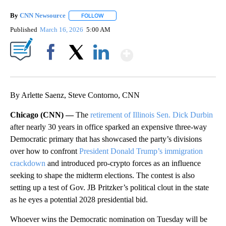
By
CNN Newsource
FOLLOW
FOLLOW "" TO RECEIVE NOTIFICATIONS ABOU
Published
March 16, 2026
5:00 AM
Show More
Facebook
X
LinkedIn
By Arlette Saenz, Steve Contorno, CNN
Chicago (CNN) —
The
retirement of Illinois Sen. Dick Durbin
after nearly 30 years in office sparked an expensive three-way
Democratic primary that has showcased the party’s divisions
over how to confront
President Donald Trump’s immigration
crackdown
and introduced pro-crypto forces as an influence
seeking to shape the midterm elections. The contest is also
setting up a test of Gov. JB Pritzker’s political clout in the state
as he eyes a potential 2028 presidential bid.
Whoever wins the Democratic nomination on Tuesday will be