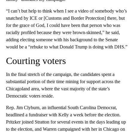
“I can’t but help to think when I see a video of somebody who’s
snatched by ICE or [Customs and Border Protection] there, but
for the grace of God, I could have been that person who was
racially profiled because they were brown-skinned,” he said,
adding electing someone with his background to the Senate
would be a “rebuke to what Donald Trump is doing with DHS.”
Courting voters
In the final stretch of the campaign, the candidates spent a
substantial portion of their time mining for support across the
Chicagoland area, where the vast majority of the state’s
Democratic voters reside.
Rep. Jim Clyburn, an influential South Carolina Democrat,
headlined a fundraiser with Kelly a week before the election.
Pritzker joined Stratton for several events in the days leading up
to the election, and Warren campaigned with her in Chicago on