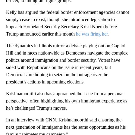
officer, to immigrant rights groups.
Kelly has argued the federal border enforcement agencies cannot
simply cease to exist, though she introduced legislation to
impeach Homeland Security Secretary Kristi Noem before
Trump announced earlier this month
he was firing her
.
The dynamics in Illinois mirror a debate playing out on Capitol
Hill and in races nationwide as Democrats navigate the complex
politics around immigration and border security. Voters have
sided with Republicans on the issue in recent years, but
Democrats are hoping to seize on the outrage over the
president’s actions in upcoming elections.
Krishnamoorthi also has approached the issue from a personal
perspective, often highlighting his own immigrant experience as
he’s challenged Trump’s moves.
In an interview with CNN, Krishnamoorthi said ensuring the
next generation of immigrants has the same opportunities as his
family “animates my campaign.”