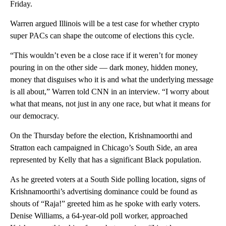
Friday.
Warren argued Illinois will be a test case for whether crypto
super PACs can shape the outcome of elections this cycle.
“This wouldn’t even be a close race if it weren’t for money
pouring in on the other side — dark money, hidden money,
money that disguises who it is and what the underlying message
is all about,” Warren told CNN in an interview. “I worry about
what that means, not just in any one race, but what it means for
our democracy.
On the Thursday before the election, Krishnamoorthi and
Stratton each campaigned in Chicago’s South Side, an area
represented by Kelly that has a significant Black population.
As he greeted voters at a South Side polling location, signs of
Krishnamoorthi’s advertising dominance could be found as
shouts of “Raja!” greeted him as he spoke with early voters.
Denise Williams, a 64-year-old poll worker, approached