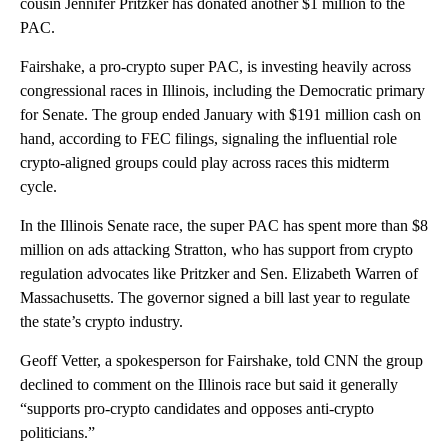
cousin Jennifer Pritzker has donated another $1 million to the
PAC.
Fairshake, a pro-crypto super PAC, is investing heavily across
congressional races in Illinois, including the Democratic primary
for Senate. The group ended January with $191 million cash on
hand, according to FEC filings, signaling the influential role
crypto-aligned groups could play across races this midterm
cycle.
In the Illinois Senate race, the super PAC has spent more than $8
million on ads attacking Stratton, who has support from crypto
regulation advocates like Pritzker and Sen. Elizabeth Warren of
Massachusetts. The governor signed a bill last year to regulate
the state’s crypto industry.
Geoff Vetter, a spokesperson for Fairshake, told CNN the group
declined to comment on the Illinois race but said it generally
“supports pro-crypto candidates and opposes anti-crypto
politicians.”