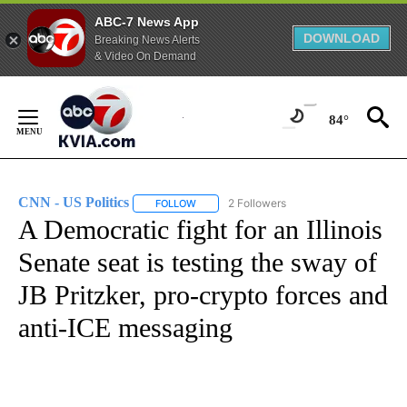
ABC-7 News App
DOWNLOAD
Breaking News Alerts
& Video On Demand
Skip
to
84°
Content
CNN - US Politics
2 Followers
FOLLOW
FOLLOW "CNN - US POLITICS" TO RECEIVE 
A Democratic fight for an Illinois
Senate seat is testing the sway of
JB Pritzker, pro-crypto forces and
anti-ICE messaging