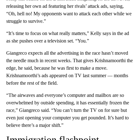
releasing her own ad featuring her rivals’ attack ads, saying,
“Oh, hell no! My opponents want to attack each other while we
struggle to survive.”
“It’s time to focus on what really matters,” Kelly says in the ad
as she pushes over a television set. “You.”
Giangreco expects all the advertising in the race hasn’t moved
the needle much in recent weeks. That gives Krishnamoorthi the
edge, he said, because he was first to make a move.
Krishnamoorthi’s ads appeared on TV last summer — months
before the rest of the field.
“The airwaves and everyone’s computer and mailbox are so
overwhelmed by outside spending, it has essentially frozen the
race,” Giangreco said. “You can’t turn the TV on for sure but
even just opening your computer you get pounded. It’s hard to
believe there’s a major shift.”
Immigration flashpoint