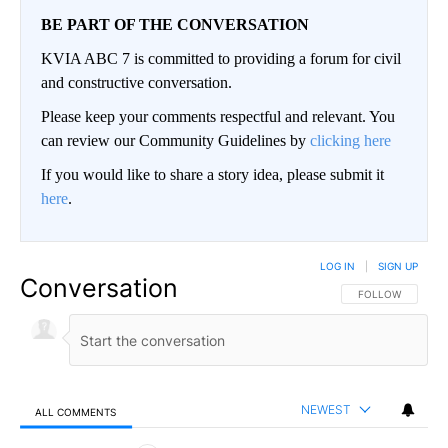
BE PART OF THE CONVERSATION
KVIA ABC 7 is committed to providing a forum for civil
and constructive conversation.
Please keep your comments respectful and relevant. You
can review our Community Guidelines by
clicking here
If you would like to share a story idea, please submit it
here
.
LOG IN
|
SIGN UP
Conversation
FOLLOW THIS CO
FOLLOW
NEWEST
ALL COMMENTS
All Comments