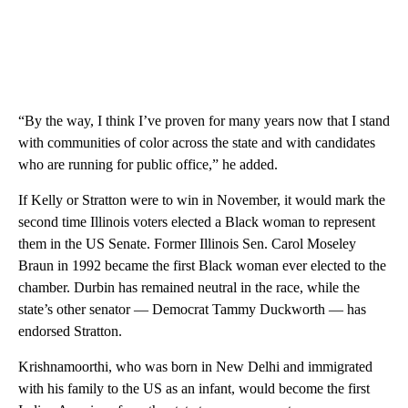
“By the way, I think I’ve proven for many years now that I stand
with communities of color across the state and with candidates
who are running for public office,” he added.
If Kelly or Stratton were to win in November, it would mark the
second time Illinois voters elected a Black woman to represent
them in the US Senate. Former Illinois Sen. Carol Moseley
Braun in 1992 became the first Black woman ever elected to the
chamber. Durbin has remained neutral in the race, while the
state’s other senator — Democrat Tammy Duckworth — has
endorsed Stratton.
Krishnamoorthi, who was born in New Delhi and immigrated
with his family to the US as an infant, would become the first