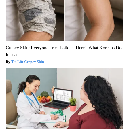
Crepey Skin: Everyone Tries Lotions. Here's What Koreans Do
Instead
Tri Lift Crepey Skin