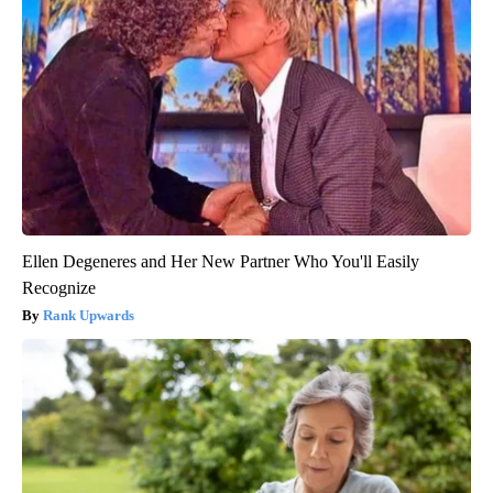
Ellen Degeneres and Her New Partner Who You'll Easily
Recognize
Rank Upwards