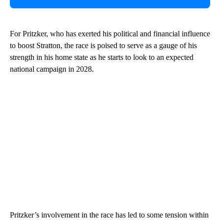
For Pritzker, who has exerted his political and financial influence
to boost Stratton, the race is poised to serve as a gauge of his
strength in his home state as he starts to look to an expected
national campaign in 2028.
Pritzker’s involvement in the race has led to some tension within