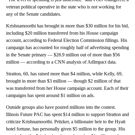
veteran political operative in the state who is not working for
any of the Senate candidates.
Krishnamoorthi has brought in more than $30 million for his bid,
including $20 million transferred from his House campaign
account, according to Federal Election Commission fillings. His
campaign has accounted for roughly half of advertising spending
in the Senate primary — $28.9 million out of more than $56
million — according to a CNN analysis of AdImpact data.
Stratton, 60, has raised more than $4 million, while Kelly, 69,
brought in more than $3 million — though $2 million of that
was transferred from her House campaign account. Each of their
campaigns has spent around $1 million on ads.
Outside groups also have poured millions into the contest.
Illinois Future PAC has spent $14 million to support Stratton and
criticize Krishnamoorthi. Pritzker, a billionaire heir to the Hyatt
hotel fortune, has personally given $5 million to the group. His