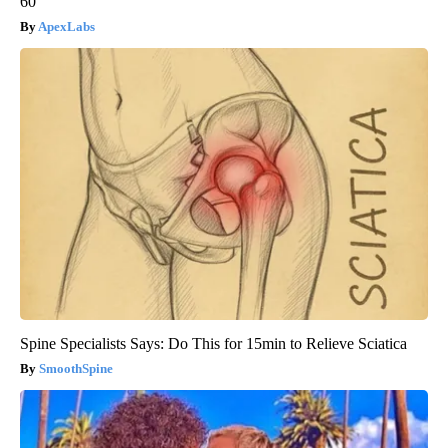
60
ApexLabs
Spine Specialists Says: Do This for 15min to Relieve Sciatica
SmoothSpine