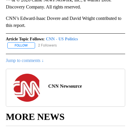
Discovery Company. All rights reserved.
CNN’s Edward-Isaac Dovere and David Wright contributed to
this report.
Article Topic Follows:
CNN - US Politics
2 Followers
FOLLOW
FOLLOW "CNN - US POLITICS" TO RECEIVE NOTIFICATIONS ABOUT
Jump to comments ↓
CNN Newsource
MORE NEWS