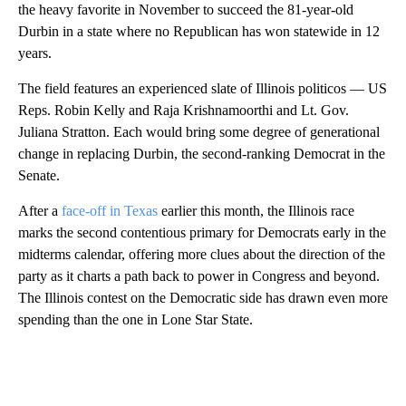
the heavy favorite in November to succeed the 81-year-old
Durbin in a state where no Republican has won statewide in 12
years.
The field features an experienced slate of Illinois politicos — US
Reps. Robin Kelly and Raja Krishnamoorthi and Lt. Gov.
Juliana Stratton. Each would bring some degree of generational
change in replacing Durbin, the second-ranking Democrat in the
Senate.
After a
face-off in Texas
earlier this month, the Illinois race
marks the second contentious primary for Democrats early in the
midterms calendar, offering more clues about the direction of the
party as it charts a path back to power in Congress and beyond.
The Illinois contest on the Democratic side has drawn even more
spending than the one in Lone Star State.
A
D
V
E
R