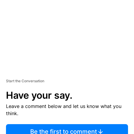
TI
S
E
M
E
N
T
Start the Conversation
Have your say.
Leave a comment below and let us know what you
think.
Be the first to comment