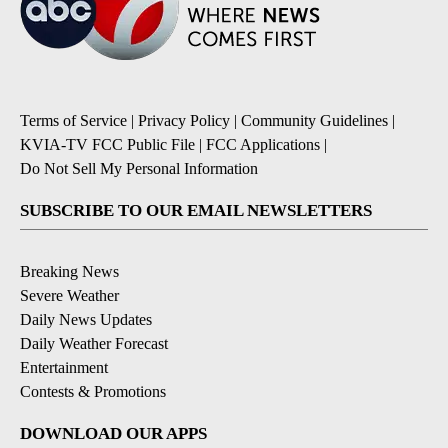
Terms of Service
|
Privacy Policy
|
Community Guidelines
|
KVIA-TV FCC Public File
|
FCC Applications
|
Do Not Sell My Personal Information
SUBSCRIBE TO OUR EMAIL NEWSLETTERS
Breaking News
Severe Weather
Daily News Updates
Daily Weather Forecast
Entertainment
Contests & Promotions
DOWNLOAD OUR APPS