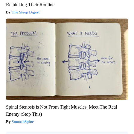
Rethinking Their Routine
The Sleep Digest
Spinal Stenosis is Not From Tight Muscles. Meet The Real
Enemy (Stop This)
SmoothSpine