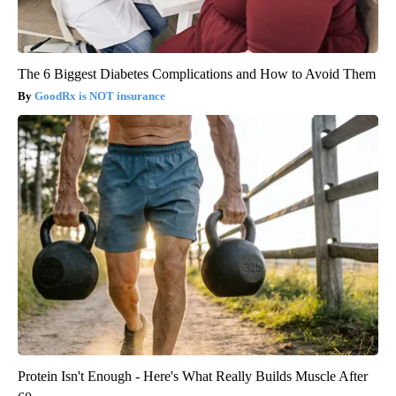
The 6 Biggest Diabetes Complications and How to Avoid Them
GoodRx is NOT insurance
Protein Isn't Enough - Here's What Really Builds Muscle After