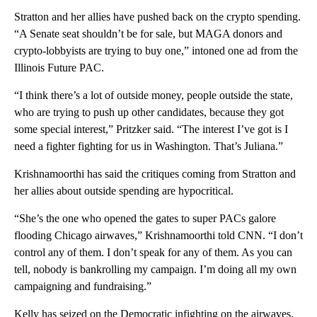
Stratton and her allies have pushed back on the crypto spending.
“A Senate seat shouldn’t be for sale, but MAGA donors and
crypto-lobbyists are trying to buy one,” intoned one ad from the
Illinois Future PAC.
“I think there’s a lot of outside money, people outside the state,
who are trying to push up other candidates, because they got
some special interest,” Pritzker said. “The interest I’ve got is I
need a fighter fighting for us in Washington. That’s Juliana.”
Krishnamoorthi has said the critiques coming from Stratton and
her allies about outside spending are hypocritical.
“She’s the one who opened the gates to super PACs galore
flooding Chicago airwaves,” Krishnamoorthi told CNN. “I don’t
control any of them. I don’t speak for any of them. As you can
tell, nobody is bankrolling my campaign. I’m doing all my own
campaigning and fundraising.”
Kelly has seized on the Democratic infighting on the airwaves,