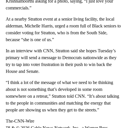
Krishnamoorthi asking for a photo, saying, “I just love your
commercials.”
At a nearby Stratton event at a senior living facility, the local
alderman, Michelle Harris, urged a room full of Black seniors to
consider voting for Stratton, who is from the South Side,
because “she is one of us.”
In an interview with CNN, Stratton said she hopes Tuesday’s
primary will send a message to Democrats nationwide as they
try to tap into voter frustration in their push to win back the
House and Senate.
“I think a lot of the message of what we need to be thinking
about is not something that’s developed in some room
somewhere on a retreat,” Stratton told CNN. “It’s about talking
to the people in communities and matching the energy that
people are showing us when they get to the streets.”
The-CNN-Wire
™ & © 2026 Cable News Network, Inc., a Warner Bros.