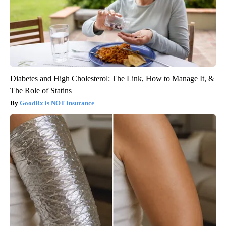
Diabetes and High Cholesterol: The Link, How to Manage It, &
The Role of Statins
GoodRx is NOT insurance