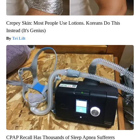
Crepey Skin: Most People Use Lotions. Koreans Do This
Instead (It's Genius)
Tri Lift
CPAP Recall Has Thousands of Sleep Apnea Sufferers