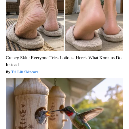
Crepey Skin: Everyone Tries Lotions. Here's What Koreans Do
Instead
Tri Lift Skincare