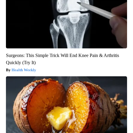
Surgeons: This Simple Trick Will End Knee Pain & Arthritis
Quickly (Try It)
Health Weekly