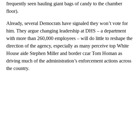
frequently seen hauling giant bags of candy to the chamber
floor).
Already, several Democrats have signaled they won’t vote for
him. They argue changing leadership at DHS – a department
with more than 260,000 employees – will do little to reshape the
direction of the agency, especially as many perceive top White
House aide Stephen Miller and border czar Tom Homan as
driving much of the administration’s enforcement actions across
the country.