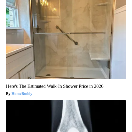
Here's The Estimated Walk-In Shower Price in 2026
HomeBuddy