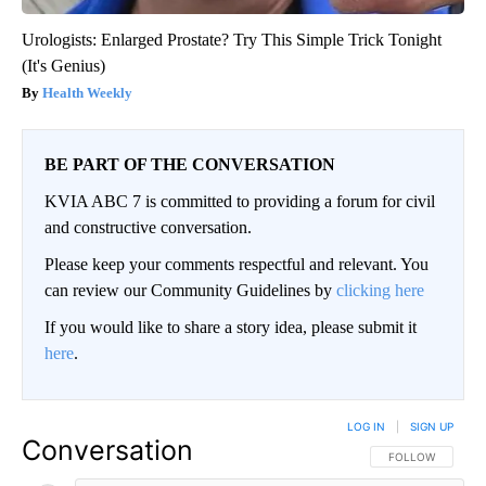
Urologists: Enlarged Prostate? Try This Simple Trick Tonight
(It's Genius)
Health Weekly
BE PART OF THE CONVERSATION
KVIA ABC 7 is committed to providing a forum for civil
and constructive conversation.
Please keep your comments respectful and relevant. You
can review our Community Guidelines by
clicking here
If you would like to share a story idea, please submit it
here
.
LOG IN
|
SIGN UP
Conversation
FOLLOW THIS CO
FOLLOW