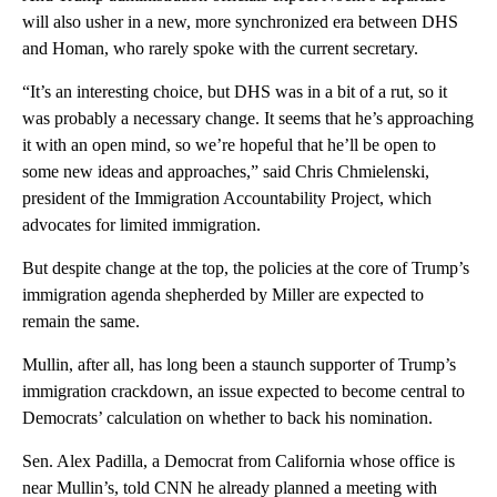
will also usher in a new, more synchronized era between DHS
and Homan, who rarely spoke with the current secretary.
“It’s an interesting choice, but DHS was in a bit of a rut, so it
was probably a necessary change. It seems that he’s approaching
it with an open mind, so we’re hopeful that he’ll be open to
some new ideas and approaches,” said Chris Chmielenski,
president of the Immigration Accountability Project, which
advocates for limited immigration.
But despite change at the top, the policies at the core of Trump’s
immigration agenda shepherded by Miller are expected to
remain the same.
Mullin, after all, has long been a staunch supporter of Trump’s
immigration crackdown, an issue expected to become central to
Democrats’ calculation on whether to back his nomination.
Sen. Alex Padilla, a Democrat from California whose office is
near Mullin’s, told CNN he already planned a meeting with