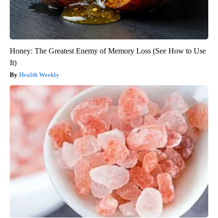
Honey: The Greatest Enemy of Memory Loss (See How to Use
It)
Health Weekly