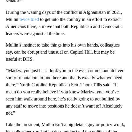
senator.”
During the waning days of the conflict in Afghanistan in 2021,
Mullin
twice tried
to get into the country in an effort to extract
Americans there, a move that both Republican and Democratic
leaders were against at the time.
Mullin’s instinct to take things into his own hands, colleagues
say, can be abrupt and unusual on Capitol Hill, but may be
useful at DHS.
“Markwayne just has a look you in the eye, commit and deliver
sort of reputation around here and that is exactly what we need
there,” North Carolina Republican Sen. Thom Tillis said. “I
mean do you really believe if you know Markwayne, you’ve
seen him walk around here, he’s really going to get bullied by
any staff to move into positions he doesn’t want to? Absolutely
not.”
Like the president, Mullin isn’t a big details guy or policy wonk,
his colleagues say, but he does understand the politics of the