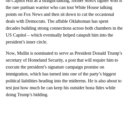
on Capitol Hill as a straight-talking, former MMA fighter who is
the rare partisan warrior who can tout White House talking
points on Fox News and then sit down to cut the occasional
deals with Democrats. The affable Oklahoman has spent
decades building strong connections across both chambers in the
US Capitol – which eventually helped catapult him into the
president’s inner circle.
Now, Mullin is nominated to serve as President Donald Trump’s
secretary of Homeland Security, a post that will require him to
execute the president’s signature campaign promise on
immigration, which has turned into one of the party’s biggest
political liabilities heading into the midterms. He is also about to
test just how much he can keep his outsider bona fides while
doing Trump’s bidding.
A
D
V
E
R
TI
S