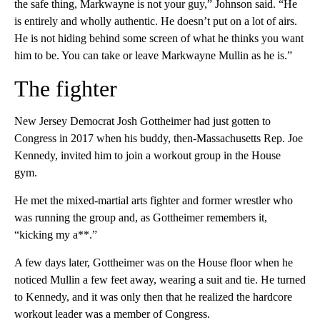
the safe thing, Markwayne is not your guy,” Johnson said. “He
is entirely and wholly authentic. He doesn’t put on a lot of airs.
He is not hiding behind some screen of what he thinks you want
him to be. You can take or leave Markwayne Mullin as he is.”
The fighter
New Jersey Democrat Josh Gottheimer had just gotten to
Congress in 2017 when his buddy, then-Massachusetts Rep. Joe
Kennedy, invited him to join a workout group in the House
gym.
He met the mixed-martial arts fighter and former wrestler who
was running the group and, as Gottheimer remembers it,
“kicking my a**.”
A few days later, Gottheimer was on the House floor when he
noticed Mullin a few feet away, wearing a suit and tie. He turned
to Kennedy, and it was only then that he realized the hardcore
workout leader was a member of Congress.