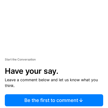
E
M
E
N
T
Start the Conversation
Have your say.
Leave a comment below and let us know what you
think.
Be the first to comment