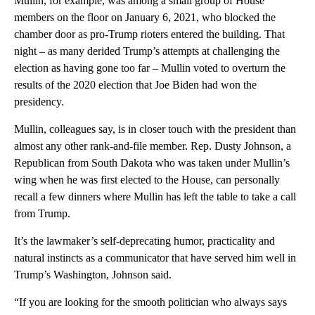
Mullin, for example, was among a small group of House
members on the floor on January 6, 2021, who blocked the
chamber door as pro-Trump rioters entered the building. That
night – as many derided Trump’s attempts at challenging the
election as having gone too far – Mullin voted to overturn the
results of the 2020 election that Joe Biden had won the
presidency.
Mullin, colleagues say, is in closer touch with the president than
almost any other rank-and-file member. Rep. Dusty Johnson, a
Republican from South Dakota who was taken under Mullin’s
wing when he was first elected to the House, can personally
recall a few dinners where Mullin has left the table to take a call
from Trump.
It’s the lawmaker’s self-deprecating humor, practicality and
natural instincts as a communicator that have served him well in
Trump’s Washington, Johnson said.
“If you are looking for the smooth politician who always says