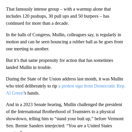
That famously intense group – with a warmup alone that
includes 120 pushups, 30 pull ups and 50 burpees – has
continued for more than a decade.
In the halls of Congress, Mullin, colleagues say, is regularly in
motion and can be seen bouncing a rubber ball as he goes from
one meeting to another.
But it’s that same propensity for action that has sometimes
landed Mullin in trouble.
During the State of the Union address last month, it was Mullin
who tried deliberately to rip
a protest sign from Democratic Rep.
Al Green
’s hands.
And in a 2023 Senate hearing, Mullin challenged the president
of the International Brotherhood of Teamsters to a physical
showdown, telling him to “stand your butt up,” before Vermont
Sen. Bernie Sanders interjected: “You are a United States