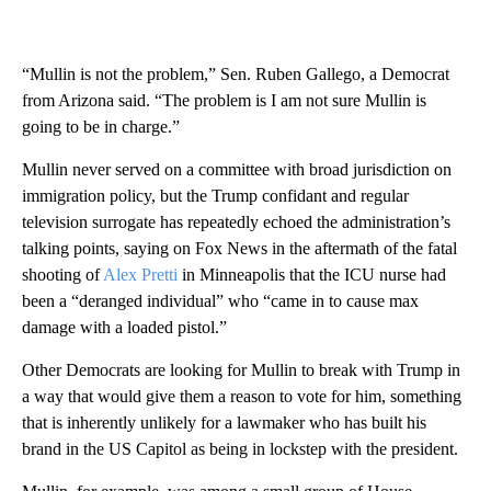
“Mullin is not the problem,” Sen. Ruben Gallego, a Democrat
from Arizona said. “The problem is I am not sure Mullin is
going to be in charge.”
Mullin never served on a committee with broad jurisdiction on
immigration policy, but the Trump confidant and regular
television surrogate has repeatedly echoed the administration’s
talking points, saying on Fox News in the aftermath of the fatal
shooting of
Alex Pretti
in Minneapolis that the ICU nurse had
been a “deranged individual” who “came in to cause max
damage with a loaded pistol.”
Other Democrats are looking for Mullin to break with Trump in
a way that would give them a reason to vote for him, something
that is inherently unlikely for a lawmaker who has built his
brand in the US Capitol as being in lockstep with the president.