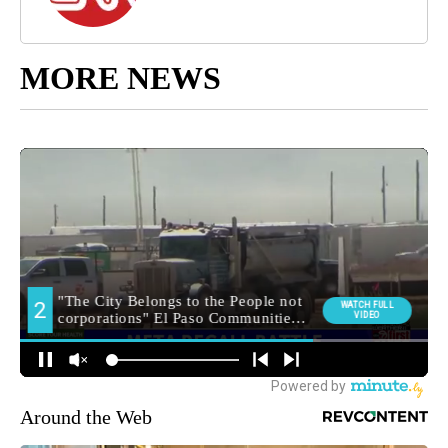
MORE NEWS
Around the Web