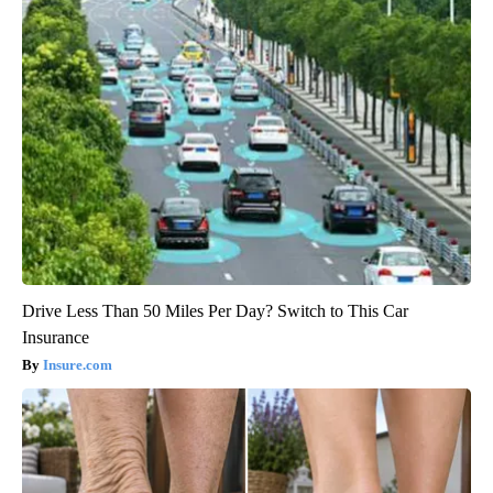
Drive Less Than 50 Miles Per Day? Switch to This Car
Insurance
Insure.com