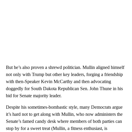
But he’s also proven a shrewd politician. Mullin aligned himself
not only with Trump but other key leaders, forging a friendship
with then-Speaker Kevin McCarthy and then advocating
doggedly for South Dakota Republican Sen. John Thune in his
bid for Senate majority leader.
Despite his sometimes-bombastic style, many Democrats argue
it’s hard not to get along with Mullin, who now administers the
Senate’s famed candy desk where members of both parties can
stop by for a sweet treat (Mullin, a fitness enthusiast, is