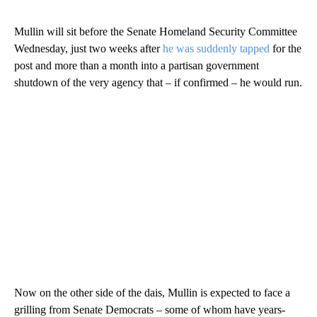
Mullin will sit before the Senate Homeland Security Committee
Wednesday, just two weeks after
he was suddenly tapped
for the
post and more than a month into a partisan government
shutdown of the very agency that – if confirmed – he would run.
Now on the other side of the dais, Mullin is expected to face a
grilling from Senate Democrats – some of whom have years-