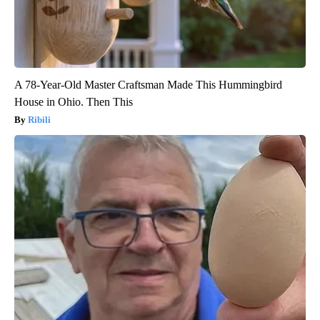
A 78-Year-Old Master Craftsman Made This Hummingbird
House in Ohio. Then This
Ribili