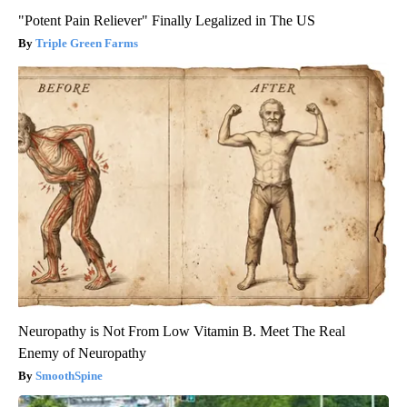
"Potent Pain Reliever" Finally Legalized in The US
Triple Green Farms
Neuropathy is Not From Low Vitamin B. Meet The Real
Enemy of Neuropathy
SmoothSpine