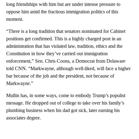
long friendships with him but are under intense pressure to
oppose him amid the fractious immigration politics of this
moment.
“There is a long tradition that senators nominated for Cabinet
positions get confirmed. This is a highly charged post in an
administration that has violated law, tradition, ethics and the
Constitution in how they’ve carried out immigration
enforcement,” Sen. Chris Coons, a Democrat from Delaware
told CNN. “Markwayne, although well-liked, will face a higher
bar because of the job and the president, not because of
Markwayne.”
Mullin has, in some ways, come to embody Trump’s populist
message. He dropped out of college to take over his family’s
plumbing business when his dad got sick, later earning his
associates degree.