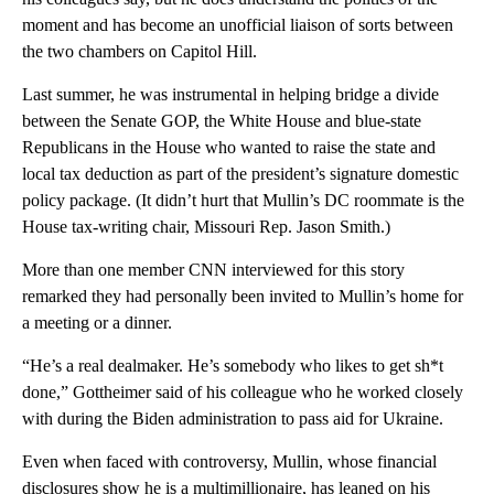
moment and has become an unofficial liaison of sorts between
the two chambers on Capitol Hill.
Last summer, he was instrumental in helping bridge a divide
between the Senate GOP, the White House and blue-state
Republicans in the House who wanted to raise the state and
local tax deduction as part of the president’s signature domestic
policy package. (It didn’t hurt that Mullin’s DC roommate is the
House tax-writing chair, Missouri Rep. Jason Smith.)
More than one member CNN interviewed for this story
remarked they had personally been invited to Mullin’s home for
a meeting or a dinner.
“He’s a real dealmaker. He’s somebody who likes to get sh*t
done,” Gottheimer said of his colleague who he worked closely
with during the Biden administration to pass aid for Ukraine.
Even when faced with controversy, Mullin, whose financial
disclosures show he is a multimillionaire, has leaned on his