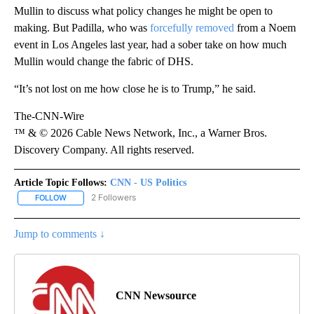
Mullin to discuss what policy changes he might be open to
making. But Padilla, who was
forcefully removed
from a Noem
event in Los Angeles last year, had a sober take on how much
Mullin would change the fabric of DHS.
“It’s not lost on me how close he is to Trump,” he said.
The-CNN-Wire
™ & © 2026 Cable News Network, Inc., a Warner Bros.
Discovery Company. All rights reserved.
Article Topic Follows:
CNN - US Politics
2 Followers
FOLLOW
FOLLOW "CNN - US POLITICS" TO RECEIVE NOTIFICATIONS ABOUT
Jump to comments ↓
CNN Newsource