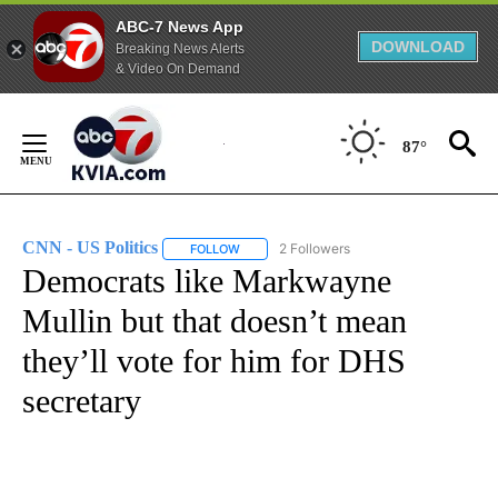
ABC-7 News App
DOWNLOAD
Breaking News Alerts
& Video On Demand
Skip
to
87°
Content
CNN - US Politics
2 Followers
FOLLOW
FOLLOW "CNN - US POLITICS" TO RECEIVE 
Democrats like Markwayne
Mullin but that doesn’t mean
they’ll vote for him for DHS
secretary