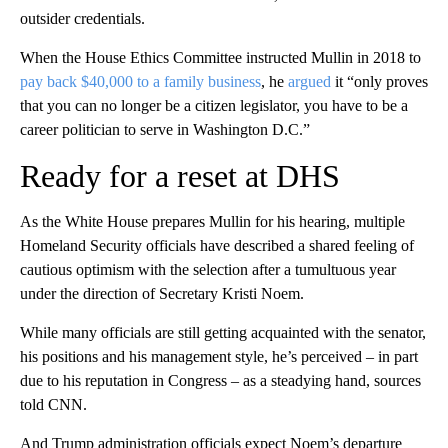
outsider credentials.
When the House Ethics Committee instructed Mullin in 2018 to
pay back $40,000 to a family business
, he
argued
it “only proves
that you can no longer be a citizen legislator, you have to be a
career politician to serve in Washington D.C.”
Ready for a reset at DHS
As the White House prepares Mullin for his hearing, multiple
Homeland Security officials have described a shared feeling of
cautious optimism with the selection after a tumultuous year
under the direction of Secretary Kristi Noem.
While many officials are still getting acquainted with the senator,
his positions and his management style, he’s perceived – in part
due to his reputation in Congress – as a steadying hand, sources
told CNN.
And Trump administration officials expect Noem’s departure