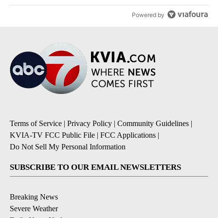
Powered by
Terms of Service
|
Privacy Policy
|
Community Guidelines
|
KVIA-TV FCC Public File
|
FCC Applications
|
Do Not Sell My Personal Information
SUBSCRIBE TO OUR EMAIL NEWSLETTERS
Breaking News
Severe Weather