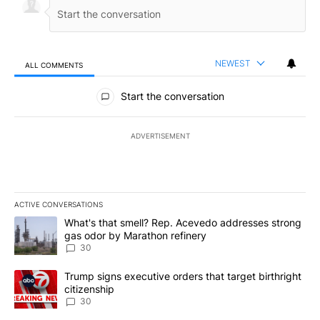
NEWEST
ALL COMMENTS
All Comments
Start the conversation
ADVERTISEMENT
ACTIVE CONVERSATIONS
The following is a list of the most commented articles in the last 7
A trending article titled "What's that smell? Rep. Acevedo addre
What's that smell? Rep. Acevedo addresses strong
gas odor by Marathon refinery
30
A trending article titled "Trump signs executive orders that targe
Trump signs executive orders that target birthright
citizenship
30