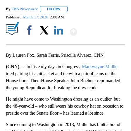
By
CNN Newsource
FOLLOW
FOLLOW "" TO RECEIVE NOTIFICATIONS ABOU
Published
March 17, 2026
2:00 AM
Show More
Facebook
X
LinkedIn
By Lauren Fox, Sarah Ferris, Priscilla Alvarez, CNN
(CNN) —
In his early days in Congress,
Markwayne Mullin
tried pairing his suit jacket and tie with a pair of jeans on the
House floor. Then-House Speaker John Boehner reprimanded
the young Republican for breaking the dress code.
He might have come to Washington dressing as an outlier, but
the 48-year-old – who still wears his cowboy hat on occasion to
preside over the Senate floor – has learned a lot since.
Since coming to Washington in 2013, Mullin has built a brand