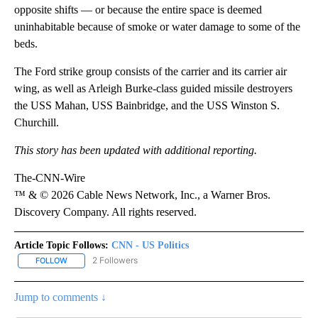
opposite shifts — or because the entire space is deemed
uninhabitable because of smoke or water damage to some of the
beds.
The Ford strike group consists of the carrier and its carrier air
wing, as well as Arleigh Burke-class guided missile destroyers
the USS Mahan, USS Bainbridge, and the USS Winston S.
Churchill.
This story has been updated with additional reporting.
The-CNN-Wire
™ & © 2026 Cable News Network, Inc., a Warner Bros.
Discovery Company. All rights reserved.
Article Topic Follows:
CNN - US Politics
2 Followers
FOLLOW
FOLLOW "CNN - US POLITICS" TO RECEIVE NOTIFICATIONS ABOUT
Jump to comments ↓