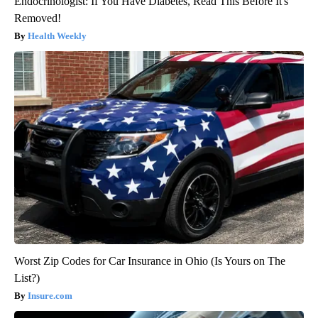
Endocrinologist: If You Have Diabetes, Read This Before It's
Removed!
Health Weekly
Worst Zip Codes for Car Insurance in Ohio (Is Yours on The
List?)
Insure.com