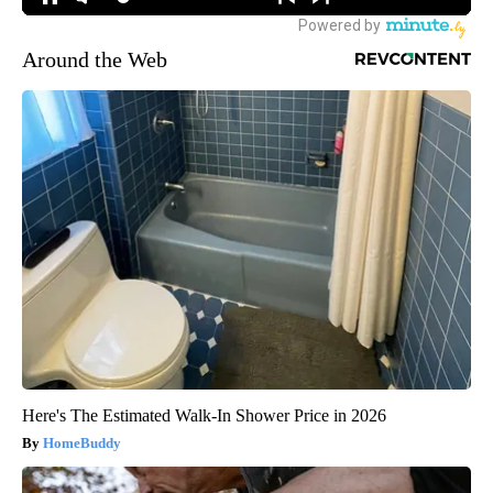
Around the Web
Here's The Estimated Walk-In Shower Price in 2026
HomeBuddy