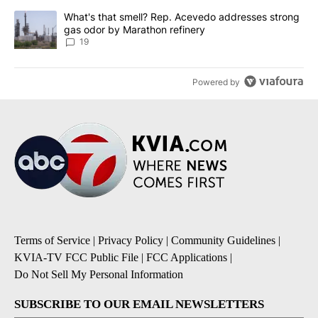
A trending article titled "What's that smell? Rep. Acevedo addre
What's that smell? Rep. Acevedo addresses strong
gas odor by Marathon refinery
19
Powered by
Terms of Service
|
Privacy Policy
|
Community Guidelines
|
KVIA-TV FCC Public File
|
FCC Applications
|
Do Not Sell My Personal Information
SUBSCRIBE TO OUR EMAIL NEWSLETTERS