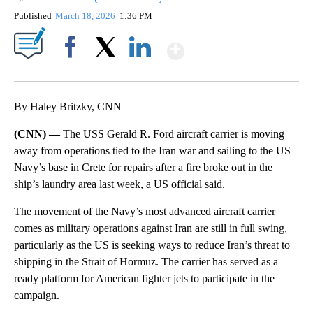
Published
March 18, 2026
1:36 PM
Show More
Facebook
X
LinkedIn
By Haley Britzky, CNN
(CNN) —
The USS Gerald R. Ford aircraft carrier is moving
away from operations tied to the Iran war and sailing to the US
Navy’s base in Crete for repairs after a fire broke out in the
ship’s laundry area last week, a US official said.
The movement of the Navy’s most advanced aircraft carrier
comes as military operations against Iran are still in full swing,
particularly as the US is seeking ways to reduce Iran’s threat to
shipping in the Strait of Hormuz. The carrier has served as a
ready platform for American fighter jets to participate in the
campaign.