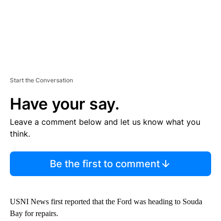
Start the Conversation
Have your say.
Leave a comment below and let us know what you
think.
Be the first to comment
USNI News first reported that the Ford was heading to Souda
Bay for repairs.