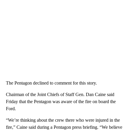
The Pentagon declined to comment for this story.
Chairman of the Joint Chiefs of Staff Gen. Dan Caine said
Friday that the Pentagon was aware of the fire on board the
Ford.
“We’re thinking about the crew there who were injured in the
fire,” Caine said during a Pentagon press briefing. “We believe