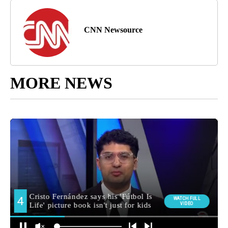
CNN Newsource
MORE NEWS