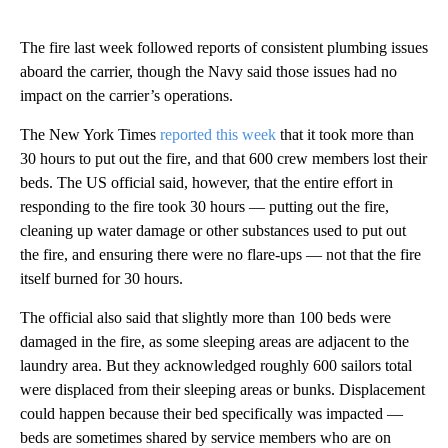
The fire last week followed reports of consistent plumbing issues
aboard the carrier, though the Navy said those issues had no
impact on the carrier’s operations.
The New York Times
reported this week
that it took more than
30 hours to put out the fire, and that 600 crew members lost their
beds. The US official said, however, that the entire effort in
responding to the fire took 30 hours — putting out the fire,
cleaning up water damage or other substances used to put out
the fire, and ensuring there were no flare-ups — not that the fire
itself burned for 30 hours.
The official also said that slightly more than 100 beds were
damaged in the fire, as some sleeping areas are adjacent to the
laundry area. But they acknowledged roughly 600 sailors total
were displaced from their sleeping areas or bunks. Displacement
could happen because their bed specifically was impacted —
beds are sometimes shared by service members who are on