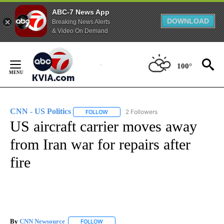
ABC-7 News App
DOWNLOAD
Breaking News Alerts
& Video On Demand
Skip
to
100°
Content
CNN - US Politics
2 Followers
FOLLOW
FOLLOW "CNN - US POLITICS" TO RECEIVE 
US aircraft carrier moves away
from Iran war for repairs after
fire
By
CNN Newsource
FOLLOW
FOLLOW "" TO RECEIVE NOTIFICATIONS ABOU