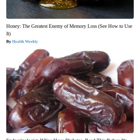
Honey: The Greatest Enemy of Memory Loss (See How to Use
It)
Health Weekly