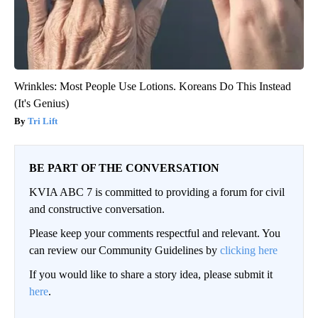
Wrinkles: Most People Use Lotions. Koreans Do This Instead
(It's Genius)
Tri Lift
BE PART OF THE CONVERSATION
KVIA ABC 7 is committed to providing a forum for civil
and constructive conversation.
Please keep your comments respectful and relevant. You
can review our Community Guidelines by
clicking here
If you would like to share a story idea, please submit it
here
.