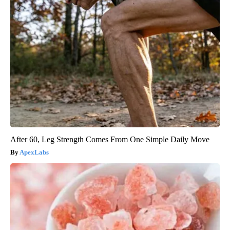
After 60, Leg Strength Comes From One Simple Daily Move
ApexLabs