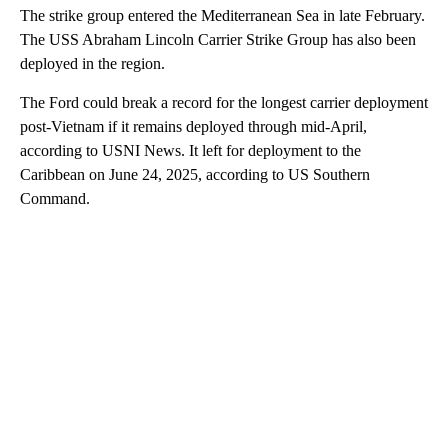
The strike group entered the Mediterranean Sea in late February.
The USS Abraham Lincoln Carrier Strike Group has also been
deployed in the region.
The Ford could break a record for the longest carrier deployment
post-Vietnam if it remains deployed through mid-April,
according to USNI News. It left for deployment to the
Caribbean on June 24, 2025, according to US Southern
Command.