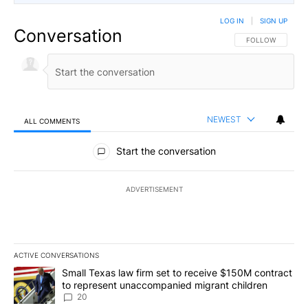
LOG IN
|
SIGN UP
Conversation
FOLLOW THIS CO
FOLLOW
NEWEST
ALL COMMENTS
All Comments
Start the conversation
ADVERTISEMENT
ACTIVE CONVERSATIONS
The following is a list of the most commented articles in the last 7
A trending article titled "Small Texas law firm set to receive $
Small Texas law firm set to receive $150M contract
to represent unaccompanied migrant children
20