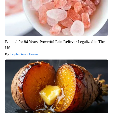
Banned for 84 Years; Powerful Pain Reliever Legalized in The
US
Triple Green Farms