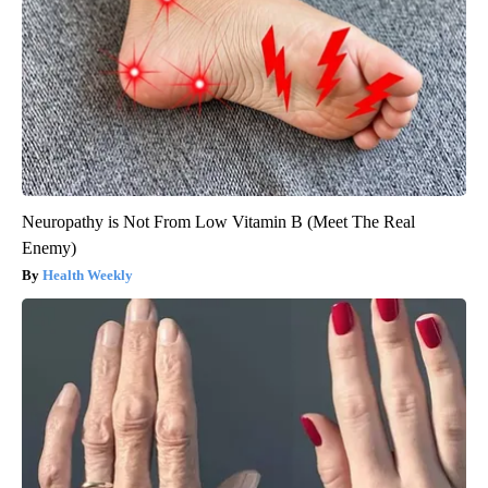
Neuropathy is Not From Low Vitamin B (Meet The Real
Enemy)
Health Weekly