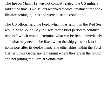
The fire on March 12 was not combat-related, the US military
said at the time. Two sailors received medical treatment for non-
life-threatening injuries and were in stable condition.
The US official said the Ford, which was sailing in the Red Sea,
would be at Souda Bay in Crete “for a brief period to conduct
repairs,” which would determine what can be fixed immediately
and what may need to be fixed when the ship goes back to its
home port after its deployment. The other ships within the Ford
Carrier Strike Group are remaining where they are in the region
and not joining the Ford at Souda Bay.
A
D
V
E
R
TI
S
E
M
E
N
T