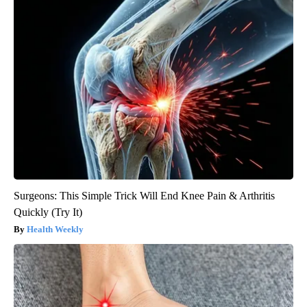
Surgeons: This Simple Trick Will End Knee Pain & Arthritis
Quickly (Try It)
Health Weekly