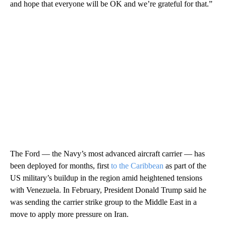
and hope that everyone will be OK and we’re grateful for that.”
The Ford — the Navy’s most advanced aircraft carrier — has
been deployed for months, first
to the Caribbean
as part of the
US military’s buildup in the region amid heightened tensions
with Venezuela. In February, President Donald Trump said he
was sending the carrier strike group to the Middle East in a
move to apply more pressure on Iran.