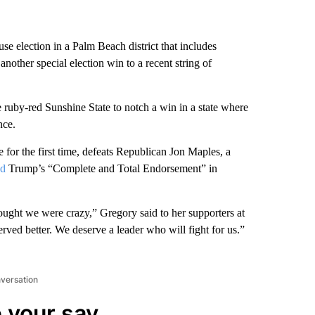
 election in a Palm Beach district that includes
ther special election win to a recent string of
 ruby-red Sunshine State to notch a win in a state where
nce.
 for the first time, defeats Republican Jon Maples, a
ed
Trump’s “Complete and Total Endorsement” in
ought we were crazy,” Gregory said to her supporters at
ved better. We deserve a leader who will fight for us.”
nversation
 your say.