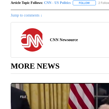
Article Topic Follows:
CNN - US Politics
2 Follo
FOLLOW
FOLLOW "CNN 
Jump to comments ↓
CNN Newsource
MORE NEWS