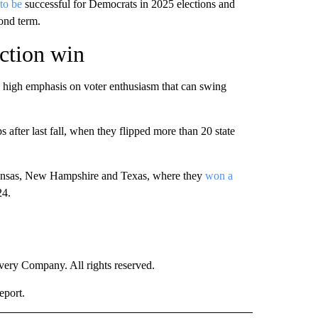
to be
successful for Democrats in 2025 elections and
ond term.
ction win
ly high emphasis on voter enthusiasm that can swing
 after last fall, when they flipped more than 20 state
Arkansas, New Hampshire and Texas, where they
won a
24.
ry Company. All rights reserved.
eport.