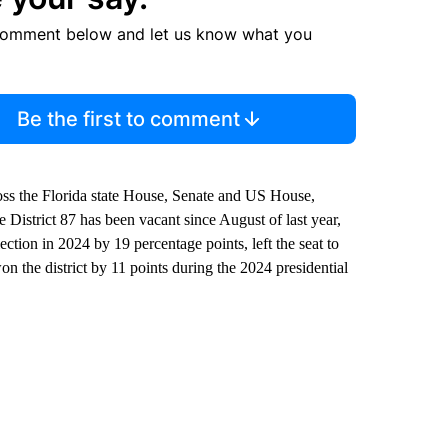
comment below and let us know what you
Be the first to comment
oss the Florida state House, Senate and US House,
 District 87 has been vacant since August of last year,
ion in 2024 by 19 percentage points, left the seat to
the district by 11 points during the 2024 presidential