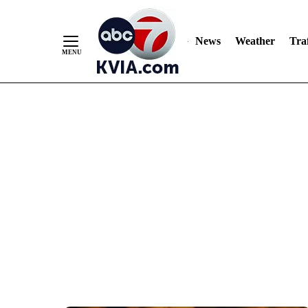
News
Weather
Traf
Skip
to
Content