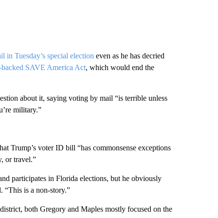
l in Tuesday’s special election
even as he has decried
n-backed SAVE America Act
, which would end the
tion about it, saying voting by mail “is terrible unless
u’re military.”
that Trump’s voter ID bill “has commonsense exceptions
, or travel.”
d participates in Florida elections, but he obviously
 “This is a non-story.”
district, both Gregory and Maples mostly focused on the