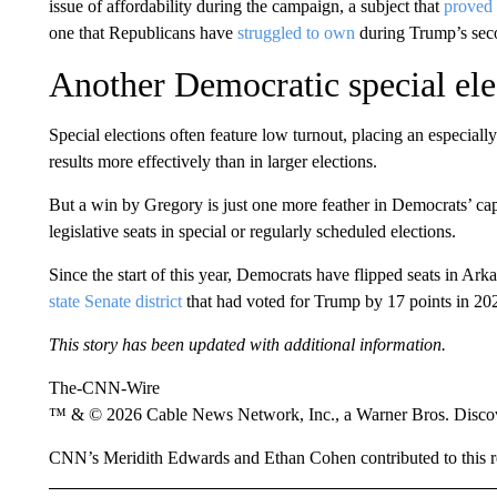
issue of affordability during the campaign, a subject that
proved 
one that Republicans have
struggled to own
during Trump’s sec
Another Democratic special ele
Special elections often feature low turnout, placing an especial
results more effectively than in larger elections.
But a win by Gregory is just one more feather in Democrats’ caps
legislative seats in special or regularly scheduled elections.
Since the start of this year, Democrats have flipped seats in 
state Senate district
that had voted for Trump by 17 points in 20
This story has been updated with additional information.
The-CNN-Wire
™ & © 2026 Cable News Network, Inc., a Warner Bros. Discove
CNN’s Meridith Edwards and Ethan Cohen contributed to this r