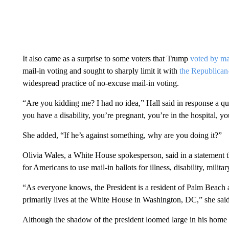
It also came as a surprise to some voters that Trump
voted by mai
mail-in voting and sought to sharply limit it with
the Republica
widespread practice of no-excuse mail-in voting.
“Are you kidding me? I had no idea,” Hall said in response a ques
you have a disability, you’re pregnant, you’re in the hospital, yo
She added, “If he’s against something, why are you doing it?”
Olivia Wales, a White House spokesperson, said in a statement 
for Americans to use mail-in ballots for illness, disability, military
“As everyone knows, the President is a resident of Palm Beach an
primarily lives at the White House in Washington, DC,” she said.
Although the shadow of the president loomed large in his home 