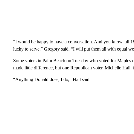
“I would be happy to have a conversation. And you know, all 180,
lucky to serve,” Gregory said. “I will put them all with equal we
Some voters in Palm Beach on Tuesday who voted for Maples d
made little difference, but one Republican voter, Michelle Hal
“Anything Donald does, I do,” Hall said.