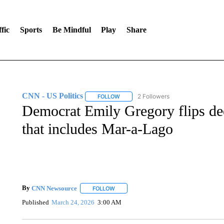
fic
Sports
Be Mindful
Play
Share
CNN - US Politics
2 Followers
FOLLOW
FOLLOW "CNN - US POLITICS" TO RECE
Democrat Emily Gregory flips dee
that includes Mar-a-Lago
By
CNN Newsource
FOLLOW
FOLLOW "" TO RECEIVE NOTIFICATIONS 
Published
March 24, 2026
3:00 AM