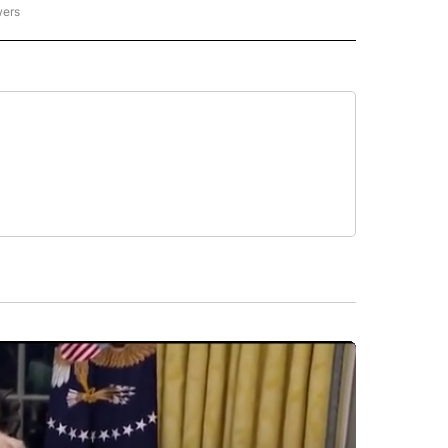
wers
- US POLITICS" TO RECEIVE NOTIFICATIONS ABOUT NEW PAGES ON "CNN - US POLIT