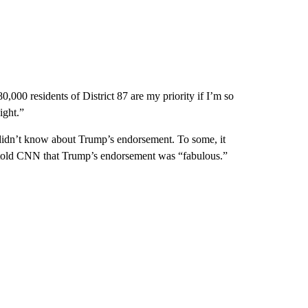
000 residents of District 87 are my priority if I’m so
ight.”
idn’t know about Trump’s endorsement. To some, it
l, told CNN that Trump’s endorsement was “fabulous.”