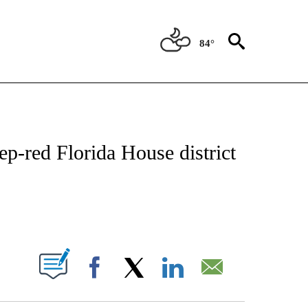
84°
IVE NOTIFICATIONS ABOUT NEW PAGES ON "CNN - US POLITICS".
p-red Florida House district
ABOUT NEW PAGES ON "".
Facebook
X
LinkedIn
Email