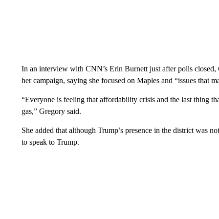
In an interview with CNN’s Erin Burnett just after polls closed
her campaign, saying she focused on Maples and “issues that mat
“Everyone is feeling that affordability crisis and the last thing 
gas,” Gregory said.
She added that although Trump’s presence in the district was n
to speak to Trump.