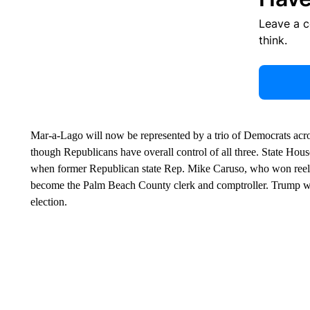
Leave a 
think.
Mar-a-Lago will now be represented by a trio of Democrats acr
though Republicans have overall control of all three. State House
when former Republican state Rep. Mike Caruso, who won reelect
become the Palm Beach County clerk and comptroller. Trump won 
election.