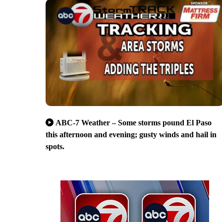
ABC-7 Weather – Some storms pound El Paso
this afternoon and evening; gusty winds and hail in
spots.