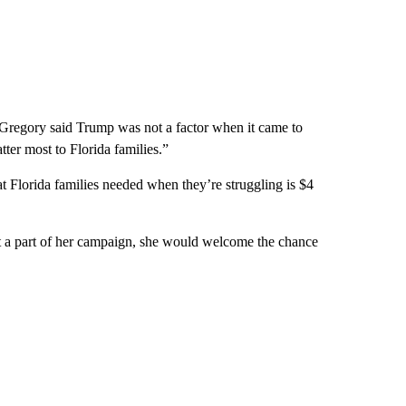
, Gregory said Trump was not a factor when it came to
ter most to Florida families.”
that Florida families needed when they’re struggling is $4
ot a part of her campaign, she would welcome the chance