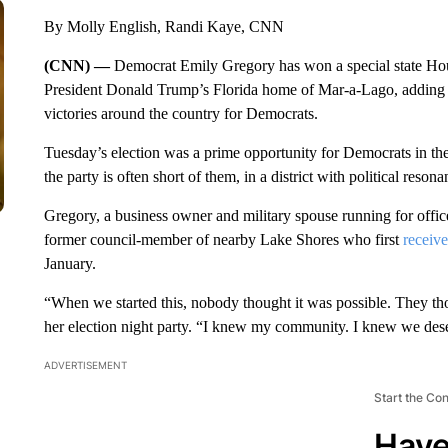
By Molly English, Randi Kaye, CNN
(CNN) —
Democrat Emily Gregory has won a special state House
President Donald Trump’s Florida home of Mar-a-Lago, adding ano
victories around the country for Democrats.
Tuesday’s election was a prime opportunity for Democrats in the
the party is often short of them, in a district with political resona
Gregory, a business owner and military spouse running for office
former council-member of nearby Lake Shores who first
receiv
January.
“When we started this, nobody thought it was possible. They th
her election night party. “I knew my community. I knew we deser
ADVERTISEMENT
Start the Co
Have