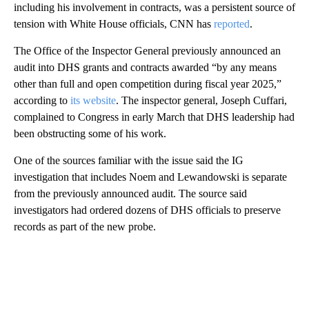
including his involvement in contracts, was a persistent source of
tension with White House officials, CNN has
reported
.
The Office of the Inspector General previously announced an
audit into DHS grants and contracts awarded “by any means
other than full and open competition during fiscal year 2025,”
according to
its website
. The inspector general, Joseph Cuffari,
complained to Congress in early March that DHS leadership had
been obstructing some of his work.
One of the sources familiar with the issue said the IG
investigation that includes Noem and Lewandowski is separate
from the previously announced audit. The source said
investigators had ordered dozens of DHS officials to preserve
records as part of the new probe.
A
D
V
E
R
TI
S