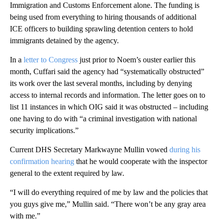
Immigration and Customs Enforcement alone. The funding is
being used from everything to hiring thousands of additional
ICE officers to building sprawling detention centers to hold
immigrants detained by the agency.
In a
letter to Congress
just prior to Noem’s ouster earlier this
month, Cuffari said the agency had “systematically obstructed”
its work over the last several months, including by denying
access to internal records and information. The letter goes on to
list 11 instances in which OIG said it was obstructed – including
one having to do with “a criminal investigation with national
security implications.”
Current DHS Secretary Markwayne Mullin vowed
during his
confirmation hearing
that he would cooperate with the inspector
general to the extent required by law.
“I will do everything required of me by law and the policies that
you guys give me,” Mullin said. “There won’t be any gray area
with me.”