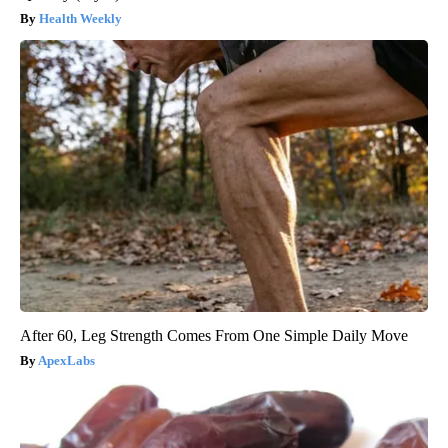
Health Weekly
After 60, Leg Strength Comes From One Simple Daily Move
ApexLabs