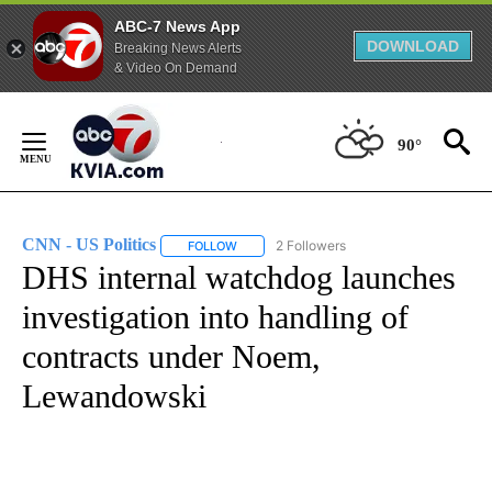
ABC-7 News App
DOWNLOAD
Breaking News Alerts
& Video On Demand
Skip
to
90°
Content
CNN - US Politics
2 Followers
FOLLOW
FOLLOW "CNN - US POLITICS" TO RECEIVE 
DHS internal watchdog launches
investigation into handling of
contracts under Noem,
Lewandowski