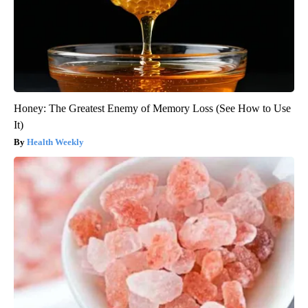
Honey: The Greatest Enemy of Memory Loss (See How to Use
It)
Health Weekly