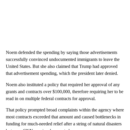
Noem defended the spending by saying those advertisements
successfully convinced undocumented immigrants to leave the
United States. But she also claimed that Trump had approved
that advertisement spending, which the president later denied.
Noem also instituted a policy that required her approval of any
grants and contracts over $100,000, therefore requiring her to be
read in on multiple federal contracts for approval.
That policy prompted broad complaints within the agency where
most contracts exceeded that amount and caused bottlenecks in
funding for much-needed relief after a string of natural disasters