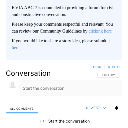
KVIA ABC 7 is committed to providing a forum for civil
and constructive conversation.
Please keep your comments respectful and relevant. You
can review our Community Guidelines by
clicking here
If you would like to share a story idea, please submit it
here
.
LOG IN
|
SIGN UP
Conversation
FOLLOW THIS CO
FOLLOW
NEWEST
ALL COMMENTS
All Comments
Start the conversation