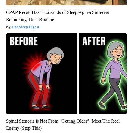
CPAP Recall Has Thousands of Sleep Apnea Sufferers
Rethinking Their Routine
The Sleep Digest
Spinal Stenosis is Not From "Getting Older". Meet The Real
Enemy (Stop This)