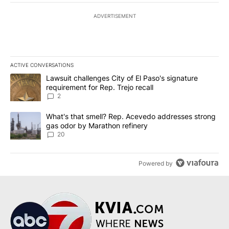
ADVERTISEMENT
ACTIVE CONVERSATIONS
The following is a list of the most commented articles in the last 7
A trending article titled "Lawsuit challenges City of El Paso's sig
Lawsuit challenges City of El Paso's signature
requirement for Rep. Trejo recall
2
A trending article titled "What's that smell? Rep. Acevedo addre
What's that smell? Rep. Acevedo addresses strong
gas odor by Marathon refinery
20
Powered by