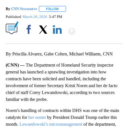
By
CNN Newsource
FOLLOW
FOLLOW "" TO RECEIVE NOTIFICATIONS ABOU
Published
March 26, 2026
3:47 PM
Show More
Facebook
X
LinkedIn
By Priscilla Alvarez, Gabe Cohen, Michael Williams, CNN
(CNN) —
The Department of Homeland Security inspector
general has launched a sprawling investigation into how
contracts have been solicited and handled, including the
involvement of former Secretary Kristi Noem and her de facto
chief of staff Corey Lewandowski, according to two sources
familiar with the probe.
Noem’s handling of contracts within DHS was one of the main
catalysts for
her ouster
by President Donald Trump earlier this
month.
Lewandowski’s micromanagement
of the department,