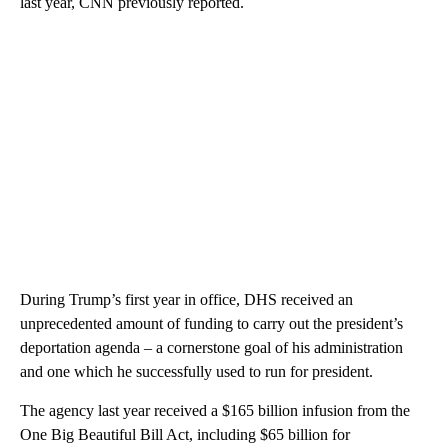
last year, CNN previously reported.
During Trump’s first year in office, DHS received an
unprecedented amount of funding to carry out the president’s
deportation agenda – a cornerstone goal of his administration
and one which he successfully used to run for president.
The agency last year received a $165 billion infusion from the
One Big Beautiful Bill Act, including $65 billion for