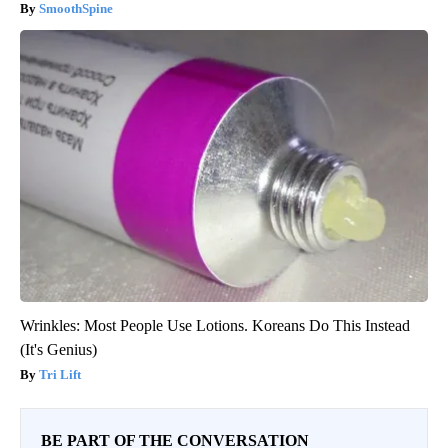
SmoothSpine
Wrinkles: Most People Use Lotions. Koreans Do This Instead
(It's Genius)
Tri Lift
BE PART OF THE CONVERSATION