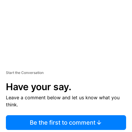
E
M
E
N
T
Start the Conversation
Have your say.
Leave a comment below and let us know what you
think.
Be the first to comment