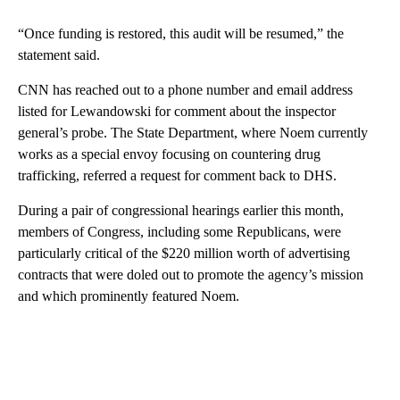
“Once funding is restored, this audit will be resumed,” the
statement said.
CNN has reached out to a phone number and email address
listed for Lewandowski for comment about the inspector
general’s probe. The State Department, where Noem currently
works as a special envoy focusing on countering drug
trafficking, referred a request for comment back to DHS.
During a pair of congressional hearings earlier this month,
members of Congress, including some Republicans, were
particularly critical of the $220 million worth of advertising
contracts that were doled out to promote the agency’s mission
and which prominently featured Noem.