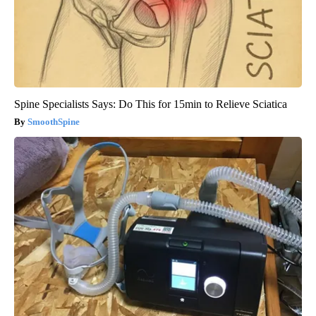
Spine Specialists Says: Do This for 15min to Relieve Sciatica
SmoothSpine