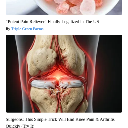
"Potent Pain Reliever" Finally Legalized in The US
Triple Green Farms
Surgeons: This Simple Trick Will End Knee Pain & Arthritis
Quickly (Try It)