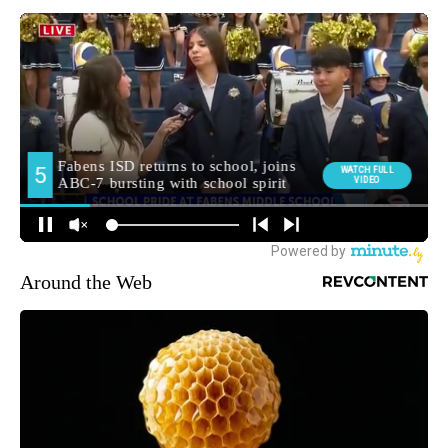
Around the Web