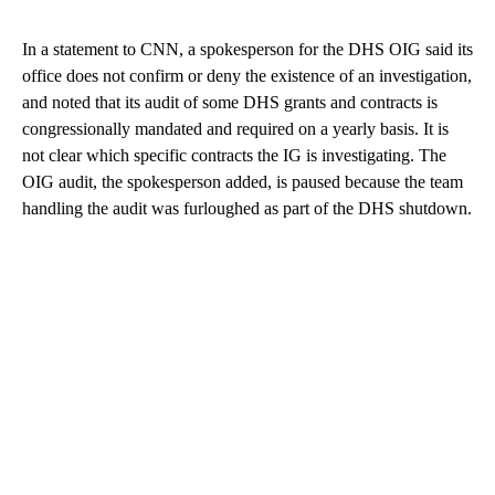
In a statement to CNN, a spokesperson for the DHS OIG said its
office does not confirm or deny the existence of an investigation,
and noted that its audit of some DHS grants and contracts is
congressionally mandated and required on a yearly basis. It is
not clear which specific contracts the IG is investigating. The
OIG audit, the spokesperson added, is paused because the team
handling the audit was furloughed as part of the DHS shutdown.