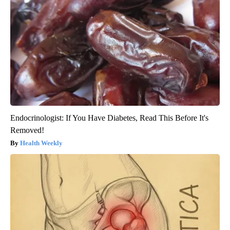
Endocrinologist: If You Have Diabetes, Read This Before It's
Removed!
Health Weekly