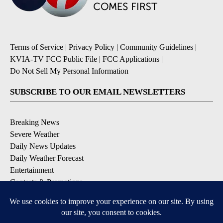
Terms of Service
|
Privacy Policy
|
Community Guidelines
|
KVIA-TV FCC Public File
|
FCC Applications
|
Do Not Sell My Personal Information
SUBSCRIBE TO OUR EMAIL NEWSLETTERS
Breaking News
Severe Weather
Daily News Updates
Daily Weather Forecast
Entertainment
Contests & Promotions
DOWNLOAD OUR APPS