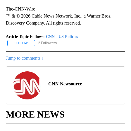
The-CNN-Wire
™ & © 2026 Cable News Network, Inc., a Warner Bros.
Discovery Company. All rights reserved.
Article Topic Follows:
CNN - US Politics
2 Followers
FOLLOW
FOLLOW "CNN - US POLITICS" TO RECEIVE NOTIFICATIONS ABOUT
Jump to comments ↓
CNN Newsource
MORE NEWS