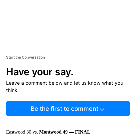
T
Start the Conversation
Have your say.
Leave a comment below and let us know what you
think.
Be the first to comment
Eastwood 30 vs.
Montwood 49 — FINAL