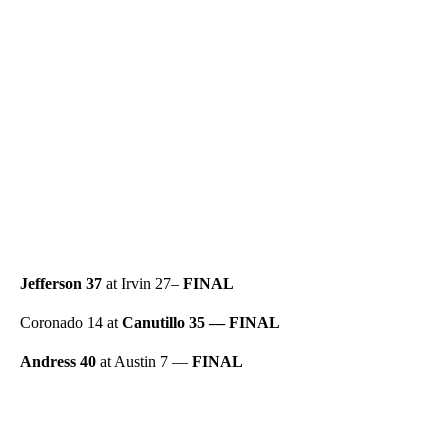
Jefferson 37
at Irvin 27–
FINAL
Coronado 14 at
Canutillo 35 — FINAL
Andress 40
at Austin 7 —
FINAL