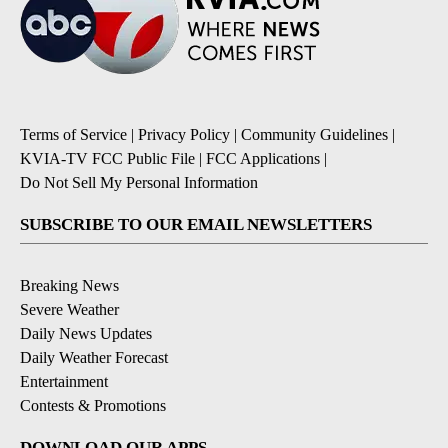
Terms of Service
|
Privacy Policy
|
Community Guidelines
|
KVIA-TV FCC Public File
|
FCC Applications
|
Do Not Sell My Personal Information
SUBSCRIBE TO OUR EMAIL NEWSLETTERS
Breaking News
Severe Weather
Daily News Updates
Daily Weather Forecast
Entertainment
Contests & Promotions
DOWNLOAD OUR APPS