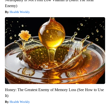
Enemy)
Health Weekly
Honey: The Greatest Enemy of Memory Loss (See How to Use
It)
Health Weekly