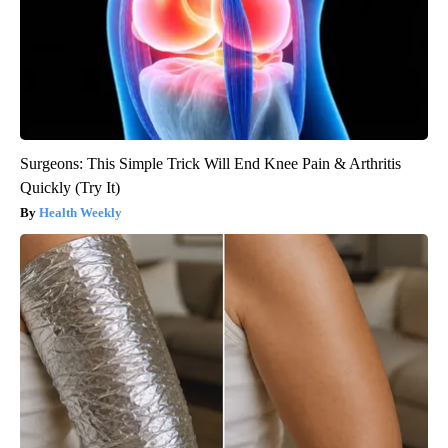
Surgeons: This Simple Trick Will End Knee Pain & Arthritis
Quickly (Try It)
Health Weekly