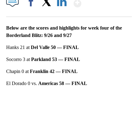
Show More
Facebook
X
LinkedIn
Below are the scores and highlights for week four of the
Borderland Blitz: 9/26 and 9/27
Hanks 21 at
Del Valle 50 — FINAL
Socorro 3 at
Parkland 53 — FINAL
Chapin 0 at
Franklin 42 — FINAL
El Dorado 0 vs.
Americas 58 — FINAL
A
D
V
E
R
TI
S
E
M
E
N