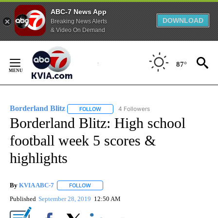
ABC-7 News App
DOWNLOAD
Breaking News Alerts
& Video On Demand
Skip
to
87°
Content
Borderland Blitz
4 Followers
FOLLOW
FOLLOW "BORDERLAND BLITZ" TO RECEIVE 
Borderland Blitz: High school
football week 5 scores &
highlights
By
KVIA ABC-7
FOLLOW
FOLLOW "" TO RECEIVE NOTIFICATIONS ABOUT N
Published
September 28, 2019
12:50 AM