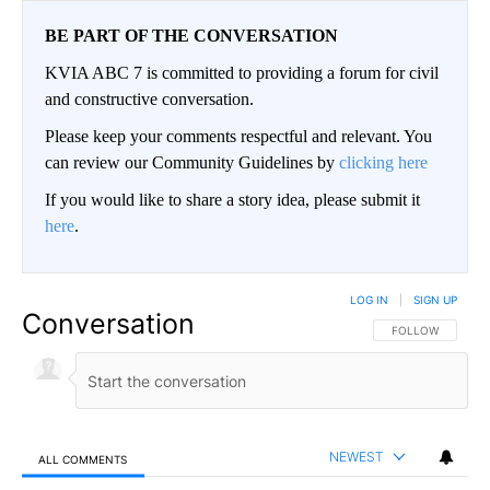
BE PART OF THE CONVERSATION
KVIA ABC 7 is committed to providing a forum for civil
and constructive conversation.
Please keep your comments respectful and relevant. You
can review our Community Guidelines by
clicking here
If you would like to share a story idea, please submit it
here
.
LOG IN
|
SIGN UP
Conversation
FOLLOW THIS CO
FOLLOW
NEWEST
ALL COMMENTS