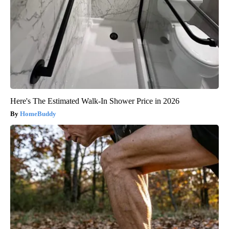
Here's The Estimated Walk-In Shower Price in 2026
HomeBuddy