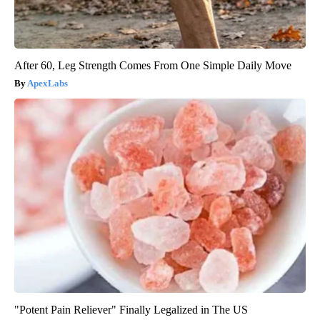
After 60, Leg Strength Comes From One Simple Daily Move
ApexLabs
"Potent Pain Reliever" Finally Legalized in The US