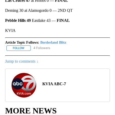
Las Cruces 47
at Hobbs 0 —
FINAL
Deming 30 at Alamogordo 0 — 2ND QT
Pebble Hills 49
Eastlake 43 —
FINAL
KVIA
Article Topic Follows:
Borderland Blitz
4 Followers
FOLLOW
FOLLOW "BORDERLAND BLITZ" TO RECEIVE NOTIFICATIONS ABOU
Jump to comments ↓
KVIA ABC-7
MORE NEWS