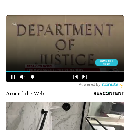
Around the Web