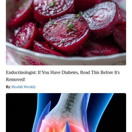
Endocrinologist: If You Have Diabetes, Read This Before It's
Removed!
Health Weekly