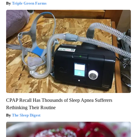
Triple Green Farms
CPAP Recall Has Thousands of Sleep Apnea Sufferers
Rethinking Their Routine
The Sleep Digest