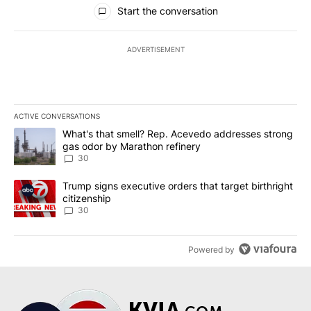
All Comments
Start the conversation
ADVERTISEMENT
ACTIVE CONVERSATIONS
The following is a list of the most commented articles in the last 7
A trending article titled "What's that smell? Rep. Acevedo addre
What's that smell? Rep. Acevedo addresses strong
gas odor by Marathon refinery
30
A trending article titled "Trump signs executive orders that targe
Trump signs executive orders that target birthright
citizenship
30
Powered by