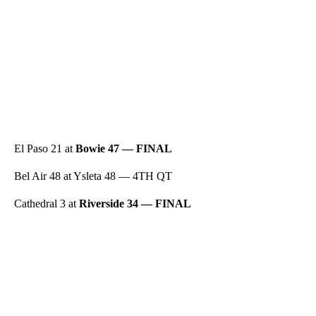
El Paso 21 at
Bowie 47 — FINAL
Bel Air 48 at Ysleta 48 — 4TH QT
Cathedral 3 at
Riverside 34 — FINAL