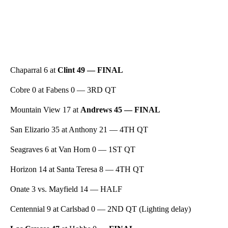
Chaparral 6 at
Clint 49 — FINAL
Cobre 0 at Fabens 0 — 3RD QT
Mountain View 17 at
Andrews 45 — FINAL
San Elizario 35 at Anthony 21 — 4TH QT
Seagraves 6 at Van Horn 0 — 1ST QT
Horizon 14 at Santa Teresa 8 — 4TH QT
Onate 3 vs. Mayfield 14 — HALF
Centennial 9 at Carlsbad 0 — 2ND QT (Lighting delay)