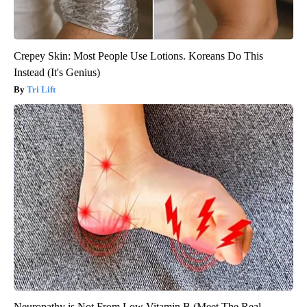
Crepey Skin: Most People Use Lotions. Koreans Do This
Instead (It's Genius)
Tri Lift
Neuropathy is Not From Low Vitamin B (Meet The Real