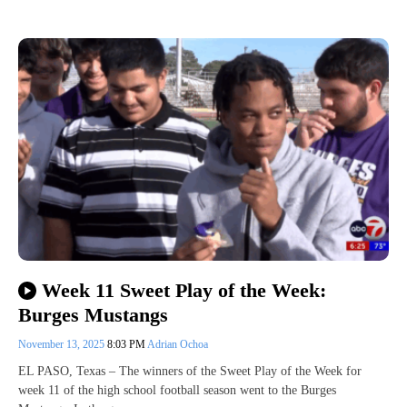
Week 11 Sweet Play of the Week:
Burges Mustangs
November 13, 2025
8:03 PM
Adrian Ochoa
EL PASO, Texas – The winners of the Sweet Play of the Week for
week 11 of the high school football season went to the Burges