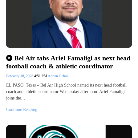
Bel Air tabs Ariel Famaligi as next head
football coach & athletic coordinator
February 18, 2026
4:51 PM
Adrian Ochoa
EL PASO, Texas – Bel Air High School named its next head football
coach and athletic coordinator Wednesday afternoon. Ariel Famaligi
joins the…
Continue Reading