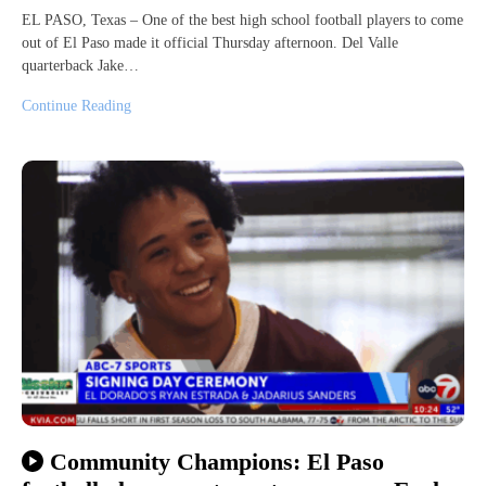
EL PASO, Texas – One of the best high school football players to come
out of El Paso made it official Thursday afternoon. Del Valle
quarterback Jake…
Continue Reading
Community Champions: El Paso