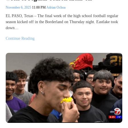
November 6, 2025
11:00 PM
Adrian Ochoa
EL PASO, Texas – The final week of the high school football regular
season kicked off in the Borderland on Thursday night. Eastlake took
down…
Continue Reading