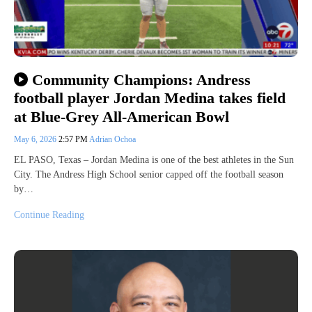
Community Champions: Andress
football player Jordan Medina takes field
at Blue-Grey All-American Bowl
May 6, 2026
2:57 PM
Adrian Ochoa
EL PASO, Texas – Jordan Medina is one of the best athletes in the Sun
City. The Andress High School senior capped off the football season
by…
Continue Reading