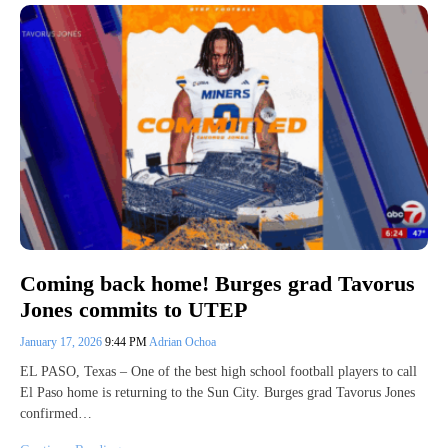
Coming back home! Burges grad Tavorus
Jones commits to UTEP
January 17, 2026
9:44 PM
Adrian Ochoa
EL PASO, Texas – One of the best high school football players to call
El Paso home is returning to the Sun City. Burges grad Tavorus Jones
confirmed…