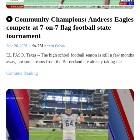
Community Champions: Andress Eagles
compete at 7-on-7 flag football state
tournament
June 26, 2026
11:04 PM
Adrian Ochoa
EL PASO, Texas – The high school football season is still a few months
away, but some teams from the Borderland are already taking the…
Continue Reading