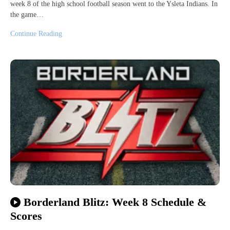
week 8 of the high school football season went to the Ysleta Indians. In
the game…
Continue Reading
Borderland Blitz: Week 8 Schedule &
Scores