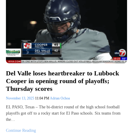
Del Valle loses heartbreaker to Lubbock
Cooper in opening round of playoffs;
Thursday scores
November 13, 2025
11:04 PM
Adrian Ochoa
EL PASO, Texas – The bi-district round of the high school football
playoffs got off to a rocky start for El Paso schools. Six teams from
the…
Continue Reading