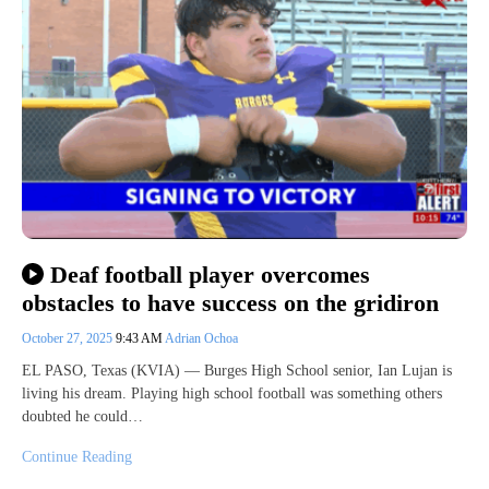
Deaf football player overcomes
obstacles to have success on the gridiron
October 27, 2025
9:43 AM
Adrian Ochoa
EL PASO, Texas (KVIA) — Burges High School senior, Ian Lujan is
living his dream. Playing high school football was something others
doubted he could…
Continue Reading