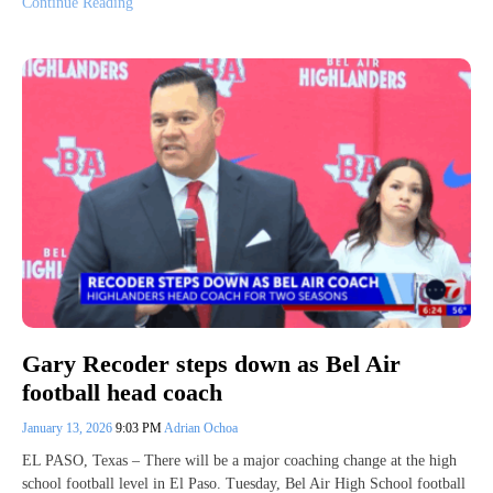
Continue Reading
Gary Recoder steps down as Bel Air
football head coach
January 13, 2026
9:03 PM
Adrian Ochoa
EL PASO, Texas – There will be a major coaching change at the high
school football level in El Paso. Tuesday, Bel Air High School football