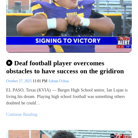
Deaf football player overcomes
obstacles to have success on the gridiron
October 27, 2025
11:01 PM
Adrian Ochoa
EL PASO, Texas (KVIA) — Burges High School senior, Ian Lujan is
living his dream. Playing high school football was something others
doubted he could…
Continue Reading