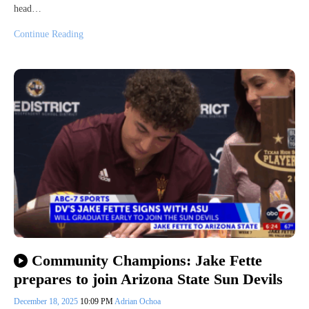
head…
Continue Reading
Community Champions: Jake Fette
prepares to join Arizona State Sun Devils
December 18, 2025
10:09 PM
Adrian Ochoa