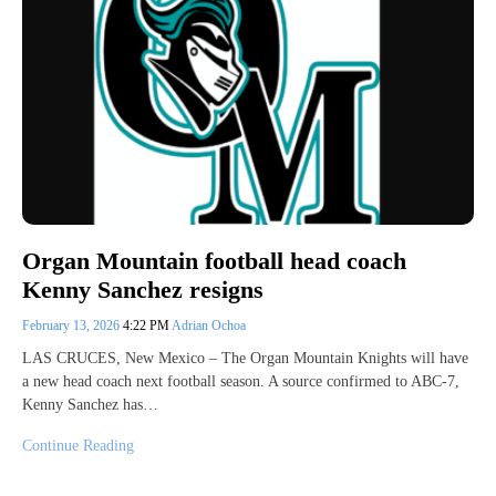
Organ Mountain football head coach
Kenny Sanchez resigns
February 13, 2026
4:22 PM
Adrian Ochoa
LAS CRUCES, New Mexico – The Organ Mountain Knights will have
a new head coach next football season. A source confirmed to ABC-7,
Kenny Sanchez has…
Continue Reading