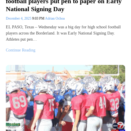
football players put pen to paper on Early
National Signing Day
December 4, 2025
9:03 PM
Adrian Ochoa
EL PASO, Texas – Wednesday was a big day for high school football
players across the Borderland. It was Early National Signing Day.
Athletes put pen…
Continue Reading