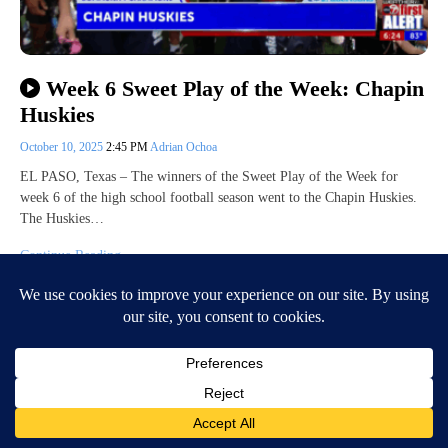
Week 6 Sweet Play of the Week: Chapin
Huskies
October 10, 2025
2:45 PM
Adrian Ochoa
EL PASO, Texas – The winners of the Sweet Play of the Week for
week 6 of the high school football season went to the Chapin Huskies.
The Huskies…
Continue Reading