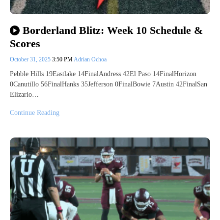
Borderland Blitz: Week 10 Schedule &
Scores
October 31, 2025
3:50 PM
Adrian Ochoa
Pebble Hills 19Eastlake 14FinalAndress 42El Paso 14FinalHorizon
0Canutillo 56FinalHanks 35Jefferson 0FinalBowie 7Austin 42FinalSan
Elizario…
Continue Reading