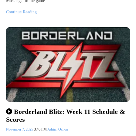
Mustangs. In the game…
Continue Reading
Borderland Blitz: Week 11 Schedule &
Scores
November 7, 2025
3:46 PM
Adrian Ochoa