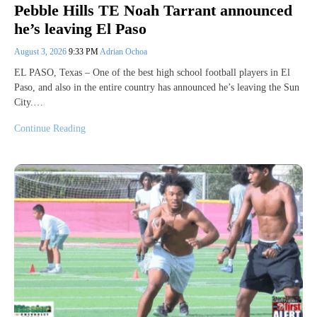
Pebble Hills TE Noah Tarrant announced
he’s leaving El Paso
August 3, 2026
9:33 PM
Adrian Ochoa
EL PASO, Texas – One of the best high school football players in El
Paso, and also in the entire country has announced he’s leaving the Sun
City.…
Continue Reading