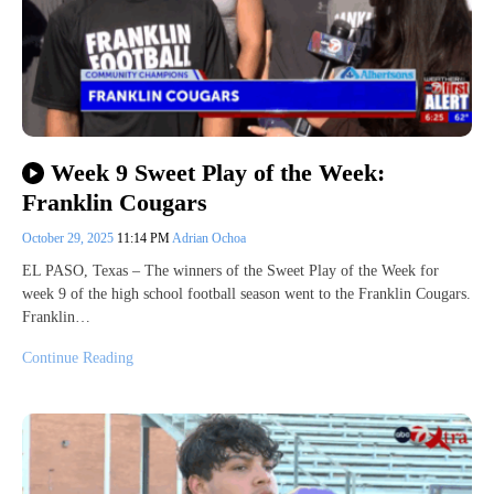
Week 9 Sweet Play of the Week:
Franklin Cougars
October 29, 2025
11:14 PM
Adrian Ochoa
EL PASO, Texas – The winners of the Sweet Play of the Week for
week 9 of the high school football season went to the Franklin Cougars.
Franklin…
Continue Reading