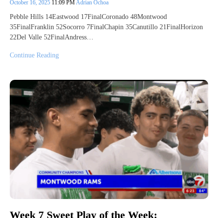
October 16, 2025
11:09 PM
Adrian Ochoa
Pebble Hills 14Eastwood 17FinalCoronado 48Montwood
35FinalFranklin 52Socorro 7FinalChapin 35Canutillo 21FinalHorizon
22Del Valle 52FinalAndress…
Continue Reading
Week 7 Sweet Play of the Week: