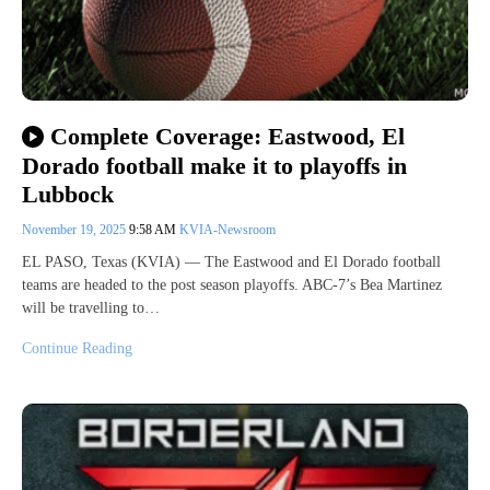
Complete Coverage: Eastwood, El
Dorado football make it to playoffs in
Lubbock
November 19, 2025
9:58 AM
KVIA-Newsroom
EL PASO, Texas (KVIA) — The Eastwood and El Dorado football
teams are headed to the post season playoffs. ABC-7’s Bea Martinez
will be travelling to…
Continue Reading