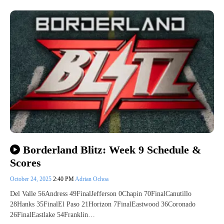
Borderland Blitz: Week 9 Schedule &
Scores
October 24, 2025
2:40 PM
Adrian Ochoa
Del Valle 56Andress 49FinalJefferson 0Chapin 70FinalCanutillo
28Hanks 35FinalEl Paso 21Horizon 7FinalEastwood 36Coronado
26FinalEastlake 54Franklin…