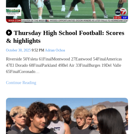
Thursday High School Football: Scores
& highlights
October 30, 2025
9:52 PM
Adrian Ochoa
Riverside 50Ysleta 61FinalMontwood 27Eastwood 54FinalAmericas
47El Dorado 68FinalParkland 49Bel Air 33FinalBurges 19Del Valle
65FinalCoronado…
Continue Reading