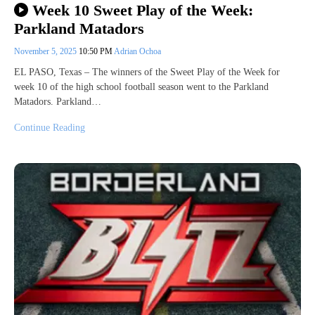
Week 10 Sweet Play of the Week:
Parkland Matadors
November 5, 2025
10:50 PM
Adrian Ochoa
EL PASO, Texas – The winners of the Sweet Play of the Week for
week 10 of the high school football season went to the Parkland
Matadors. Parkland…
Continue Reading