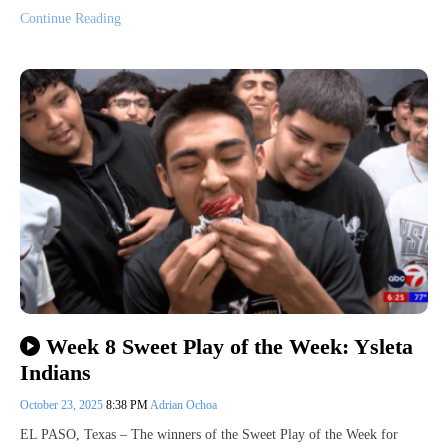
Continue Reading
Week 8 Sweet Play of the Week: Ysleta
Indians
October 23, 2025
8:38 PM
Adrian Ochoa
EL PASO, Texas – The winners of the Sweet Play of the Week for