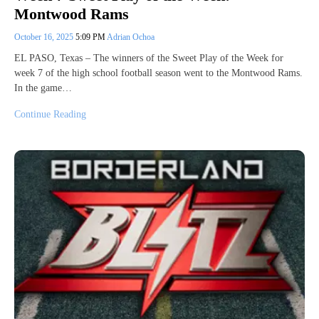
Montwood Rams
October 16, 2025
5:09 PM
Adrian Ochoa
EL PASO, Texas – The winners of the Sweet Play of the Week for
week 7 of the high school football season went to the Montwood Rams.
In the game…
Continue Reading