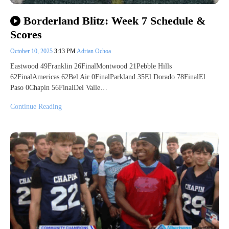
Borderland Blitz: Week 7 Schedule &
Scores
October 10, 2025
3:13 PM
Adrian Ochoa
Eastwood 49Franklin 26FinalMontwood 21Pebble Hills
62FinalAmericas 62Bel Air 0FinalParkland 35El Dorado 78FinalEl
Paso 0Chapin 56FinalDel Valle…
Continue Reading