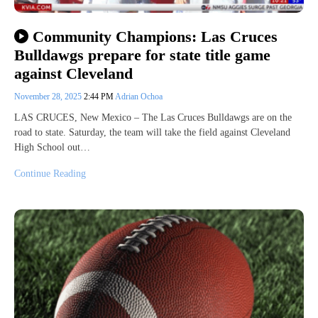
Community Champions: Las Cruces
Bulldawgs prepare for state title game
against Cleveland
November 28, 2025
2:44 PM
Adrian Ochoa
LAS CRUCES, New Mexico – The Las Cruces Bulldawgs are on the
road to state. Saturday, the team will take the field against Cleveland
High School out…
Continue Reading