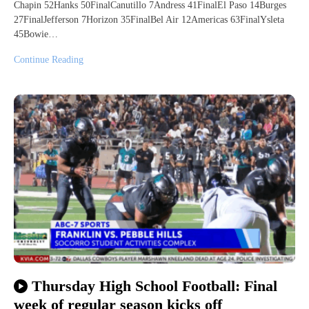
Chapin 52Hanks 50FinalCanutillo 7Andress 41FinalEl Paso 14Burges
27FinalJefferson 7Horizon 35FinalBel Air 12Americas 63FinalYsleta
45Bowie…
Continue Reading
Thursday High School Football: Final
week of regular season kicks off