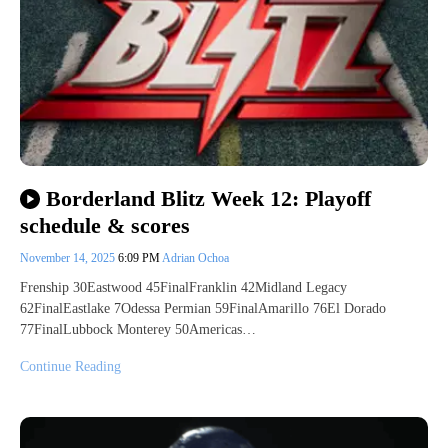
Borderland Blitz Week 12: Playoff
schedule & scores
November 14, 2025
6:09 PM
Adrian Ochoa
Frenship 30Eastwood 45FinalFranklin 42Midland Legacy
62FinalEastlake 7Odessa Permian 59FinalAmarillo 76El Dorado
77FinalLubbock Monterey 50Americas…
Continue Reading