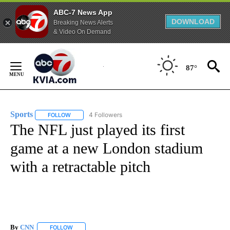
ABC-7 News App
DOWNLOAD
Breaking News Alerts
& Video On Demand
Skip
to
87°
Content
Sports
4 Followers
FOLLOW
FOLLOW "SPORTS" TO RECEIVE NOTIFICATIONS ABOUT N
The NFL just played its first
game at a new London stadium
with a retractable pitch
By
CNN
FOLLOW
FOLLOW "" TO RECEIVE NOTIFICATIONS ABOUT NEW PAGE