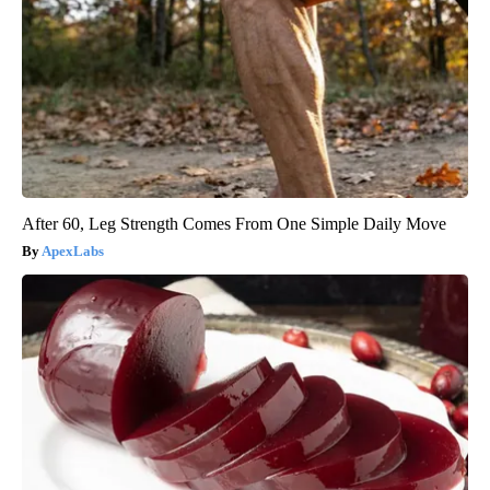
After 60, Leg Strength Comes From One Simple Daily Move
ApexLabs