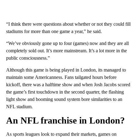
“I think there were questions about whether or not they could fill
stadiums for more than one game a year,” he said.
“We’ve obviously gone up to four (games) now and they are all
completely sold out. It’s more mainstream. It’s a lot more in the
public consciousness.”
Although this game is being played in London, its managed to
maintain some Americanness. Fans tailgated hours before
kickoff, there was a halftime show and when Josh Jacobs scored
the game’s first touchdown in the second quarter, the flashing
light show and booming sound system bore similarities to an
NFL stadium.
An NFL franchise in London?
As sports leagues look to expand their markets, games on