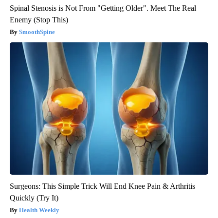
Spinal Stenosis is Not From "Getting Older". Meet The Real
Enemy (Stop This)
SmoothSpine
Surgeons: This Simple Trick Will End Knee Pain & Arthritis
Quickly (Try It)
Health Weekly