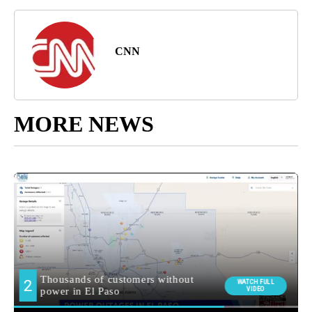
CNN
MORE NEWS