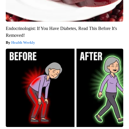
Endocrinologist: If You Have Diabetes, Read This Before It's
Removed!
Health Weekly