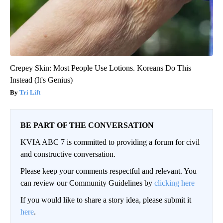
Crepey Skin: Most People Use Lotions. Koreans Do This
Instead (It's Genius)
Tri Lift
BE PART OF THE CONVERSATION
KVIA ABC 7 is committed to providing a forum for civil
and constructive conversation.
Please keep your comments respectful and relevant. You
can review our Community Guidelines by
clicking here
If you would like to share a story idea, please submit it
here
.