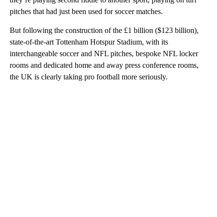
pitches that had just been used for soccer matches.
But following the construction of the £1 billion ($123 billion),
state-of-the-art Tottenham Hotspur Stadium, with its
interchangeable soccer and NFL pitches, bespoke NFL locker
rooms and dedicated home and away press conference rooms,
the UK is clearly taking pro football more seriously.