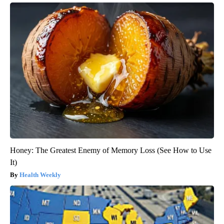
Honey: The Greatest Enemy of Memory Loss (See How to Use
It)
Health Weekly