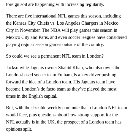
foreign soil are happening with increasing regularity.
There are five international NFL games this season, including
the Kansas City Chiefs vs. Los Angeles Chargers in Mexico
City in November. The NBA will play games this season in
Mexico City and Paris, and even soccer leagues have considered
playing regular-season games outside of the country.
So could we see a permanent NFL team in London?
Jacksonville Jaguars owner Shahid Khan, who also owns the
London-based soccer team Fulham, is a key driver pushing
forward the idea of a London team. His Jaguars team have
become London’s de facto team as they’ve played the most
times in the English capital.
But, with the sizeable weekly commute that a London NFL team
would face, plus questions about how strong support for the
NFL actually is in the UK, the prospect of a London team has
opinions spilt.