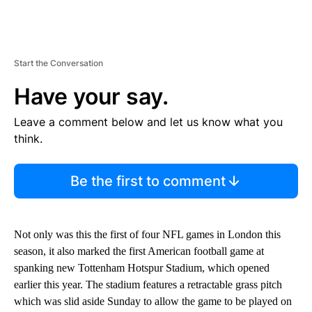
Start the Conversation
Have your say.
Leave a comment below and let us know what you
think.
Be the first to comment
Not only was this the first of four NFL games in London this
season, it also marked the first American football game at
spanking new Tottenham Hotspur Stadium, which opened
earlier this year. The stadium features a retractable grass pitch
which was slid aside Sunday to allow the game to be played on