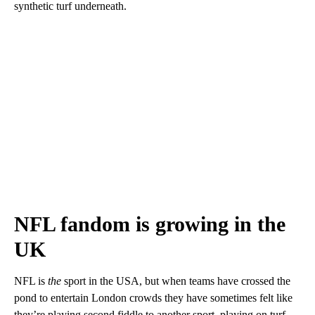
synthetic turf underneath.
NFL fandom is growing in the
UK
NFL is
the
sport in the USA, but when teams have crossed the
pond to entertain London crowds they have sometimes felt like
they’re playing second fiddle to another sport, playing on turf