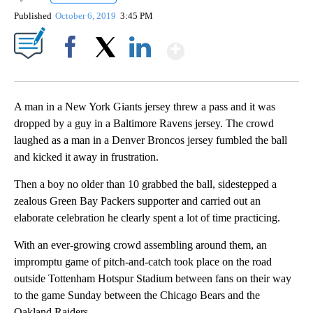
Published
October 6, 2019
3:45 PM
Show More
Facebook
X
LinkedIn
A man in a New York Giants jersey threw a pass and it was
dropped by a guy in a Baltimore Ravens jersey. The crowd
laughed as a man in a Denver Broncos jersey fumbled the ball
and kicked it away in frustration.
Then a boy no older than 10 grabbed the ball, sidestepped a
zealous Green Bay Packers supporter and carried out an
elaborate celebration he clearly spent a lot of time practicing.
With an ever-growing crowd assembling around them, an
impromptu game of pitch-and-catch took place on the road
outside Tottenham Hotspur Stadium between fans on their way
to the game Sunday between the Chicago Bears and the
Oakland Raiders.