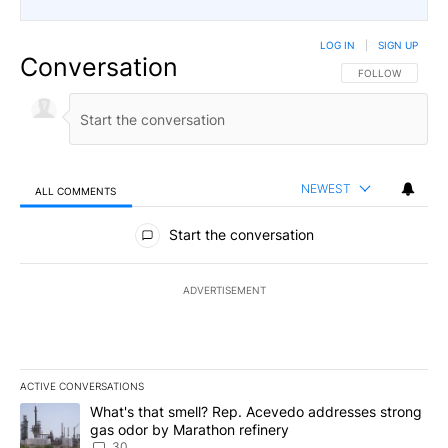
LOG IN
|
SIGN UP
Conversation
FOLLOW THIS CO
FOLLOW
NEWEST
ALL COMMENTS
All Comments
Start the conversation
ADVERTISEMENT
ACTIVE CONVERSATIONS
The following is a list of the most commented articles in the last 7
A trending article titled "What's that smell? Rep. Acevedo addre
What's that smell? Rep. Acevedo addresses strong
gas odor by Marathon refinery
30