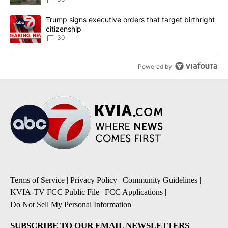
A trending article titled "Trump signs executive orders that targe
Trump signs executive orders that target birthright
citizenship
30
Powered by
Terms of Service
|
Privacy Policy
|
Community Guidelines
|
KVIA-TV FCC Public File
|
FCC Applications
|
Do Not Sell My Personal Information
SUBSCRIBE TO OUR EMAIL NEWSLETTERS