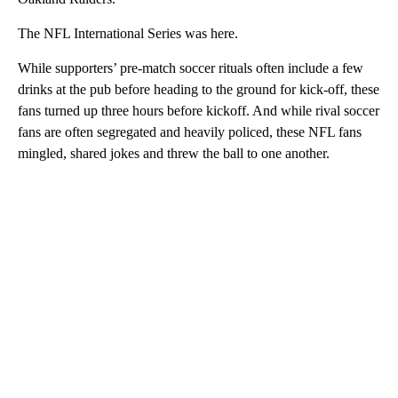
The NFL International Series was here.
While supporters’ pre-match soccer rituals often include a few
drinks at the pub before heading to the ground for kick-off, these
fans turned up three hours before kickoff. And while rival soccer
fans are often segregated and heavily policed, these NFL fans
mingled, shared jokes and threw the ball to one another.
A
D
V
E
R
TI
S
E
M
E
N
T