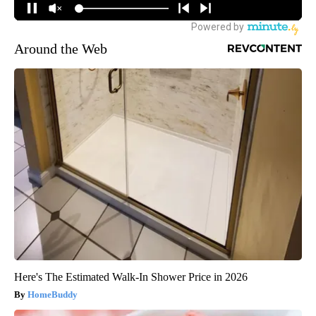
Around the Web
Here's The Estimated Walk-In Shower Price in 2026
HomeBuddy