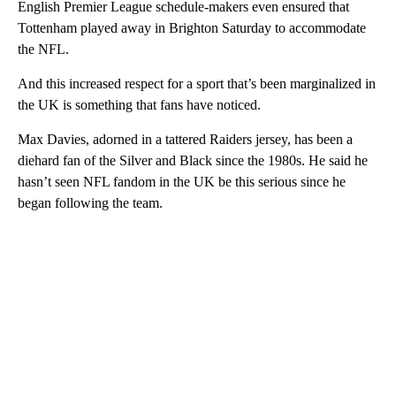
English Premier League schedule-makers even ensured that
Tottenham played away in Brighton Saturday to accommodate
the NFL.
And this increased respect for a sport that’s been marginalized in
the UK is something that fans have noticed.
Max Davies, adorned in a tattered Raiders jersey, has been a
diehard fan of the Silver and Black since the 1980s. He said he
hasn’t seen NFL fandom in the UK be this serious since he
began following the team.