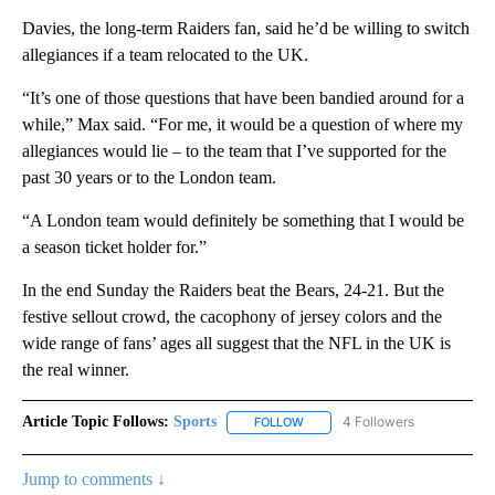
Davies, the long-term Raiders fan, said he’d be willing to switch
allegiances if a team relocated to the UK.
“It’s one of those questions that have been bandied around for a
while,” Max said. “For me, it would be a question of where my
allegiances would lie – to the team that I’ve supported for the
past 30 years or to the London team.
“A London team would definitely be something that I would be
a season ticket holder for.”
In the end Sunday the Raiders beat the Bears, 24-21. But the
festive sellout crowd, the cacophony of jersey colors and the
wide range of fans’ ages all suggest that the NFL in the UK is
the real winner.
Article Topic Follows:
Sports
4 Followers
FOLLOW
FOLLOW "SPORTS" TO RECEIVE 
Jump to comments ↓