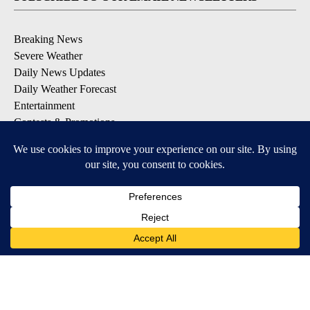
Breaking News
Severe Weather
Daily News Updates
Daily Weather Forecast
Entertainment
Contests & Promotions
DOWNLOAD OUR APPS
Available for iOS and Android
© 2026, NPG of Texas, L.P. El Paso, TX USA