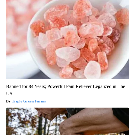
Banned for 84 Years; Powerful Pain Reliever Legalized in The
US
Triple Green Farms