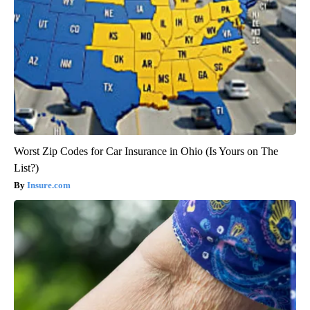
Worst Zip Codes for Car Insurance in Ohio (Is Yours on The
List?)
Insure.com