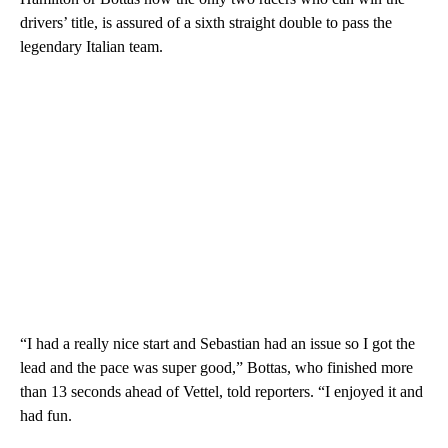
drivers’ title, is assured of a sixth straight double to pass the
legendary Italian team.
“I had a really nice start and Sebastian had an issue so I got the
lead and the pace was super good,” Bottas, who finished more
than 13 seconds ahead of Vettel, told reporters. “I enjoyed it and
had fun.