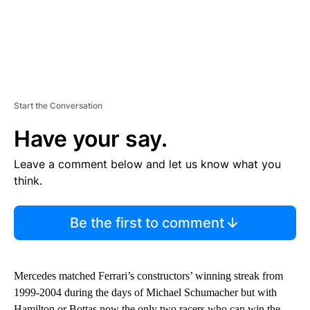
Start the Conversation
Have your say.
Leave a comment below and let us know what you
think.
Be the first to comment
Mercedes matched Ferrari’s constructors’ winning streak from
1999-2004 during the days of Michael Schumacher but with
Hamilton or Bottas now the only two racers who can win the