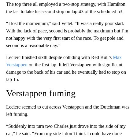
The top three all employed a two-stop strategy, with Hamilton
the last to take his second stop on lap 43 of the scheduled 53.
“I lost the momentum,” said Vettel. “It was a really poor start.
With the lack of pace, second is probably the maximum but I’m
not happy with the very first start of the race. To get pole and
second is a reasonable day.”
Leclerc finished sixth despite colliding with Red Bull’s
Max
Verstappen
on the first lap. It left Verstappen with significant
damage to the back of his car and he eventually had to stop on
lap 15.
Verstappen fuming
Leclerc seemed to cut across Verstappen and the Dutchman was
left fuming.
“Suddenly into turn two Charles just drove into the side of my
car,” he said. “From my side I don’t think I could have done