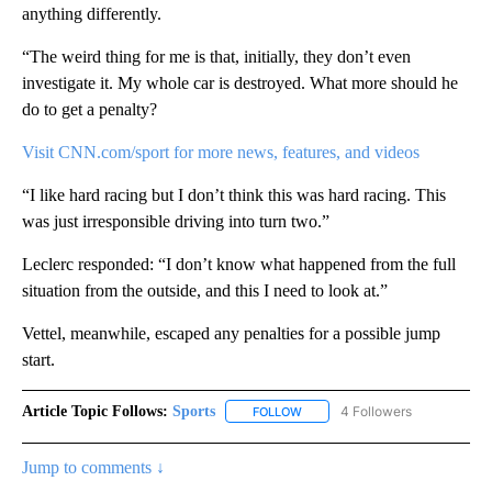
anything differently.
“The weird thing for me is that, initially, they don’t even
investigate it. My whole car is destroyed. What more should he
do to get a penalty?
Visit CNN.com/sport for more news, features, and videos
“I like hard racing but I don’t think this was hard racing. This
was just irresponsible driving into turn two.”
Leclerc responded: “I don’t know what happened from the full
situation from the outside, and this I need to look at.”
Vettel, meanwhile, escaped any penalties for a possible jump
start.
Article Topic Follows:
Sports
4 Followers
FOLLOW
FOLLOW "SPORTS" TO RECEIVE 
Jump to comments ↓