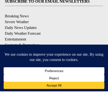
SUBSCRIBE TO OUR EMAIL NEWSLETTERS
Breaking News
Severe Weather
Daily News Updates
Daily Weather Forecast
Entertainment
Contests & Promotions
DOWNLOAD OUR APPS
Available for iOS and Android
© 2026, NPG of Texas, L.P. El Paso, TX USA