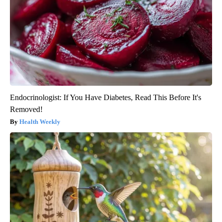
Endocrinologist: If You Have Diabetes, Read This Before It's
Removed!
Health Weekly