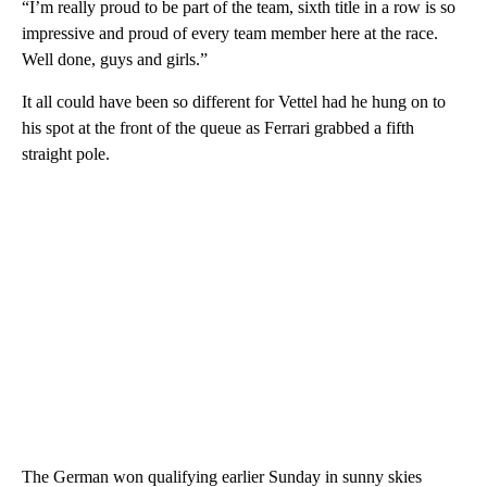
“I’m really proud to be part of the team, sixth title in a row is so
impressive and proud of every team member here at the race.
Well done, guys and girls.”
It all could have been so different for Vettel had he hung on to
his spot at the front of the queue as Ferrari grabbed a fifth
straight pole.
The German won qualifying earlier Sunday in sunny skies