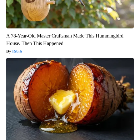
A 78-Year-Old Master Craftsman Made This Hummingbird
House. Then This Happened
Ribili