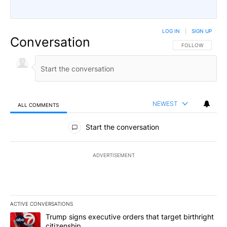
LOG IN
|
SIGN UP
Conversation
FOLLOW THIS CO
FOLLOW
NEWEST
ALL COMMENTS
All Comments
Start the conversation
ADVERTISEMENT
ACTIVE CONVERSATIONS
The following is a list of the most commented articles in the last 7
A trending article titled "Trump signs executive orders that targe
Trump signs executive orders that target birthright
citizenship