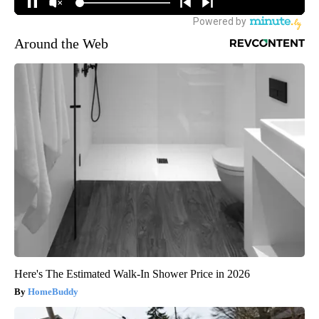
Around the Web
Here's The Estimated Walk-In Shower Price in 2026
HomeBuddy