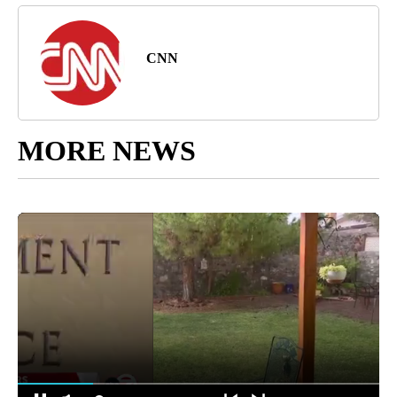
CNN
MORE NEWS