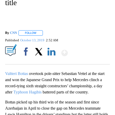
title
By
CNN
FOLLOW
FOLLOW "" TO RECEIVE NOTIFICATIONS ABOUT NEW PAGE
Published
October 13, 2019
2:52 AM
Show More
Facebook
X
LinkedIn
Valtteri Bottas
overtook pole-sitter Sebastian Vettel at the start
and won the Japanese Grand Prix to help Mercedes clinch a
record-tying sixth straight constructors’ championship, a day
after
Typhoon Hagibis
battered parts of the country.
Bottas picked up his third win of the season and first since
Azerbaijan in April to close the gap on Mercedes teammate
Lewis Hamilton in the drivers’ standings but the latter still holds