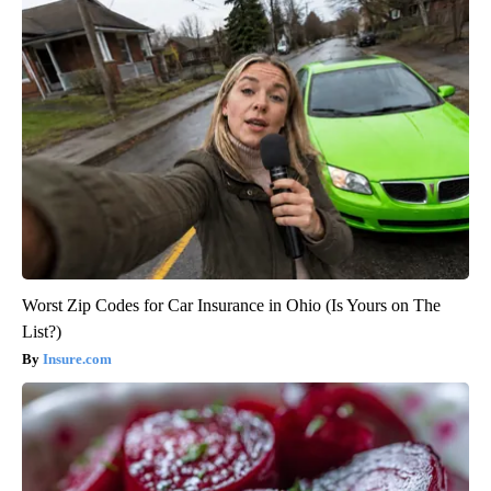
Worst Zip Codes for Car Insurance in Ohio (Is Yours on The
List?)
Insure.com