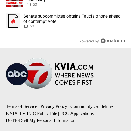
50
A trending article titled "Senate subcommittee obtains Fauci’s 
Senate subcommittee obtains Fauci’s phone ahead
of contempt vote
50
Powered by
Terms of Service
|
Privacy Policy
|
Community Guidelines
|
KVIA-TV FCC Public File
|
FCC Applications
|
Do Not Sell My Personal Information