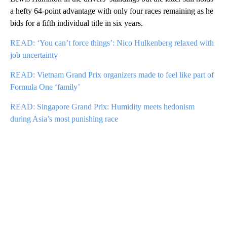
a hefty 64-point advantage with only four races remaining as he
bids for a fifth individual title in six years.
READ: ‘You can’t force things’: Nico Hulkenberg relaxed with
job uncertainty
READ: Vietnam Grand Prix organizers made to feel like part of
Formula One ‘family’
READ: Singapore Grand Prix: Humidity meets hedonism
during Asia’s most punishing race
A
D
V
E
R
TI
S
E
M
E
N
T