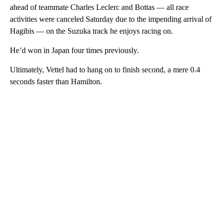
ahead of teammate Charles Leclerc and Bottas — all race
activities were canceled Saturday due to the impending arrival of
Hagibis — on the Suzuka track he enjoys racing on.
He’d won in Japan four times previously.
Ultimately, Vettel had to hang on to finish second, a mere 0.4
seconds faster than Hamilton.