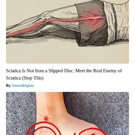
Sciatica Is Not from a Slipped Disc. Meet the Real Enemy of
Sciatica (Stop This)
SmoothSpine