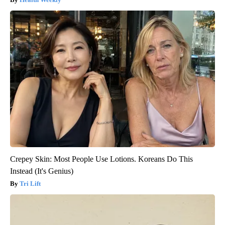
Crepey Skin: Most People Use Lotions. Koreans Do This
Instead (It's Genius)
Tri Lift