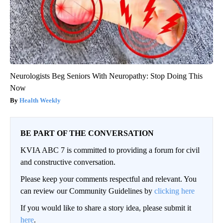
Neurologists Beg Seniors With Neuropathy: Stop Doing This
Now
Health Weekly
BE PART OF THE CONVERSATION
KVIA ABC 7 is committed to providing a forum for civil
and constructive conversation.
Please keep your comments respectful and relevant. You
can review our Community Guidelines by
clicking here
If you would like to share a story idea, please submit it
here
.