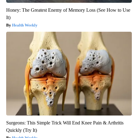
Honey: The Greatest Enemy of Memory Loss (See How to Use
It)
Health Weekly
Surgeons: This Simple Trick Will End Knee Pain & Arthritis
Quickly (Try It)
Health Weekly