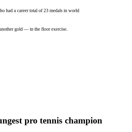
ho had a career total of 23 medals in world
another gold — in the floor exercise.
ungest pro tennis champion