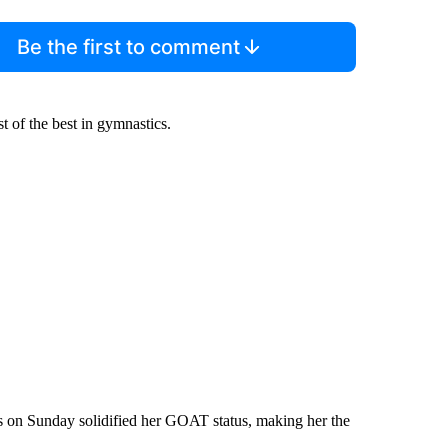
Be the first to comment
 of the best in gymnastics.
 on Sunday solidified her GOAT status, making her the