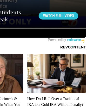
zheimer's &
How Do I Roll Over a Traditional
gin When You
IRA to a Gold IRA Without Penalty?