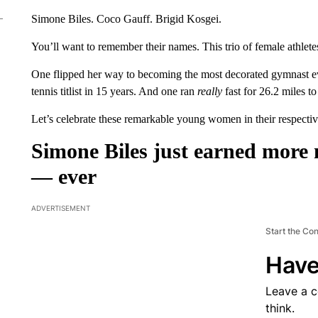
Simone Biles. Coco Gauff. Brigid Kosgei.
You’ll want to remember their names. This trio of female athlete
One flipped her way to becoming the most decorated gymnast e
tennis titlist in 15 years. And one ran
really
fast for 26.2 miles t
Let’s celebrate these remarkable young women in their respectiv
Simone Biles just earned more
— ever
ADVERTISEMENT
Start the Co
Have
Leave a 
think.