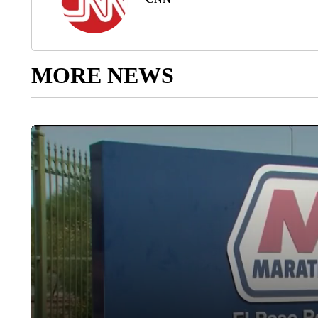
MORE NEWS