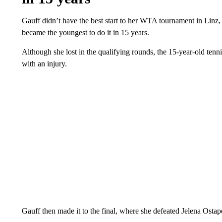
Gauff didn’t have the best start to her WTA tournament in Linz,
became the youngest to do it in 15 years.
Although she lost in the qualifying rounds, the 15-year-old tenn
with an injury.
Gauff then made it to the final, where she defeated Jelena Ostap