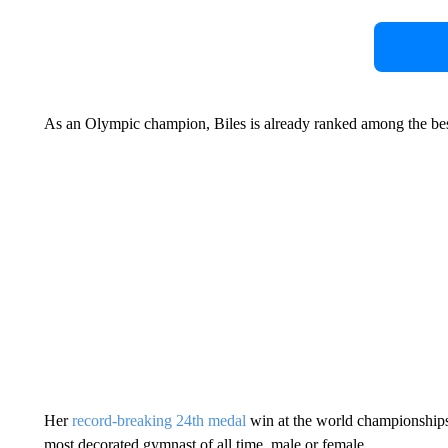
As an Olympic champion, Biles is already ranked among the best
Her
record-breaking 24th medal
win at the world championships
most decorated gymnast of all time, male or female.