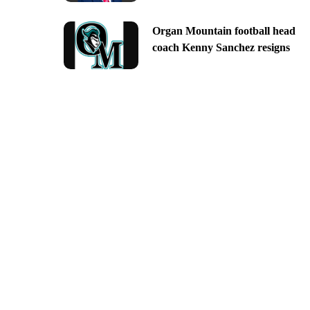
Organ Mountain football head
coach Kenny Sanchez resigns