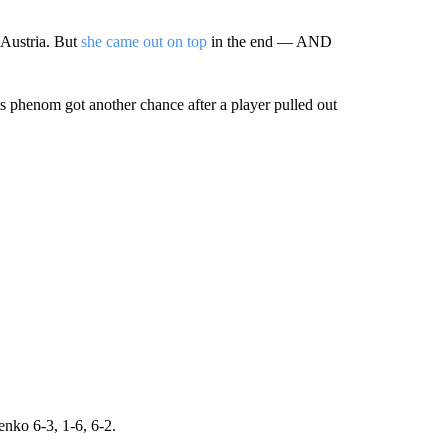
 Austria. But
she came out on top
in the end — AND
is phenom got another chance after a player pulled out
enko 6-3, 1-6, 6-2.