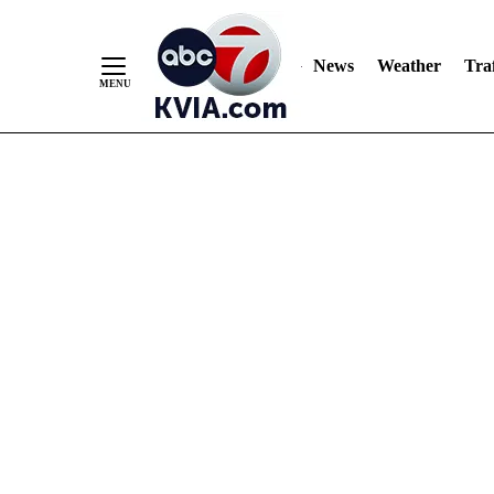
News
Weather
Traf
Skip
to
Content