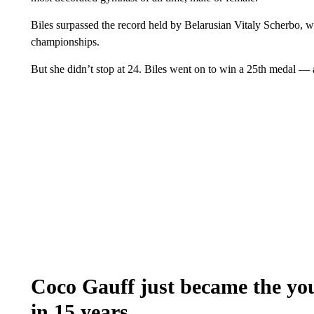
Biles surpassed the record held by Belarusian Vitaly Scherbo, w
championships.
But she didn’t stop at 24. Biles went on to win a 25th medal — 
Coco Gauff just became the yo
in 15 years