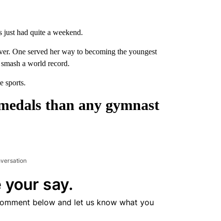
s just had quite a weekend.
ver. One served her way to becoming the youngest
o smash a world record.
e sports.
 medals than any gymnast
nversation
 your say.
comment below and let us know what you