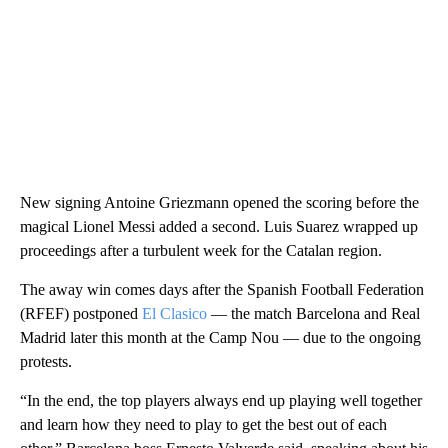
New signing Antoine Griezmann opened the scoring before the
magical Lionel Messi added a second. Luis Suarez wrapped up
proceedings after a turbulent week for the Catalan region.
The away win comes days after the Spanish Football Federation
(RFEF) postponed
El Clasico
— the match Barcelona and Real
Madrid later this month at the Camp Nou — due to the ongoing
protests.
“In the end, the top players always end up playing well together
and learn how they need to play to get the best out of each