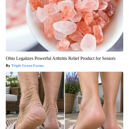
Ohio Legalizes Powerful Arthritis Relief Product for Seniors
Triple Green Farms