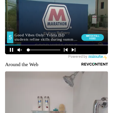
Around the Web