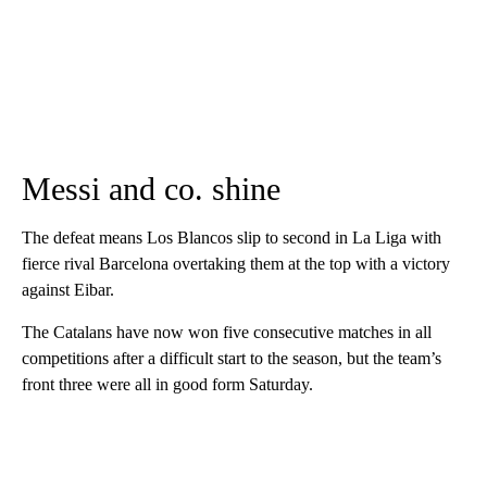
Messi and co. shine
The defeat means Los Blancos slip to second in La Liga with
fierce rival Barcelona overtaking them at the top with a victory
against Eibar.
The Catalans have now won five consecutive matches in all
competitions after a difficult start to the season, but the team’s
front three were all in good form Saturday.