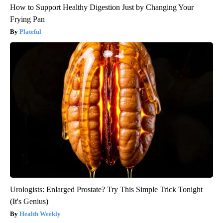
How to Support Healthy Digestion Just by Changing Your
Frying Pan
Plateful
Urologists: Enlarged Prostate? Try This Simple Trick Tonight
(It's Genius)
Health Weekly