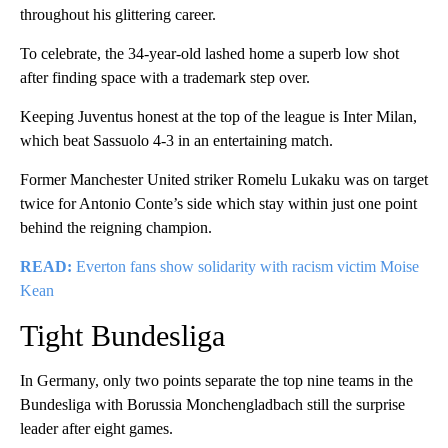
throughout his glittering career.
To celebrate, the 34-year-old lashed home a superb low shot
after finding space with a trademark step over.
Keeping Juventus honest at the top of the league is Inter Milan,
which beat Sassuolo 4-3 in an entertaining match.
Former Manchester United striker Romelu Lukaku was on target
twice for Antonio Conte’s side which stay within just one point
behind the reigning champion.
READ:
Everton fans show solidarity with racism victim Moise
Kean
Tight Bundesliga
In Germany, only two points separate the top nine teams in the
Bundesliga with Borussia Monchengladbach still the surprise
leader after eight games.