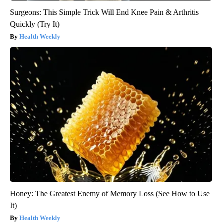
Surgeons: This Simple Trick Will End Knee Pain & Arthritis
Quickly (Try It)
Health Weekly
Honey: The Greatest Enemy of Memory Loss (See How to Use
It)
Health Weekly