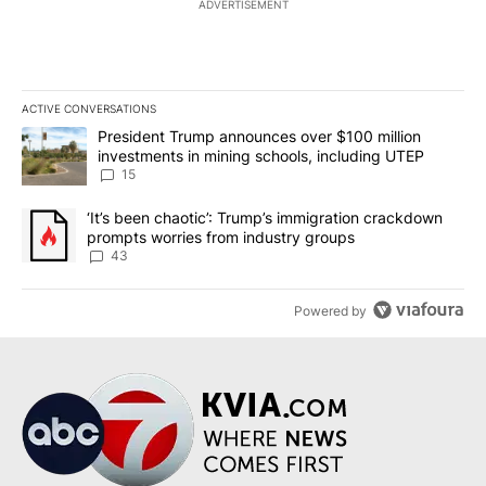
ADVERTISEMENT
ACTIVE CONVERSATIONS
The following is a list of the most commented articles in the last 7
A trending article titled "President Trump announces over $100 m
President Trump announces over $100 million
investments in mining schools, including UTEP
15
A trending article titled "‘It’s been chaotic’: Trump’s immigrati
‘It’s been chaotic’: Trump’s immigration crackdown
prompts worries from industry groups
43
Powered by