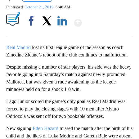
Published
October 21, 2019
6:46 AM
Show More
Facebook
X
LinkedIn
Real Madrid
lost its first league game of the season as coach
Zinedine Zidane’s reboot of the club continues to malfunction.
Despite missing a number of star players, his side was the heavy
favorite going into Saturday’s match against newly-promoted
Mallorca, but was given a rude awakening as the league
minnows held on for a shock 1-0 win.
Lago Junior scored the game’s only goal as Real Madrid was
forced to play the closing stages with 10 men after Alvaro
Odriozola was sent off for two bookable offenses.
New signing
Eden Hazard
missed the match after the birth of his
child and the likes of Luka Modric and Gareth Bale were absent