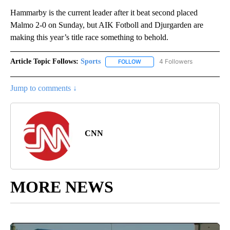
Hammarby is the current leader after it beat second placed
Malmo 2-0 on Sunday, but AIK Fotboll and Djurgarden are
making this year’s title race something to behold.
Article Topic Follows:
Sports
4 Followers
FOLLOW
FOLLOW "SPORTS" TO RECEIVE 
Jump to comments ↓
CNN
MORE NEWS