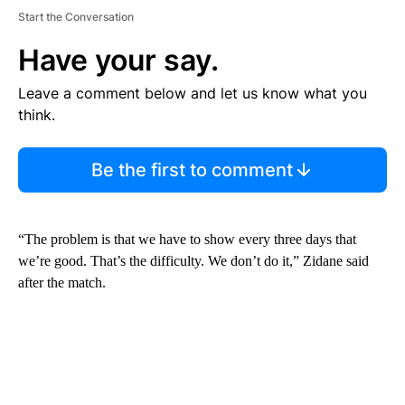
Start the Conversation
Have your say.
Leave a comment below and let us know what you
think.
Be the first to comment
“The problem is that we have to show every three days that
we’re good. That’s the difficulty. We don’t do it,” Zidane said
after the match.