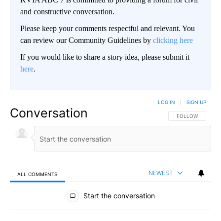
and constructive conversation.
Please keep your comments respectful and relevant. You
can review our Community Guidelines by
clicking here
If you would like to share a story idea, please submit it
here
.
LOG IN
|
SIGN UP
Conversation
FOLLOW THIS CO
FOLLOW
NEWEST
ALL COMMENTS
All Comments
Start the conversation