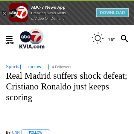
ABC-7 News App
DOWNLOAD
Breaking News Alerts
& Video On Demand
Skip
to
76°
Content
Sports
4 Followers
FOLLOW
FOLLOW "SPORTS" TO RECEIVE NOTIFICATIONS ABOUT N
Real Madrid suffers shock defeat;
Cristiano Ronaldo just keeps
scoring
By
CNN
FOLLOW
FOLLOW "" TO RECEIVE NOTIFICATIONS ABOUT NEW PAGE