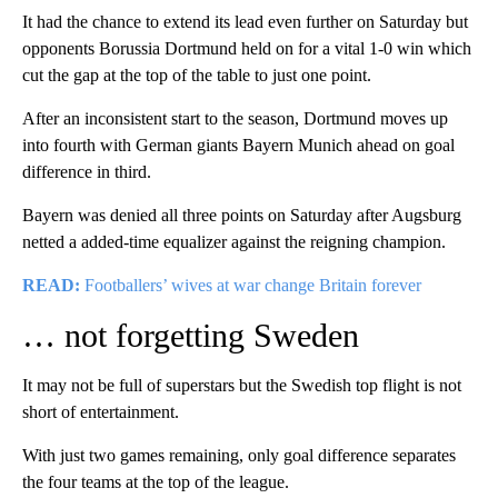
It had the chance to extend its lead even further on Saturday but
opponents Borussia Dortmund held on for a vital 1-0 win which
cut the gap at the top of the table to just one point.
After an inconsistent start to the season, Dortmund moves up
into fourth with German giants Bayern Munich ahead on goal
difference in third.
Bayern was denied all three points on Saturday after Augsburg
netted a added-time equalizer against the reigning champion.
READ:
Footballers’ wives at war change Britain forever
… not forgetting Sweden
It may not be full of superstars but the Swedish top flight is not
short of entertainment.
With just two games remaining, only goal difference separates
the four teams at the top of the league.