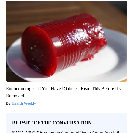
Endocrinologist: If You Have Diabetes, Read This Before It's
Removed!
Health Weekly
BE PART OF THE CONVERSATION
KVIA ABC 7 is committed to providing a forum for civil