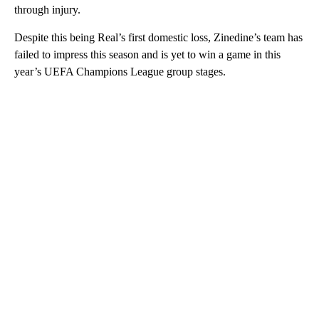
through injury.
Despite this being Real’s first domestic loss, Zinedine’s team has
failed to impress this season and is yet to win a game in this
year’s UEFA Champions League group stages.
A
D
V
E
R
TI
S
E
M
E
N
T