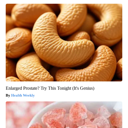
Enlarged Prostate? Try This Tonight (It's Genius)
Health Weekly