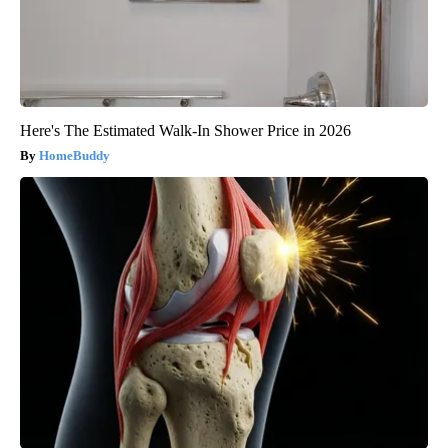
Here's The Estimated Walk-In Shower Price in 2026
HomeBuddy