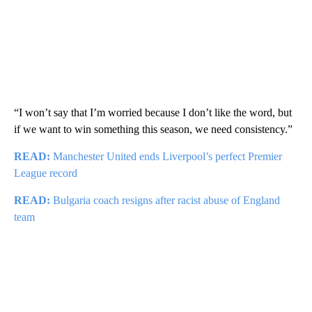
“I won’t say that I’m worried because I don’t like the word, but
if we want to win something this season, we need consistency.”
READ:
Manchester United ends Liverpool’s perfect Premier
League record
READ:
Bulgaria coach resigns after racist abuse of England
team