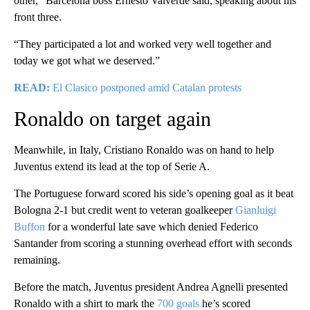
other,” Barcelona boss Ernesto Valverde said, speaking about his
front three.
“They participated a lot and worked very well together and
today we got what we deserved.”
READ:
El Clasico postponed amid Catalan protests
Ronaldo on target again
Meanwhile, in Italy, Cristiano Ronaldo was on hand to help
Juventus extend its lead at the top of Serie A.
The Portuguese forward scored his side’s opening goal as it beat
Bologna 2-1 but credit went to veteran goalkeeper
Gianluigi
Buffon
for a wonderful late save which denied Federico
Santander from scoring a stunning overhead effort with seconds
remaining.
Before the match, Juventus president Andrea Agnelli presented
Ronaldo with a shirt to mark the
700 goals
he’s scored