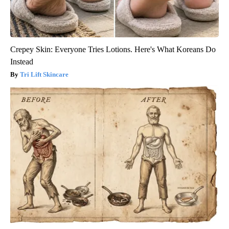
Crepey Skin: Everyone Tries Lotions. Here's What Koreans Do
Instead
Tri Lift Skincare