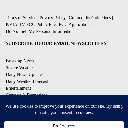
Terms of Service
|
Privacy Policy
|
Community Guidelines
|
KVIA-TV FCC Public File
|
FCC Applications
|
Do Not Sell My Personal Information
SUBSCRIBE TO OUR EMAIL NEWSLETTERS
Breaking News
Severe Weather
Daily News Updates
Daily Weather Forecast
Entertainment
Contests & Promotions
DOWNLOAD OUR APPS
Available for iOS and Android