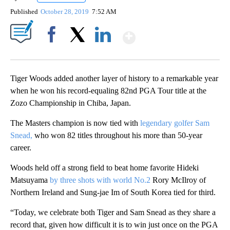
Published
October 28, 2019
7:52 AM
Show More
Facebook
X
LinkedIn
Tiger Woods added another layer of history to a remarkable year
when he won his record-equaling 82nd PGA Tour title at the
Zozo Championship in Chiba, Japan.
The Masters champion is now tied with
legendary golfer Sam
Snead,
who won 82 titles throughout his more than 50-year
career.
Woods held off a strong field to beat home favorite Hideki
Matsuyama
by three shots with world No.2
Rory McIlroy of
Northern Ireland and Sung-jae Im of South Korea tied for third.
“Today, we celebrate both Tiger and Sam Snead as they share a
record that, given how difficult it is to win just once on the PGA