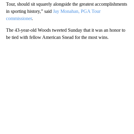
Tour, should sit squarely alongside the greatest accomplishments
in sporting history,” said
Jay Monahan, PGA Tour
commissioner
.
The 43-year-old Woods tweeted Sunday that it was an honor to
be tied with fellow American Snead for the most wins.
A
D
V
E
R
TI
S
E
M
E
N
T