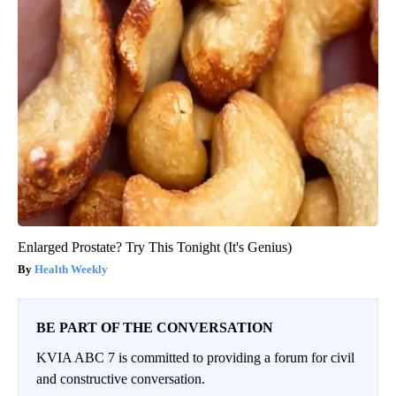
Enlarged Prostate? Try This Tonight (It's Genius)
Health Weekly
BE PART OF THE CONVERSATION
KVIA ABC 7 is committed to providing a forum for civil
and constructive conversation.