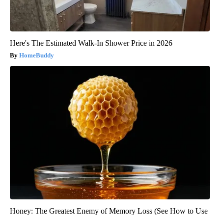
Here's The Estimated Walk-In Shower Price in 2026
HomeBuddy
Honey: The Greatest Enemy of Memory Loss (See How to Use