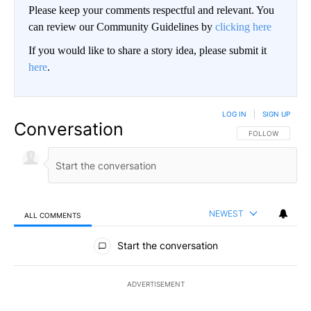
Please keep your comments respectful and relevant. You
can review our Community Guidelines by
clicking here
If you would like to share a story idea, please submit it
here
.
LOG IN
|
SIGN UP
Conversation
FOLLOW THIS CO
FOLLOW
NEWEST
ALL COMMENTS
All Comments
Start the conversation
ADVERTISEMENT