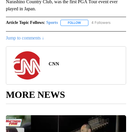
Narashino Country Club, was the first PGA Tour event ever
played in Japan.
Article Topic Follows:
Sports
4 Followers
FOLLOW
FOLLOW "SPORTS" TO RECEIVE 
Jump to comments ↓
CNN
MORE NEWS