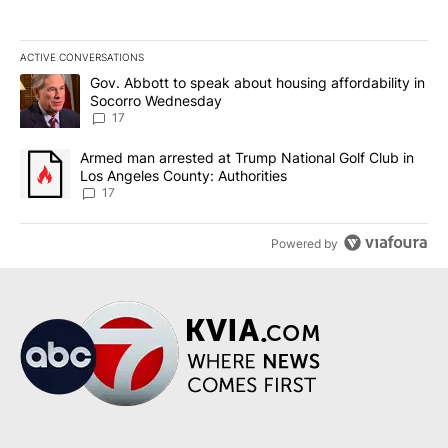
ACTIVE CONVERSATIONS
The following is a list of the most commented articles in the last 7
A trending article titled "Gov. Abbott to speak about housing af
Gov. Abbott to speak about housing affordability in
Socorro Wednesday
17
A trending article titled "Armed man arrested at Trump National G
Armed man arrested at Trump National Golf Club in
Los Angeles County: Authorities
17
Powered by