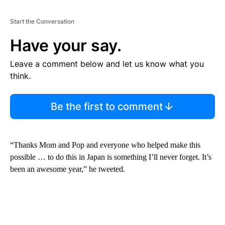
Start the Conversation
Have your say.
Leave a comment below and let us know what you
think.
Be the first to comment
“Thanks Mom and Pop and everyone who helped make this
possible … to do this in Japan is something I’ll never forget. It’s
been an awesome year,” he tweeted.