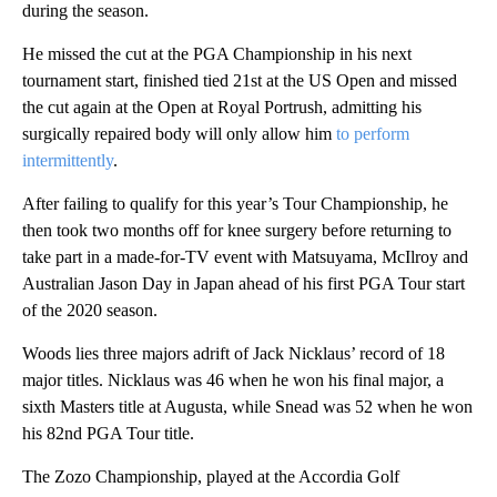
during the season.
He missed the cut at the PGA Championship in his next
tournament start, finished tied 21st at the US Open and missed
the cut again at the Open at Royal Portrush, admitting his
surgically repaired body will only allow him
to perform
intermittently
.
After failing to qualify for this year’s Tour Championship, he
then took two months off for knee surgery before returning to
take part in a made-for-TV event with Matsuyama, McIlroy and
Australian Jason Day in Japan ahead of his first PGA Tour start
of the 2020 season.
Woods lies three majors adrift of Jack Nicklaus’ record of 18
major titles. Nicklaus was 46 when he won his final major, a
sixth Masters title at Augusta, while Snead was 52 when he won
his 82nd PGA Tour title.
The Zozo Championship, played at the Accordia Golf