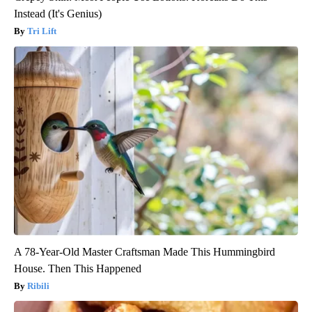
Instead (It's Genius)
Tri Lift
A 78-Year-Old Master Craftsman Made This Hummingbird
House. Then This Happened
Ribili