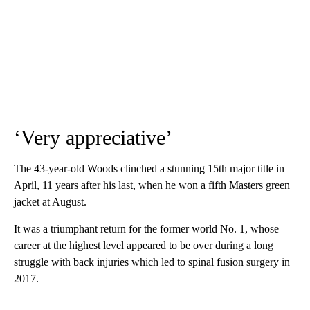
‘Very appreciative’
The 43-year-old Woods clinched a stunning 15th major title in
April, 11 years after his last, when he won a fifth Masters green
jacket at August.
It was a triumphant return for the former world No. 1, whose
career at the highest level appeared to be over during a long
struggle with back injuries which led to spinal fusion surgery in
2017.