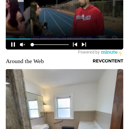
Around the Web