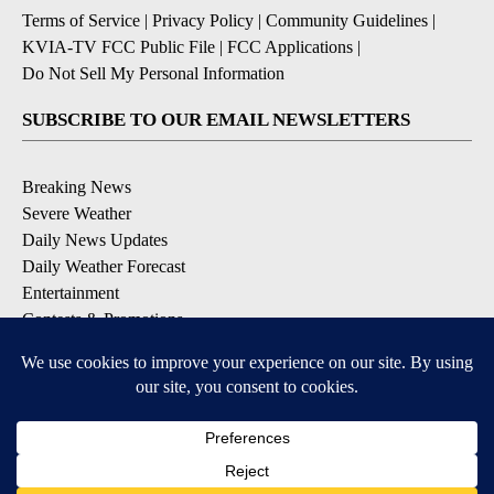
Terms of Service
|
Privacy Policy
|
Community Guidelines
|
KVIA-TV FCC Public File
|
FCC Applications
|
Do Not Sell My Personal Information
SUBSCRIBE TO OUR EMAIL NEWSLETTERS
Breaking News
Severe Weather
Daily News Updates
Daily Weather Forecast
Entertainment
Contests & Promotions
DOWNLOAD OUR APPS
Available for iOS and Android