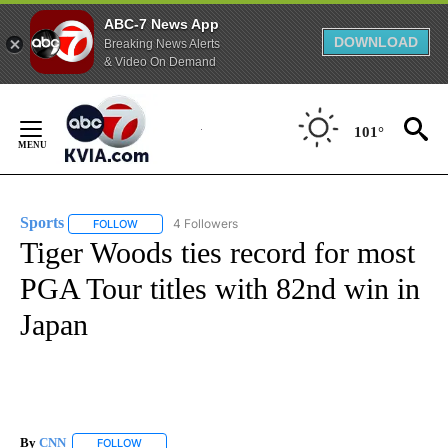
ABC-7 News App
DOWNLOAD
Breaking News Alerts
& Video On Demand
Skip
to
101°
Content
Sports
4 Followers
FOLLOW
FOLLOW "SPORTS" TO RECEIVE NOTIFICATIONS ABOUT N
Tiger Woods ties record for most
PGA Tour titles with 82nd win in
Japan
By
CNN
FOLLOW
FOLLOW "" TO RECEIVE NOTIFICATIONS ABOUT NEW PAGE