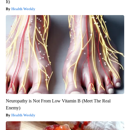
It)
Health Weekly
Neuropathy is Not From Low Vitamin B (Meet The Real
Enemy)
Health Weekly