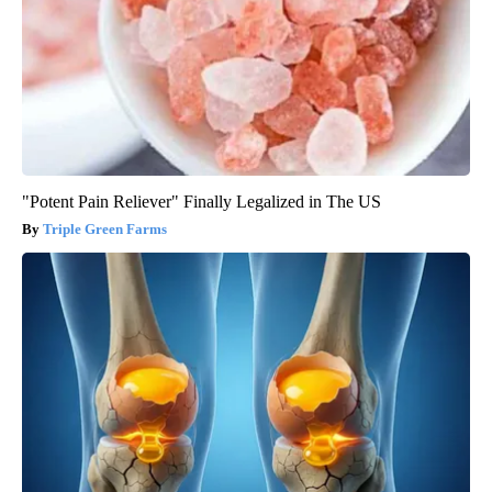
"Potent Pain Reliever" Finally Legalized in The US
Triple Green Farms