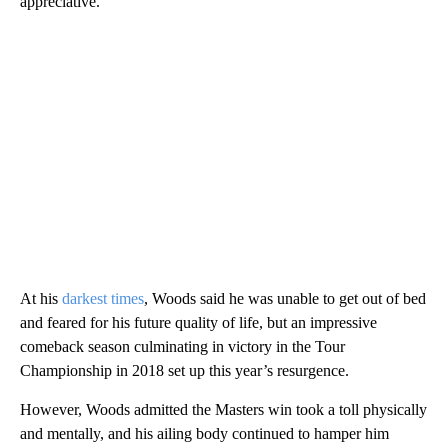
appreciative.”
At his
darkest times
, Woods said he was unable to get out of bed
and feared for his future quality of life, but an impressive
comeback season culminating in victory in the Tour
Championship in 2018 set up this year’s resurgence.
However, Woods admitted the Masters win took a toll physically
and mentally, and his ailing body continued to hamper him