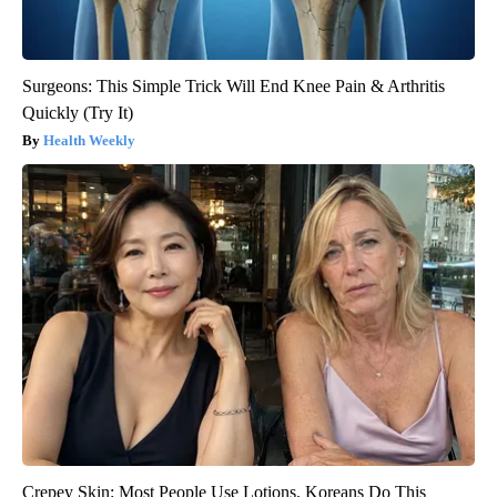
Surgeons: This Simple Trick Will End Knee Pain & Arthritis
Quickly (Try It)
Health Weekly
Crepey Skin: Most People Use Lotions. Koreans Do This