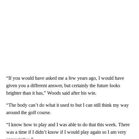
“If you would have asked me a few years ago, I would have
given you a different answer, but certainly the future looks
brighter than it has,” Woods said after his win.
“The body can’t do what it used to but I can still think my way
around the golf course.
“I know how to play and I was able to do that this week. There
was a time if I didn’t know if I would play again so I am very