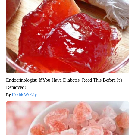
Endocrinologist: If You Have Diabetes, Read This Before It's
Removed!
Health Weekly