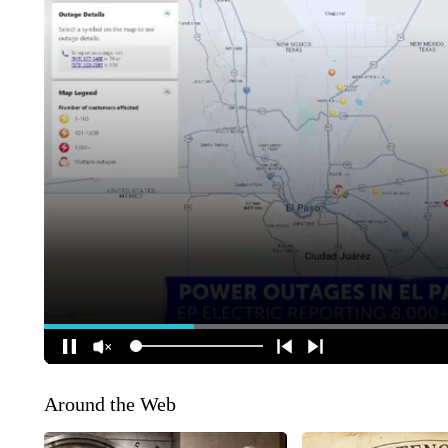
Around the Web