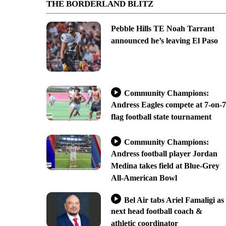
THE BORDERLAND BLITZ
Pebble Hills TE Noah Tarrant
announced he’s leaving El Paso
Community Champions:
Andress Eagles compete at 7-on-7
flag football state tournament
Community Champions:
Andress football player Jordan
Medina takes field at Blue-Grey
All-American Bowl
Bel Air tabs Ariel Famaligi as
next head football coach &
athletic coordinator