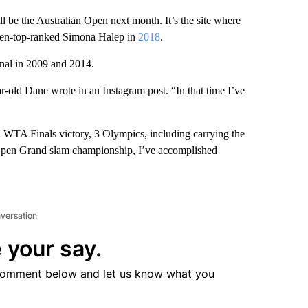
l be the Australian Open next month. It’s the site where
then-top-ranked Simona Halep in
2018
.
nal in 2009 and 2014.
ar-old Dane wrote in an Instagram post. “In that time I’ve
a WTA Finals victory, 3 Olympics, including carrying the
Open Grand slam championship, I’ve accomplished
nversation
 your say.
comment below and let us know what you