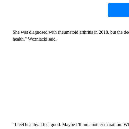
She was diagnosed with rheumatoid arthritis in 2018, but the deci
health,” Wozniacki said.
“I feel healthy. I feel good. Maybe I’ll run another marathon.