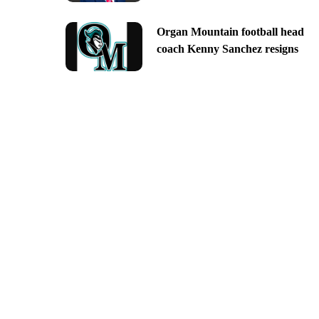
Organ Mountain football head
coach Kenny Sanchez resigns