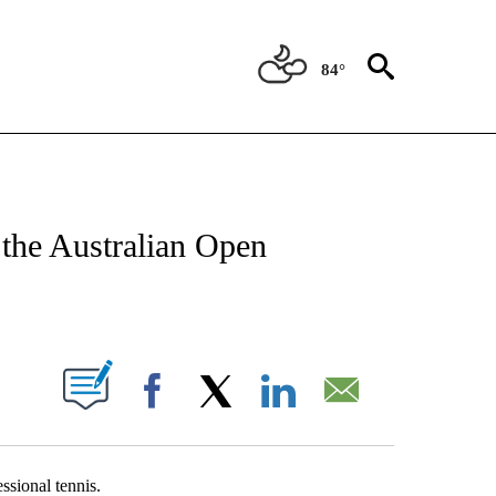
84°
T NEW PAGES ON "SPORTS".
r the Australian Open
PAGES ON "".
Facebook
X
LinkedIn
Email
ssional tennis.