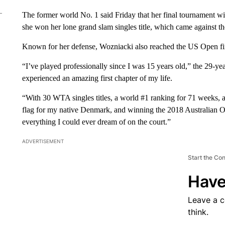
The former world No. 1 said Friday that her final tournament wil
she won her lone grand slam singles title, which came against 
Known for her defense, Wozniacki also reached the US Open fi
“I’ve played professionally since I was 15 years old,” the 29-ye
experienced an amazing first chapter of my life.
“With 30 WTA singles titles, a world #1 ranking for 71 weeks, 
flag for my native Denmark, and winning the 2018 Australian 
everything I could ever dream of on the court.”
ADVERTISEMENT
Start the Co
Have
Leave a 
think.