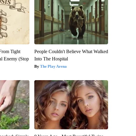
 From Tight
People Couldn't Believe What Walked
al Enemy (Stop
Into The Hospital
The Play Arena