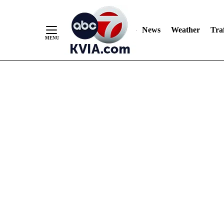
News
Weather
Traf
Skip
to
Content