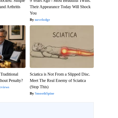
hocked: Simple
9 Years Ago - Most Beautiful Twins.
and Arthritis
Their Appearance Today Will Shock
You
novelodge
Traditional
Sciatica is Not From a Slipped Disc.
hout Penalty?
Meet The Real Enemy of Sciatica
(Stop This)
eviews
SmoothSpine