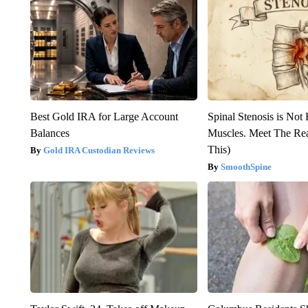
Best Gold IRA for Large Account
Spinal Stenosis is Not
Balances
Muscles. Meet The Re
This)
Gold IRA Custodian Reviews
SmoothSpine