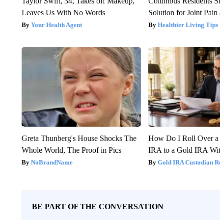
Taylor Swift, 34, Takes off Makeup,
Columbus Residents S
Leaves Us With No Words
Solution for Joint Pain 
Your Health Agent
Healthier Living Tips
Greta Thunberg's House Shocks The
How Do I Roll Over a 
Whole World, The Proof in Pics
IRA to a Gold IRA Wit
NoBrandName
Gold IRA Custodian R
BE PART OF THE CONVERSATION