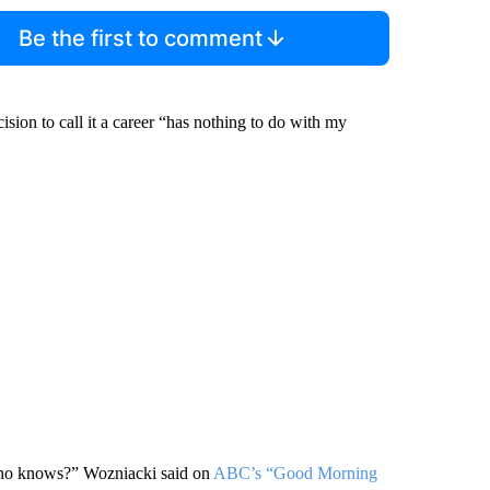
Be the first to comment
sion to call it a career “has nothing to do with my
 Who knows?” Wozniacki said on
ABC’s “Good Morning