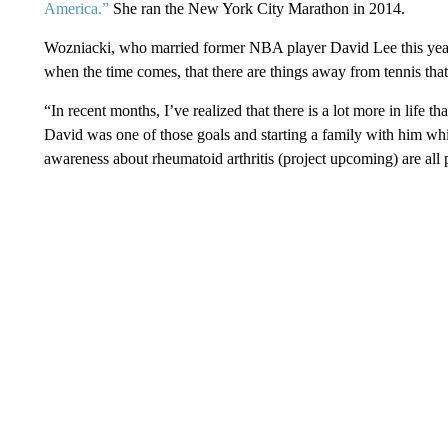
America.”
She ran the New York City Marathon in 2014.
Wozniacki, who married former NBA player David Lee this year, 
when the time comes, that there are things away from tennis that 
“In recent months, I’ve realized that there is a lot more in life th
David was one of those goals and starting a family with him whil
awareness about rheumatoid arthritis (project upcoming) are all