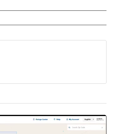
IVE NOTIFICATIONS ABOUT NEW PAGES ON "SPORTS".