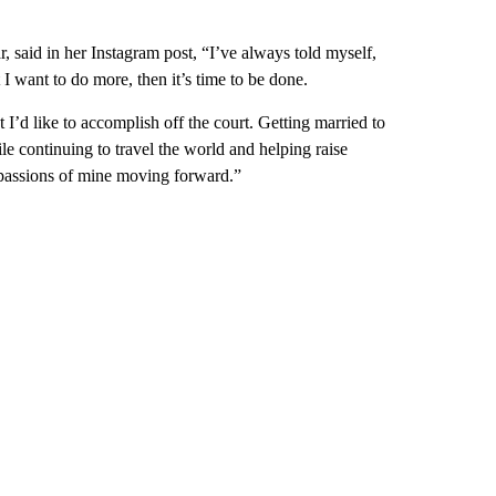
said in her Instagram post, “I’ve always told myself,
I want to do more, then it’s time to be done.
at I’d like to accomplish off the court. Getting married to
e continuing to travel the world and helping raise
 passions of mine moving forward.”