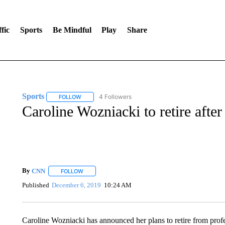
fic
Sports
Be Mindful
Play
Share
Sports
4 Followers
FOLLOW
FOLLOW "SPORTS" TO RECEIVE NOTIFICATIONS ABOU
Caroline Wozniacki to retire afte
By
CNN
FOLLOW
FOLLOW "" TO RECEIVE NOTIFICATIONS ABOUT NEW 
Published
December 6, 2019
10:24 AM
Caroline Wozniacki has announced her plans to retire from profe