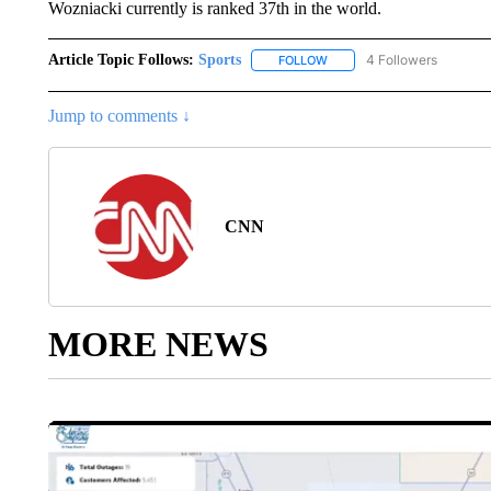
Wozniacki currently is ranked 37th in the world.
Article Topic Follows:
Sports
4 Followers
FOLLOW
FOLLOW "SPORTS" TO RECE
Jump to comments ↓
CNN
MORE NEWS