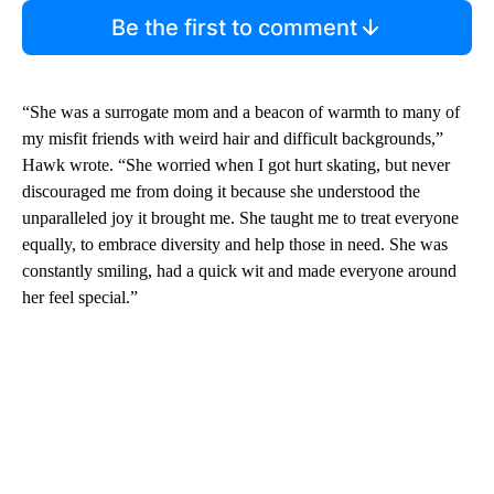
Be the first to comment
“She was a surrogate mom and a beacon of warmth to many of
my misfit friends with weird hair and difficult backgrounds,”
Hawk wrote. “She worried when I got hurt skating, but never
discouraged me from doing it because she understood the
unparalleled joy it brought me. She taught me to treat everyone
equally, to embrace diversity and help those in need. She was
constantly smiling, had a quick wit and made everyone around
her feel special.”