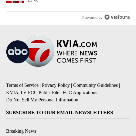
60
Powered by
Terms of Service
|
Privacy Policy
|
Community Guidelines
|
KVIA-TV FCC Public File
|
FCC Applications
|
Do Not Sell My Personal Information
SUBSCRIBE TO OUR EMAIL NEWSLETTERS
Breaking News