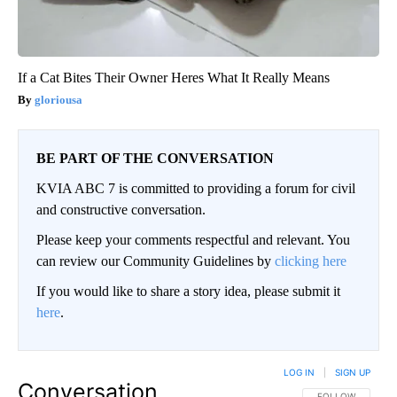
If a Cat Bites Their Owner Heres What It Really Means
gloriousa
BE PART OF THE CONVERSATION
KVIA ABC 7 is committed to providing a forum for civil
and constructive conversation.
Please keep your comments respectful and relevant. You
can review our Community Guidelines by
clicking here
If you would like to share a story idea, please submit it
here
.
LOG IN
|
SIGN UP
Conversation
FOLLOW THIS CO
FOLLOW