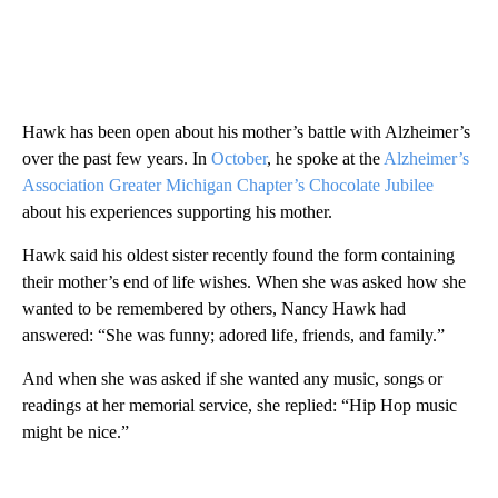
Hawk has been open about his mother’s battle with Alzheimer’s
over the past few years. In
October
, he spoke at the
Alzheimer’s
Association Greater Michigan Chapter’s Chocolate Jubilee
about his experiences supporting his mother.
Hawk said his oldest sister recently found the form containing
their mother’s end of life wishes. When she was asked how she
wanted to be remembered by others, Nancy Hawk had
answered: “She was funny; adored life, friends, and family.”
And when she was asked if she wanted any music, songs or
readings at her memorial service, she replied: “Hip Hop music
might be nice.”