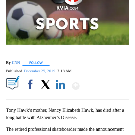
By
CNN
FOLLOW
FOLLOW "" TO RECEIVE NOTIFICATIONS ABOUT NEW PAGE
Published
December 25, 2019
7:18 AM
Show More
Facebook
X
LinkedIn
Tony Hawk’s mother, Nancy Elizabeth Hawk, has died after a
long battle with Alzheimer’s Disease.
The retired professional skateboarder made the announcement