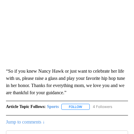
“So if you knew Nancy Hawk or just want to celebrate her life
with us, please raise a glass and play your favorite hip hop tune
in her honor. Thanks for everything mom, we love you and we
are thankful for your guidance.”
Article Topic Follows:
Sports
4 Followers
FOLLOW
FOLLOW "SPORTS" TO RECEIVE 
Jump to comments ↓