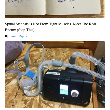
Spinal Stenosis is Not From Tight Muscles. Meet The Real
Enemy (Stop This)
SmoothSpine