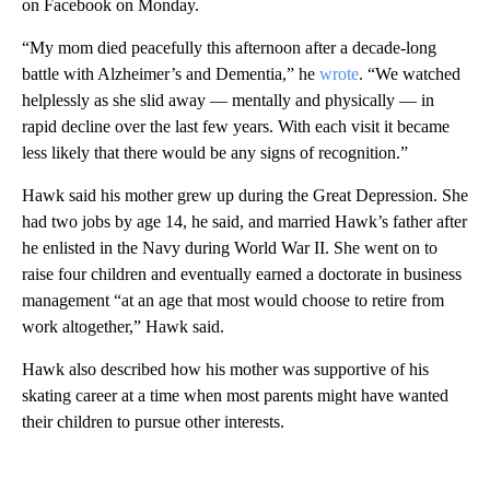
on Facebook on Monday.
“My mom died peacefully this afternoon after a decade-long
battle with Alzheimer’s and Dementia,” he
wrote
. “We watched
helplessly as she slid away — mentally and physically — in
rapid decline over the last few years. With each visit it became
less likely that there would be any signs of recognition.”
Hawk said his mother grew up during the Great Depression. She
had two jobs by age 14, he said, and married Hawk’s father after
he enlisted in the Navy during World War II. She went on to
raise four children and eventually earned a doctorate in business
management “at an age that most would choose to retire from
work altogether,” Hawk said.
Hawk also described how his mother was supportive of his
skating career at a time when most parents might have wanted
their children to pursue other interests.
A
D