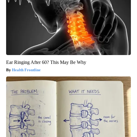
Ear Ringing After 60? This May Be Why
Health Frontline