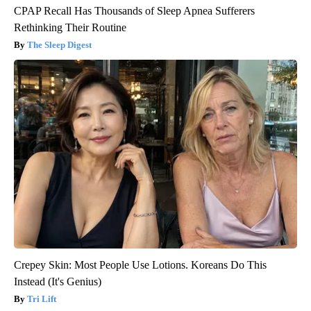
CPAP Recall Has Thousands of Sleep Apnea Sufferers
Rethinking Their Routine
The Sleep Digest
Crepey Skin: Most People Use Lotions. Koreans Do This
Instead (It's Genius)
Tri Lift