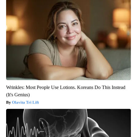
Wrinkles: Most People Use Lotions. Koreans Do This Instead
(It's Genius)
Olavita Tri Lift