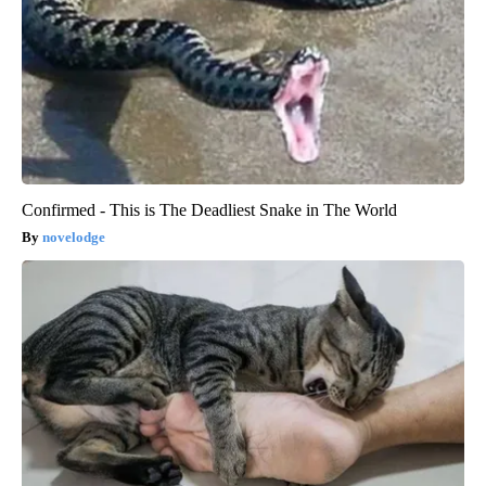
Confirmed - This is The Deadliest Snake in The World
novelodge