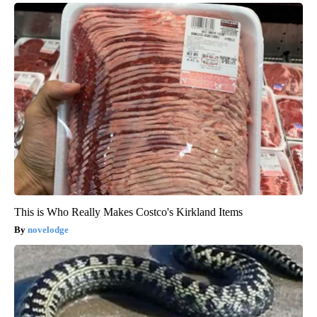
This is Who Really Makes Costco's Kirkland Items
novelodge