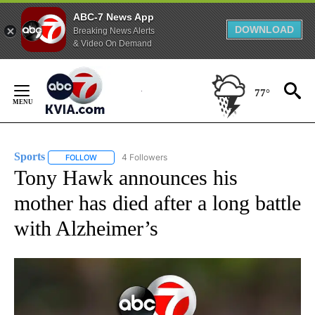
ABC-7 News App
DOWNLOAD
Breaking News Alerts
& Video On Demand
Skip
to
77°
Content
Sports
4 Followers
FOLLOW
FOLLOW "SPORTS" TO RECEIVE NOTIFICATIONS ABOUT N
Tony Hawk announces his
mother has died after a long battle
with Alzheimer’s