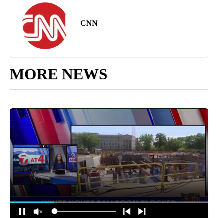
CNN
MORE NEWS