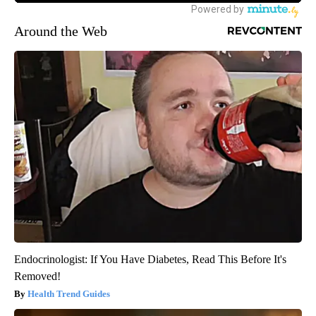
Around the Web
Endocrinologist: If You Have Diabetes, Read This Before It's
Removed!
Health Trend Guides