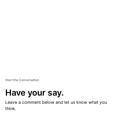
V
E
R
TI
S
E
M
E
N
T
Start the Conversation
Have your say.
Leave a comment below and let us know what you
think.