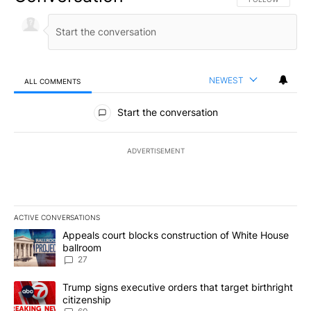
NEWEST
ALL COMMENTS
All Comments
Start the conversation
ADVERTISEMENT
ACTIVE CONVERSATIONS
The following is a list of the most commented articles in the last 7
A trending article titled "Appeals court blocks construction of W
Appeals court blocks construction of White House
ballroom
27
A trending article titled "Trump signs executive orders that targe
Trump signs executive orders that target birthright
citizenship