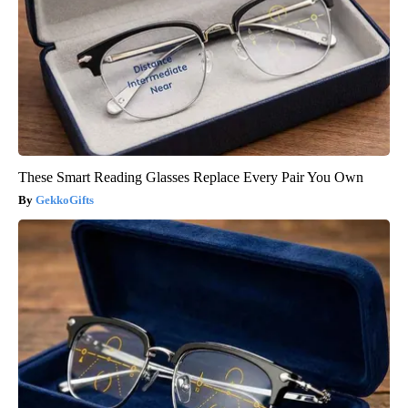
These Smart Reading Glasses Replace Every Pair You Own
GekkoGifts