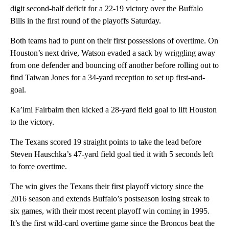
digit second-half deficit for a 22-19 victory over the Buffalo
Bills in the first round of the playoffs Saturday.
Both teams had to punt on their first possessions of overtime. On
Houston’s next drive, Watson evaded a sack by wriggling away
from one defender and bouncing off another before rolling out to
find Taiwan Jones for a 34-yard reception to set up first-and-
goal.
Ka’imi Fairbairn then kicked a 28-yard field goal to lift Houston
to the victory.
The Texans scored 19 straight points to take the lead before
Steven Hauschka’s 47-yard field goal tied it with 5 seconds left
to force overtime.
The win gives the Texans their first playoff victory since the
2016 season and extends Buffalo’s postseason losing streak to
six games, with their most recent playoff win coming in 1995.
It’s the first wild-card overtime game since the Broncos beat the