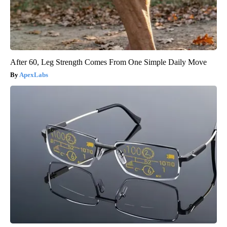
After 60, Leg Strength Comes From One Simple Daily Move
ApexLabs