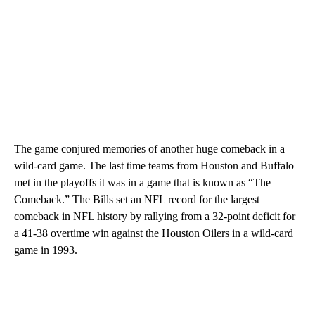
The game conjured memories of another huge comeback in a
wild-card game. The last time teams from Houston and Buffalo
met in the playoffs it was in a game that is known as “The
Comeback.” The Bills set an NFL record for the largest
comeback in NFL history by rallying from a 32-point deficit for
a 41-38 overtime win against the Houston Oilers in a wild-card
game in 1993.