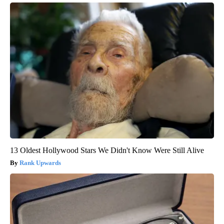
13 Oldest Hollywood Stars We Didn't Know Were Still Alive
Rank Upwards