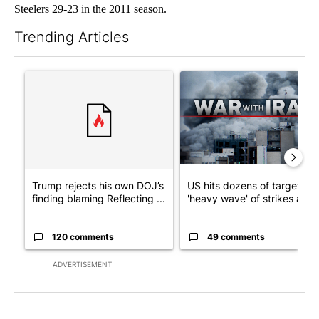
Steelers 29-23 in the 2011 season.
Trending Articles
The following is a list of the most commented articles in the last 7
A trending article titled "Trump rejects his own DOJ’s finding
A trending article titled "US
Trump rejects his own DOJ’s
US hits dozens of targets in
finding blaming Reflecting ...
'heavy wave' of strikes ag...
120 comments
49 comments
ADVERTISEMENT