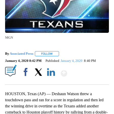
MGN
By
Associated Press
FOLLOW
FOLLOW "" TO RECEIVE NOTIFICATIONS ABOU
January 4, 2020 8:42 PM
Published
January 4, 2020
8:40 PM
Show More
Facebook
X
LinkedIn
HOUSTON, Texas (AP) — Deshaun Watson threw a
touchdown pass and ran for a score in regulation and then led
the winning drive in overtime as the Texans added another
comeback to Houston playoff history by rallying from a double-