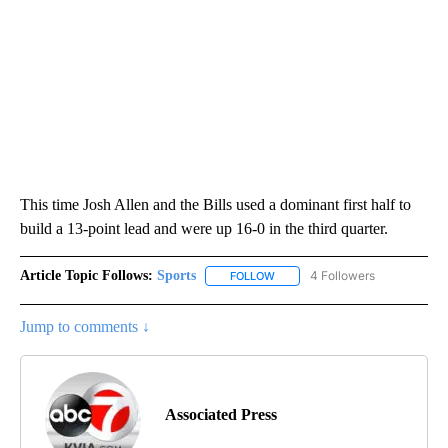
This time Josh Allen and the Bills used a dominant first half to
build a 13-point lead and were up 16-0 in the third quarter.
Article Topic Follows:
Sports
4 Followers
FOLLOW
FOLLOW "SPORTS" TO RECEIVE 
Jump to comments ↓
Associated Press