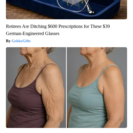
Retirees Are Ditching $600 Prescriptions for These $39
German-Engineered Glasses
GekkoGifts