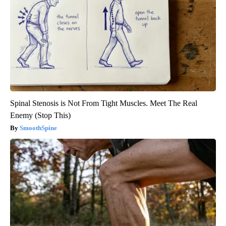
Spinal Stenosis is Not From Tight Muscles. Meet The Real
Enemy (Stop This)
SmoothSpine