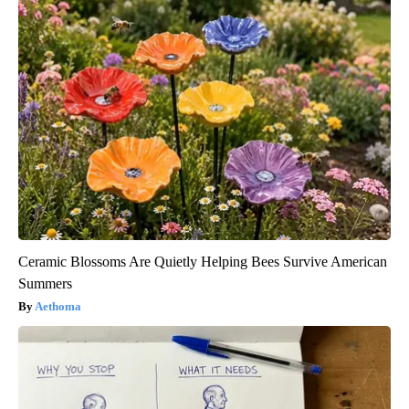
Ceramic Blossoms Are Quietly Helping Bees Survive American
Summers
Aethoma