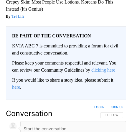
Crepey Skin: Most People Use Lotions. Koreans Do This
Instead (It's Genius)
Tri Lift
BE PART OF THE CONVERSATION
KVIA ABC 7 is committed to providing a forum for civil
and constructive conversation.
Please keep your comments respectful and relevant. You
can review our Community Guidelines by
clicking here
If you would like to share a story idea, please submit it
here
.
LOG IN
|
SIGN UP
Conversation
FOLLOW THIS CO
FOLLOW