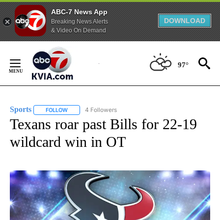
ABC-7 News App
DOWNLOAD
Breaking News Alerts
& Video On Demand
Skip
to
97°
Content
Sports
4 Followers
FOLLOW
FOLLOW "SPORTS" TO RECEIVE NOTIFICATIONS ABOUT N
Texans roar past Bills for 22-19
wildcard win in OT