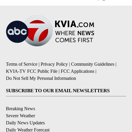
Terms of Service
|
Privacy Policy
|
Community Guidelines
|
KVIA-TV FCC Public File
|
FCC Applications
|
Do Not Sell My Personal Information
SUBSCRIBE TO OUR EMAIL NEWSLETTERS
Breaking News
Severe Weather
Daily News Updates
Daily Weather Forecast