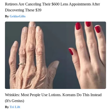
Retirees Are Canceling Their $600 Lens Appointments After
Discovering These $39
GekkoGifts
Wrinkles: Most People Use Lotions. Koreans Do This Instead
(It's Genius)
Tri Lift