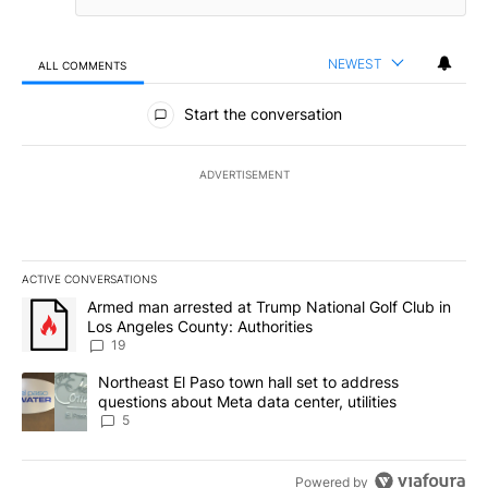
NEWEST
ALL COMMENTS
All Comments
Start the conversation
ADVERTISEMENT
ACTIVE CONVERSATIONS
The following is a list of the most commented articles in the last 7
A trending article titled "Armed man arrested at Trump National G
Armed man arrested at Trump National Golf Club in
Los Angeles County: Authorities
19
A trending article titled "Northeast El Paso town hall set to addr
Northeast El Paso town hall set to address
questions about Meta data center, utilities
5
Powered by