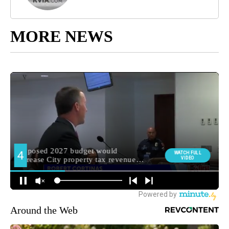
MORE NEWS
Around the Web