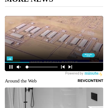
Around the Web