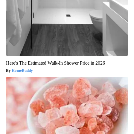
Here's The Estimated Walk-In Shower Price in 2026
HomeBuddy