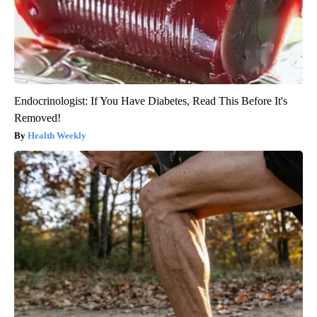
Endocrinologist: If You Have Diabetes, Read This Before It's
Removed!
Health Weekly