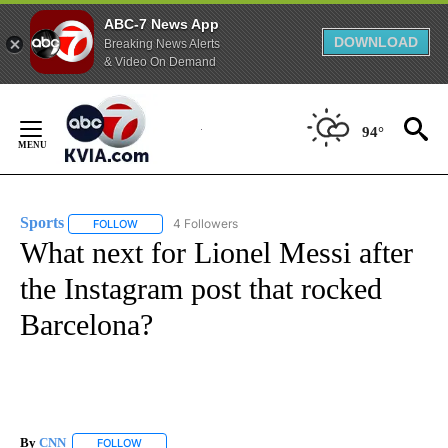
ABC-7 News App
DOWNLOAD
Breaking News Alerts
& Video On Demand
Skip
to
94°
Content
Sports
4 Followers
FOLLOW
FOLLOW "SPORTS" TO RECEIVE NOTIFICATIONS ABOUT N
What next for Lionel Messi after
the Instagram post that rocked
Barcelona?
By
CNN
FOLLOW
FOLLOW "" TO RECEIVE NOTIFICATIONS ABOUT NEW PAGE