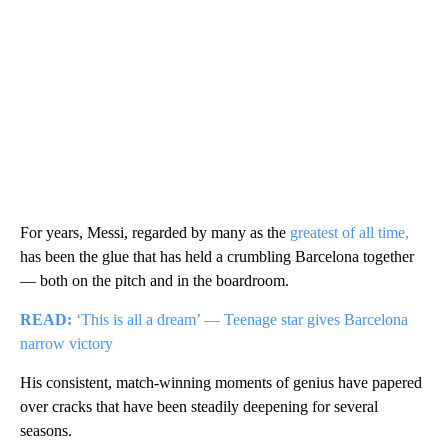
For years, Messi, regarded by many as the
greatest of all time,
has been the glue that has held a crumbling Barcelona together
— both on the pitch and in the boardroom.
READ:
‘This is all a dream’ — Teenage star gives Barcelona
narrow victory
His consistent, match-winning moments of genius have papered
over cracks that have been steadily deepening for several
seasons.