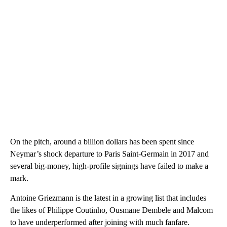
On the pitch, around a billion dollars has been spent since
Neymar’s shock departure to Paris Saint-Germain in 2017 and
several big-money, high-profile signings have failed to make a
mark.
Antoine Griezmann is the latest in a growing list that includes
the likes of Philippe Coutinho, Ousmane Dembele and Malcom
to have underperformed after joining with much fanfare.