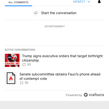
NEWEST
ALL COMMENTS
All Comments
Start the conversation
ADVERTISEMENT
ACTIVE CONVERSATIONS
The following is a list of the most commented articles in the last 7
A trending article titled "Trump signs executive orders that targe
Trump signs executive orders that target birthright
citizenship
50
A trending article titled "Senate subcommittee obtains Fauci’s 
Senate subcommittee obtains Fauci’s phone ahead
of contempt vote
50
Powered by