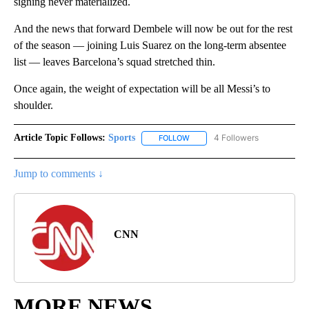
signing never materialized.
And the news that forward Dembele will now be out for the rest
of the season — joining Luis Suarez on the long-term absentee
list — leaves Barcelona’s squad stretched thin.
Once again, the weight of expectation will be all Messi’s to
shoulder.
Article Topic Follows:
Sports
4 Followers
FOLLOW
FOLLOW "SPORTS" TO RECEIVE 
Jump to comments ↓
CNN
MORE NEWS