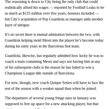
The reasoning is down to City being the only club that could
realistically afford his wages — reported by Football Leaks to be
as much as $155 million over five years, bonuses included —
but City’s acquisition of Pep Guardiola as manager adds another
layer of intrigue.
It’s no secret there is mutual admiration between the two, with
Guardiola helping mold Messi into the player he’s become today
during his early years in the Barcelona first team.
Guardiola, likewise, has regularly admitted how lucky he was to
coach a team containing Messi and says not having him at any
of his subsequent clubs is the reason he has failed to win a
Champions League title outside of Barcelona.
For now, though, new coach Quique Setien will have to face the
rest of the season with a weaker squad than when he joined.
The departures of several young fringe stars in January was
supposed to free up space for a new attacking player, but that