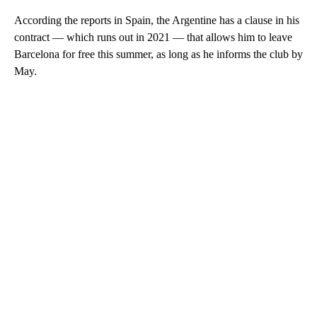
According the reports in Spain, the Argentine has a clause in his
contract — which runs out in 2021 — that allows him to leave
Barcelona for free this summer, as long as he informs the club by
May.
A
D
V
E
R
TI
S
E
M
E
N
T