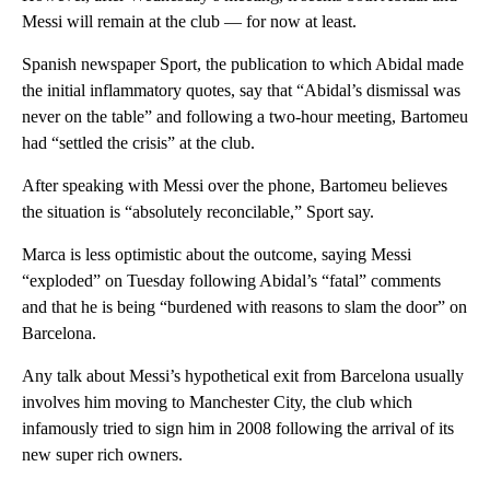
Messi will remain at the club — for now at least.
Spanish newspaper Sport, the publication to which Abidal made
the initial inflammatory quotes, say that “Abidal’s dismissal was
never on the table” and following a two-hour meeting, Bartomeu
had “settled the crisis” at the club.
After speaking with Messi over the phone, Bartomeu believes
the situation is “absolutely reconcilable,” Sport say.
Marca is less optimistic about the outcome, saying Messi
“exploded” on Tuesday following Abidal’s “fatal” comments
and that he is being “burdened with reasons to slam the door” on
Barcelona.
Any talk about Messi’s hypothetical exit from Barcelona usually
involves him moving to Manchester City, the club which
infamously tried to sign him in 2008 following the arrival of its
new super rich owners.