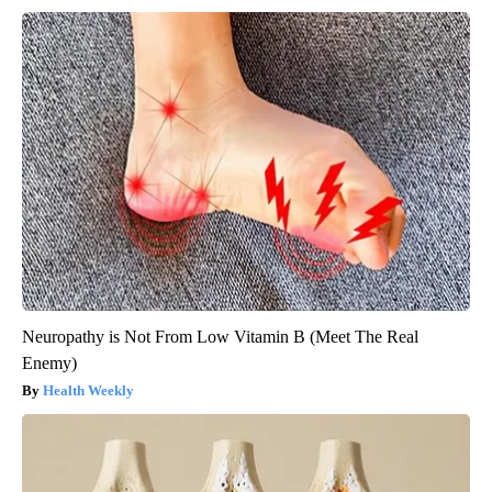
Neuropathy is Not From Low Vitamin B (Meet The Real
Enemy)
Health Weekly