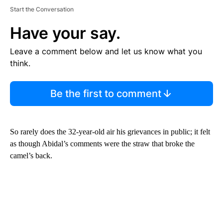
Start the Conversation
Have your say.
Leave a comment below and let us know what you
think.
Be the first to comment
So rarely does the 32-year-old air his grievances in public; it felt
as though Abidal’s comments were the straw that broke the
camel’s back.