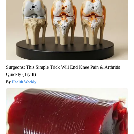
Surgeons: This Simple Trick Will End Knee Pain & Arthritis
Quickly (Try It)
Health Weekly