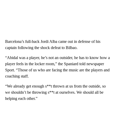
Barcelona’s full-back Jordi Alba came out in defense of his
captain following the shock defeat to Bilbao.
“Abidal was a player, he’s not an outsider, he has to know how a
player feels in the locker room,” the Spaniard told newspaper
Sport. “Those of us who are facing the music are the players and
coaching staff.
“We already get enough s**t thrown at us from the outside, so
we shouldn’t be throwing s**t at ourselves. We should all be
helping each other.”