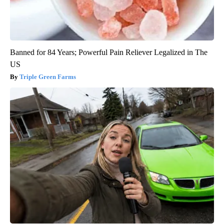
Banned for 84 Years; Powerful Pain Reliever Legalized in The
US
Triple Green Farms