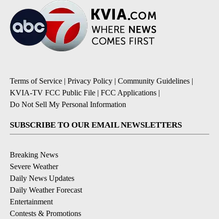
Terms of Service
|
Privacy Policy
|
Community Guidelines
|
KVIA-TV FCC Public File
|
FCC Applications
|
Do Not Sell My Personal Information
SUBSCRIBE TO OUR EMAIL NEWSLETTERS
Breaking News
Severe Weather
Daily News Updates
Daily Weather Forecast
Entertainment
Contests & Promotions