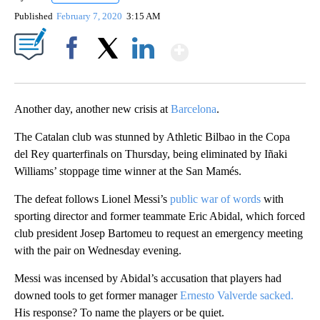
Published
February 7, 2020
3:15 AM
Show More
Facebook
X
LinkedIn
Another day, another new crisis at
Barcelona
.
The Catalan club was stunned by Athletic Bilbao in the Copa
del Rey quarterfinals on Thursday, being eliminated by Iñaki
Williams’ stoppage time winner at the San Mamés.
The defeat follows Lionel Messi’s
public war of words
with
sporting director and former teammate Eric Abidal, which forced
club president Josep Bartomeu to request an emergency meeting
with the pair on Wednesday evening.
Messi was incensed by Abidal’s accusation that players had
downed tools to get former manager
Ernesto Valverde sacked.
His response? To name the players or be quiet.