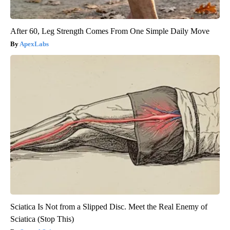
After 60, Leg Strength Comes From One Simple Daily Move
ApexLabs
Sciatica Is Not from a Slipped Disc. Meet the Real Enemy of
Sciatica (Stop This)