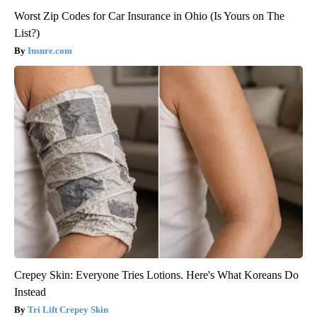
Worst Zip Codes for Car Insurance in Ohio (Is Yours on The
List?)
Insure.com
Crepey Skin: Everyone Tries Lotions. Here's What Koreans Do
Instead
Tri Lift Crepey Skin