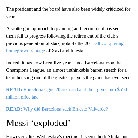
The president and the board have also been widely criticized for
years.
A scattergun approach to planning and recruitment has seen
them fail to progress following the retirement of the club’s
previous generation of stars, notably the 2011
all-conquering
homegrown vintage
of Xavi and Iniesta.
Indeed, it has now been five years since Barcelona won the
Champions League, an almost unthinkable barren stretch for a
team boasting one of the greatest players the game has ever seen.
READ:
Barcelona signs 20-year-old and then gives him $550
million price tag
READ:
Why did Barcelona sack Ernesto Valverde?
Messi ‘exploded’
However, after Wednesday’s meeting, it seems both Abidal and