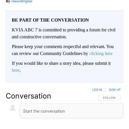
SmoothSpine
BE PART OF THE CONVERSATION
KVIA ABC 7 is committed to providing a forum for civil
and constructive conversation.
Please keep your comments respectful and relevant. You
can review our Community Guidelines by
clicking here
If you would like to share a story idea, please submit it
here
.
LOG IN
|
SIGN UP
Conversation
FOLLOW THIS CO
FOLLOW