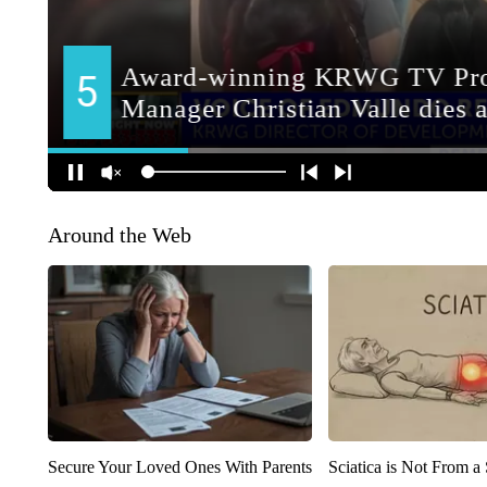
Around the Web
Secure Your Loved Ones With Parents
Sciatica is Not From a