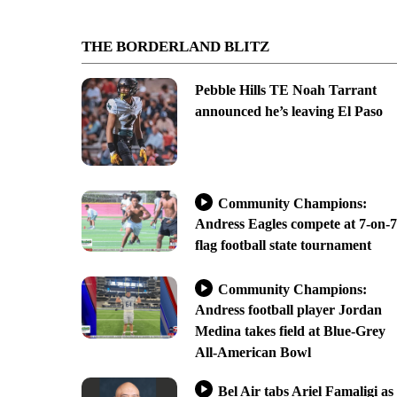
THE BORDERLAND BLITZ
Pebble Hills TE Noah Tarrant
announced he’s leaving El Paso
Community Champions:
Andress Eagles compete at 7-on-7
flag football state tournament
Community Champions:
Andress football player Jordan
Medina takes field at Blue-Grey
All-American Bowl
Bel Air tabs Ariel Famaligi as