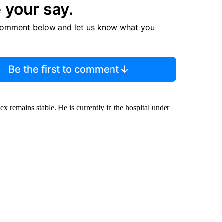
 your say.
comment below and let us know what you
Be the first to comment
 remains stable. He is currently in the hospital under