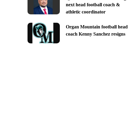
next head football coach &
athletic coordinator
Organ Mountain football head
coach Kenny Sanchez resigns