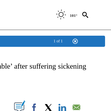
101°
1 of 1
T NEW PAGES ON "SPORTS".
ble’ after suffering sickening
PAGES ON "".