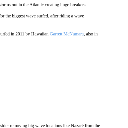
torms out in the Atlantic creating huge breakers.
or the biggest wave surfed, after riding a wave
 surfed in 2011 by Hawaiian
Garrett McNamara
, also in
sider removing big wave locations like Nazaré from the