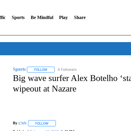
fic
Sports
Be Mindful
Play
Share
Sports
4 Followers
FOLLOW
FOLLOW "SPORTS" TO RECEIVE NOTIFICATIONS ABOU
Big wave surfer Alex Botelho ‘sta
wipeout at Nazare
By
CNN
FOLLOW
FOLLOW "" TO RECEIVE NOTIFICATIONS ABOUT NEW 