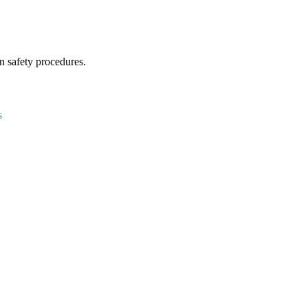
 safety procedures.
s