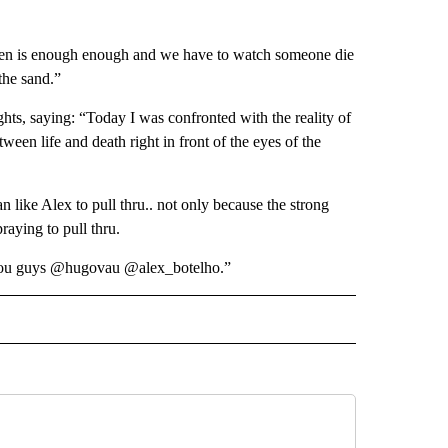
hen is enough enough and we have to watch someone die
the sand.”
hts, saying: “Today I was confronted with the reality of
een life and death right in front of the eyes of the
 like Alex to pull thru.. not only because the strong
raying to pull thru.
o you guys @hugovau @alex_botelho.”
IVE NOTIFICATIONS ABOUT NEW PAGES ON "SPORTS".