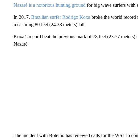
Nazaré is a notorious hunting ground
for big wave surfers with s
In 2017,
Brazilian surfer Rodrigo Koxa
broke the world record f
measuring 80 feet (24.38 meters) tall.
Koxa’s record beat the previous mark of 78 feet (23.77 meters)
Nazaré.
The incident with Botelho has renewed calls for the WSL to con