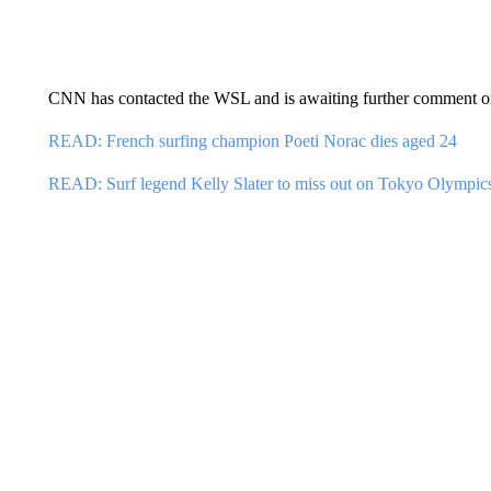
CNN has contacted the WSL and is awaiting further comment on
READ: French surfing champion Poeti Norac dies aged 24
READ: Surf legend Kelly Slater to miss out on Tokyo Olympic