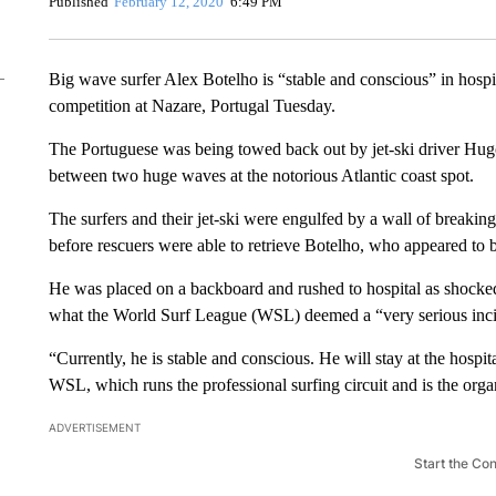
Published
February 12, 2020
6:49 PM
Big wave surfer Alex Botelho is “stable and conscious” in hospit
competition at Nazare, Portugal Tuesday.
The Portuguese was being towed back out by jet-ski driver Hugo
between two huge waves at the notorious Atlantic coast spot.
The surfers and their jet-ski were engulfed by a wall of breakin
before rescuers were able to retrieve Botelho, who appeared to 
He was placed on a backboard and rushed to hospital as shocke
what the World Surf League (WSL) deemed a “very serious inci
“Currently, he is stable and conscious. He will stay at the hospit
WSL, which runs the professional surfing circuit and is the org
ADVERTISEMENT
Start the Co