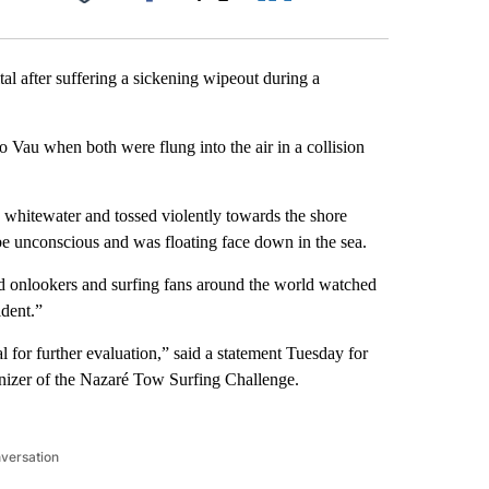
Facebook
X
LinkedIn
Email
al after suffering a sickening wipeout during a
 Vau when both were flung into the air in a collision
g whitewater and tossed violently towards the shore
be unconscious and was floating face down in the sea.
d onlookers and surfing fans around the world watched
dent.”
al for further evaluation,” said a statement Tuesday for
anizer of the Nazaré Tow Surfing Challenge.
nversation