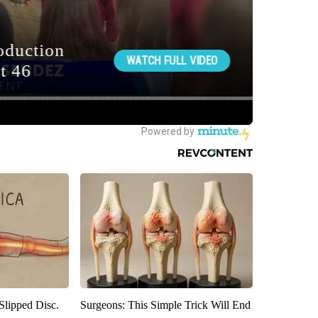
 Slipped Disc.
Surgeons: This Simple Trick Will End