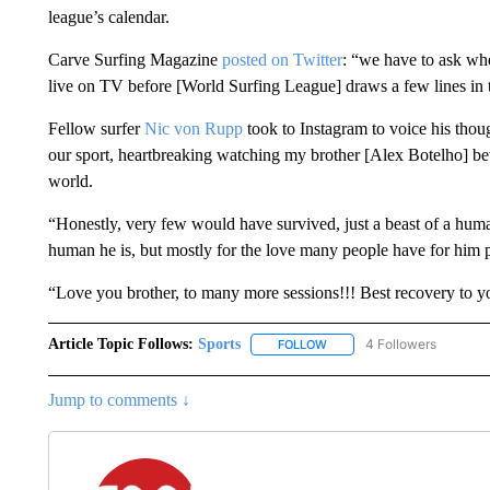
league’s calendar.
Carve Surfing Magazine
posted on Twitter
: “we have to ask w
live on TV before [World Surfing League] draws a few lines in 
Fellow surfer
Nic von Rupp
took to Instagram to voice his thoug
our sport, heartbreaking watching my brother [Alex Botelho] betw
world.
“Honestly, very few would have survived, just a beast of a human
human he is, but mostly for the love many people have for him p
“Love you brother, to many more sessions!!! Best recovery t
Article Topic Follows:
Sports
4 Followers
FOLLOW
FOLLOW "SPORTS" TO RECE
Jump to comments ↓