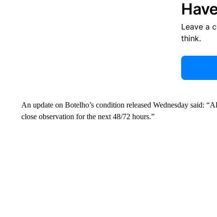
Have
Leave a 
think.
An update on Botelho’s condition released Wednesday said: “Alex
close observation for the next 48/72 hours.”