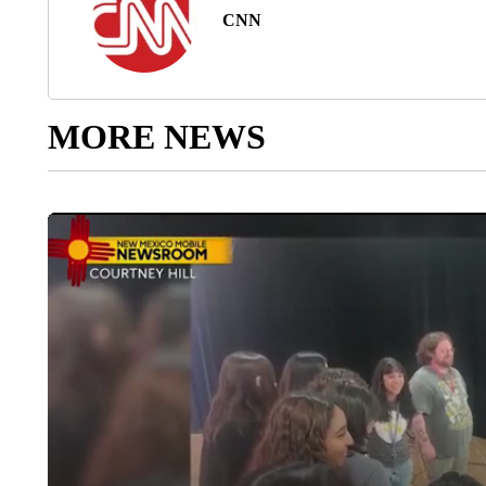
CNN
MORE NEWS