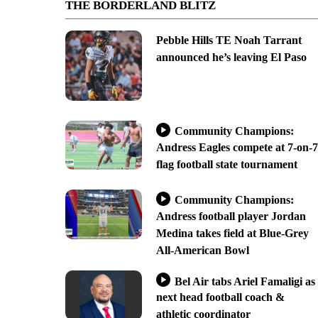
THE BORDERLAND BLITZ
Pebble Hills TE Noah Tarrant
announced he’s leaving El Paso
Community Champions:
Andress Eagles compete at 7-on-7
flag football state tournament
Community Champions:
Andress football player Jordan
Medina takes field at Blue-Grey
All-American Bowl
Bel Air tabs Ariel Famaligi as
next head football coach &
athletic coordinator