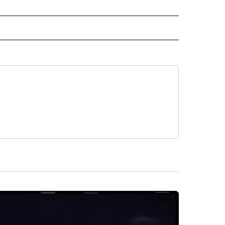
IVE NOTIFICATIONS ABOUT NEW PAGES ON "SPORTS".