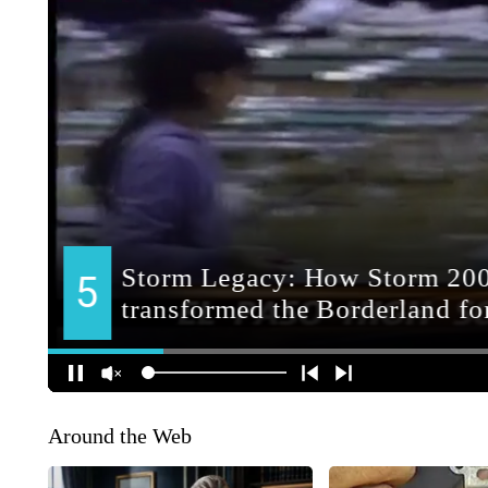
Around the Web