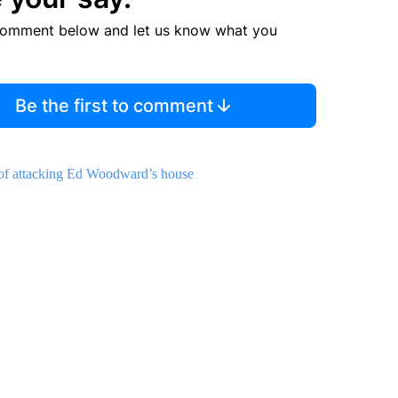
comment below and let us know what you
Be the first to comment
y of attacking Ed Woodward’s house