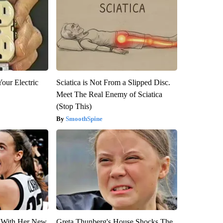
our Electric
Sciatica is Not From a Slipped Disc.
Meet The Real Enemy of Sciatica
(Stop This)
SmoothSpine
ut With Her New
Greta Thunberg's House Shocks The