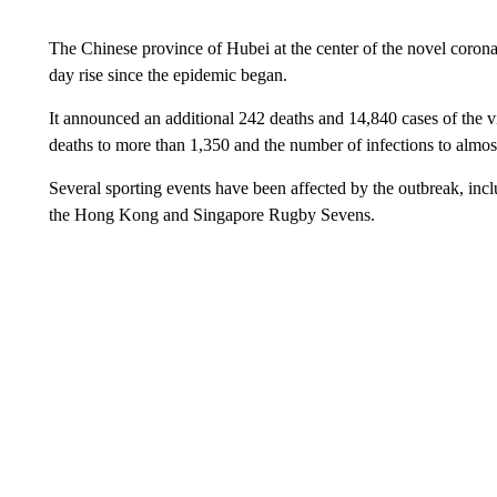
The Chinese province of Hubei at the center of the novel corona
day rise since the epidemic began.
It announced an additional 242 deaths and 14,840 cases of the v
deaths to more than 1,350 and the number of infections to almo
Several sporting events have been affected by the outbreak, in
the Hong Kong and Singapore Rugby Sevens.