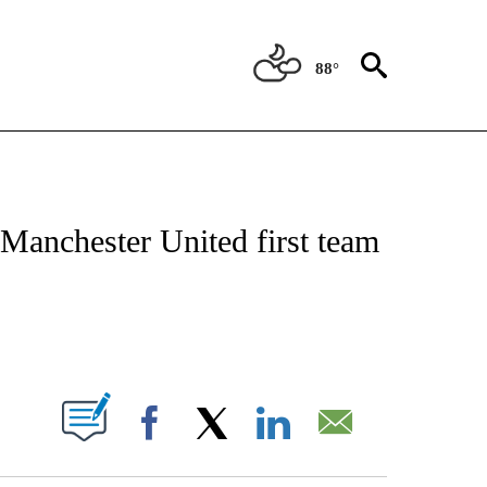
88°
T NEW PAGES ON "SPORTS".
Manchester United first team
PAGES ON "".
Facebook
X
LinkedIn
Email