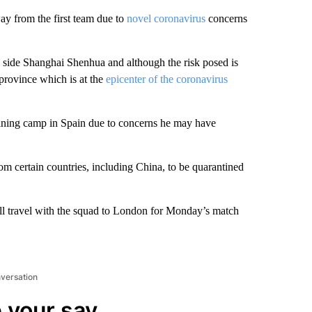
way from the first team due to
novel coronavirus
concerns
side Shanghai Shenhua and although the risk posed is
province which is at the
epicenter of the coronavirus
raining camp in Spain due to concerns he may have
om certain countries, including China, to be quarantined
l travel with the squad to London for Monday’s match
nversation
 your say.