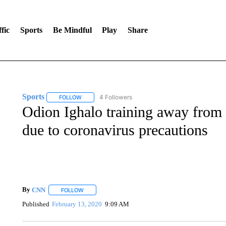
fic
Sports
Be Mindful
Play
Share
Sports
4 Followers
FOLLOW
FOLLOW "SPORTS" TO RECEIVE NOTIFICATIONS ABOU
Odion Ighalo training away from 
due to coronavirus precautions
By
CNN
FOLLOW
FOLLOW "" TO RECEIVE NOTIFICATIONS ABOUT NEW 
Published
February 13, 2020
9:09 AM