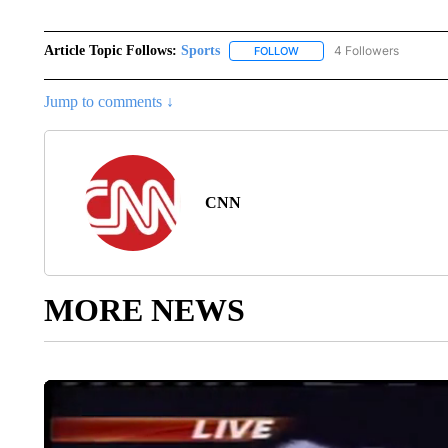
Article Topic Follows:
Sports
4 Followers
FOLLOW
FOLLOW "SPORTS" TO RECE
Jump to comments ↓
CNN
MORE NEWS