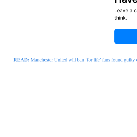
Leave a 
think.
READ:
Manchester United will ban ‘for life’ fans found guilt