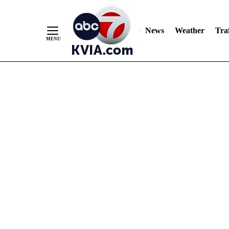
News
Weather
Traf
Skip
to
Content