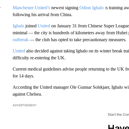
Manchester United’s
newest signing
Odion Ighalo i
s training a
following his arrival from China.
Ighalo
joined
United
on January 31 from Chinese Super League 
minimal — the city is hundreds of kilometers away from Hubei 
outbreak
— the club has opted to take precautionary measures.
United
also decided against taking Ighalo on its winter break t
difficulty re-entering the UK.
Current medical guidelines advise people returning to the UK fr
for 14 days.
According the United manager Ole Gunnar Solskjaer, Ighalo wil
against Chelsea.
ADVERTISEMENT
Start the Co
Have