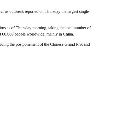
virus outbreak reported on Thursday the largest single-
irus as of Thursday morning, taking the total number of
st 60,000 people worldwide, mainly in China.
cluding the postponement of the Chinese Grand Prix and