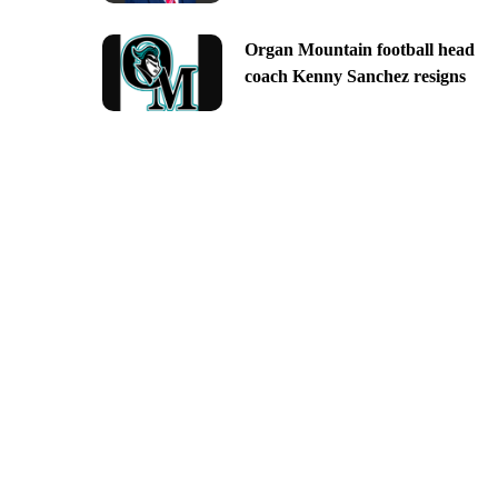
Organ Mountain football head
coach Kenny Sanchez resigns