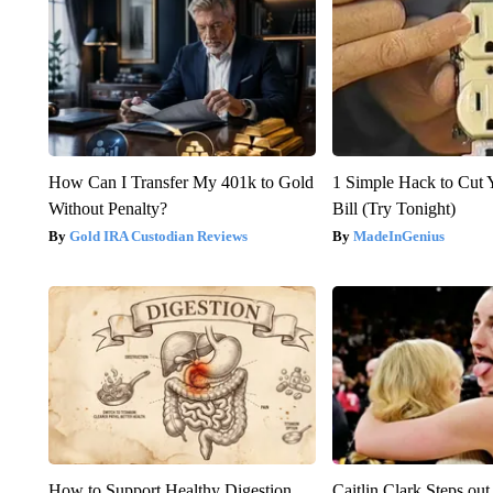
How Can I Transfer My 401k to Gold
1 Simple Hack to Cut Y
Without Penalty?
Bill (Try Tonight)
Gold IRA Custodian Reviews
MadeInGenius
How to Support Healthy Digestion
Caitlin Clark Steps o