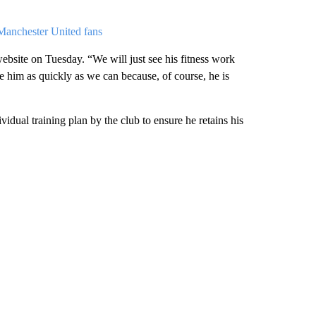
Manchester United fans
website on Tuesday. “We will just see his fitness work
e him as quickly as we can because, of course, he is
vidual training plan by the club to ensure he retains his