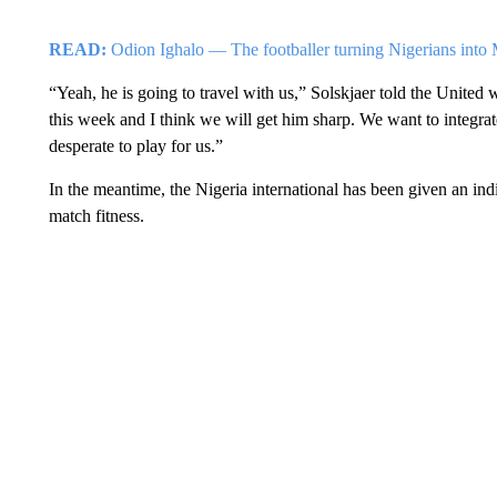
READ:
Odion Ighalo — The footballer turning Nigerians into 
“Yeah, he is going to travel with us,” Solskjaer told the United 
this week and I think we will get him sharp. We want to integrat
desperate to play for us.”
In the meantime, the Nigeria international has been given an indi
match fitness.