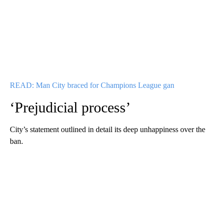
READ: Man City braced for Champions League gan
‘Prejudicial process’
City’s statement outlined in detail its deep unhappiness over the
ban.