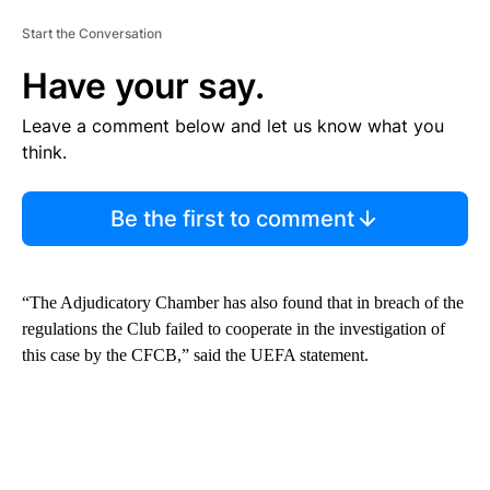
Start the Conversation
Have your say.
Leave a comment below and let us know what you
think.
Be the first to comment
“The Adjudicatory Chamber has also found that in breach of the
regulations the Club failed to cooperate in the investigation of
this case by the CFCB,” said the UEFA statement.