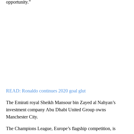
opportunity.”
READ: Ronaldo continues 2020 goal glut
The Emirati royal Sheikh Mansour bin Zayed al Nahyan’s
investment company Abu Dhabi United Group owns
Manchester City.
The Champions League, Europe’s flagship competition, is