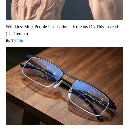
Wrinkles: Most People Use Lotions. Koreans Do This Instead
(It's Genius)
Tri Lift