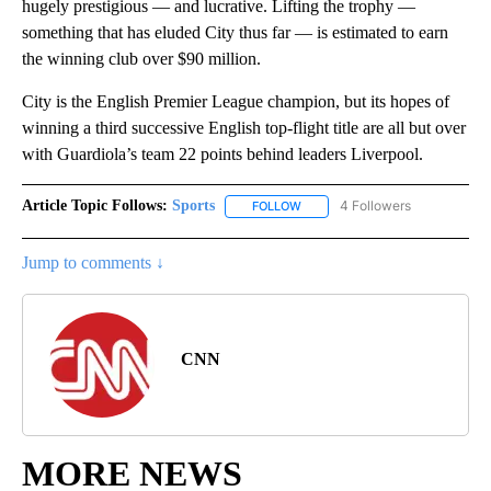
hugely prestigious — and lucrative. Lifting the trophy —
something that has eluded City thus far — is estimated to earn
the winning club over $90 million.
City is the English Premier League champion, but its hopes of
winning a third successive English top-flight title are all but over
with Guardiola’s team 22 points behind leaders Liverpool.
Article Topic Follows:
Sports
4 Followers
FOLLOW
FOLLOW "SPORTS" TO RECEIVE 
Jump to comments ↓
CNN
MORE NEWS