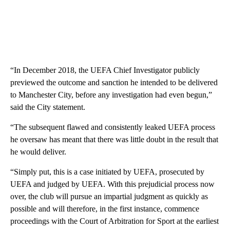
“In December 2018, the UEFA Chief Investigator publicly
previewed the outcome and sanction he intended to be delivered
to Manchester City, before any investigation had even begun,”
said the City statement.
“The subsequent flawed and consistently leaked UEFA process
he oversaw has meant that there was little doubt in the result that
he would deliver.
“Simply put, this is a case initiated by UEFA, prosecuted by
UEFA and judged by UEFA. With this prejudicial process now
over, the club will pursue an impartial judgment as quickly as
possible and will therefore, in the first instance, commence
proceedings with the Court of Arbitration for Sport at the earliest