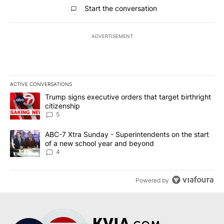
All Comments
Start the conversation
ADVERTISEMENT
ACTIVE CONVERSATIONS
The following is a list of the most commented articles in the last 7
A trending article titled "Trump signs executive orders that targe
Trump signs executive orders that target birthright
citizenship
5
A trending article titled "ABC-7 Xtra Sunday - Superintendents o
ABC-7 Xtra Sunday - Superintendents on the start
of a new school year and beyond
4
Powered by