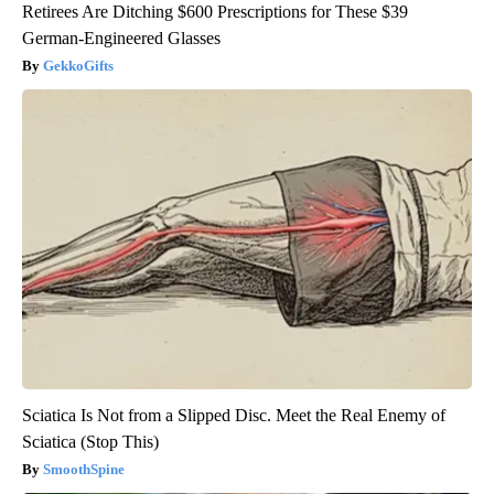
Retirees Are Ditching $600 Prescriptions for These $39
German-Engineered Glasses
GekkoGifts
Sciatica Is Not from a Slipped Disc. Meet the Real Enemy of
Sciatica (Stop This)
SmoothSpine