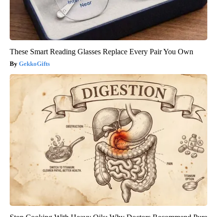
These Smart Reading Glasses Replace Every Pair You Own
GekkoGifts