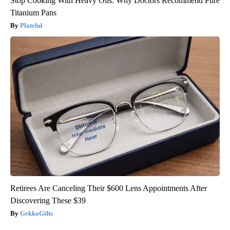
Stop Cooking With Heavy Oils: Why Doctors Recommend Pure
Titanium Pans
Plateful
Retirees Are Canceling Their $600 Lens Appointments After
Discovering These $39
GekkoGifts