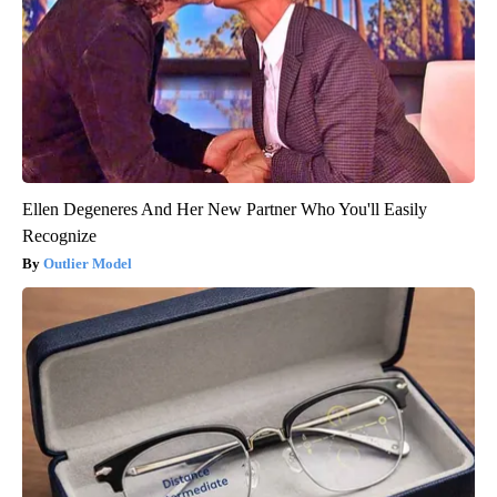
Ellen Degeneres And Her New Partner Who You'll Easily
Recognize
Outlier Model