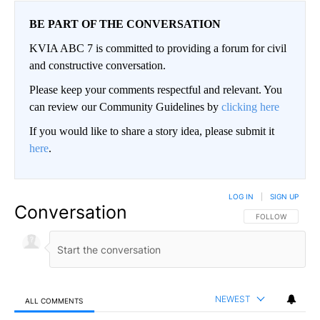
BE PART OF THE CONVERSATION
KVIA ABC 7 is committed to providing a forum for civil
and constructive conversation.
Please keep your comments respectful and relevant. You
can review our Community Guidelines by
clicking here
If you would like to share a story idea, please submit it
here
.
LOG IN
|
SIGN UP
Conversation
FOLLOW THIS CO
FOLLOW
NEWEST
ALL COMMENTS