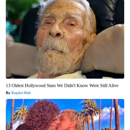
13 Oldest Hollywood Stars We Didn't Know Were Still Alive
Baptist Hub