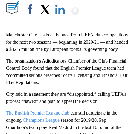
Show More
Facebook
X
LinkedIn
Manchester City has been banned from UEFA club competitions
for the next two seasons — beginning in 2020/21 — and handed
a $32.5 million fine by European football’s governing body.
The organization’s Adjudicatory Chamber of the Club Financial
Control Body found that the English Premier League team had
“committed serious breaches” of its Licensing and Financial Fair
Play Regulations.
City said in a statement they are “disappointed,” calling UEFA’s
process “flawed” and plan to appeal the decision.
The English Premier League club
can still participate in the
ongoing
Champions League
season for 2019/20. Pep
Guardiola’s team play Real Madrid in the last 16 round of the