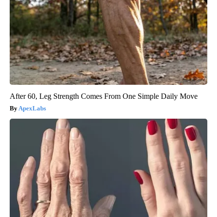
After 60, Leg Strength Comes From One Simple Daily Move
ApexLabs