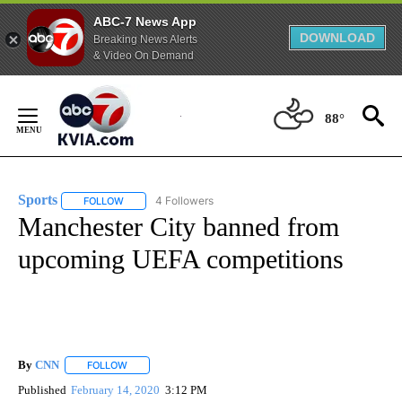
ABC-7 News App
DOWNLOAD
Breaking News Alerts
& Video On Demand
Skip
to
88°
Content
Sports
4 Followers
FOLLOW
FOLLOW "SPORTS" TO RECEIVE NOTIFICATIONS ABOUT N
Manchester City banned from
upcoming UEFA competitions
By
CNN
FOLLOW
FOLLOW "" TO RECEIVE NOTIFICATIONS ABOUT NEW PAGE
Published
February 14, 2020
3:12 PM