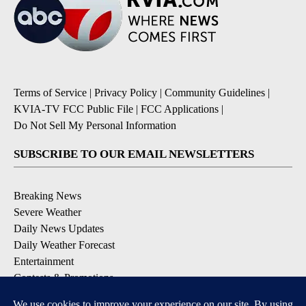
Terms of Service
|
Privacy Policy
|
Community Guidelines
|
KVIA-TV FCC Public File
|
FCC Applications
|
Do Not Sell My Personal Information
SUBSCRIBE TO OUR EMAIL NEWSLETTERS
Breaking News
Severe Weather
Daily News Updates
Daily Weather Forecast
Entertainment
Contests & Promotions