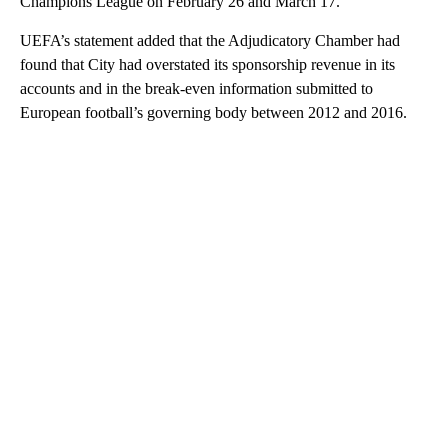
Champions League on February 26 and March 17.
UEFA’s statement added that the Adjudicatory Chamber had
found that City had overstated its sponsorship revenue in its
accounts and in the break-even information submitted to
European football’s governing body between 2012 and 2016.
A
D
V
E
R
TI
S
E
M
E
N
T