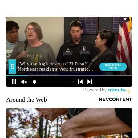
Around the Web