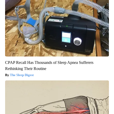
CPAP Recall Has Thousands of Sleep Apnea Sufferers
Rethinking Their Routine
The Sleep Digest