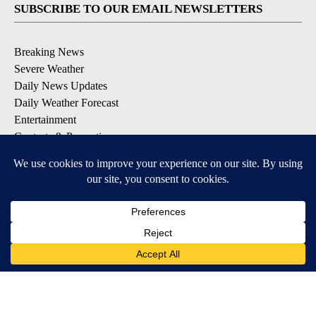
SUBSCRIBE TO OUR EMAIL NEWSLETTERS
Breaking News
Severe Weather
Daily News Updates
Daily Weather Forecast
Entertainment
Contests & Promotions
DOWNLOAD OUR APPS
Available for iOS and Android
© 2026, NPG of Texas, L.P. El Paso, TX USA