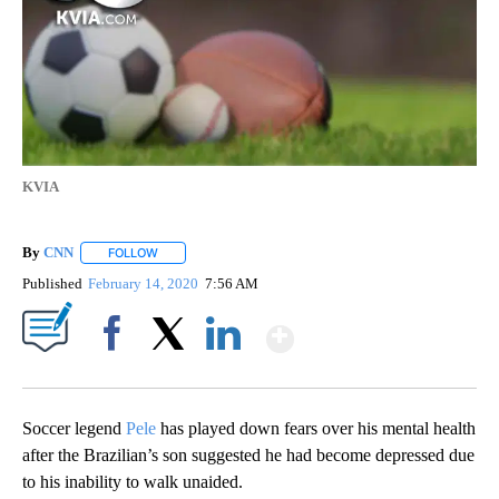
KVIA
By
CNN
FOLLOW
FOLLOW "" TO RECEIVE NOTIFICATIONS ABOUT NEW PAGE
Published
February 14, 2020
7:56 AM
Show More
Facebook
X
LinkedIn
Soccer legend
Pele
has played down fears over his mental health
after the Brazilian’s son suggested he had become depressed due
to his inability to walk unaided.