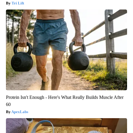
Tri Lift
Protein Isn't Enough - Here's What Really Builds Muscle After
60
ApexLabs