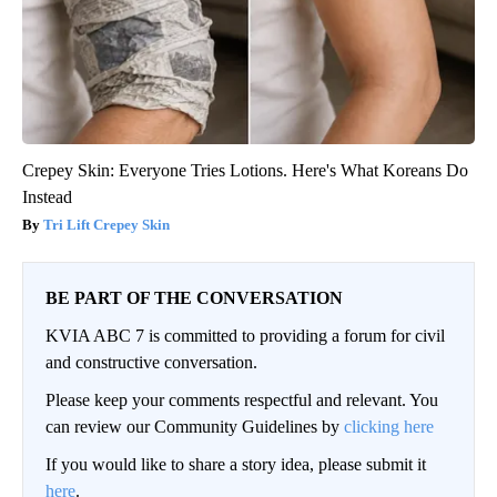
Crepey Skin: Everyone Tries Lotions. Here's What Koreans Do
Instead
Tri Lift Crepey Skin
BE PART OF THE CONVERSATION
KVIA ABC 7 is committed to providing a forum for civil
and constructive conversation.
Please keep your comments respectful and relevant. You
can review our Community Guidelines by
clicking here
If you would like to share a story idea, please submit it
here
.