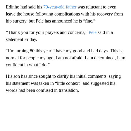
Edinho had said his
79-year-old father
was reluctant to even
leave the house following complications with his recovery from
hip surgery, but Pele has announced he is “fine.”
“Thank you for your prayers and concerns,”
Pele
said in a
statement Friday.
“I’m turning 80 this year. I have my good and bad days. This is
normal for people my age. I am not afraid, I am determined, I am
confident in what I do.”
His son has since sought to clarify his initial comments, saying
his statement was taken in “little context” and suggested his
words had been confused in translation.
A
D
V
E
R
TI
S
E