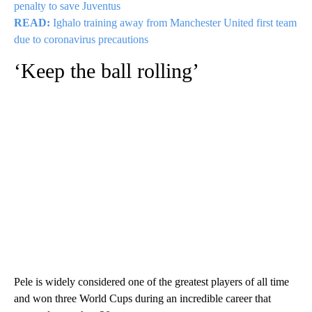
penalty to save Juventus
READ:
Ighalo training away from Manchester United first team
due to coronavirus precautions
‘Keep the ball rolling’
Pele is widely considered one of the greatest players of all time
and won three World Cups during an incredible career that