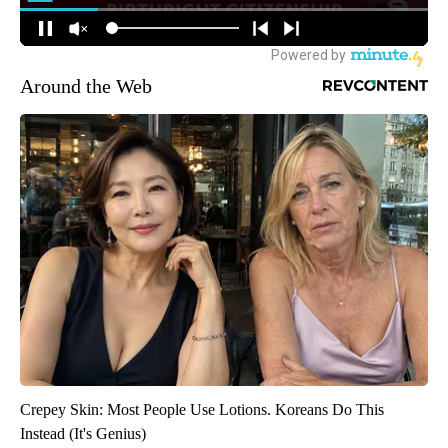
Around the Web
Crepey Skin: Most People Use Lotions. Koreans Do This
Instead (It's Genius)