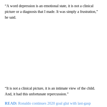
“A word depression is an emotional state, it is not a clinical
picture or a diagnosis that I made. It was simply a frustration,”
he said.
“It is not a clinical picture, it is an intimate view of the child.
And, it had this unfortunate repercussion.”
READ:
Ronaldo continues 2020 goal glut with last-gasp