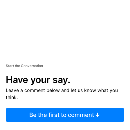
M
E
N
T
Start the Conversation
Have your say.
Leave a comment below and let us know what you
think.
Be the first to comment