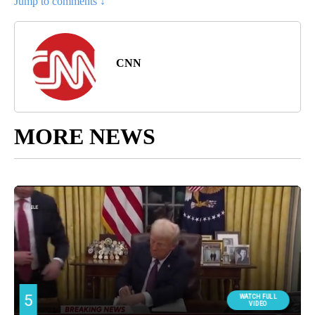
Jump to comments ↓
CNN
MORE NEWS