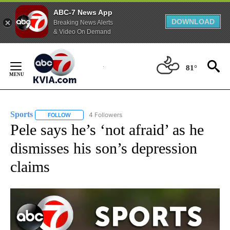
ABC-7 News App
DOWNLOAD
Breaking News Alerts
& Video On Demand
Skip
to
81°
Content
Sports
4 Followers
FOLLOW
FOLLOW "SPORTS" TO RECEIVE NOTIFICATIONS ABOUT N
Pele says he’s ‘not afraid’ as he
dismisses his son’s depression
claims