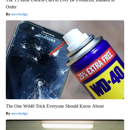
Order
novelodge
The One Wd40 Trick Everyone Should Know About
novelodge