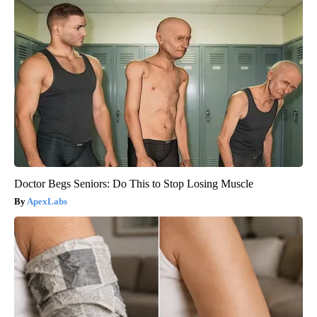
Doctor Begs Seniors: Do This to Stop Losing Muscle
ApexLabs