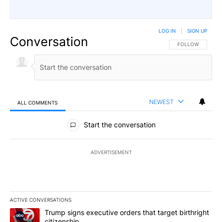
LOG IN
|
SIGN UP
Conversation
FOLLOW THIS CO
FOLLOW
NEWEST
ALL COMMENTS
All Comments
Start the conversation
ADVERTISEMENT
ACTIVE CONVERSATIONS
The following is a list of the most commented articles in the last 7
A trending article titled "Trump signs executive orders that targe
Trump signs executive orders that target birthright
citizenship