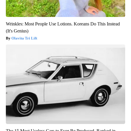
Wrinkles: Most People Use Lotions. Koreans Do This Instead
(It's Genius)
Olavita Tri Lift
The 15 Most Useless Cars to Ever Be Produced, Ranked in