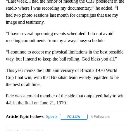
“Last week, I had the honor of meeting the CBF president in the
studio where I was recording my documentary,” he added. “I
had two photo sessions last month for campaigns that use my
image and testimony.
“I have several upcoming events scheduled. I do not avoid
meeting commitments from my always busy schedule.
“I continue to accept my physical limitations in the best possible
way, but I intend to keep the ball rolling. God bless you all.”
This year marks the 50th anniversary of Brazil’s 1970 World
Cup final win, with that Brazilian team widely regarded to be
the best of all time.
Pele was a crucial member of the side that outplayed Italy to win
4-1 in the final on June 21, 1970.
Article Topic Follows:
Sports
4 Followers
FOLLOW
FOLLOW "SPORTS" TO RECEIVE 