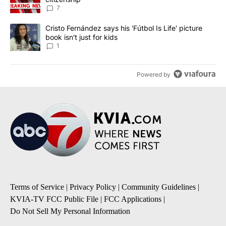
7
A trending article titled "Cristo Fernández says his 'Fútbol Is Life'
Cristo Fernández says his 'Fútbol Is Life' picture
book isn't just for kids
1
Powered by
Terms of Service
|
Privacy Policy
|
Community Guidelines
|
KVIA-TV FCC Public File
|
FCC Applications
|
Do Not Sell My Personal Information