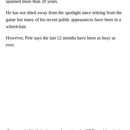
spanned more than 20 years.
He has not shied away from the spotlight since retiring from the
game but many of his recent public appearances have been in a
wheelchair.
However, Pele says the last 12 months have been as busy as
ever.