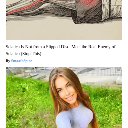
Sciatica Is Not from a Slipped Disc. Meet the Real Enemy of
Sciatica (Stop This)
SmoothSpine