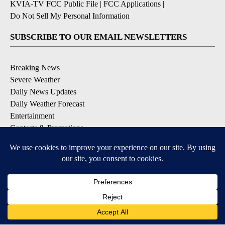
KVIA-TV FCC Public File
|
FCC Applications
|
Do Not Sell My Personal Information
SUBSCRIBE TO OUR EMAIL NEWSLETTERS
Breaking News
Severe Weather
Daily News Updates
Daily Weather Forecast
Entertainment
Contests & Promotions
DOWNLOAD OUR APPS
Available for iOS and Android