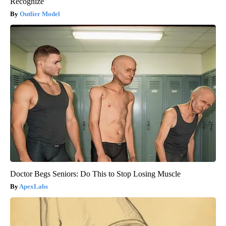
Recognize
Outlier Model
Doctor Begs Seniors: Do This to Stop Losing Muscle
ApexLabs