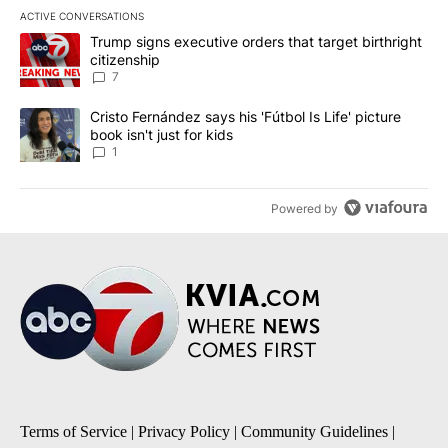
ACTIVE CONVERSATIONS
The following is a list of the most commented articles in the last 7
A trending article titled "Trump signs executive orders that targe
Trump signs executive orders that target birthright
citizenship
7
A trending article titled "Cristo Fernández says his 'Fútbol Is Life'
Cristo Fernández says his 'Fútbol Is Life' picture
book isn't just for kids
1
Powered by
Terms of Service
|
Privacy Policy
|
Community Guidelines
|