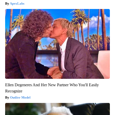
ApexLabs
Ellen Degeneres And Her New Partner Who You'll Easily
Recognize
Outlier Model