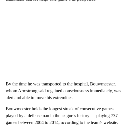
By the time he was transported to the hospital, Bouwmeester,
whom Armstrong said regained consciousness immediately, was
alert and able to move his extremities.
Bouwmeester holds the longest streak of consecutive games
played by a defenseman in the league’s history — playing 737
games between 2004 to 2014, according to the team’s website.