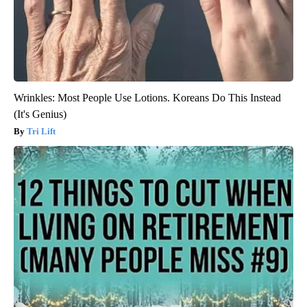
Wrinkles: Most People Use Lotions. Koreans Do This Instead
(It's Genius)
Tri Lift