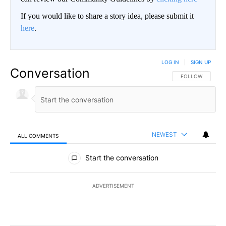
If you would like to share a story idea, please submit it
here
.
LOG IN
|
SIGN UP
Conversation
FOLLOW THIS CO
FOLLOW
NEWEST
ALL COMMENTS
All Comments
Start the conversation
ADVERTISEMENT