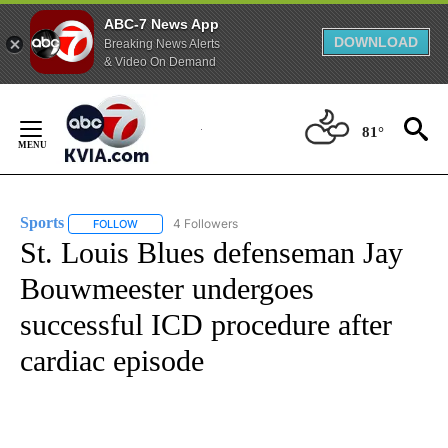
ABC-7 News App
DOWNLOAD
Breaking News Alerts
& Video On Demand
Skip
to
81°
Content
Sports
4 Followers
FOLLOW
FOLLOW "SPORTS" TO RECEIVE NOTIFICATIONS ABOUT N
St. Louis Blues defenseman Jay
Bouwmeester undergoes
successful ICD procedure after
cardiac episode