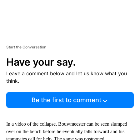
Start the Conversation
Have your say.
Leave a comment below and let us know what you
think.
Be the first to comment
In a video of the collapse, Bouwmeester can be seen slumped
over on the bench before he eventually falls forward and his
teammates call for help. The game was postponed.