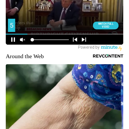
Around the Web