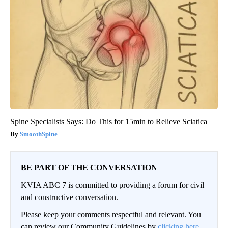
Spine Specialists Says: Do This for 15min to Relieve Sciatica
SmoothSpine
BE PART OF THE CONVERSATION
KVIA ABC 7 is committed to providing a forum for civil
and constructive conversation.
Please keep your comments respectful and relevant. You
can review our Community Guidelines by
clicking here