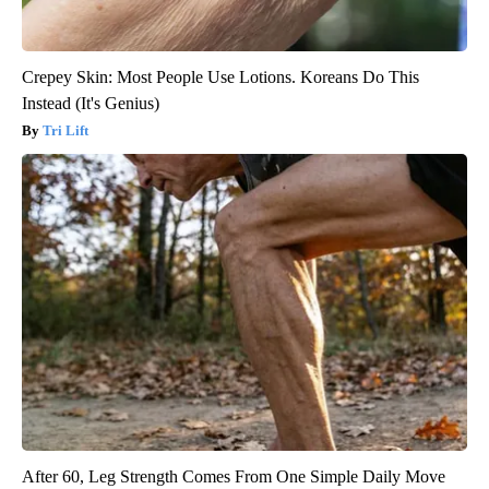
Crepey Skin: Most People Use Lotions. Koreans Do This
Instead (It's Genius)
Tri Lift
After 60, Leg Strength Comes From One Simple Daily Move