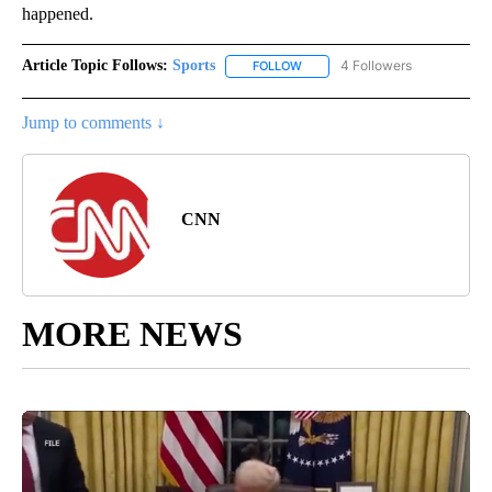
happened.
Article Topic Follows:
Sports
4 Followers
FOLLOW
FOLLOW "SPORTS" TO RECEIVE 
Jump to comments ↓
CNN
MORE NEWS