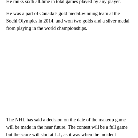
He ranks sixth all-time in total games played by any player.
He was a part of Canada’s gold medal-winning team at the
Sochi Olympics in 2014, and won two golds and a silver medal
from playing in the world championships.
The NHL has said a decision on the date of the makeup game
will be made in the near future. The contest will be a full game
but the score will start at 1-1, as it was when the incident