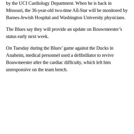
by the UCI Cardiology Department. When he is back in
Missouri, the 36-year-old two-time All-Star will be monitored by
Barnes-Jewish Hospital and Washington University physicians.
The Blues say they will provide an update on Bouwmeester’s
status early next week.
On Tuesday during the Blues’ game against the Ducks in
Anaheim, medical personnel used a defibrillator to revive
Bouwmeester after the cardiac difficulty, which left him
unresponsive on the team bench.
A
D
V
E
R
TI
S
E
M
E
N
T