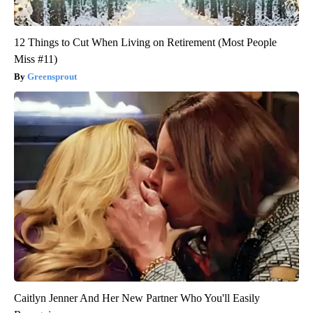
12 Things to Cut When Living on Retirement (Most People
Miss #11)
Greensprout
Caitlyn Jenner And Her New Partner Who You'll Easily