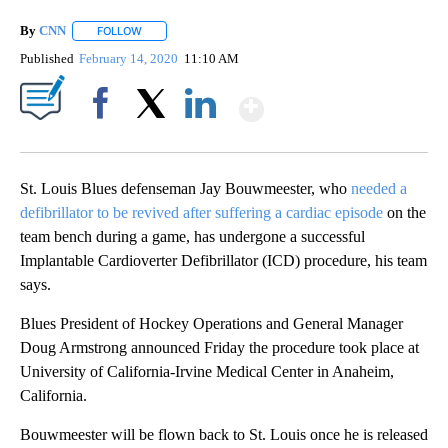
By
CNN
FOLLOW
FOLLOW "" TO RECEIVE NOTIFICATIONS ABOUT NEW PAGE
Published
February 14, 2020
11:10 AM
Show More
Facebook
X
LinkedIn
St. Louis Blues defenseman Jay Bouwmeester, who
needed a
defibrillator to be revived after suffering a cardiac episode
on the
team bench during a game, has undergone a successful
Implantable Cardioverter Defibrillator (ICD) procedure, his team
says.
Blues President of Hockey Operations and General Manager
Doug Armstrong announced Friday the procedure took place at
University of California-Irvine Medical Center in Anaheim,
California.
Bouwmeester will be flown back to St. Louis once he is released