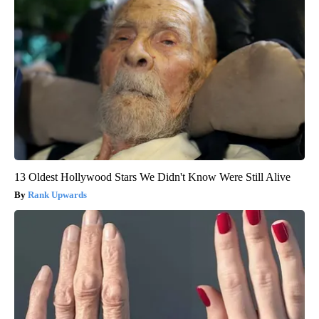
13 Oldest Hollywood Stars We Didn't Know Were Still Alive
Rank Upwards