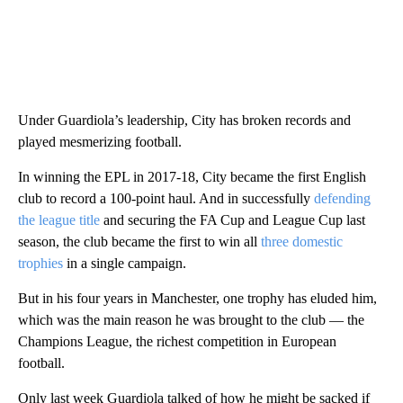
Under Guardiola’s leadership, City has broken records and
played mesmerizing football.
In winning the EPL in 2017-18, City became the first English
club to record a 100-point haul. And in successfully
defending
the league title
and securing the FA Cup and League Cup last
season, the club became the first to win all
three domestic
trophies
in a single campaign.
But in his four years in Manchester, one trophy has eluded him,
which was the main reason he was brought to the club — the
Champions League, the richest competition in European
football.
Only last week Guardiola talked of how he might be sacked if