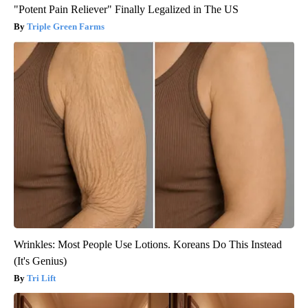
"Potent Pain Reliever" Finally Legalized in The US
Triple Green Farms
Wrinkles: Most People Use Lotions. Koreans Do This Instead
(It's Genius)
Tri Lift