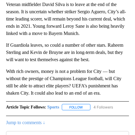
Veteran midfielder David Silva is to leave at the end of the
season. It is uncertain whether striker Sergio Aguero, City’s all-
time leading scorer, will remain beyond his current deal, which
ends in 2021. Young forward Leroy Sane is also being heavily
linked with a move to Bayern Munich.
If Guardiola leaves, so could a number of other stars. Raheem
Sterling and Kevin de Bruyne are in long-term deals, but they
will want to test themselves against the best.
With rich owners, money is not a problem for City — but
without the prestige of Champions League football, will City
still be able to attract elite players? UEFA’s punishment has
shaken City. It could also lead to an end of an era.
Article Topic Follows:
Sports
4 Followers
FOLLOW
FOLLOW "SPORTS" TO RECEIVE 
Jump to comments ↓