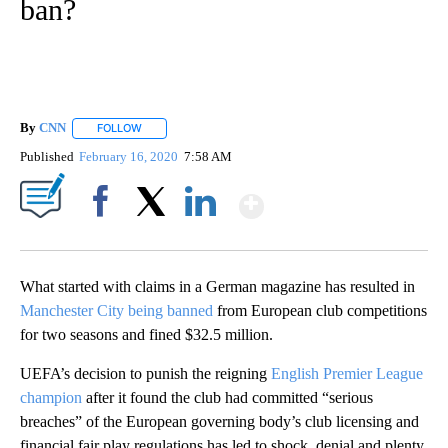
ban?
By
CNN
FOLLOW
FOLLOW "" TO RECEIVE NOTIFICATIONS ABOUT NEW PAGE
Published
February 16, 2020
7:58 AM
Show More
Facebook
X
LinkedIn
What started with claims in a German magazine has resulted in
Manchester City being banned
from European club competitions
for two seasons and fined $32.5 million.
UEFA’s decision to punish the reigning
English Premier League
champion
after it found the club had committed “serious
breaches” of the European governing body’s club licensing and
financial fair play regulations has led to shock, denial and plenty