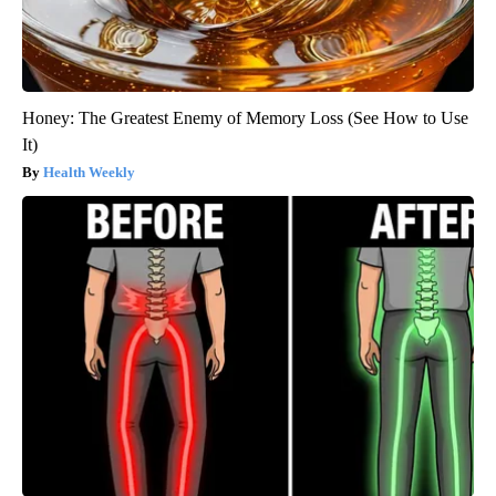
Honey: The Greatest Enemy of Memory Loss (See How to Use
It)
Health Weekly