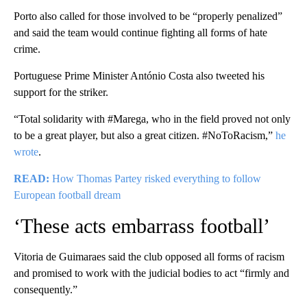
Porto also called for those involved to be “properly penalized”
and said the team would continue fighting all forms of hate
crime.
Portuguese Prime Minister António Costa also tweeted his
support for the striker.
“Total solidarity with #Marega, who in the field proved not only
to be a great player, but also a great citizen. #NoToRacism,”
he
wrote
.
READ:
How Thomas Partey risked everything to follow
European football dream
‘These acts embarrass football’
Vitoria de Guimaraes said the club opposed all forms of racism
and promised to work with the judicial bodies to act “firmly and
consequently.”