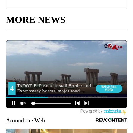
MORE NEWS
Around the Web