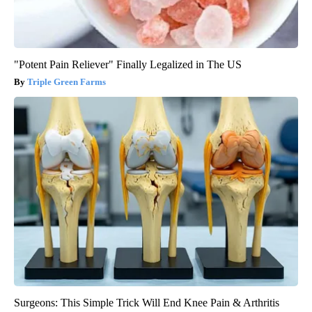
"Potent Pain Reliever" Finally Legalized in The US
Triple Green Farms
Surgeons: This Simple Trick Will End Knee Pain & Arthritis