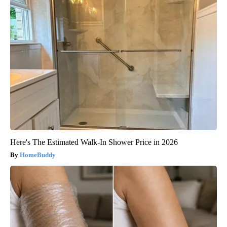
Here's The Estimated Walk-In Shower Price in 2026
HomeBuddy