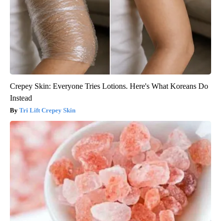
Crepey Skin: Everyone Tries Lotions. Here's What Koreans Do
Instead
Tri Lift Crepey Skin