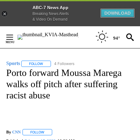
ABC-7 News App
DOWNLOAD
Breaking News Alerts
& Video On Demand
Skip
to
94°
Content
Sports
4 Followers
FOLLOW
FOLLOW "SPORTS" TO RECEIVE NOTIFICATIONS ABOUT N
Porto forward Moussa Marega
walks off pitch after suffering
racist abuse
By
CNN
FOLLOW
FOLLOW "" TO RECEIVE NOTIFICATIONS ABOUT NEW PAGE