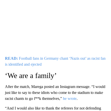
READ:
Football fans in Germany chant ‘Nazis out’ as racist fan
is identified and ejected
‘We are a family’
After the match, Marega posted an Instagram message. “I would
just like to say to these idiots who come to the stadium to make
racist chants to go f**k themselves,”
he wrote
.
“And I would also like to thank the referees for not defending