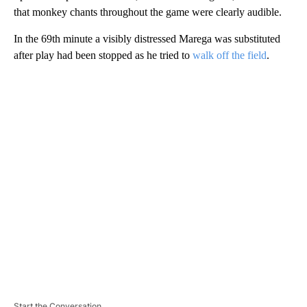
that monkey chants throughout the game were clearly audible.
In the 69th minute a visibly distressed Marega was substituted
after play had been stopped as he tried to
walk off the field
.
A
D
V
E
R
TI
S
E
M
E
N
T
Start the Conversation