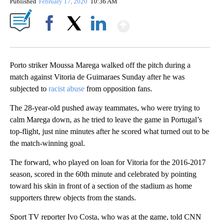
Published
February 17, 2020
10:36 AM
Show More
Facebook
X
LinkedIn
Porto striker Moussa Marega walked off the pitch during a
match against Vitoria de Guimaraes Sunday after he was
subjected to
racist abuse
from opposition fans.
The 28-year-old pushed away teammates, who were trying to
calm Marega down, as he tried to leave the game in Portugal’s
top-flight, just nine minutes after he scored what turned out to be
the match-winning goal.
The forward, who played on loan for Vitoria for the 2016-2017
season, scored in the 60th minute and celebrated by pointing
toward his skin in front of a section of the stadium as home
supporters threw objects from the stands.
Sport TV reporter Ivo Costa, who was at the game, told CNN