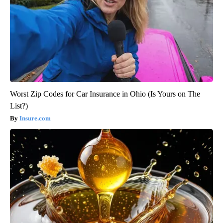
Worst Zip Codes for Car Insurance in Ohio (Is Yours on The
List?)
Insure.com