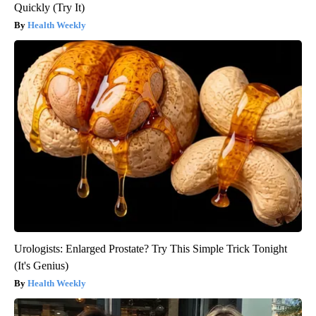
Quickly (Try It)
Health Weekly
Urologists: Enlarged Prostate? Try This Simple Trick Tonight
(It's Genius)
Health Weekly