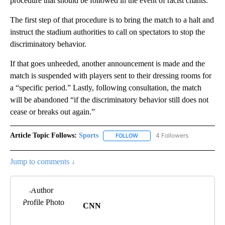
procedure that should be followed in the event of racist chants.
The first step of that procedure is to bring the match to a halt and
instruct the stadium authorities to call on spectators to stop the
discriminatory behavior.
If that goes unheeded, another announcement is made and the
match is suspended with players sent to their dressing rooms for
a “specific period.” Lastly, following consultation, the match
will be abandoned “if the discriminatory behavior still does not
cease or breaks out again.”
Article Topic Follows:
Sports
4 Followers
FOLLOW
FOLLOW "SPORTS" TO RECEIVE 
Jump to comments ↓
CNN