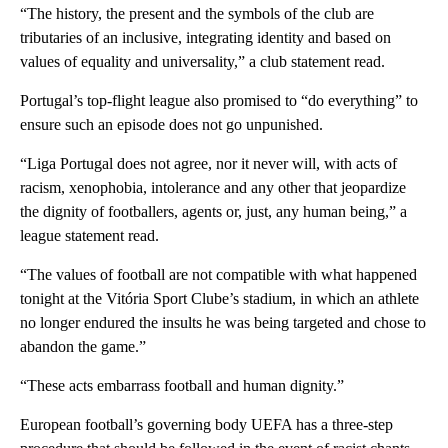
“The history, the present and the symbols of the club are
tributaries of an inclusive, integrating identity and based on
values of equality and universality,” a club statement read.
Portugal’s top-flight league also promised to “do everything” to
ensure such an episode does not go unpunished.
“Liga Portugal does not agree, nor it never will, with acts of
racism, xenophobia, intolerance and any other that jeopardize
the dignity of footballers, agents or, just, any human being,” a
league statement read.
“The values of football are not compatible with what happened
tonight at the Vitória Sport Clube’s stadium, in which an athlete
no longer endured the insults he was being targeted and chose to
abandon the game.”
“These acts embarrass football and human dignity.”
European football’s governing body UEFA has a three-step