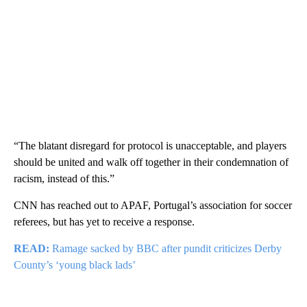
“The blatant disregard for protocol is unacceptable, and players
should be united and walk off together in their condemnation of
racism, instead of this.”
CNN has reached out to APAF, Portugal’s association for soccer
referees, but has yet to receive a response.
READ:
Ramage sacked by BBC after pundit criticizes Derby
County’s ‘young black lads’