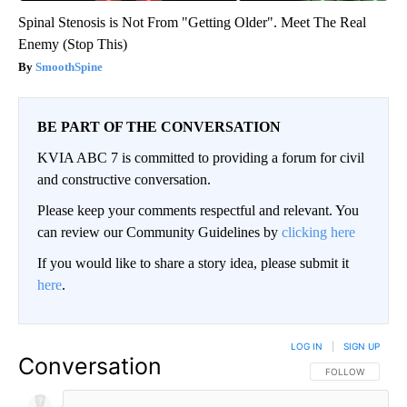
Spinal Stenosis is Not From "Getting Older". Meet The Real
Enemy (Stop This)
SmoothSpine
BE PART OF THE CONVERSATION
KVIA ABC 7 is committed to providing a forum for civil
and constructive conversation.
Please keep your comments respectful and relevant. You
can review our Community Guidelines by
clicking here
If you would like to share a story idea, please submit it
here
.
LOG IN
|
SIGN UP
Conversation
FOLLOW THIS CO
FOLLOW