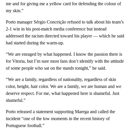
me and for giving me a yellow card for defending the colour of
my skin.”
Porto manager Sérgio Conceição refused to talk about his team’s
2-1 win in his post-match media conference but instead
addressed the racism directed toward his player — which he said
had started during the warm-up.
“We are enraged by what happened. I know the passion there is
for Vitoria, but I’m sure most fans don’t identify with the attitude
of some people who sat on the stands tonight,” he said.
“We are a family, regardless of nationality, regardless of skin
color, height, hair color. We are a family, we are human and we
deserve respect. For me, what happened here is shameful. Just
shameful.”
Porto released a statement supporting Marega and called the
incident “one of the low moments in the recent history of
Portuguese football.”