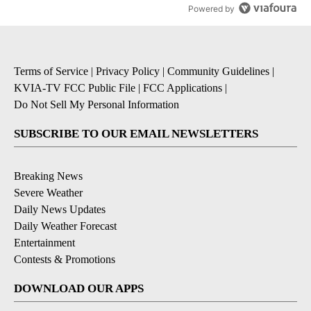
Powered by
Terms of Service
|
Privacy Policy
|
Community Guidelines
|
KVIA-TV FCC Public File
|
FCC Applications
|
Do Not Sell My Personal Information
SUBSCRIBE TO OUR EMAIL NEWSLETTERS
Breaking News
Severe Weather
Daily News Updates
Daily Weather Forecast
Entertainment
Contests & Promotions
DOWNLOAD OUR APPS