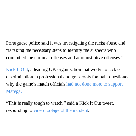
Portuguese police said it was investigating the racist abuse and
“is taking the necessary steps to identify the suspects who
committed the criminal offenses and administrative offenses.”
Kick It Out
, a leading UK organization that works to tackle
discrimination in professional and grassroots football, questioned
why the game’s match officials
had not done more to support
Marega.
“This is really tough to watch,” said a Kick It Out tweet,
responding to
video footage of the incident
.