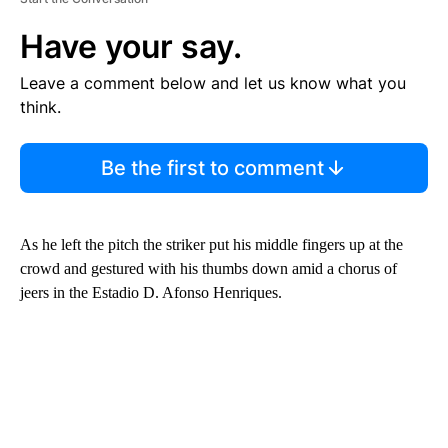
Have your say.
Leave a comment below and let us know what you
think.
Be the first to comment
As he left the pitch the striker put his middle fingers up at the
crowd and gestured with his thumbs down amid a chorus of
jeers in the Estadio D. Afonso Henriques.