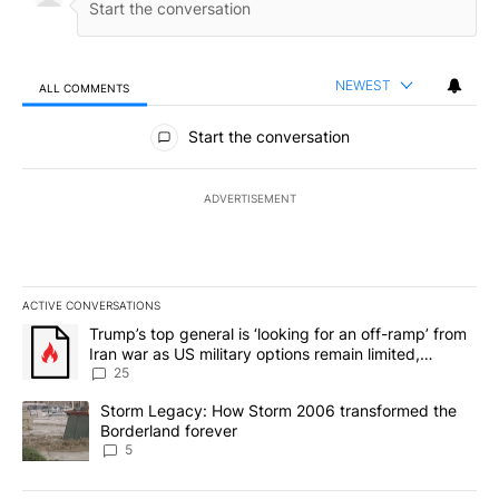
NEWEST
ALL COMMENTS
All Comments
Start the conversation
ADVERTISEMENT
ACTIVE CONVERSATIONS
The following is a list of the most commented articles in the last 7
A trending article titled "Trump’s top general is ‘looking for an o
Trump’s top general is ‘looking for an off-ramp’ from
Iran war as US military options remain limited,
sources say
25
A trending article titled "Storm Legacy: How Storm 2006 transfo
Storm Legacy: How Storm 2006 transformed the
Borderland forever
5