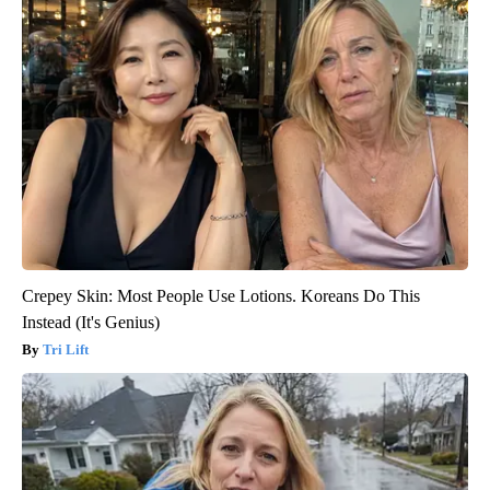
Crepey Skin: Most People Use Lotions. Koreans Do This
Instead (It's Genius)
Tri Lift