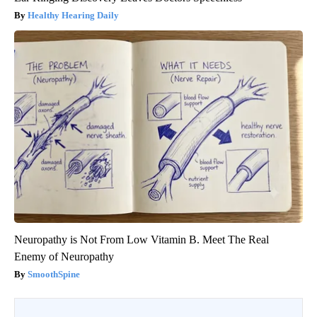
Healthy Hearing Daily
Neuropathy is Not From Low Vitamin B. Meet The Real
Enemy of Neuropathy
SmoothSpine