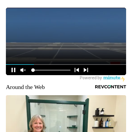
Around the Web