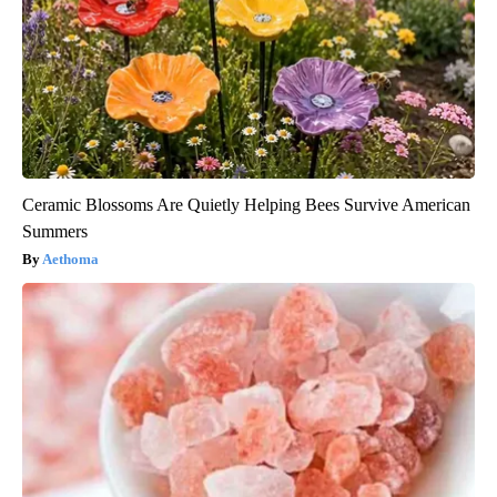
Ceramic Blossoms Are Quietly Helping Bees Survive American
Summers
Aethoma