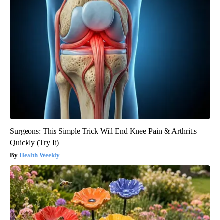
Surgeons: This Simple Trick Will End Knee Pain & Arthritis
Quickly (Try It)
Health Weekly