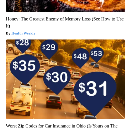
Honey: The Greatest Enemy of Memory Loss (See How to Use
It)
Health Weekly
Worst Zip Codes for Car Insurance in Ohio (Is Yours on The