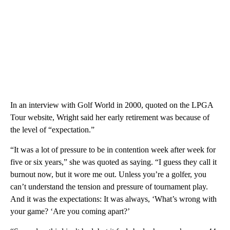
In an interview with Golf World in 2000, quoted on the LPGA
Tour website, Wright said her early retirement was because of
the level of “expectation.”
“It was a lot of pressure to be in contention week after week for
five or six years,” she was quoted as saying. “I guess they call it
burnout now, but it wore me out. Unless you’re a golfer, you
can’t understand the tension and pressure of tournament play.
And it was the expectations: It was always, ‘What’s wrong with
your game? ‘Are you coming apart?’