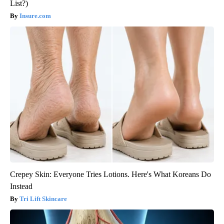
List?)
Insure.com
Crepey Skin: Everyone Tries Lotions. Here's What Koreans Do
Instead
Tri Lift Skincare