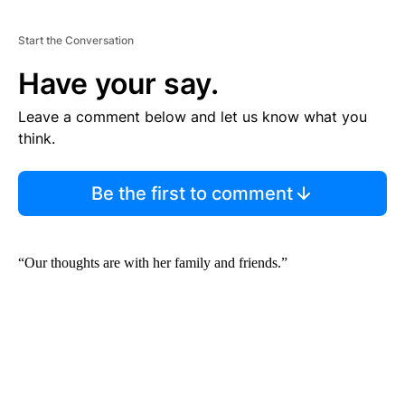
Start the Conversation
Have your say.
Leave a comment below and let us know what you
think.
Be the first to comment
“Our thoughts are with her family and friends.”