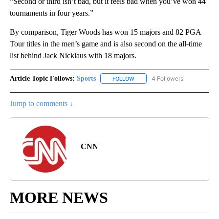
“Second or third isn’t bad, but it feels bad when you’ve won 44
tournaments in four years.”
By comparison, Tiger Woods has won 15 majors and 82 PGA
Tour titles in the men’s game and is also second on the all-time
list behind Jack Nicklaus with 18 majors.
Article Topic Follows:
Sports
4 Followers
FOLLOW
FOLLOW "SPORTS" TO RECEIVE 
Jump to comments ↓
CNN
MORE NEWS