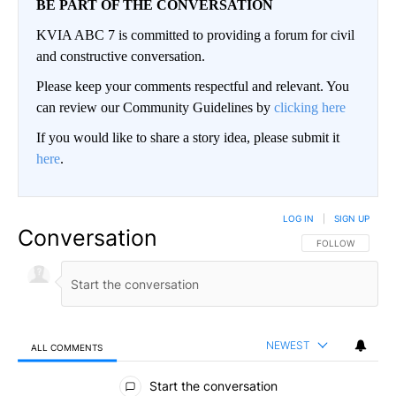
BE PART OF THE CONVERSATION
KVIA ABC 7 is committed to providing a forum for civil
and constructive conversation.
Please keep your comments respectful and relevant. You
can review our Community Guidelines by
clicking here
If you would like to share a story idea, please submit it
here
.
LOG IN
|
SIGN UP
Conversation
FOLLOW THIS CO
FOLLOW
NEWEST
ALL COMMENTS
All Comments
Start the conversation