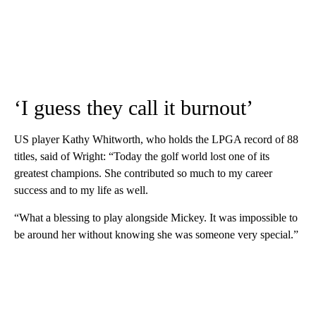
‘I guess they call it burnout’
US player Kathy Whitworth, who holds the LPGA record of 88
titles, said of Wright: “Today the golf world lost one of its
greatest champions. She contributed so much to my career
success and to my life as well.
“What a blessing to play alongside Mickey. It was impossible to
be around her without knowing she was someone very special.”