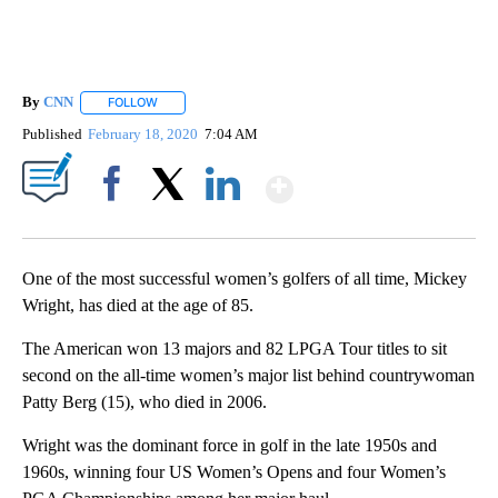
By
CNN
FOLLOW
FOLLOW "" TO RECEIVE NOTIFICATIONS ABOUT NEW PAGE
Published
February 18, 2020
7:04 AM
Show More
Facebook
X
LinkedIn
One of the most successful women’s golfers of all time, Mickey
Wright, has died at the age of 85.
The American won 13 majors and 82 LPGA Tour titles to sit
second on the all-time women’s major list behind countrywoman
Patty Berg (15), who died in 2006.
Wright was the dominant force in golf in the late 1950s and
1960s, winning four US Women’s Opens and four Women’s