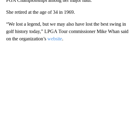
PGA Championships among her major haul.
She retired at the age of 34 in 1969.
“We lost a legend, but we may also have lost the best swing in
golf history today,” LPGA Tour commissioner Mike Whan said
on the organization’s
website
.
A
D
V
E
R
TI
S
E
M
E
N
T