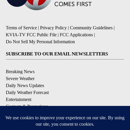
Terms of Service
|
Privacy Policy
|
Community Guidelines
|
KVIA-TV FCC Public File
|
FCC Applications
|
Do Not Sell My Personal Information
SUBSCRIBE TO OUR EMAIL NEWSLETTERS
Breaking News
Severe Weather
Daily News Updates
Daily Weather Forecast
Entertainment
Contests & Promotions
DOWNLOAD OUR APPS