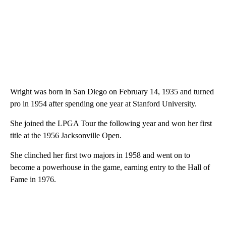
Wright was born in San Diego on February 14, 1935 and turned
pro in 1954 after spending one year at Stanford University.
She joined the LPGA Tour the following year and won her first
title at the 1956 Jacksonville Open.
She clinched her first two majors in 1958 and went on to
become a powerhouse in the game, earning entry to the Hall of
Fame in 1976.