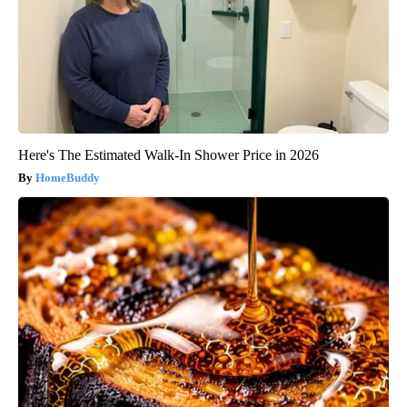
Here's The Estimated Walk-In Shower Price in 2026
HomeBuddy