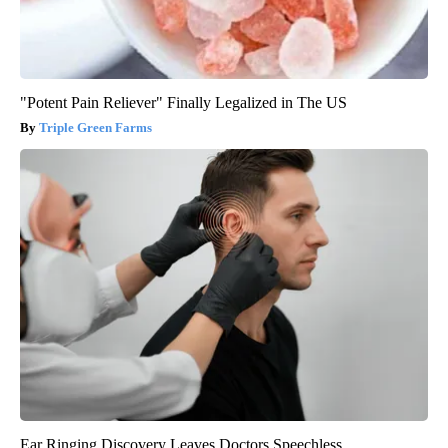
"Potent Pain Reliever" Finally Legalized in The US
Triple Green Farms
Ear Ringing Discovery Leaves Doctors Speechless