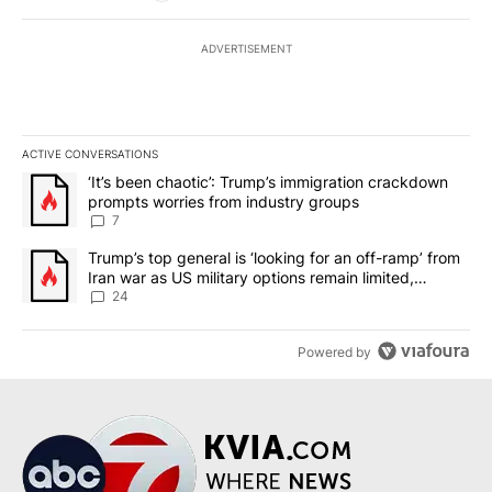
ADVERTISEMENT
ACTIVE CONVERSATIONS
The following is a list of the most commented articles in the last 7
A trending article titled "‘It’s been chaotic’: Trump’s immigrati
‘It’s been chaotic’: Trump’s immigration crackdown
prompts worries from industry groups
7
A trending article titled "Trump’s top general is ‘looking for an o
Trump’s top general is ‘looking for an off-ramp’ from
Iran war as US military options remain limited,
sources say
24
Powered by