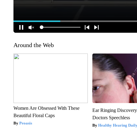
Around the Web
Women Are Obsessed With These
Ear Ringing Discover
Beautiful Floral Caps
Doctors Speechless
Peoasis
Healthy Hearing Dail