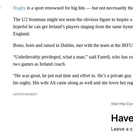
Rugby
is a sport renowned for big hits — but not necessarily the
The U2 frontman might not seem the obvious figure to inspire a
hopeful he can get Ireland’s players singing from the same hymn
England.
Bono, born and raised in Dublin, met with the team at the IRFU’s 
“Unbelievably privileged, what a man,” said Farrell, who has ove
two games as Ireland coach.
“He was great, he put real time and effort in. He’s a private guy
his rugby. His wife Ali came along as well and she loves her rug
ADVERTISEMENT
Start the Co
Have
Leave a 