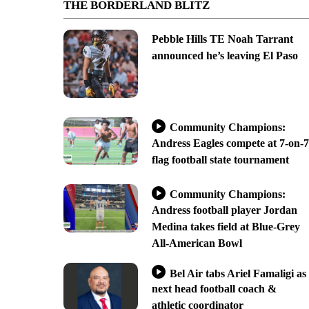
THE BORDERLAND BLITZ
Pebble Hills TE Noah Tarrant
announced he’s leaving El Paso
Community Champions:
Andress Eagles compete at 7-on-7
flag football state tournament
Community Champions:
Andress football player Jordan
Medina takes field at Blue-Grey
All-American Bowl
Bel Air tabs Ariel Famaligi as
next head football coach &
athletic coordinator