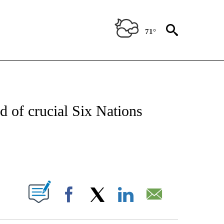
71°
T NEW PAGES ON "SPORTS".
d of crucial Six Nations
PAGES ON "".
Facebook
X
LinkedIn
Email