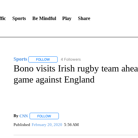
fic
Sports
Be Mindful
Play
Share
Sports
4 Followers
FOLLOW
FOLLOW "SPORTS" TO RECEIVE NOTIFICATIONS ABOU
Bono visits Irish rugby team ahea
game against England
By
CNN
FOLLOW
FOLLOW "" TO RECEIVE NOTIFICATIONS ABOUT NEW 
Published
February 20, 2020
5:56 AM