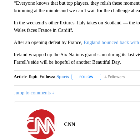
“Everyone knows that but top players, they relish these moment
brimming at the minute and we can’t wait for the challenge ahea
In the weekend’s other fixtures, Italy takes on Scotland — the 
Wales faces France in Cardiff.
After an opening defeat by France,
England bounced back with a
Ireland wrapped up the Six Nations grand slam during its last 
Farrell’s side will be hopeful of another Beautiful Day.
Article Topic Follows:
Sports
4 Followers
FOLLOW
FOLLOW "SPORTS" TO RECE
Jump to comments ↓
CNN