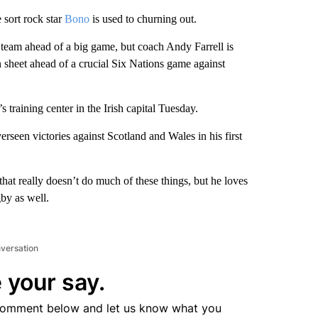
 sort rock star
Bono
is used to churning out.
 team ahead of a big game, but coach Andy Farrell is
 sheet ahead of a crucial Six Nations game against
training center in the Irish capital Tuesday.
rseen victories against Scotland and Wales in his first
 that really doesn’t do much of these things, but he loves
by as well.
nversation
 your say.
comment below and let us know what you