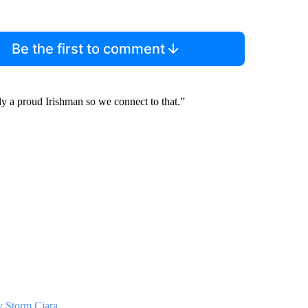
Be the first to comment
sly a proud Irishman so we connect to that.”
y Storm Ciara