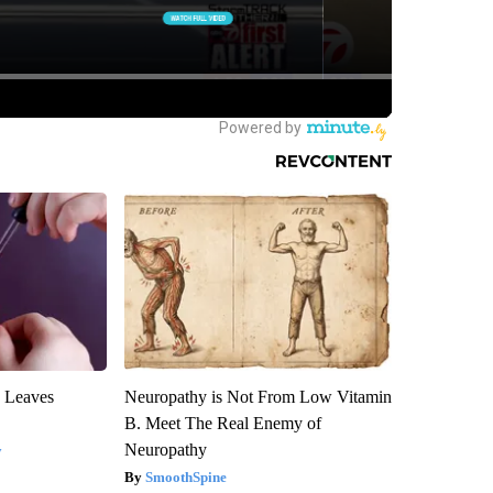
y Leaves
Neuropathy is Not From Low Vitamin
B. Meet The Real Enemy of
Neuropathy
y
SmoothSpine