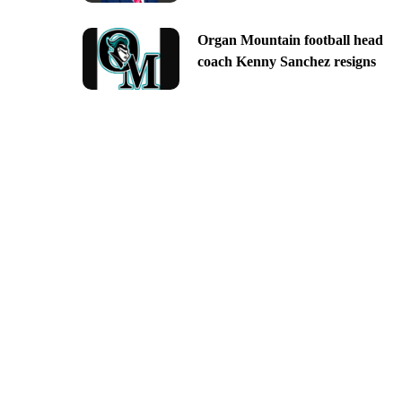
Organ Mountain football head
coach Kenny Sanchez resigns