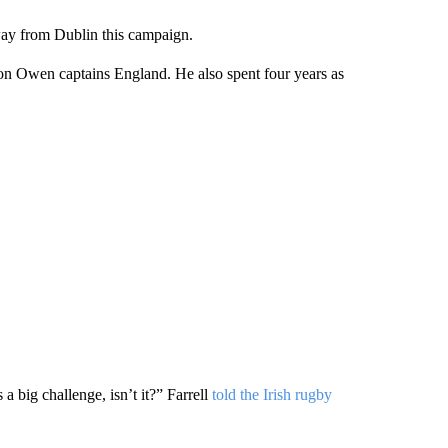
away from Dublin this campaign.
 son Owen captains England. He also spent four years as
 big challenge, isn’t it?” Farrell
told the Irish rugby