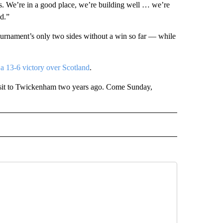
s. We’re in a good place, we’re building well … we’re
d.”
tournament’s only two sides without a win so far — while
 13-6 victory over Scotland
.
visit to Twickenham two years ago. Come Sunday,
IVE NOTIFICATIONS ABOUT NEW PAGES ON "SPORTS".