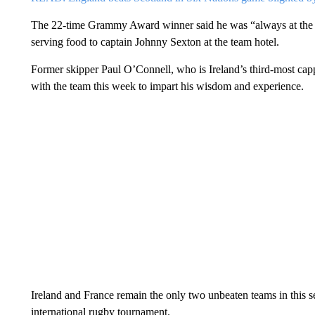
The 22-time Grammy Award winner said he was “always at the ser
serving food to captain Johnny Sexton at the team hotel.
Former skipper Paul O’Connell, who is Ireland’s third-most cap
with the team this week to impart his wisdom and experience.
Ireland and France remain the only two unbeaten teams in this s
international rugby tournament.