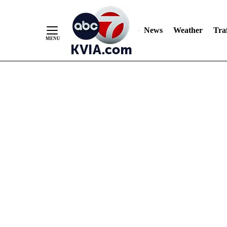
News
Weather
Traf
Skip
to
Content