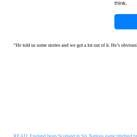
think.
“He told us some stories and we got a lot out of it. He’s obviou
READ: England beats Scotland in Six Nations game blighted b