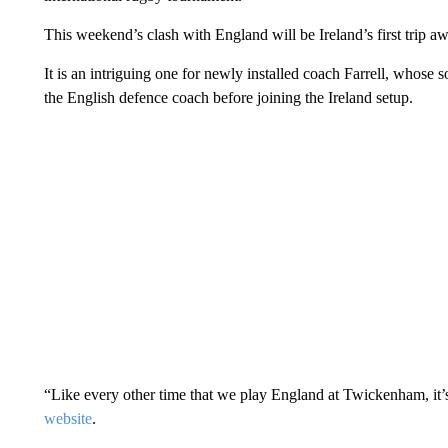
This weekend’s clash with England will be Ireland’s first trip 
It is an intriguing one for newly installed coach Farrell, whose
the English defence coach before joining the Ireland setup.
“Like every other time that we play England at Twickenham, it’s a
website
.