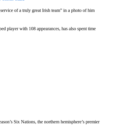
vice of a truly great Irish team” in a photo of him
ped player with 108 appearances, has also spent time
eason’s Six Nations, the northern hemisphere’s premier