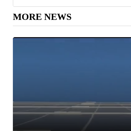
MORE NEWS