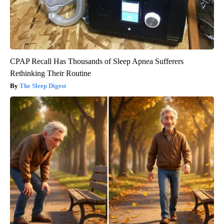
CPAP Recall Has Thousands of Sleep Apnea Sufferers
Rethinking Their Routine
The Sleep Digest