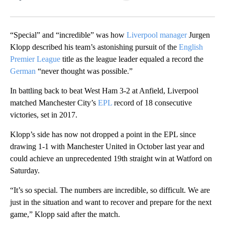
Facebook
X
LinkedIn
“Special” and “incredible” was how
Liverpool manager
Jurgen
Klopp described his team’s astonishing pursuit of the
English
Premier League
title as the league leader equaled a record the
German
“never thought was possible.”
In battling back to beat West Ham 3-2 at Anfield, Liverpool
matched Manchester City’s
EPL
record of 18 consecutive
victories, set in 2017.
Klopp’s side has now not dropped a point in the EPL since
drawing 1-1 with Manchester United in October last year and
could achieve an unprecedented 19th straight win at Watford on
Saturday.
“It’s so special. The numbers are incredible, so difficult. We are
just in the situation and want to recover and prepare for the next
game,” Klopp said after the match.