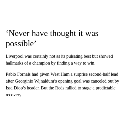
‘Never have thought it was
possible’
Liverpool was certainly not as its pulsating best but showed
hallmarks of a champion by finding a way to win.
Pablo Fornals had given West Ham a surprise second-half lead
after Georginio Wijnaldum’s opening goal was canceled out by
Issa Diop’s header. But the Reds rallied to stage a predictable
recovery.