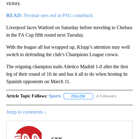
victory.
READ:
Neymar sees red in PSG comeback
Liverpool faces Watford on Saturday before traveling to Chelsea
in the FA Cup fifth round next Tuesday.
With the league all but wrapped up, Klopp’s attention may well
switch to defending the club’s Champions League crown.
The reigning champion trails Atletico Madrid 1-0 after the first
leg of their round of 16 tie and has it all to do when hosting its
Spanish opponents on March 11.
Article Topic Follows:
Sports
4 Followers
FOLLOW
FOLLOW "SPORTS" TO RECEIVE 
Jump to comments ↓