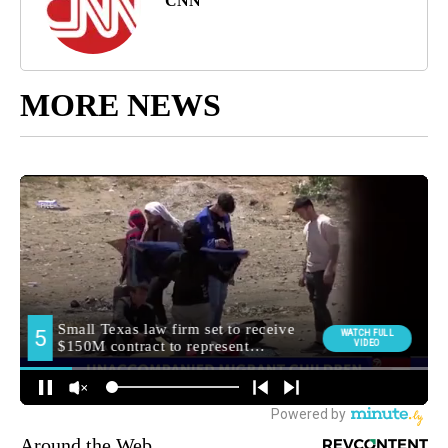
CNN
MORE NEWS
Around the Web