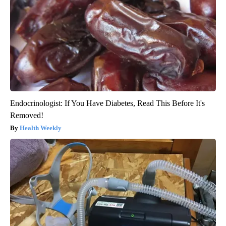
Endocrinologist: If You Have Diabetes, Read This Before It's
Removed!
Health Weekly