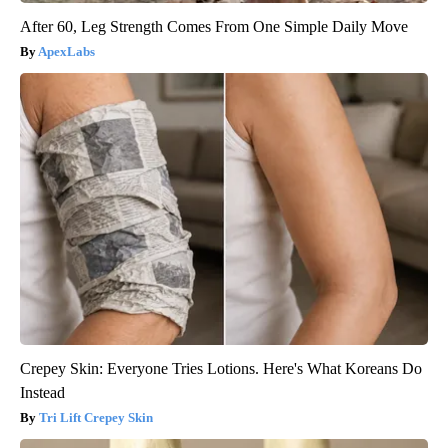
After 60, Leg Strength Comes From One Simple Daily Move
ApexLabs
Crepey Skin: Everyone Tries Lotions. Here's What Koreans Do
Instead
Tri Lift Crepey Skin