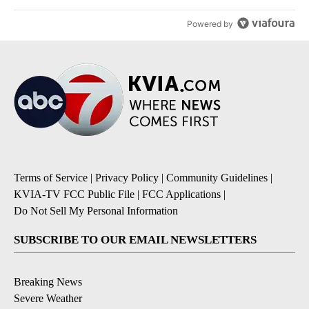
Powered by
Terms of Service
|
Privacy Policy
|
Community Guidelines
|
KVIA-TV FCC Public File
|
FCC Applications
|
Do Not Sell My Personal Information
SUBSCRIBE TO OUR EMAIL NEWSLETTERS
Breaking News
Severe Weather