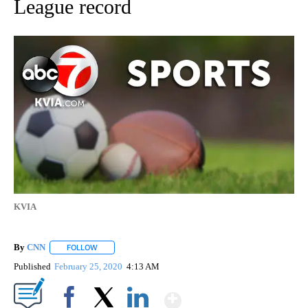
League record
KVIA
By
CNN
FOLLOW
FOLLOW "" TO RECEIVE NOTIFICATIONS ABOUT NEW PAGE
Published
February 25, 2020
4:13 AM
Show More