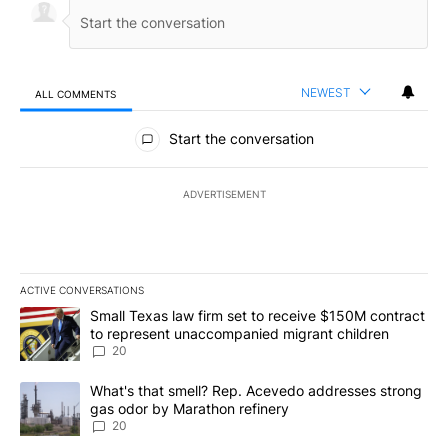
NEWEST
ALL COMMENTS
All Comments
Start the conversation
ADVERTISEMENT
ACTIVE CONVERSATIONS
The following is a list of the most commented articles in the last 7
A trending article titled "Small Texas law firm set to receive $
Small Texas law firm set to receive $150M contract
to represent unaccompanied migrant children
20
A trending article titled "What's that smell? Rep. Acevedo addre
What's that smell? Rep. Acevedo addresses strong
gas odor by Marathon refinery
20