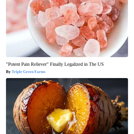
"Potent Pain Reliever" Finally Legalized in The US
Triple Green Farms