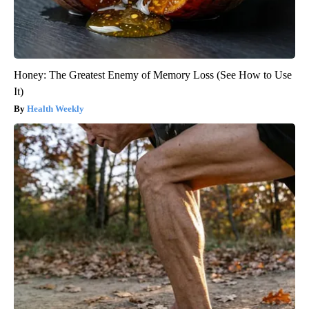
Honey: The Greatest Enemy of Memory Loss (See How to Use
It)
Health Weekly