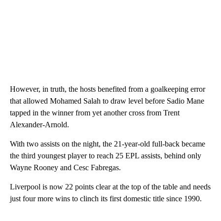
However, in truth, the hosts benefited from a goalkeeping error
that allowed Mohamed Salah to draw level before Sadio Mane
tapped in the winner from yet another cross from Trent
Alexander-Arnold.
With two assists on the night, the 21-year-old full-back became
the third youngest player to reach 25 EPL assists, behind only
Wayne Rooney and Cesc Fabregas.
Liverpool is now 22 points clear at the top of the table and needs
just four more wins to clinch its first domestic title since 1990.