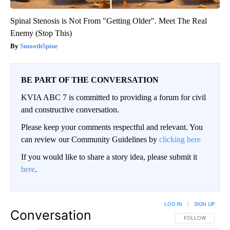
Spinal Stenosis is Not From "Getting Older". Meet The Real
Enemy (Stop This)
SmoothSpine
BE PART OF THE CONVERSATION
KVIA ABC 7 is committed to providing a forum for civil
and constructive conversation.
Please keep your comments respectful and relevant. You
can review our Community Guidelines by
clicking here
If you would like to share a story idea, please submit it
here
.
LOG IN
|
SIGN UP
Conversation
FOLLOW THIS CO
FOLLOW