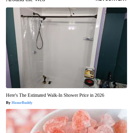
Here's The Estimated Walk-In Shower Price in 2026
HomeBuddy