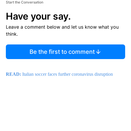
Start the Conversation
Have your say.
Leave a comment below and let us know what you
think.
Be the first to comment
READ:
Italian soccer faces further
coronavirus
disruption