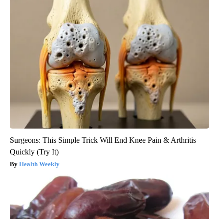
Surgeons: This Simple Trick Will End Knee Pain & Arthritis
Quickly (Try It)
Health Weekly