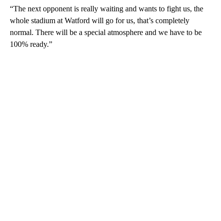
“The next opponent is really waiting and wants to fight us, the
whole stadium at Watford will go for us, that’s completely
normal. There will be a special atmosphere and we have to be
100% ready.”
A
D
V
E
R
TI
S
E
M
E
N
T