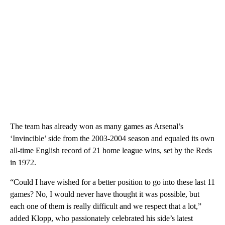
The team has already won as many games as Arsenal’s
‘Invincible’ side from the 2003-2004 season and equaled its own
all-time English record of 21 home league wins, set by the Reds
in 1972.
“Could I have wished for a better position to go into these last 11
games? No, I would never have thought it was possible, but
each one of them is really difficult and we respect that a lot,”
added Klopp, who passionately celebrated his side’s latest