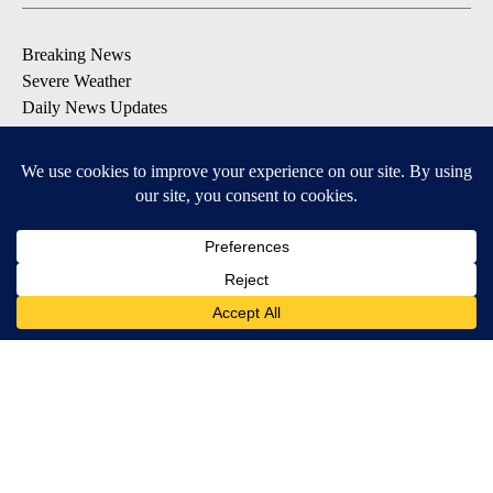
Breaking News
Severe Weather
Daily News Updates
Daily Weather Forecast
Entertainment
Contests & Promotions
DOWNLOAD OUR APPS
Available for iOS and Android
© 2026, NPG of Texas, L.P. El Paso, TX USA