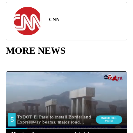
CNN
MORE NEWS