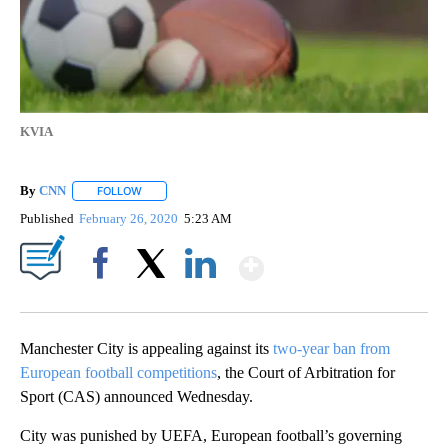
KVIA
By
CNN
FOLLOW
FOLLOW "" TO RECEIVE NOTIFICATIONS ABOUT NEW PAGE
Published
February 26, 2020
5:23 AM
Show More
Facebook
X
LinkedIn
Manchester City is appealing against its
two-year ban from
European football competitions
, the Court of Arbitration for
Sport (CAS) announced Wednesday.
City was punished by UEFA, European football’s governing