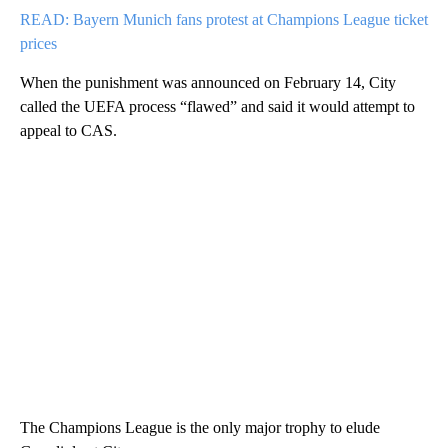
READ: Bayern Munich fans protest at Champions League ticket
prices
When the punishment was announced on February 14, City
called the UEFA process “flawed” and said it would attempt to
appeal to CAS.
The Champions League is the only major trophy to elude