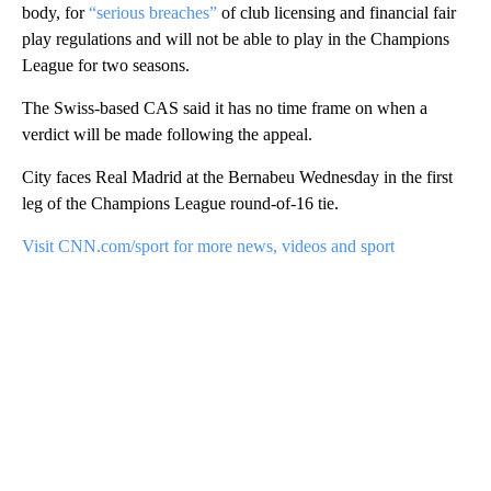
body, for
“serious breaches”
of club licensing and financial fair
play regulations and will not be able to play in the Champions
League for two seasons.
The Swiss-based CAS said it has no time frame on when a
verdict will be made following the appeal.
City faces Real Madrid at the Bernabeu Wednesday in the first
leg of the Champions League round-of-16 tie.
Visit CNN.com/sport for more news, videos and sport
A
D
V
E
R
TI
S
E
M
E
N
T