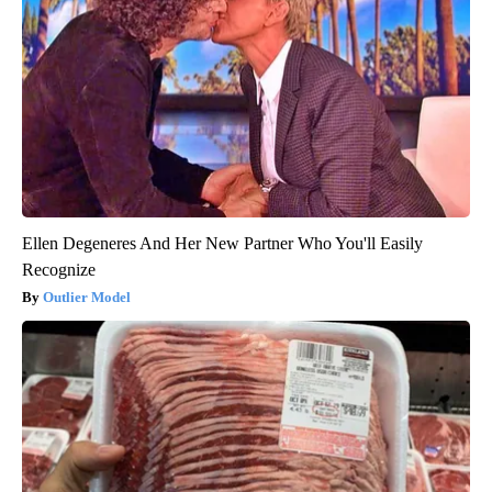
Ellen Degeneres And Her New Partner Who You'll Easily
Recognize
Outlier Model