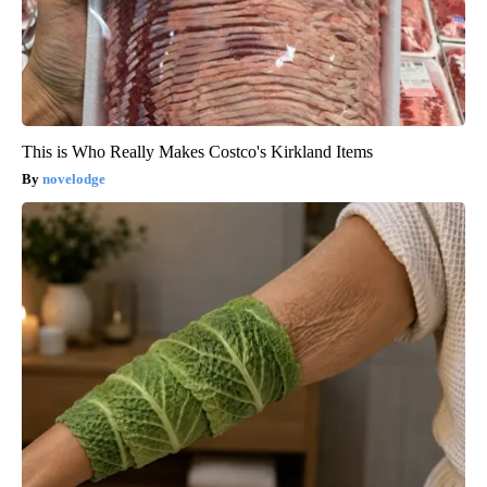
This is Who Really Makes Costco's Kirkland Items
novelodge