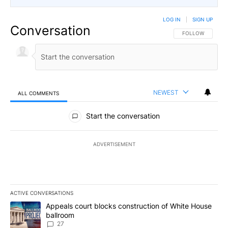
LOG IN
|
SIGN UP
Conversation
FOLLOW THIS CO
FOLLOW
NEWEST
ALL COMMENTS
All Comments
Start the conversation
ADVERTISEMENT
ACTIVE CONVERSATIONS
The following is a list of the most commented articles in the last 7
A trending article titled "Appeals court blocks construction of W
Appeals court blocks construction of White House
ballroom
27