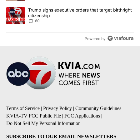
A trending article titled "Trump signs executive orders that targe
Trump signs executive orders that target birthright
citizenship
60
Powered by
Terms of Service
|
Privacy Policy
|
Community Guidelines
|
KVIA-TV FCC Public File
|
FCC Applications
|
Do Not Sell My Personal Information
SUBSCRIBE TO OUR EMAIL NEWSLETTERS