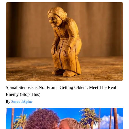
Spinal Stenosis is Not From "Getting Older". Meet The Real
Enemy (Stop This)
SmoothSpine