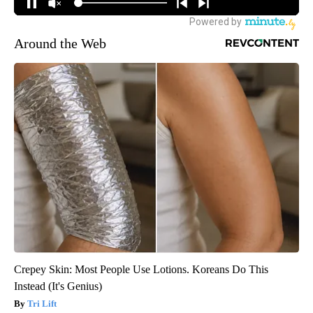
Around the Web
Crepey Skin: Most People Use Lotions. Koreans Do This
Instead (It's Genius)
Tri Lift