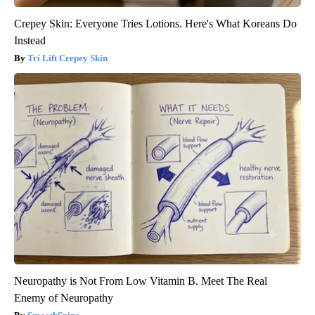
Crepey Skin: Everyone Tries Lotions. Here's What Koreans Do
Instead
Tri Lift Crepey Skin
Neuropathy is Not From Low Vitamin B. Meet The Real
Enemy of Neuropathy