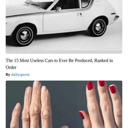
The 15 Most Useless Cars to Ever Be Produced, Ranked in
Order
dailysportx