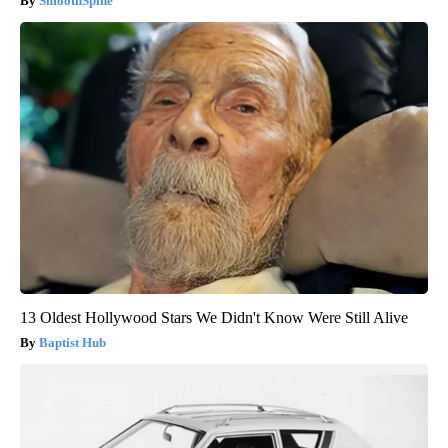
SmoothSpine
13 Oldest Hollywood Stars We Didn't Know Were Still Alive
Baptist Hub