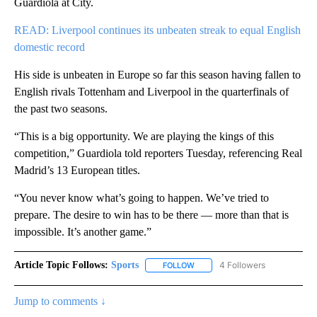
Guardiola at City.
READ: Liverpool continues its unbeaten streak to equal English
domestic record
His side is unbeaten in Europe so far this season having fallen to
English rivals Tottenham and Liverpool in the quarterfinals of
the past two seasons.
“This is a big opportunity. We are playing the kings of this
competition,” Guardiola told reporters Tuesday, referencing Real
Madrid’s 13 European titles.
“You never know what’s going to happen. We’ve tried to
prepare. The desire to win has to be there — more than that is
impossible. It’s another game.”
Article Topic Follows:
Sports
4 Followers
FOLLOW
FOLLOW "SPORTS" TO RECEIVE 
Jump to comments ↓