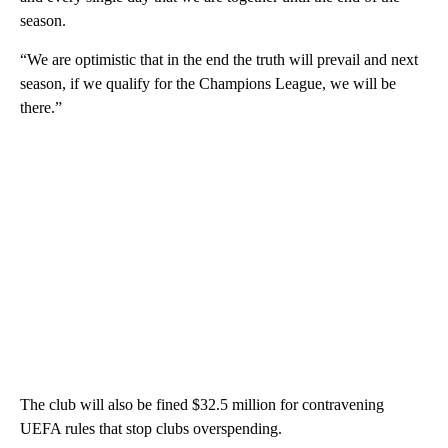
season.
“We are optimistic that in the end the truth will prevail and next
season, if we qualify for the Champions League, we will be
there.”
The club will also be fined $32.5 million for contravening
UEFA rules that stop clubs overspending.