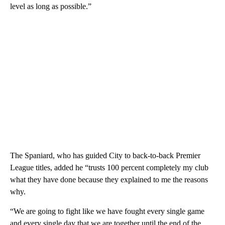
level as long as possible.”
The Spaniard, who has guided City to back-to-back Premier
League titles, added he “trusts 100 percent completely my club
what they have done because they explained to me the reasons
why.
“We are going to fight like we have fought every single game
and every single day that we are together until the end of the