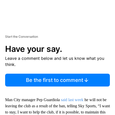
Start the Conversation
Have your say.
Leave a comment below and let us know what you
think.
Be the first to comment
Man City manager Pep Guardiola
said last week
he will not be
leaving the club as a result of the ban, telling Sky Sports, “I want
to stay, I want to help the club, if it is possible, to maintain this