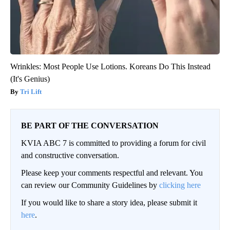
Wrinkles: Most People Use Lotions. Koreans Do This Instead
(It's Genius)
Tri Lift
BE PART OF THE CONVERSATION
KVIA ABC 7 is committed to providing a forum for civil
and constructive conversation.
Please keep your comments respectful and relevant. You
can review our Community Guidelines by
clicking here
If you would like to share a story idea, please submit it
here
.