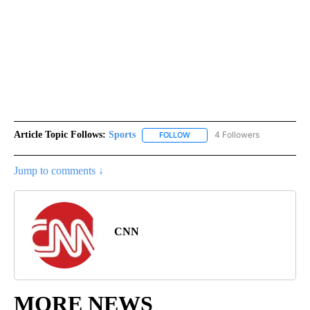
Article Topic Follows:
Sports
4 Followers
FOLLOW
FOLLOW "SPORTS" TO RECEIVE 
Jump to comments ↓
CNN
MORE NEWS