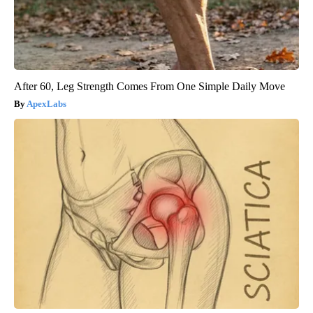
After 60, Leg Strength Comes From One Simple Daily Move
ApexLabs