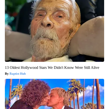
13 Oldest Hollywood Stars We Didn't Know Were Still Alive
Baptist Hub