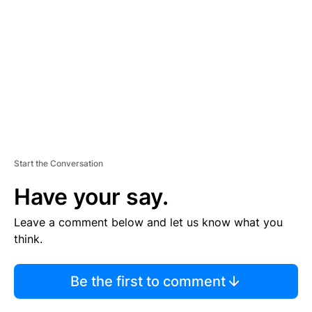
M
E
N
T
Start the Conversation
Have your say.
Leave a comment below and let us know what you
think.
Be the first to comment