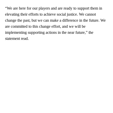
“We are here for our players and are ready to support them in
elevating their efforts to achieve social justice. We cannot
change the past, but we can make a difference in the future. We
are committed to this change effort, and we will be
implementing supporting actions in the near future,” the
statement read.