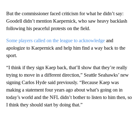
But the commissioner faced criticism for what he didn’t say:
Goodell didn’t mention Kaepernick, who saw heavy backlash
following his peaceful protests on the field.
Some players called on the league to acknowledge
and
apologize to Kaepernick and help him find a way back to the
sport.
“I think if they sign Kaep back, that’ll show that they’re really
trying to move in a different direction,” Seattle Seahawks’ new
signing Carlos Hyde said previously. “Because Kaep was
making a statement four years ago about what’s going on in
today’s world and the NFL didn’t bother to listen to him then, so
I think they should start by doing that.”