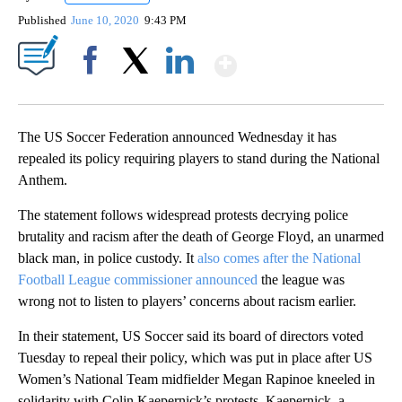
Published
June 10, 2020
9:43 PM
Show More
Facebook
X
LinkedIn
The US Soccer Federation announced Wednesday it has
repealed its policy requiring players to stand during the National
Anthem.
The statement follows widespread protests decrying police
brutality and racism after the death of George Floyd, an unarmed
black man, in police custody. It
also comes after the National
Football League commissioner announced
the league was
wrong not to listen to players’ concerns about racism earlier.
In their statement, US Soccer said its board of directors voted
Tuesday to repeal their policy, which was put in place after US
Women’s National Team midfielder Megan Rapinoe kneeled in
solidarity with Colin Kaepernick’s protests. Kaepernick, a