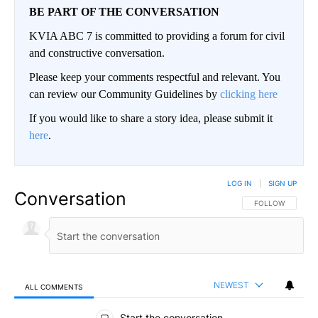
BE PART OF THE CONVERSATION
KVIA ABC 7 is committed to providing a forum for civil
and constructive conversation.
Please keep your comments respectful and relevant. You
can review our Community Guidelines by
clicking here
If you would like to share a story idea, please submit it
here
.
LOG IN
|
SIGN UP
Conversation
FOLLOW THIS CO
FOLLOW
NEWEST
ALL COMMENTS
All Comments
Start the conversation