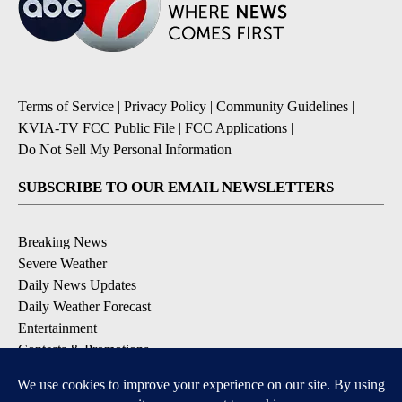
Terms of Service
|
Privacy Policy
|
Community Guidelines
|
KVIA-TV FCC Public File
|
FCC Applications
|
Do Not Sell My Personal Information
SUBSCRIBE TO OUR EMAIL NEWSLETTERS
Breaking News
Severe Weather
Daily News Updates
Daily Weather Forecast
Entertainment
Contests & Promotions
DOWNLOAD OUR APPS