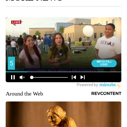
Around the Web