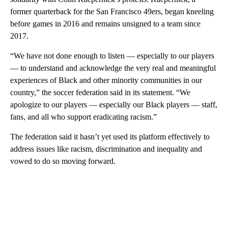
former quarterback for the San Francisco 49ers, began kneeling
before games in 2016 and remains unsigned to a team since
2017.
“We have not done enough to listen — especially to our players
— to understand and acknowledge the very real and meaningful
experiences of Black and other minority communities in our
country,” the soccer federation said in its statement. “We
apologize to our players — especially our Black players — staff,
fans, and all who support eradicating racism.”
The federation said it hasn’t yet used its platform effectively to
address issues like racism, discrimination and inequality and
vowed to do so moving forward.
A
D
V
E
R
TI
S
E