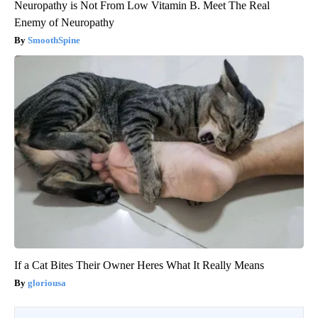
Neuropathy is Not From Low Vitamin B. Meet The Real
Enemy of Neuropathy
SmoothSpine
If a Cat Bites Their Owner Heres What It Really Means
gloriousa