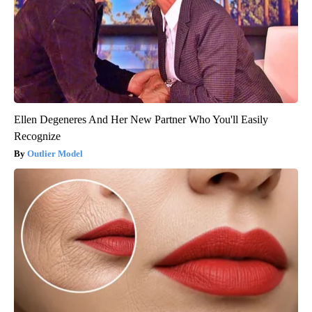
Ellen Degeneres And Her New Partner Who You'll Easily
Recognize
Outlier Model