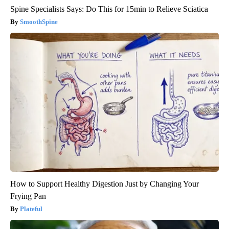
Spine Specialists Says: Do This for 15min to Relieve Sciatica
SmoothSpine
How to Support Healthy Digestion Just by Changing Your
Frying Pan
Plateful