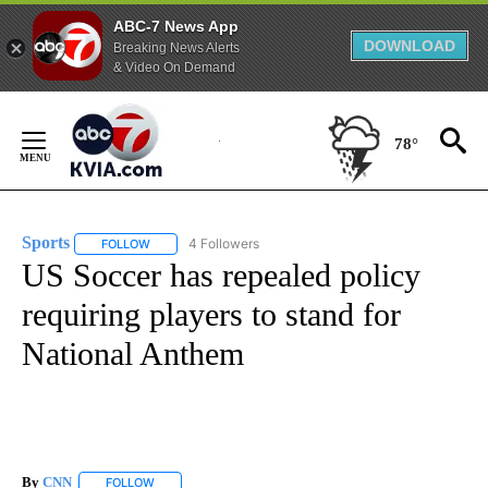
ABC-7 News App
DOWNLOAD
Breaking News Alerts
& Video On Demand
Skip
to
78°
Content
Sports
4 Followers
FOLLOW
FOLLOW "SPORTS" TO RECEIVE NOTIFICATIONS ABOUT N
US Soccer has repealed policy
requiring players to stand for
National Anthem
By
CNN
FOLLOW
FOLLOW "" TO RECEIVE NOTIFICATIONS ABOUT NEW PAGE