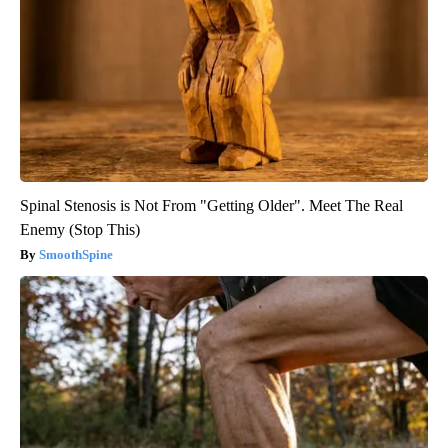
Spinal Stenosis is Not From "Getting Older". Meet The Real
Enemy (Stop This)
SmoothSpine