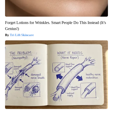
Forget Lotions for Wrinkles. Smart People Do This Instead (It’s
Genius!)
Tri Lift Skincare