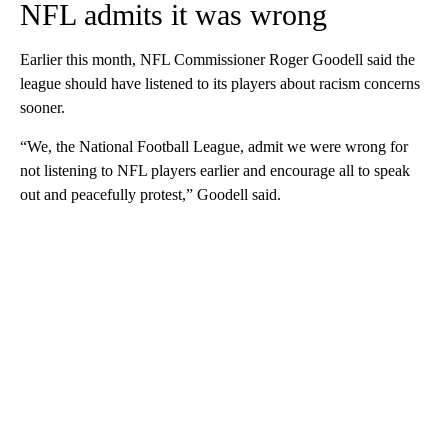
NFL admits it was wrong
Earlier this month, NFL Commissioner Roger Goodell said the
league should have listened to its players about racism concerns
sooner.
“We, the National Football League, admit we were wrong for
not listening to NFL players earlier and encourage all to speak
out and peacefully protest,” Goodell said.