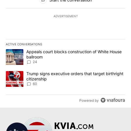
ADVERTISEMENT
ACTIVE CONVERSATIONS
The following is a list of the most commented articles in the last 7
A trending article titled "Appeals court blocks construction of W
Appeals court blocks construction of White House
ballroom
24
A trending article titled "Trump signs executive orders that targe
Trump signs executive orders that target birthright
citizenship
60
Powered by