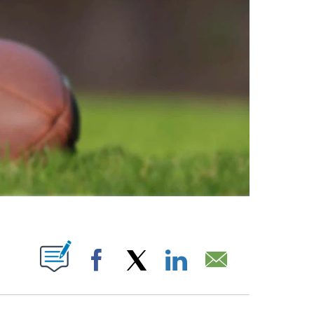
PAGES ON "".
Facebook
X
LinkedIn
Email