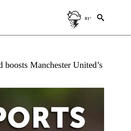
81°
T NEW PAGES ON "SPORTS".
 boosts Manchester United’s