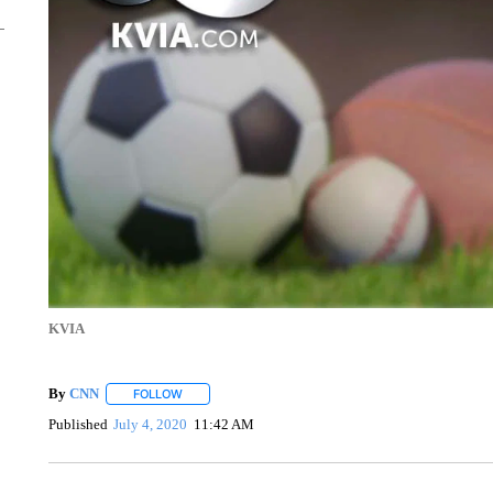
KVIA
By
CNN
FOLLOW
FOLLOW "" TO RECEIVE NOTIFICATIONS ABOUT NEW 
Published
July 4, 2020
11:42 AM