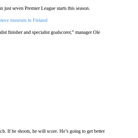
 just seven Premier League starts this season.
piece museum in Finland
st finisher and specialist goalscorer,” manager Ole
. If he shoots, he will score. He’s going to get better