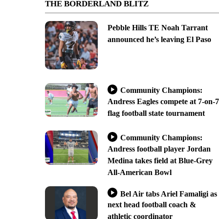
THE BORDERLAND BLITZ
Pebble Hills TE Noah Tarrant
announced he’s leaving El Paso
Community Champions:
Andress Eagles compete at 7-on-7
flag football state tournament
Community Champions:
Andress football player Jordan
Medina takes field at Blue-Grey
All-American Bowl
Bel Air tabs Ariel Famaligi as
next head football coach &
athletic coordinator