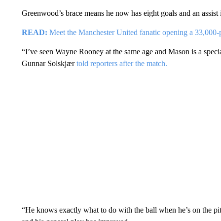
Greenwood’s brace means he now has eight goals and an assist in
READ:
Meet the Manchester United fanatic opening a 33,000-
“I’ve seen Wayne Rooney at the same age and Mason is a speciali
Gunnar Solskjær
told reporters after the match.
“He knows exactly what to do with the ball when he’s on the pitch