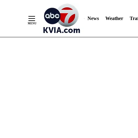
News
Weather
Traf
Skip
to
Content