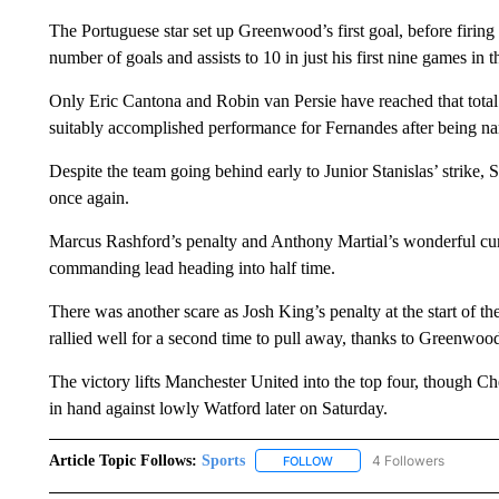
The Portuguese star set up Greenwood’s first goal, before firing i
number of goals and assists to 10 in just his first nine games in
Only Eric Cantona and Robin van Persie have reached that total 
suitably accomplished performance for Fernandes after being nam
Despite the team going behind early to Junior Stanislas’ strike,
once again.
Marcus Rashford’s penalty and Anthony Martial’s wonderful curli
commanding lead heading into half time.
There was another scare as Josh King’s penalty at the start of th
rallied well for a second time to pull away, thanks to Greenwo
The victory lifts Manchester United into the top four, though Che
in hand against lowly Watford later on Saturday.
Article Topic Follows:
Sports
4 Followers
FOLLOW
FOLLOW "SPORTS" TO RECE