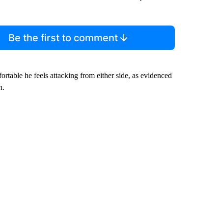
Be the first to comment
rtable he feels attacking from either side, as evidenced
h.