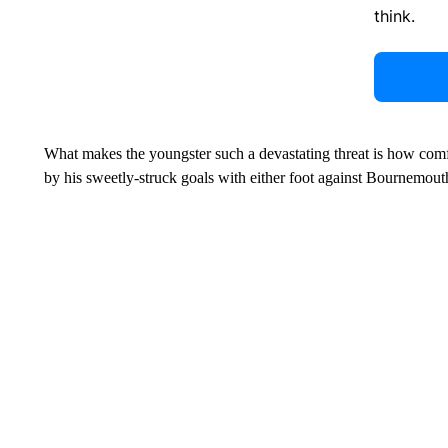
think.
What makes the youngster such a devastating threat is how comfo
by his sweetly-struck goals with either foot against Bournemout