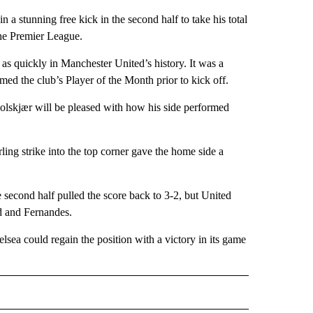
n a stunning free kick in the second half to take his total
 the Premier League.
as quickly in Manchester United’s history. It was a
ed the club’s Player of the Month prior to kick off.
 Solskjær will be pleased with how his side performed
ng strike into the top corner gave the home side a
e second half pulled the score back to 3-2, but United
od and Fernandes.
lsea could regain the position with a victory in its game
IVE NOTIFICATIONS ABOUT NEW PAGES ON "SPORTS".