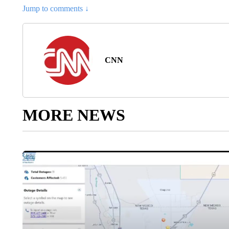
Jump to comments ↓
CNN
MORE NEWS