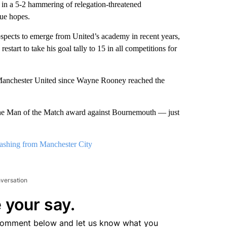
in a 5-2 hammering of relegation-threatened
e hopes.
ospects to emerge from United’s academy in recent years,
start to take his goal tally to 15 in all competitions for
for Manchester United since Wayne Rooney reached the
he Man of the Match award against Bournemouth — just
rashing from Manchester City
nversation
 your say.
comment below and let us know what you