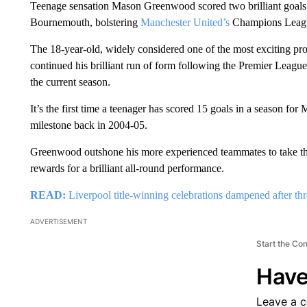
Teenage sensation Mason Greenwood scored two brilliant goals 
Bournemouth, bolstering
Manchester United’s
Champions Leagu
The 18-year-old, widely considered one of the most exciting pr
continued his brilliant run of form following the Premier League re
the current season.
It’s the first time a teenager has scored 15 goals in a season 
milestone back in 2004-05.
Greenwood outshone his more experienced teammates to take t
rewards for a brilliant all-round performance.
READ:
Liverpool title-winning celebrations dampened after th
ADVERTISEMENT
Start the Co
Have
Leave a 