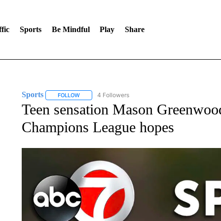
fic
Sports
Be Mindful
Play
Share
Sports
4 Followers
FOLLOW
FOLLOW "SPORTS" TO RECEIVE NOTIFICATIONS ABOU
Teen sensation Mason Greenwood
Champions League hopes