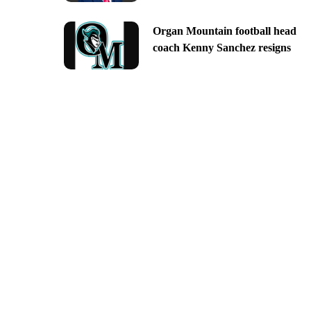
Organ Mountain football head
coach Kenny Sanchez resigns