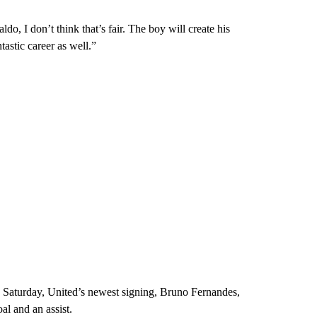
o, I don’t think that’s fair. The boy will create his
astic career as well.”
 Saturday, United’s newest signing, Bruno Fernandes,
oal and an assist.