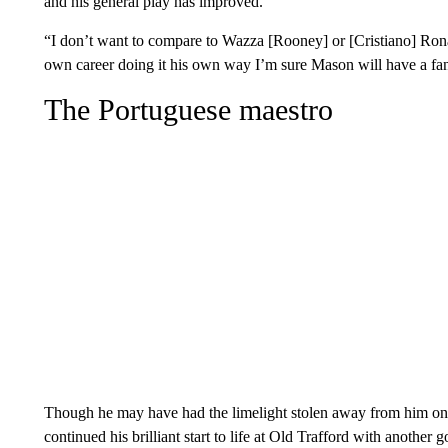
and his general play has improved.
“I don’t want to compare to Wazza [Rooney] or [Cristiano] Ronald
own career doing it his own way I’m sure Mason will have a fant
The Portuguese maestro
Though he may have had the limelight stolen away from him on
continued his brilliant start to life at Old Trafford with another g