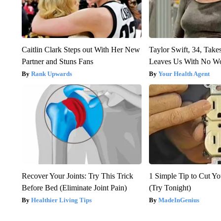
Caitlin Clark Steps out With Her New
Taylor Swift, 34, Take
Partner and Stuns Fans
Leaves Us With No W
Rank Upwards
Your Health Agent
Recover Your Joints: Try This Trick
1 Simple Tip to Cut You
Before Bed (Eliminate Joint Pain)
(Try Tonight)
Healthier Living Tips
MadeInGenius