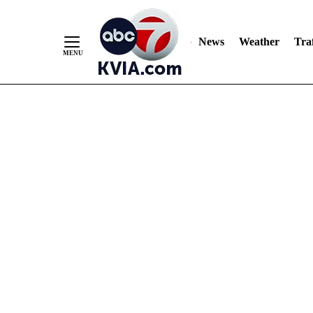
News
Weather
Traf
Skip
to
Content