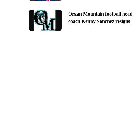
Organ Mountain football head
coach Kenny Sanchez resigns