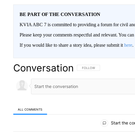
BE PART OF THE CONVERSATION
KVIA ABC 7 is committed to providing a forum for civil and
Please keep your comments respectful and relevant. You c
If you would like to share a story idea, please submit it
here
.
Conversation
FOLLOW THIS CONVERSATION TO 
FOLLOW
ALL COMMENTS
All Comments
Start the co