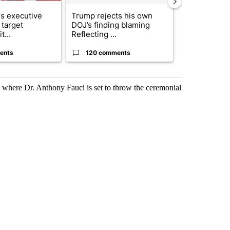
s executive
Trump rejects his own
City Council 
 target
DOJ’s finding blaming
of next steps
t...
Reflecting ...
...
ents
120 comments
33 comme
, where Dr. Anthony Fauci is set to throw the ceremonial