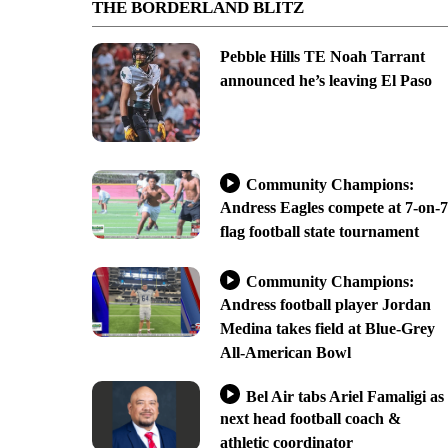
THE BORDERLAND BLITZ
Pebble Hills TE Noah Tarrant
announced he’s leaving El Paso
Community Champions:
Andress Eagles compete at 7-on-7
flag football state tournament
Community Champions:
Andress football player Jordan
Medina takes field at Blue-Grey
All-American Bowl
Bel Air tabs Ariel Famaligi as
next head football coach &
athletic coordinator