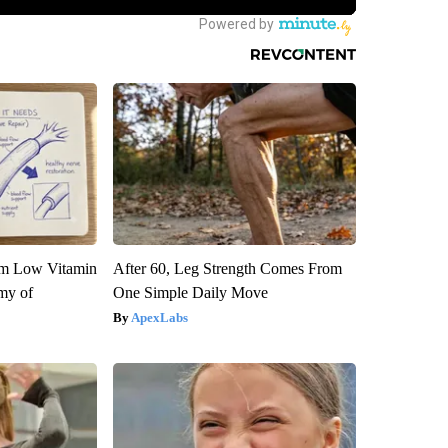
om Low Vitamin
After 60, Leg Strength Comes From
my of
One Simple Daily Move
ApexLabs