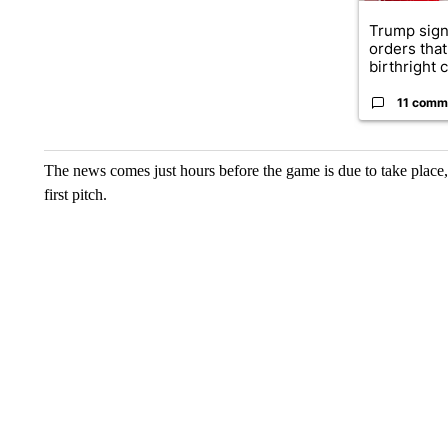
Trump sign
orders that
birthright ci
11 comm
The news comes just hours before the game is due to take place
first pitch.