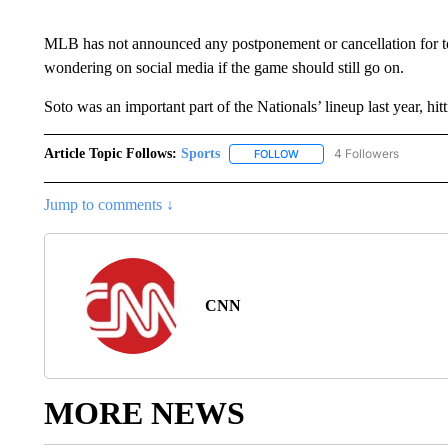
MLB has not announced any postponement or cancellation for t
wondering on social media if the game should still go on.
Soto was an important part of the Nationals’ lineup last year, h
Article Topic Follows:
Sports
4 Followers
FOLLOW
FOLLOW "SPORTS" TO RECE
Jump to comments ↓
CNN
MORE NEWS