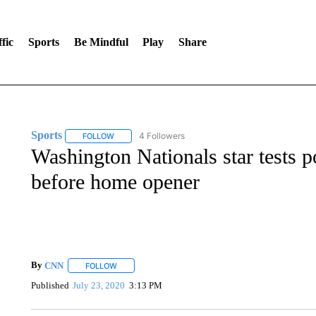
fic
Sports
Be Mindful
Play
Share
Sports
4 Followers
FOLLOW
FOLLOW "SPORTS" TO RECEIVE NOTIFICATIONS ABOU
Washington Nationals star tests p
before home opener
By
CNN
FOLLOW
FOLLOW "" TO RECEIVE NOTIFICATIONS ABOUT NEW 
Published
July 23, 2020
3:13 PM