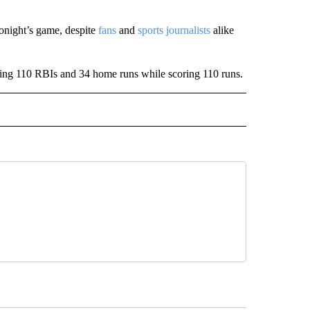
onight’s game, despite
fans
and
sports journalists
alike
itting 110 RBIs and 34 home runs while scoring 110 runs.
IVE NOTIFICATIONS ABOUT NEW PAGES ON "SPORTS".