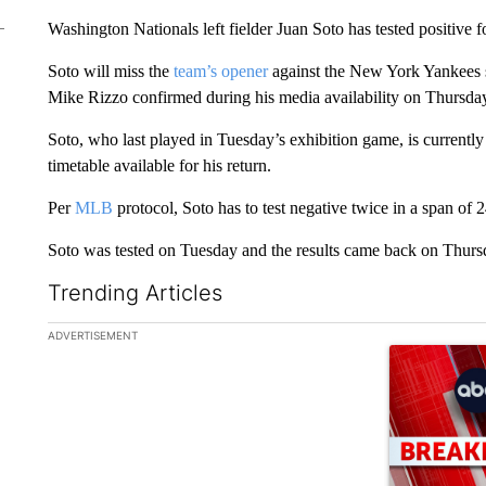
Washington Nationals left fielder Juan Soto has tested positive 
Soto will miss the
team’s opener
against the New York Yankees s
Mike Rizzo confirmed during his media availability on Thursda
Soto, who last played in Tuesday’s exhibition game, is current
timetable available for his return.
Per
MLB
protocol, Soto has to test negative twice in a span of 2
Soto was tested on Tuesday and the results came back on Thursd
Trending Articles
The following is a list of the most commented articles in the la
ADVERTISEMENT
A trending ar