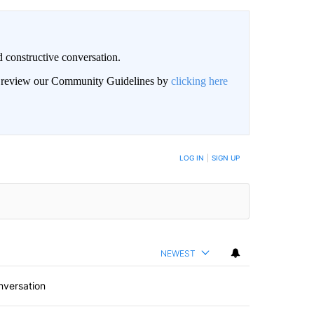
 constructive conversation.
an review our Community Guidelines by
clicking here
BE NOTIFIED WHEN NEW COMMENTS ARE POSTED
LOG IN
|
SIGN UP
NEWEST
nversation