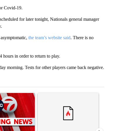
for Covid-19.
cheduled for later tonight, Nationals general manager
y.
ly asymptomatic,
the team’s website said
. There is no
4 hours in order to return to play.
ay morning. Tests for other players came back negative.
st 7 days.
ticle titled "Trump signs executive orders that target birthright citiz
A trending article titled "Trump rejects his own
A trending artic