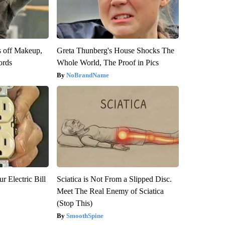
s off Makeup,
Greta Thunberg's House Shocks The
ords
Whole World, The Proof in Pics
NoBrandName
r Electric Bill
Sciatica is Not From a Slipped Disc.
Meet The Real Enemy of Sciatica
(Stop This)
SmoothSpine