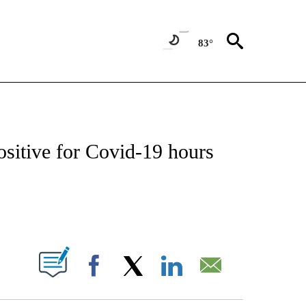
83°
T NEW PAGES ON "SPORTS".
ositive for Covid-19 hours
PAGES ON "".
Facebook
X
LinkedIn
Email