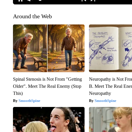
Around the Web
Spinal Stenosis is Not From "Getting
Neuropathy is Not Fr
Older". Meet The Real Enemy (Stop
B. Meet The Real Ene
This)
Neuropathy
SmoothSpine
SmoothSpine