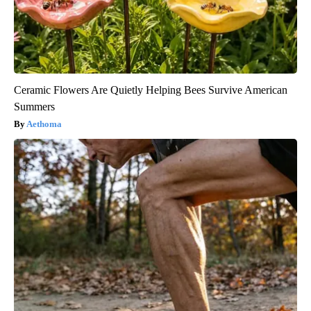
Ceramic Flowers Are Quietly Helping Bees Survive American
Summers
Aethoma