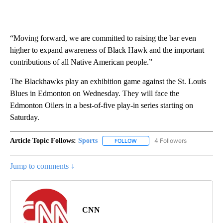
“Moving forward, we are committed to raising the bar even
higher to expand awareness of Black Hawk and the important
contributions of all Native American people.”
The Blackhawks play an exhibition game against the St. Louis
Blues in Edmonton on Wednesday. They will face the
Edmonton Oilers in a best-of-five play-in series starting on
Saturday.
Article Topic Follows:
Sports
4 Followers
FOLLOW
FOLLOW "SPORTS" TO RECEIVE 
Jump to comments ↓
CNN