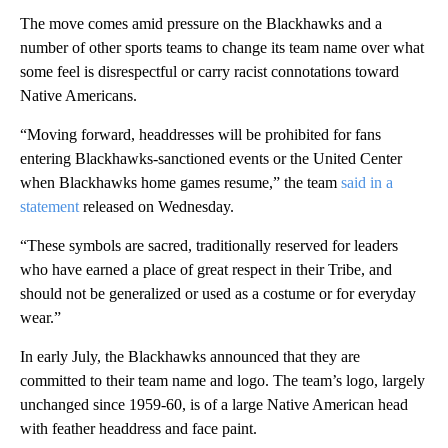
The move comes amid pressure on the Blackhawks and a
number of other sports teams to change its team name over what
some feel is disrespectful or carry racist connotations toward
Native Americans.
“Moving forward, headdresses will be prohibited for fans
entering Blackhawks-sanctioned events or the United Center
when Blackhawks home games resume,” the team
said in a
statement
released on Wednesday.
“These symbols are sacred, traditionally reserved for leaders
who have earned a place of great respect in their Tribe, and
should not be generalized or used as a costume or for everyday
wear.”
In early July, the Blackhawks announced that they are
committed to their team name and logo. The team’s logo, largely
unchanged since 1959-60, is of a large Native American head
with feather headdress and face paint.