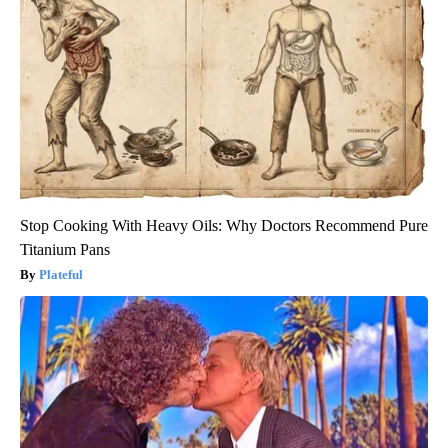
Stop Cooking With Heavy Oils: Why Doctors Recommend Pure
Titanium Pans
Plateful