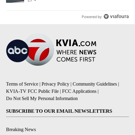
Powered by
Terms of Service
|
Privacy Policy
|
Community Guidelines
|
KVIA-TV FCC Public File
|
FCC Applications
|
Do Not Sell My Personal Information
SUBSCRIBE TO OUR EMAIL NEWSLETTERS
Breaking News