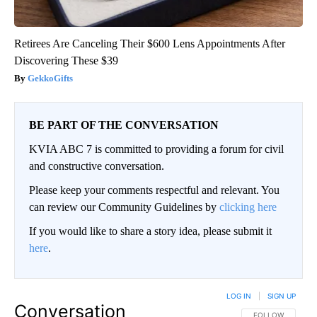
Retirees Are Canceling Their $600 Lens Appointments After
Discovering These $39
GekkoGifts
BE PART OF THE CONVERSATION
KVIA ABC 7 is committed to providing a forum for civil
and constructive conversation.
Please keep your comments respectful and relevant. You
can review our Community Guidelines by
clicking here
If you would like to share a story idea, please submit it
here
.
LOG IN
|
SIGN UP
Conversation
FOLLOW THIS CO
FOLLOW