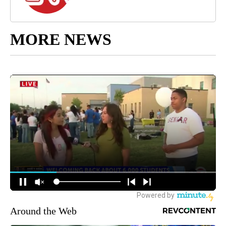
MORE NEWS
Around the Web