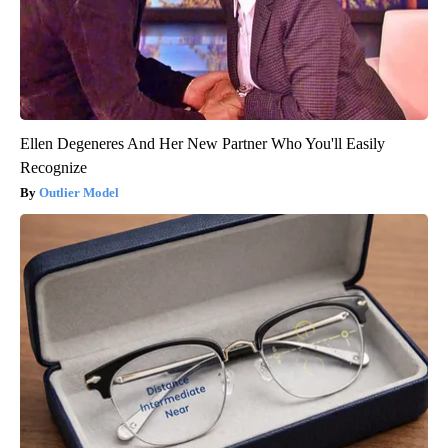
Ellen Degeneres And Her New Partner Who You'll Easily
Recognize
Outlier Model