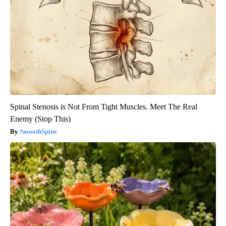
Spinal Stenosis is Not From Tight Muscles. Meet The Real
Enemy (Stop This)
SmoothSpine