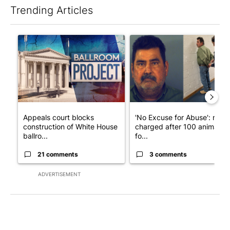
Trending Articles
The following is a list of the most commented articles in the last 7
A trending article titled "Appeals court blocks construction o
A trending article titled "'N
Appeals court blocks
'No Excuse for Abuse': man
construction of White House
charged after 100 animals
ballro...
fo...
21 comments
3 comments
ADVERTISEMENT