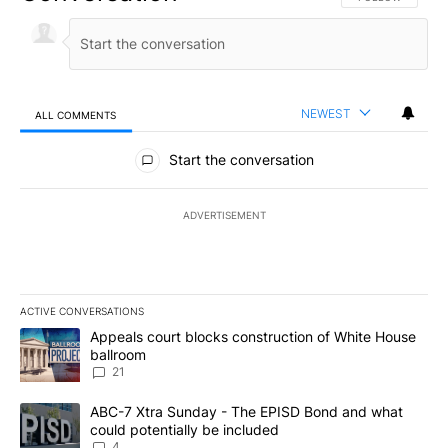
NEWEST
ALL COMMENTS
All Comments
Start the conversation
ADVERTISEMENT
ACTIVE CONVERSATIONS
The following is a list of the most commented articles in the last 7
A trending article titled "Appeals court blocks construction of W
Appeals court blocks construction of White House
ballroom
21
A trending article titled "ABC-7 Xtra Sunday - The EPISD Bond a
ABC-7 Xtra Sunday - The EPISD Bond and what
could potentially be included
4