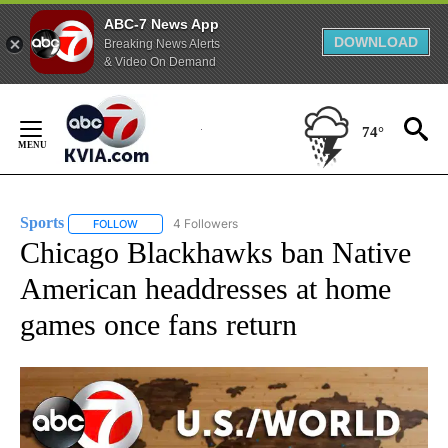
ABC-7 News App
DOWNLOAD
Breaking News Alerts
& Video On Demand
Skip
to
74°
Content
Sports
4 Followers
FOLLOW
FOLLOW "SPORTS" TO RECEIVE NOTIFICATIONS ABOUT N
Chicago Blackhawks ban Native
American headdresses at home
games once fans return