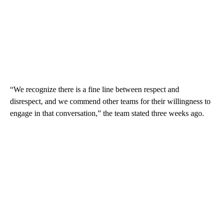
“We recognize there is a fine line between respect and
disrespect, and we commend other teams for their willingness to
engage in that conversation,” the team stated three weeks ago.