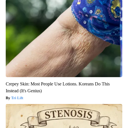
Crepey Skin: Most People Use Lotions. Koreans Do This
Instead (It's Genius)
Tri Lift