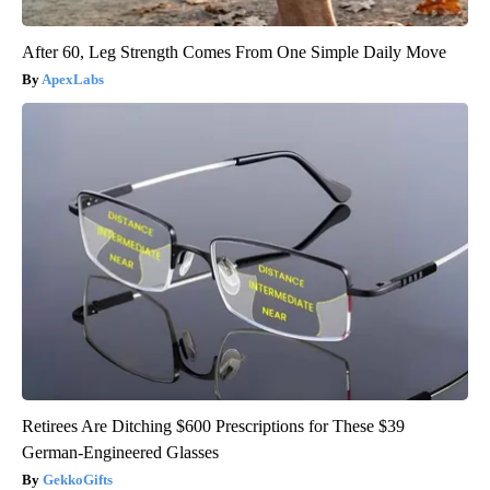
After 60, Leg Strength Comes From One Simple Daily Move
ApexLabs
Retirees Are Ditching $600 Prescriptions for These $39
German-Engineered Glasses
GekkoGifts