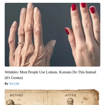
Wrinkles: Most People Use Lotions. Koreans Do This Instead
(It's Genius)
Tri Lift