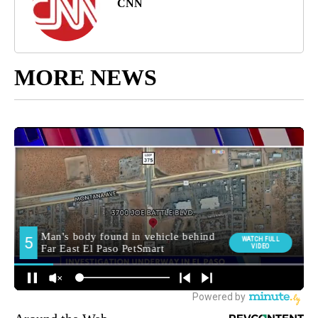
CNN
MORE NEWS