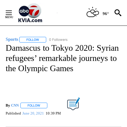
Skip
to
96°
Content
Sports
0 Followers
FOLLOW
FOLLOW "SPORTS" TO RECEIVE NOTIFICATIONS ABOUT N
Damascus to Tokyo 2020: Syrian
refugees’ remarkable journeys to
the Olympic Games
By
CNN
FOLLOW
FOLLOW "" TO RECEIVE NOTIFICATIONS ABOUT NEW PAGE
Published
June 20, 2021
10:39 PM