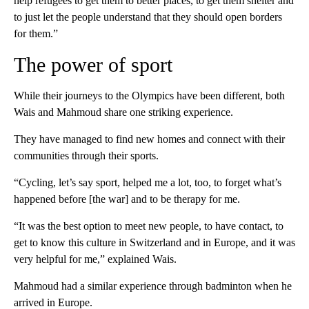
help refugees to get them to better places, to get them shelter and
to just let the people understand that they should open borders
for them.”
The power of sport
While their journeys to the Olympics have been different, both
Wais and Mahmoud share one striking experience.
They have managed to find new homes and connect with their
communities through their sports.
“Cycling, let’s say sport, helped me a lot, too, to forget what’s
happened before [the war] and to be therapy for me.
“It was the best option to meet new people, to have contact, to
get to know this culture in Switzerland and in Europe, and it was
very helpful for me,” explained Wais.
Mahmoud had a similar experience through badminton when he
arrived in Europe.