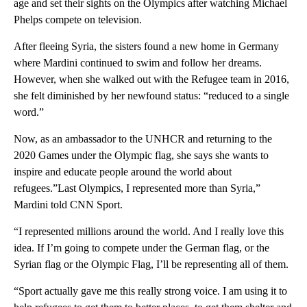
age and set their sights on the Olympics after watching Michael
Phelps compete on television.
After fleeing Syria, the sisters found a new home in Germany
where Mardini continued to swim and follow her dreams.
However, when she walked out with the Refugee team in 2016,
she felt diminished by her newfound status: “reduced to a single
word.”
Now, as an ambassador to the UNHCR and returning to the
2020 Games under the Olympic flag, she says she wants to
inspire and educate people around the world about
refugees.”Last Olympics, I represented more than Syria,”
Mardini told CNN Sport.
“I represented millions around the world. And I really love this
idea. If I’m going to compete under the German flag, or the
Syrian flag or the Olympic Flag, I’ll be representing all of them.
“Sport actually gave me this really strong voice. I am using it to