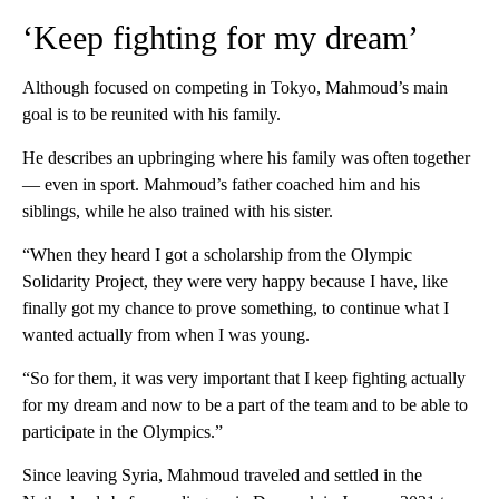
‘Keep fighting for my dream’
Although focused on competing in Tokyo, Mahmoud’s main
goal is to be reunited with his family.
He describes an upbringing where his family was often together
— even in sport. Mahmoud’s father coached him and his
siblings, while he also trained with his sister.
“When they heard I got a scholarship from the Olympic
Solidarity Project, they were very happy because I have, like
finally got my chance to prove something, to continue what I
wanted actually from when I was young.
“So for them, it was very important that I keep fighting actually
for my dream and now to be a part of the team and to be able to
participate in the Olympics.”
Since leaving Syria, Mahmoud traveled and settled in the