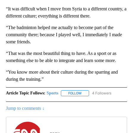
“It was difficult when I move from Syria to a different country, a
different culture; everything is different there.
“The badminton helped me actually to become part of the
community there; because I played well, I immediately I made
some friends.
“That was the most beautiful thing to have. As a sport or as
something else to be able to integrate and learn some more.
“You know more about their culture during the sparring and
during the training.”
Article Topic Follows:
Sports
4 Followers
FOLLOW
FOLLOW "SPORTS" TO RECEIVE 
Jump to comments ↓