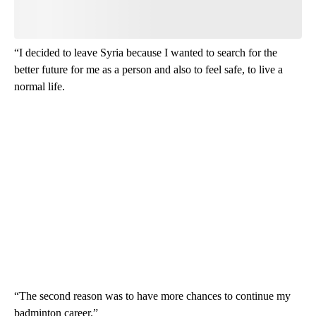
“I decided to leave Syria because I wanted to search for the
better future for me as a person and also to feel safe, to live a
normal life.
“The second reason was to have more chances to continue my
badminton career.”