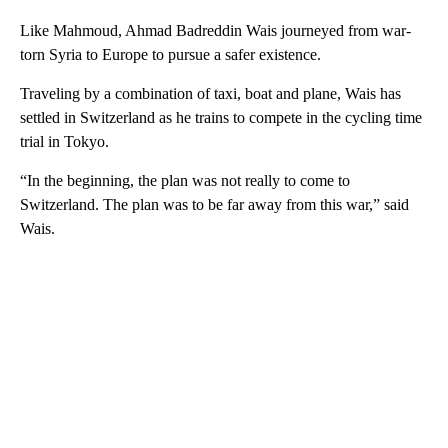
Like Mahmoud, Ahmad Badreddin Wais journeyed from war-
torn Syria to Europe to pursue a safer existence.
Traveling by a combination of taxi, boat and plane, Wais has
settled in Switzerland as he trains to compete in the cycling time
trial in Tokyo.
“In the beginning, the plan was not really to come to
Switzerland. The plan was to be far away from this war,” said
Wais.