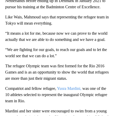
Netherlands before ending up in Denmark in January 2021 to
pursue his training at the Badminton Centre of Excellence.
Like Wais, Mahmoud says that representing the refugee team in
Tokyo will mean everything.
“It means a lot for me, because now we can prove to the world
actually that we are able to do something and we have a goal.
“We are fighting for our goals, to reach our goals and to let the
world see that we can do a lot.”
The refugee Olympic team was first formed for the Rio 2016
Games and is as an opportunity to show the world that refugees
are more than just their migrant status.
Compatriot and fellow refugee,
Yusra Mardini,
was one of the
10 athletes selected to represent the inaugural Olympic refugee
team in Rio.
Mardini and her sister were encouraged to swim from a young