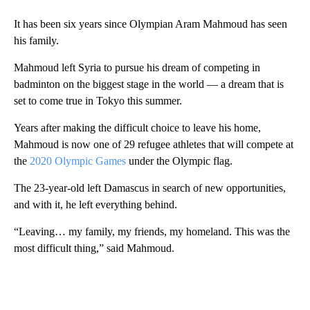
It has been six years since Olympian Aram Mahmoud has seen
his family.
Mahmoud left Syria to pursue his dream of competing in
badminton on the biggest stage in the world — a dream that is
set to come true in Tokyo this summer.
Years after making the difficult choice to leave his home,
Mahmoud is now one of 29 refugee athletes that will compete at
the
2020 Olympic Games
under the Olympic flag.
The 23-year-old left Damascus in search of new opportunities,
and with it, he left everything behind.
“Leaving… my family, my friends, my homeland. This was the
most difficult thing,” said Mahmoud.
A
D
V
E