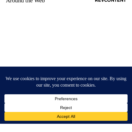
Around the Web
Here's The Estimated Walk-In Shower Price in 2026
HomeBuddy