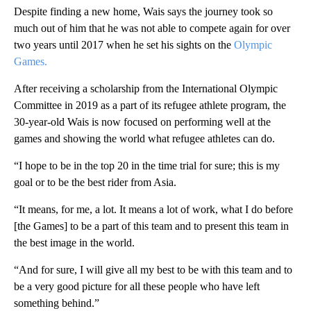
Despite finding a new home, Wais says the journey took so
much out of him that he was not able to compete again for over
two years until 2017 when he set his sights on the
Olympic
Games.
After receiving a scholarship from the International Olympic
Committee in 2019 as a part of its refugee athlete program, the
30-year-old Wais is now focused on performing well at the
games and showing the world what refugee athletes can do.
“I hope to be in the top 20 in the time trial for sure; this is my
goal or to be the best rider from Asia.
“It means, for me, a lot. It means a lot of work, what I do before
[the Games] to be a part of this team and to present this team in
the best image in the world.
“And for sure, I will give all my best to be with this team and to
be a very good picture for all these people who have left
something behind.”