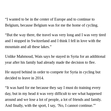
“I wanted to be in the center of Europe and to continue to
Belgium, because Belgium was for me the home of cycling.
“But the way there, the travel was very long and I was very tired
and I stopped in Switzerland and I think I fell in love with the
mountain and all these lakes.”
Unlike Mahmoud, Wais says he stayed in Syria for an additional
year after his family had already made the decision to flee.
He stayed behind in order to compete for Syria in cycling but
decided to leave in 2014.
“It was hard for me because they say I must do training every
day, but in my head it was very difficult to see what happened
around and we lose a lot of people, a lot of friends and family.
And finally, with the sport, I say, ‘No, I cannot continue.'”