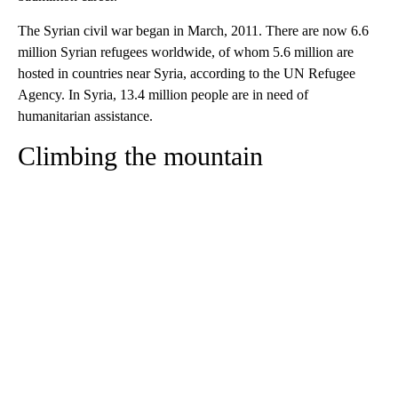
The Syrian civil war began in March, 2011. There are now 6.6
million Syrian refugees worldwide, of whom 5.6 million are
hosted in countries near Syria, according to the UN Refugee
Agency. In Syria, 13.4 million people are in need of
humanitarian assistance.
Climbing the mountain