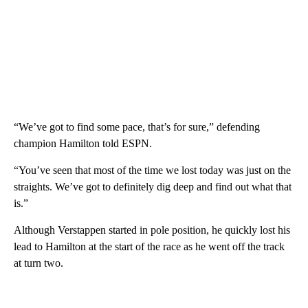
“We’ve got to find some pace, that’s for sure,” defending
champion Hamilton told ESPN.
“You’ve seen that most of the time we lost today was just on the
straights. We’ve got to definitely dig deep and find out what that
is.”
Although Verstappen started in pole position, he quickly lost his
lead to Hamilton at the start of the race as he went off the track
at turn two.