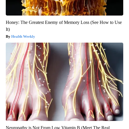
Honey: The Greatest Enemy of Memory Loss (See How to Use
It)
Health Weekly
Neuropathy is Not From Low Vitamin B (Meet The Real