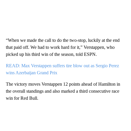
“When we made the call to do the two-stop, luckily at the end
that paid off. We had to work hard for it,” Verstappen, who
picked up his third win of the season, told ESPN.
READ: Max Verstappen suffers tire blow out as Sergio Perez
wins Azerbaijan Grand Prix
The victory moves Verstappen 12 points ahead of Hamilton in
the overall standings and also marked a third consecutive race
win for Red Bull.