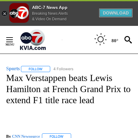
ABC-7 News App
DOWNLOAD
Breaking News Alerts
& Video On Demand
Skip
to
80°
Content
Sports
4 Followers
FOLLOW
FOLLOW "SPORTS" TO RECEIVE NOTIFICATIONS ABOUT N
Max Verstappen beats Lewis
Hamilton at French Grand Prix to
extend F1 title race lead
By
CNN Newsource
FOLLOW
FOLLOW "" TO RECEIVE NOTIFICATIONS ABOU