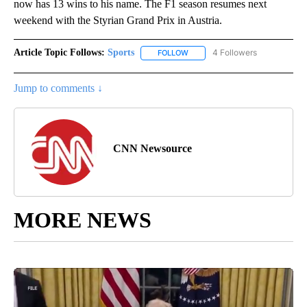
now has 13 wins to his name. The F1 season resumes next
weekend with the Styrian Grand Prix in Austria.
Article Topic Follows:
Sports
4 Followers
FOLLOW
FOLLOW "SPORTS" TO RECEIVE 
Jump to comments ↓
CNN Newsource
MORE NEWS