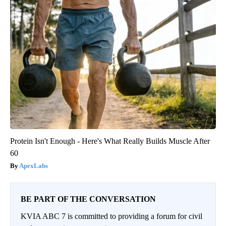
Protein Isn't Enough - Here's What Really Builds Muscle After
60
ApexLabs
BE PART OF THE CONVERSATION
KVIA ABC 7 is committed to providing a forum for civil