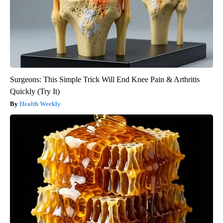
Surgeons: This Simple Trick Will End Knee Pain & Arthritis
Quickly (Try It)
Health Weekly