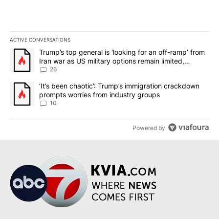
ACTIVE CONVERSATIONS
The following is a list of the most commented articles in the last 7
A trending article titled "Trump’s top general is ‘looking for an o
Trump’s top general is ‘looking for an off-ramp’ from
Iran war as US military options remain limited,
sources say
26
A trending article titled "‘It’s been chaotic’: Trump’s immigrati
‘It’s been chaotic’: Trump’s immigration crackdown
prompts worries from industry groups
10
Powered by