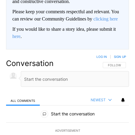
and constructive conversation.
Please keep your comments respectful and relevant. You
can review our Community Guidelines by
clicking here
If you would like to share a story idea, please submit it
here
.
LOG IN
|
SIGN UP
Conversation
FOLLOW THIS CO
FOLLOW
NEWEST
ALL COMMENTS
All Comments
Start the conversation
ADVERTISEMENT