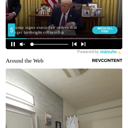
Around the Web