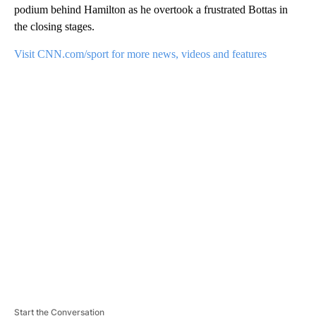
podium behind Hamilton as he overtook a frustrated Bottas in
the closing stages.
Visit CNN.com/sport for more news, videos and features
A
D
V
E
R
TI
S
E
M
E
N
T
Start the Conversation