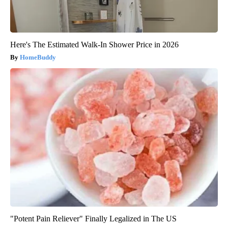
Here's The Estimated Walk-In Shower Price in 2026
HomeBuddy
"Potent Pain Reliever" Finally Legalized in The US