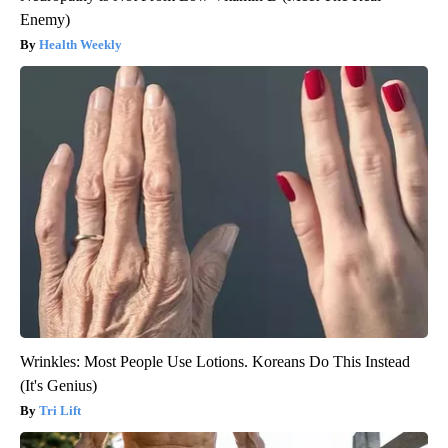
Enemy)
Health Weekly
Wrinkles: Most People Use Lotions. Koreans Do This Instead
(It's Genius)
Tri Lift