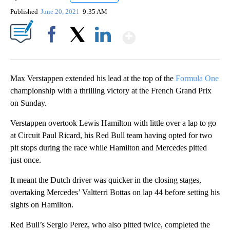
Published
June 20, 2021
9:35 AM
Show More
Facebook
X
LinkedIn
Max Verstappen extended his lead at the top of the
Formula One
championship with a thrilling victory at the French Grand Prix
on Sunday.
Verstappen overtook Lewis Hamilton with little over a lap to go
at Circuit Paul Ricard, his Red Bull team having opted for two
pit stops during the race while Hamilton and Mercedes pitted
just once.
It meant the Dutch driver was quicker in the closing stages,
overtaking Mercedes’ Valtterri Bottas on lap 44 before setting his
sights on Hamilton.
Red Bull’s Sergio Perez, who also pitted twice, completed the