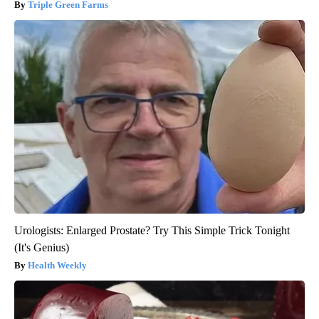
Triple Green Farms
Urologists: Enlarged Prostate? Try This Simple Trick Tonight
(It's Genius)
Health Weekly