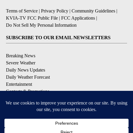
Terms of Service
|
Privacy Policy
|
Community Guidelines
|
KVIA-TV FCC Public File
|
FCC Applications
|
Do Not Sell My Personal Information
SUBSCRIBE TO OUR EMAIL NEWSLETTERS
Breaking News
Severe Weather
Daily News Updates
Daily Weather Forecast
Entertainment
Contests & Promotions
DOWNLOAD OUR APPS
Available for iOS and Android