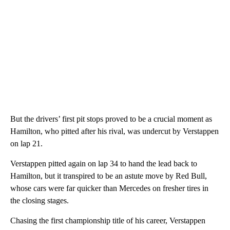
But the drivers’ first pit stops proved to be a crucial moment as
Hamilton, who pitted after his rival, was undercut by Verstappen
on lap 21.
Verstappen pitted again on lap 34 to hand the lead back to
Hamilton, but it transpired to be an astute move by Red Bull,
whose cars were far quicker than Mercedes on fresher tires in
the closing stages.
Chasing the first championship title of his career, Verstappen