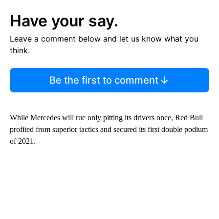
Have your say.
Leave a comment below and let us know what you
think.
Be the first to comment
While Mercedes will rue only pitting its drivers once, Red Bull
profited from superior tactics and secured its first double podium
of 2021.