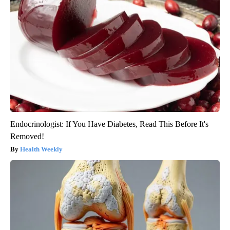
Endocrinologist: If You Have Diabetes, Read This Before It's
Removed!
Health Weekly