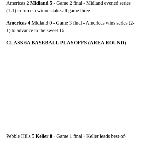
Americas 2
Midland 5
- Game 2 final - Midland evened series
(1-1) to force a winner-take-all game three
Americas 4
Midland 0 - Game 3 final - Americas wins series (2-
1) to advance to the sweet 16
CLASS 6A BASEBALL PLAYOFFS (AREA ROUND)
Pebble Hills 5
Keller 8
- Game 1 final - Keller leads best-of-