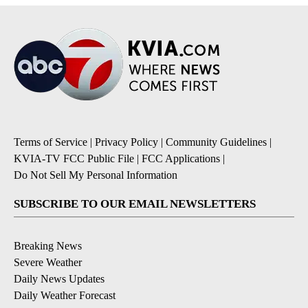
Terms of Service
|
Privacy Policy
|
Community Guidelines
|
KVIA-TV FCC Public File
|
FCC Applications
|
Do Not Sell My Personal Information
SUBSCRIBE TO OUR EMAIL NEWSLETTERS
Breaking News
Severe Weather
Daily News Updates
Daily Weather Forecast