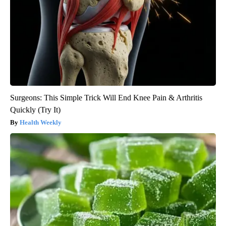
Surgeons: This Simple Trick Will End Knee Pain & Arthritis
Quickly (Try It)
Health Weekly