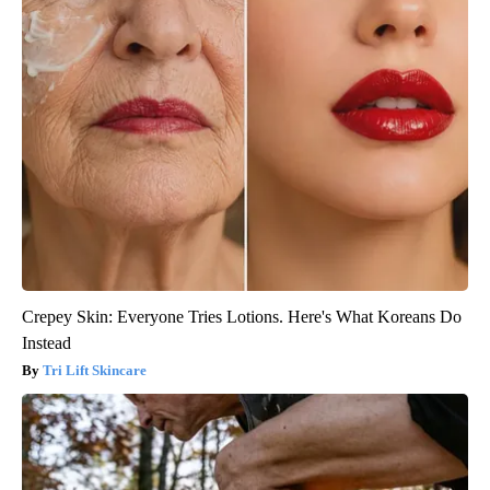
Crepey Skin: Everyone Tries Lotions. Here's What Koreans Do
Instead
Tri Lift Skincare