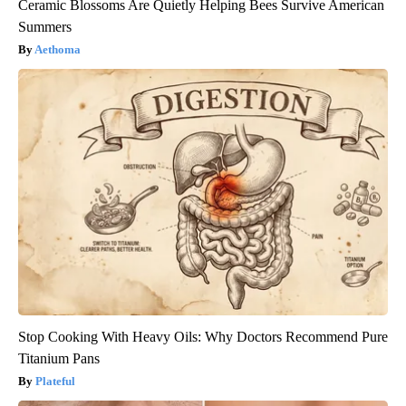
Ceramic Blossoms Are Quietly Helping Bees Survive American
Summers
Aethoma
Stop Cooking With Heavy Oils: Why Doctors Recommend Pure
Titanium Pans
Plateful