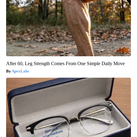
After 60, Leg Strength Comes From One Simple Daily Move
ApexLabs