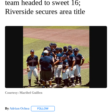
team headed to sweet 16;
Riverside secures area title
Courtesy: Maribel Guillen
By
Adrian Ochoa
FOLLOW
FOLLOW "" TO RECEIVE NOTIFICATIONS ABOUT 