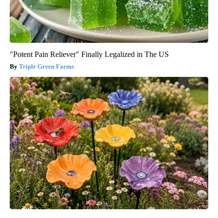
"Potent Pain Reliever" Finally Legalized in The US
Triple Green Farms