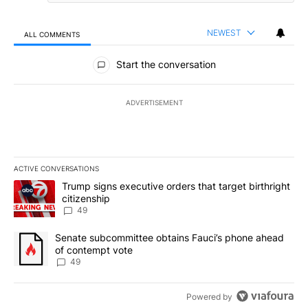
NEWEST
ALL COMMENTS
All Comments
Start the conversation
ADVERTISEMENT
ACTIVE CONVERSATIONS
The following is a list of the most commented articles in the last 7
A trending article titled "Trump signs executive orders that targe
Trump signs executive orders that target birthright
citizenship
49
A trending article titled "Senate subcommittee obtains Fauci’s 
Senate subcommittee obtains Fauci’s phone ahead
of contempt vote
49
Powered by