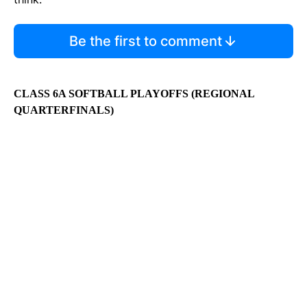
Be the first to comment
CLASS 6A SOFTBALL PLAYOFFS (REGIONAL
QUARTERFINALS)