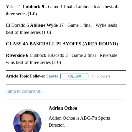
Ysleta 1
Lubbock 9
- Game 1 final - Lubbock leads best-of-
three series (1-0)
El Dorado 6
Abilene Wylie 17
- Game 1 final - Wylie leads
best-of-three series (1-0)
CLASS 4A BASEBALL PLAYOFFS (AREA ROUND)
Riverside 6
Lubbock Estacado 2 - Game 2 final - Riverside
wins best-of-three series (2-0)
Article Topic Follows:
Sports
4 Followers
FOLLOW
FOLLOW "SPORTS" TO RECEIVE 
Jump to comments ↓
Adrian Ochoa
Adrian Ochoa is ABC-7’s Sports
Director.