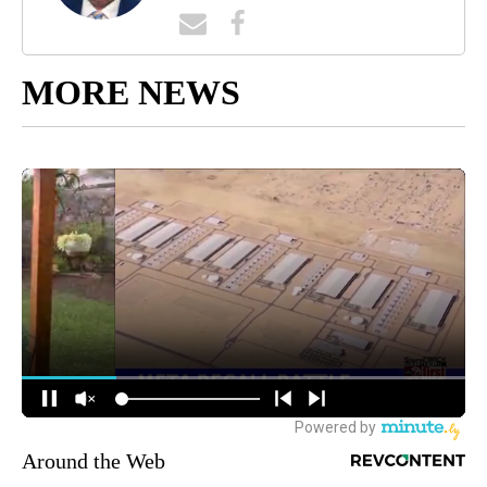
MORE NEWS
Around the Web