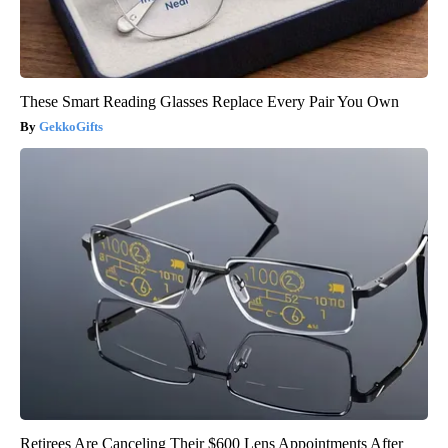
These Smart Reading Glasses Replace Every Pair You Own
GekkoGifts
Retirees Are Canceling Their $600 Lens Appointments After