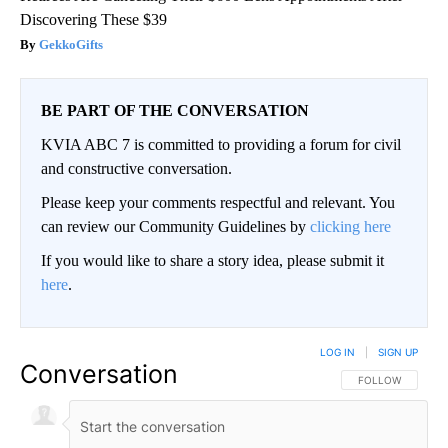
Discovering These $39
GekkoGifts
BE PART OF THE CONVERSATION
KVIA ABC 7 is committed to providing a forum for civil
and constructive conversation.
Please keep your comments respectful and relevant. You
can review our Community Guidelines by
clicking here
If you would like to share a story idea, please submit it
here
.
LOG IN
|
SIGN UP
Conversation
FOLLOW THIS CO
FOLLOW