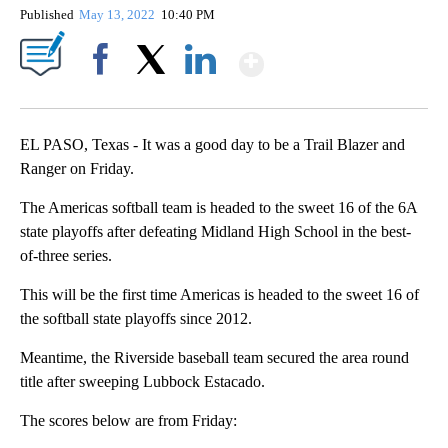
Published
May 13, 2022
10:40 PM
Show More
Facebook
X
LinkedIn
EL PASO, Texas - It was a good day to be a Trail Blazer and
Ranger on Friday.
The Americas softball team is headed to the sweet 16 of the 6A
state playoffs after defeating Midland High School in the best-
of-three series.
This will be the first time Americas is headed to the sweet 16 of
the softball state playoffs since 2012.
Meantime, the Riverside baseball team secured the area round
title after sweeping Lubbock Estacado.
The scores below are from Friday: