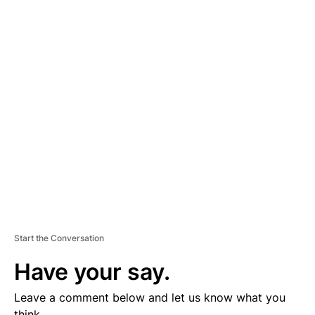
A
D
V
E
R
TI
S
E
M
E
N
T
Start the Conversation
Have your say.
Leave a comment below and let us know what you
think.