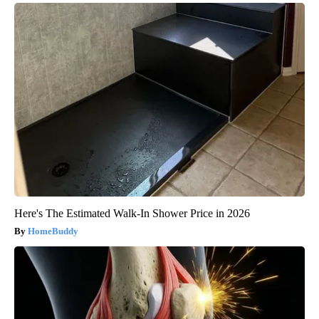
Here's The Estimated Walk-In Shower Price in 2026
HomeBuddy