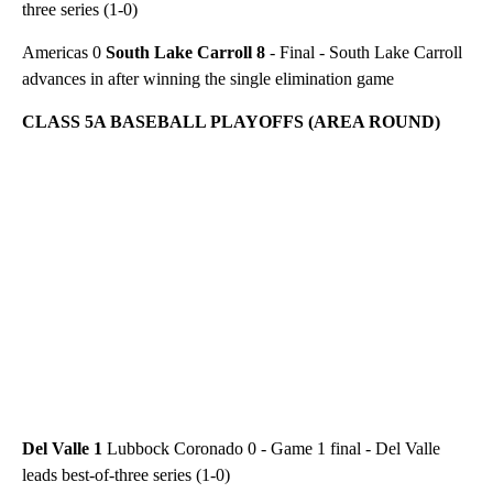
three series (1-0)
Americas 0
South Lake Carroll 8
- Final - South Lake Carroll
advances in after winning the single elimination game
CLASS 5A BASEBALL PLAYOFFS (AREA ROUND)
Del Valle 1
Lubbock Coronado 0 - Game 1 final - Del Valle
leads best-of-three series (1-0)