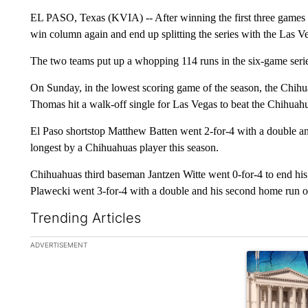
EL PASO, Texas (KVIA) -- After winning the first three games o
win column again and end up splitting the series with the Las V
The two teams put up a whopping 114 runs in the six-game serie
On Sunday, in the lowest scoring game of the season, the Chihu
Thomas hit a walk-off single for Las Vegas to beat the Chihuah
El Paso shortstop Matthew Batten went 2-for-4 with a double and
longest by a Chihuahuas player this season.
Chihuahuas third baseman Jantzen Witte went 0-for-4 to end his 
Plawecki went 3-for-4 with a double and his second home run of
Trending Articles
The following is a list of the most commented articles in the la
ADVERTISEMENT
A trending ar