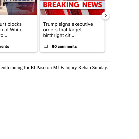
urt blocks
Trump signs executive
Senate subc
on of White
orders that target
obtains Fauc
o...
birthright cit...
ahead of cont
ments
60 comments
52 comme
seventh inning for El Paso on MLB Injury Rehab Sunday.