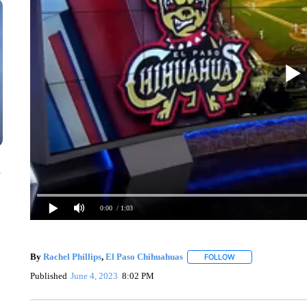
n
0:00
/ 1:03
By
Rachel Phillips
,
El Paso Chihuahuas
FOLLOW
FOLLOW "" TO RECE
Published
June 4, 2023
8:02 PM