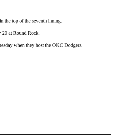
n the top of the seventh inning.
ay 20 at Round Rock.
 Tuesday when they host the OKC Dodgers.