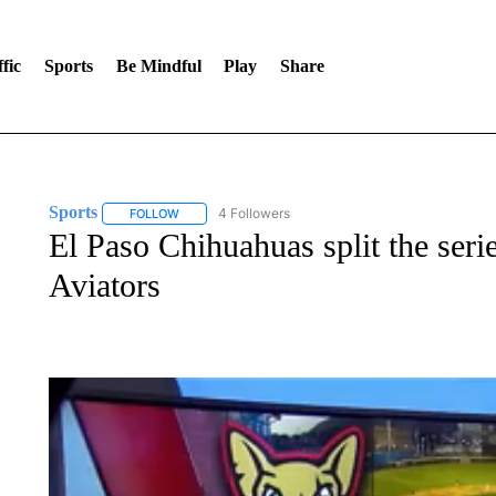
fic
Sports
Be Mindful
Play
Share
Sports
4 Followers
FOLLOW
FOLLOW "SPORTS" TO RECEIVE NOTIFICATIONS ABOU
El Paso Chihuahuas split the seri
Aviators