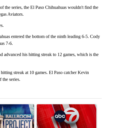
f the series, the El Paso Chihuahuas wouldn't find the
egas Aviators.
s.
ahuas entered the bottom of the ninth leading 6-5. Cody
uas 7-6.
 advanced his hitting streak to 12 games, which is the
hitting streak at 10 games. El Paso catcher Kevin
 the series.
st 7 days.
ticle titled "Appeals court blocks construction of White House ballr
A trending article titled "Trump signs executive 
A trending art