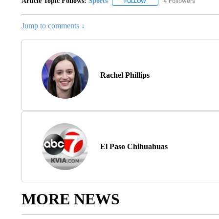
Article Topic Follows:
Sports
4 Followers
FOLLOW
FOLLOW "SPORTS" TO RECE
Jump to comments ↓
Rachel Phillips
El Paso Chihuahuas
MORE NEWS