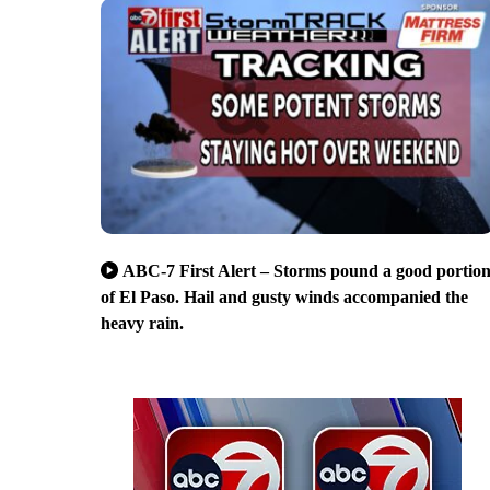
ABC-7 First Alert – Storms pound a good portio
of El Paso. Hail and gusty winds accompanied the
heavy rain.