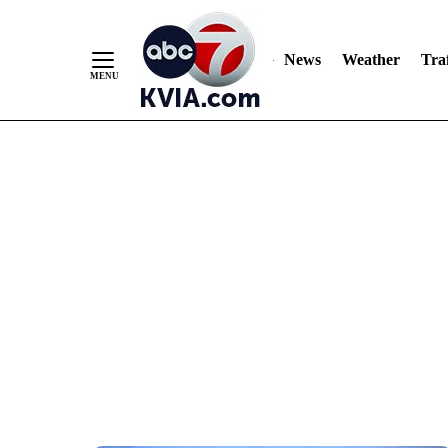
News
Weather
Traf
Skip
to
Content