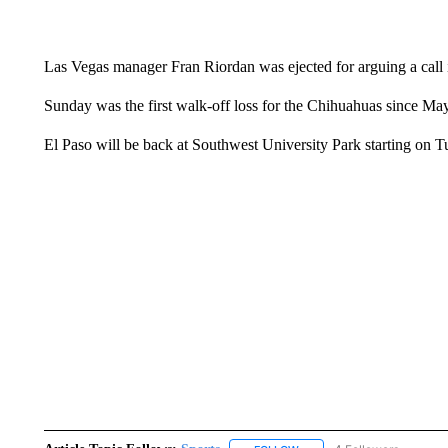
Las Vegas manager Fran Riordan was ejected for arguing a call i
Sunday was the first walk-off loss for the Chihuahuas since M
El Paso will be back at Southwest University Park starting on