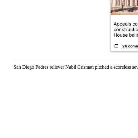
Appeals co
constructi
House ballr
26 com
San Diego Padres reliever Nabil Crismatt pitched a scoreless 