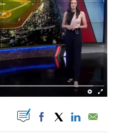
IVE NOTIFICATIONS ABOUT NEW PAGES ON "".
Facebook
X
LinkedIn
Email