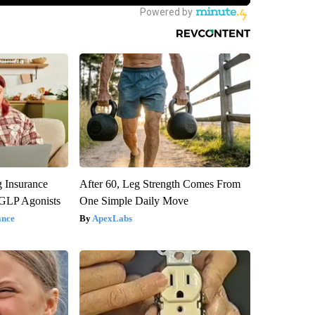
g Insurance
After 60, Leg Strength Comes From
 GLP Agonists
One Simple Daily Move
ance
ApexLabs