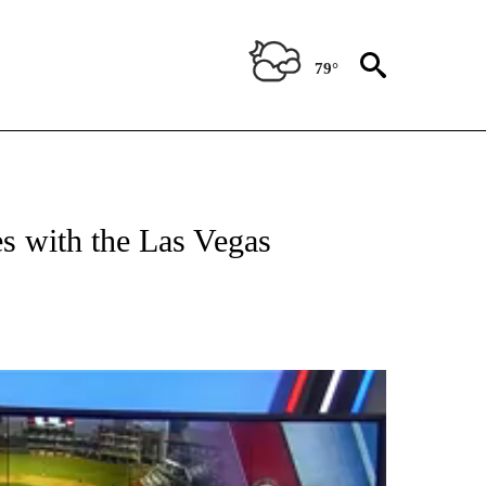
79°
T NEW PAGES ON "SPORTS".
es with the Las Vegas