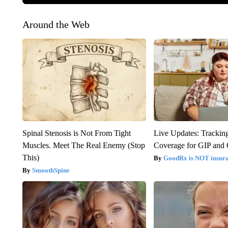
Around the Web
Spinal Stenosis is Not From Tight
Live Updates: Trackin
Muscles. Meet The Real Enemy (Stop
Coverage for GIP and
This)
GoodRx is NOT insur
SmoothSpine