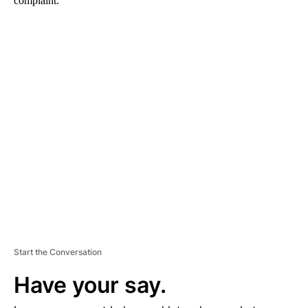
complaint.
A
D
V
E
R
TI
S
E
M
E
N
T
Start the Conversation
Have your say.