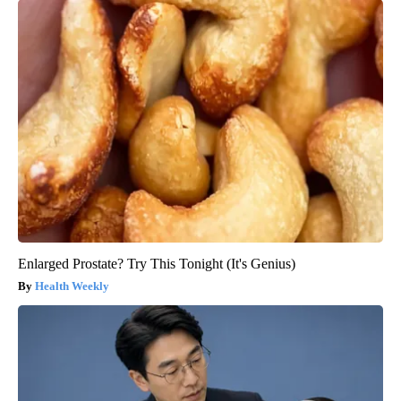
Enlarged Prostate? Try This Tonight (It's Genius)
Health Weekly