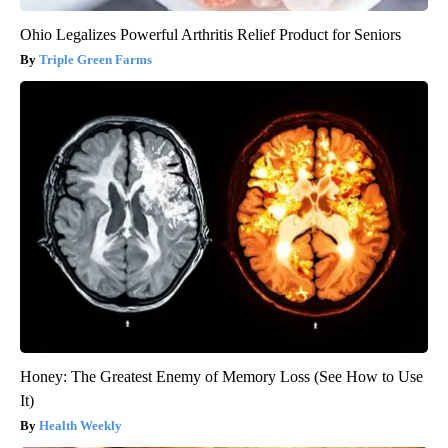
Ohio Legalizes Powerful Arthritis Relief Product for Seniors
Triple Green Farms
Honey: The Greatest Enemy of Memory Loss (See How to Use
It)
Health Weekly