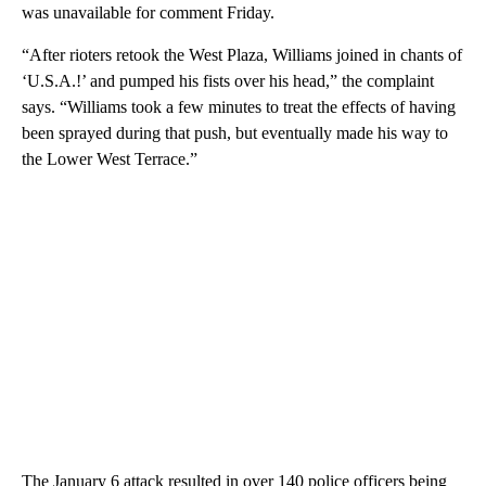
was unavailable for comment Friday.
“After rioters retook the West Plaza, Williams joined in chants of
‘U.S.A.!’ and pumped his fists over his head,” the complaint
says. “Williams took a few minutes to treat the effects of having
been sprayed during that push, but eventually made his way to
the Lower West Terrace.”
The January 6 attack resulted in over 140 police officers being