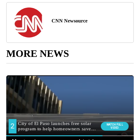
CNN Newsource
MORE NEWS