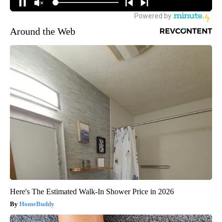
Around the Web
Here's The Estimated Walk-In Shower Price in 2026
HomeBuddy