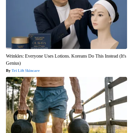
Wrinkles: Everyone Uses Lotions. Koreans Do This Instead (It's
Genius)
Tri Lift Skincare