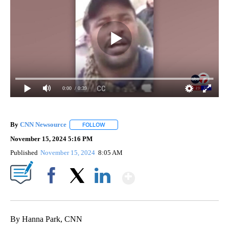
0:00
/ 0:39
By
CNN Newsource
FOLLOW
FOLLOW "" TO RECEIVE NOTIFICATIONS ABOU
November 15, 2024 5:16 PM
Published
November 15, 2024
8:05 AM
Show More
Facebook
X
LinkedIn
By Hanna Park, CNN