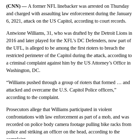
(CNN) —
A former NFL linebacker was arrested on Thursday
and charged with assaulting law enforcement during the January
6, 2021, attack on the US Capitol, according to court records.
Antwione Williams, 31, who was drafted by the Detroit Lions in
2016 and later played for the XFL’s DC Defenders, now part of
the UFL, is alleged to be among the first rioters to breach the
restricted perimeter of the Capitol during the attack, according to
a criminal complaint against him by the US Attorney’s Office in
Washington, DC.
“Williams pushed through a group of rioters that formed … and
attacked and overcame the U.S. Capitol Police officers,”
according to the complaint.
Prosecutors allege that Williams participated in violent
confrontations with law enforcement as part of a mob, and was
recorded on police body camera footage pulling bike racks from
police and striking an officer on the head, according to the