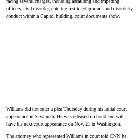
facing several charges, including assaulting and impeding
officers, civil disorder, entering restricted grounds and disorderly
conduct within a Capitol building, court documents show.
Williams did not enter a plea Thursday during his initial court
appearance in Savannah. He was released on bond and will
have his next court appearance on Nov. 21 in Washington.
The attorney who represented Williams in court told CNN he