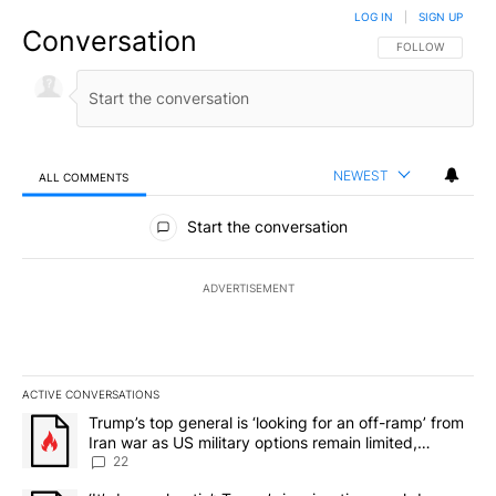
LOG IN
|
SIGN UP
Conversation
FOLLOW THIS CO
FOLLOW
NEWEST
ALL COMMENTS
All Comments
Start the conversation
ADVERTISEMENT
ACTIVE CONVERSATIONS
The following is a list of the most commented articles in the last 7
A trending article titled "Trump’s top general is ‘looking for an o
Trump’s top general is ‘looking for an off-ramp’ from
Iran war as US military options remain limited,
sources say
22