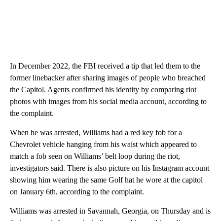
In December 2022, the FBI received a tip that led them to the
former linebacker after sharing images of people who breached
the Capitol. Agents confirmed his identity by comparing riot
photos with images from his social media account, according to
the complaint.
When he was arrested, Williams had a red key fob for a
Chevrolet vehicle hanging from his waist which appeared to
match a fob seen on Williams’ belt loop during the riot,
investigators said. There is also picture on his Instagram account
showing him wearing the same Golf hat he wore at the capitol
on January 6th, according to the complaint.
Williams was arrested in Savannah, Georgia, on Thursday and is