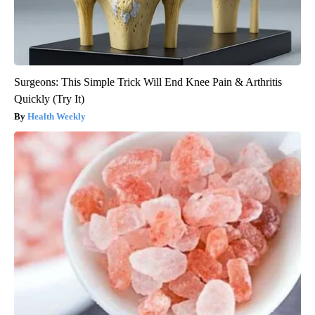
Surgeons: This Simple Trick Will End Knee Pain & Arthritis
Quickly (Try It)
Health Weekly