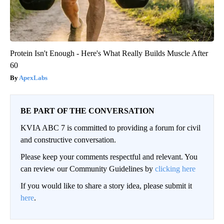
Protein Isn't Enough - Here's What Really Builds Muscle After
60
ApexLabs
BE PART OF THE CONVERSATION
KVIA ABC 7 is committed to providing a forum for civil
and constructive conversation.
Please keep your comments respectful and relevant. You
can review our Community Guidelines by
clicking here
If you would like to share a story idea, please submit it
here
.