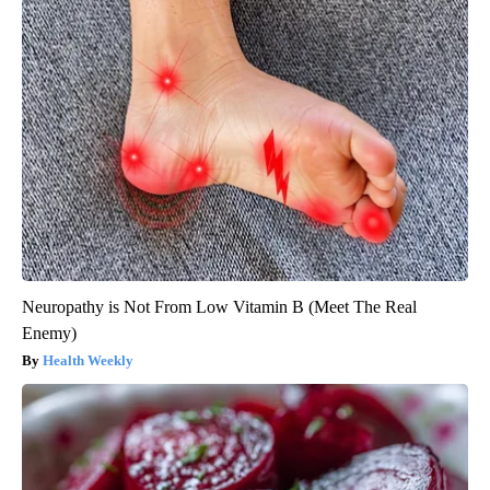
Neuropathy is Not From Low Vitamin B (Meet The Real
Enemy)
Health Weekly