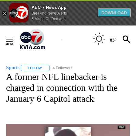
ABC-7 News App
DOWNLOAD
Breaking News Alerts
& Video On Demand
Skip
to
83°
Content
Sports
4 Followers
FOLLOW
FOLLOW "SPORTS" TO RECEIVE NOTIFICATIONS ABOUT N
A former NFL linebacker is
charged in connection with the
January 6 Capitol attack