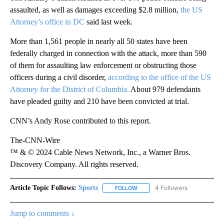
assaulted, as well as damages exceeding $2.8 million,
the US
Attorney’s office in DC
said last week.
More than 1,561 people in nearly all 50 states have been
federally charged in connection with the attack, more than 590
of them for assaulting law enforcement or obstructing those
officers during a civil disorder,
according to the office of the US
Attorney for the District of Columbia.
About 979 defendants
have pleaded guilty and 210 have been convicted at trial.
CNN’s Andy Rose contributed to this report.
The-CNN-Wire
™ & © 2024 Cable News Network, Inc., a Warner Bros.
Discovery Company. All rights reserved.
Article Topic Follows:
Sports
4 Followers
FOLLOW
FOLLOW "SPORTS" TO RECEIVE 
Jump to comments ↓