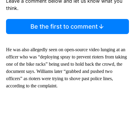
Leave a comment below and let us know what you
think.
Be the first to comment
He was also allegedly seen on open-source video lunging at an
officer who was “deploying spray to prevent rioters from taking
one of the bike racks” being used to hold back the crowd, the
document says. Williams later “grabbed and pushed two
officers” as rioters were trying to shove past police lines,
according to the complaint.