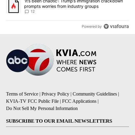
A trending article titled "‘It’s been chaotic’: Trump’s immigrati
‘It’s been chaotic’: Trump’s immigration crackdown
prompts worries from industry groups
12
Powered by
Terms of Service
|
Privacy Policy
|
Community Guidelines
|
KVIA-TV FCC Public File
|
FCC Applications
|
Do Not Sell My Personal Information
SUBSCRIBE TO OUR EMAIL NEWSLETTERS