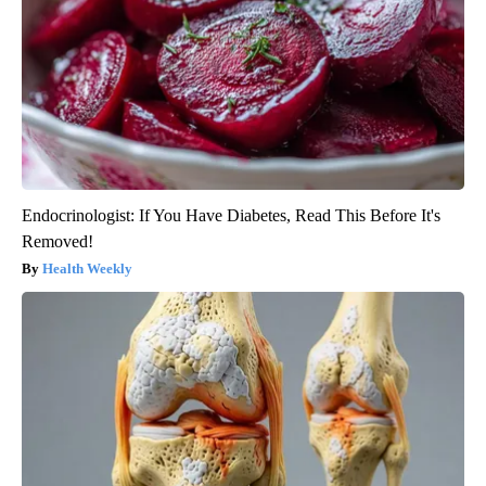
Endocrinologist: If You Have Diabetes, Read This Before It's
Removed!
Health Weekly