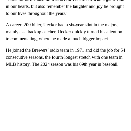
in our hearts, but also remember the laughter and joy he brought
to our lives throughout the years.”
A career .200 hitter, Uecker had a six-year stint in the majors,
mainly as a backup catcher, Uecker quickly turned his attention
to commentating, where he made a much bigger impact.
He joined the Brewers’ radio team in 1971 and did the job for 54
consecutive seasons, the fourth-longest stretch with one team in
MLB history. The 2024 season was his 69th year in baseball.