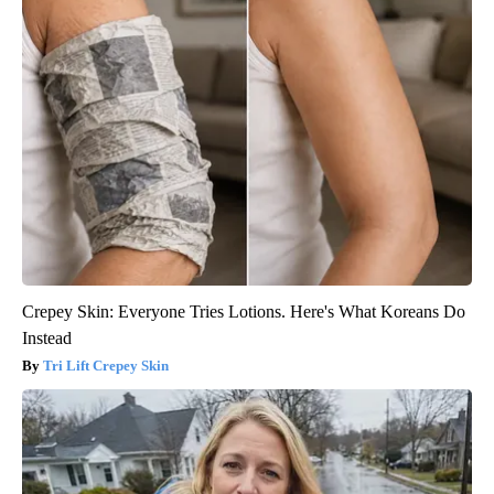
Crepey Skin: Everyone Tries Lotions. Here's What Koreans Do
Instead
Tri Lift Crepey Skin