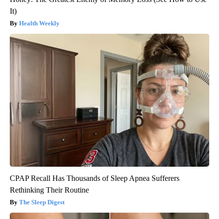
It)
Health Weekly
CPAP Recall Has Thousands of Sleep Apnea Sufferers
Rethinking Their Routine
The Sleep Digest