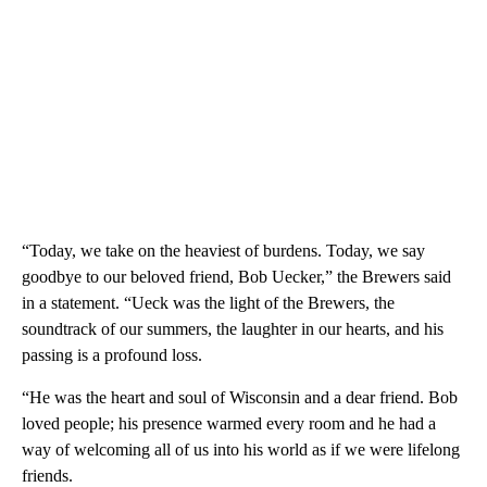
“Today, we take on the heaviest of burdens. Today, we say
goodbye to our beloved friend, Bob Uecker,” the Brewers said
in a statement. “Ueck was the light of the Brewers, the
soundtrack of our summers, the laughter in our hearts, and his
passing is a profound loss.
“He was the heart and soul of Wisconsin and a dear friend. Bob
loved people; his presence warmed every room and he had a
way of welcoming all of us into his world as if we were lifelong
friends.