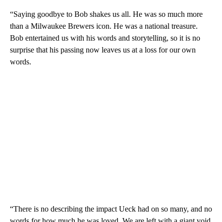
“Saying goodbye to Bob shakes us all. He was so much more
than a Milwaukee Brewers icon. He was a national treasure.
Bob entertained us with his words and storytelling, so it is no
surprise that his passing now leaves us at a loss for our own
words.
“There is no describing the impact Ueck had on so many, and no
words for how much he was loved. We are left with a giant void