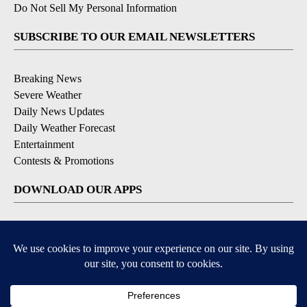
Do Not Sell My Personal Information
SUBSCRIBE TO OUR EMAIL NEWSLETTERS
Breaking News
Severe Weather
Daily News Updates
Daily Weather Forecast
Entertainment
Contests & Promotions
DOWNLOAD OUR APPS
Available for iOS and Android