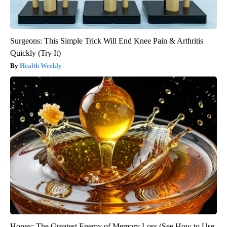
Surgeons: This Simple Trick Will End Knee Pain & Arthritis
Quickly (Try It)
Health Weekly
Honey: The Greatest Enemy of Memory Loss (See How to Use