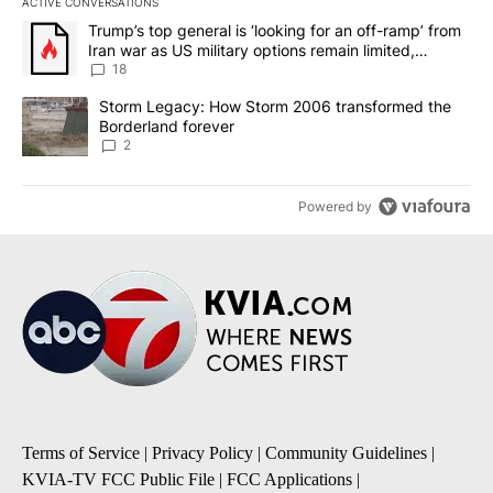
ACTIVE CONVERSATIONS
The following is a list of the most commented articles in the last 7
A trending article titled "Trump’s top general is ‘looking for an o
Trump’s top general is ‘looking for an off-ramp’ from
Iran war as US military options remain limited,
sources say
18
A trending article titled "Storm Legacy: How Storm 2006 transfo
Storm Legacy: How Storm 2006 transformed the
Borderland forever
2
Powered by
Terms of Service
|
Privacy Policy
|
Community Guidelines
|
KVIA-TV FCC Public File
|
FCC Applications
|