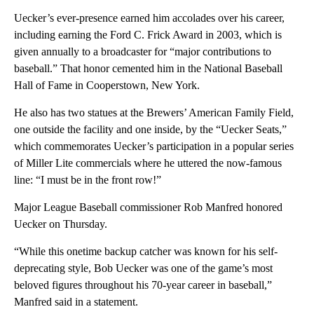
Uecker’s ever-presence earned him accolades over his career,
including earning the Ford C. Frick Award in 2003, which is
given annually to a broadcaster for “major contributions to
baseball.” That honor cemented him in the National Baseball
Hall of Fame in Cooperstown, New York.
He also has two statues at the Brewers’ American Family Field,
one outside the facility and one inside, by the “Uecker Seats,”
which commemorates Uecker’s participation in a popular series
of Miller Lite commercials where he uttered the now-famous
line: “I must be in the front row!”
Major League Baseball commissioner Rob Manfred honored
Uecker on Thursday.
“While this onetime backup catcher was known for his self-
deprecating style, Bob Uecker was one of the game’s most
beloved figures throughout his 70-year career in baseball,”
Manfred said in a statement.