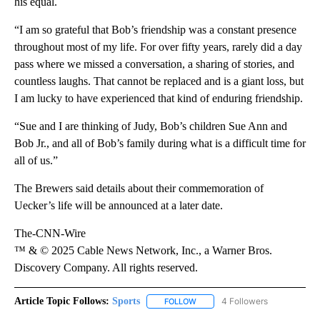
his equal.
“I am so grateful that Bob’s friendship was a constant presence
throughout most of my life. For over fifty years, rarely did a day
pass where we missed a conversation, a sharing of stories, and
countless laughs. That cannot be replaced and is a giant loss, but
I am lucky to have experienced that kind of enduring friendship.
“Sue and I are thinking of Judy, Bob’s children Sue Ann and
Bob Jr., and all of Bob’s family during what is a difficult time for
all of us.”
The Brewers said details about their commemoration of
Uecker’s life will be announced at a later date.
The-CNN-Wire
™ & © 2025 Cable News Network, Inc., a Warner Bros.
Discovery Company. All rights reserved.
Article Topic Follows:
Sports
4 Followers
FOLLOW
FOLLOW "SPORTS" TO RECEIVE 