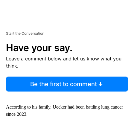
Start the Conversation
Have your say.
Leave a comment below and let us know what you
think.
Be the first to comment
According to his family, Uecker had been battling lung cancer
since 2023.