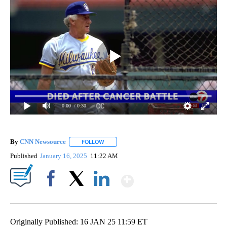
0:00
/ 0:30
By
CNN Newsource
FOLLOW
FOLLOW "" TO RECEIVE NOTIFICATIONS ABOU
Published
January 16, 2025
11:22 AM
Show More
Facebook
X
LinkedIn
Originally Published: 16 JAN 25 11:59 ET