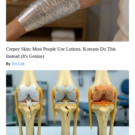
Crepey Skin: Most People Use Lotions. Koreans Do This
Instead (It's Genius)
Tri Lift