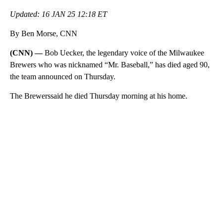
Updated: 16 JAN 25 12:18 ET
By Ben Morse, CNN
(CNN) —
Bob Uecker, the legendary voice of the Milwaukee
Brewers who was nicknamed “Mr. Baseball,” has died aged 90,
the team announced on Thursday.
The Brewerssaid he died Thursday morning at his home.
A
D
V
E
R
TI
S
E
M
E
N
T