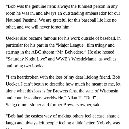
“Bob was the genuine item: always the funniest person in any
room he was in, and always an outstanding ambassador for our
National Pastime. We are grateful for this baseball life like no
other, and we will never forget him.”
Uecker also became famous for his work outside of baseball, in
particular for his part in the “Major League” film trilogy and
starring in the ABC sitcom “Mr. Belvedere.” He also hosted
“Saturday Night Live” and WWE’s WrestleMania, as well as
authoring two books.
“I am heartbroken with the loss of my dear lifelong friend, Bob
Uecker. I can’t begin to describe how much he meant to me, let
alone what this loss is for Brewers fans, the state of Wisconsin
and countless others worldwide,” Allan H. “Bud”
Selig,commissioner and former Brewers owner, said.
“Bob had the easiest way of making others feel at ease, share a
laugh and always left people feeling a little better. Nobody was