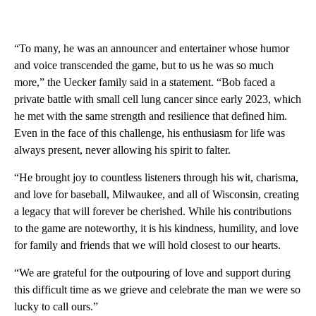
“To many, he was an announcer and entertainer whose humor
and voice transcended the game, but to us he was so much
more,” the Uecker family said in a statement. “Bob faced a
private battle with small cell lung cancer since early 2023, which
he met with the same strength and resilience that defined him.
Even in the face of this challenge, his enthusiasm for life was
always present, never allowing his spirit to falter.
“He brought joy to countless listeners through his wit, charisma,
and love for baseball, Milwaukee, and all of Wisconsin, creating
a legacy that will forever be cherished. While his contributions
to the game are noteworthy, it is his kindness, humility, and love
for family and friends that we will hold closest to our hearts.
“We are grateful for the outpouring of love and support during
this difficult time as we grieve and celebrate the man we were so
lucky to call ours.”