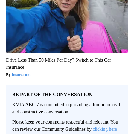
Drive Less Than 50 Miles Per Day? Switch to This Car
Insurance
Insure.com
BE PART OF THE CONVERSATION
KVIA ABC 7 is committed to providing a forum for civil
and constructive conversation.
Please keep your comments respectful and relevant. You
can review our Community Guidelines by
clicking here