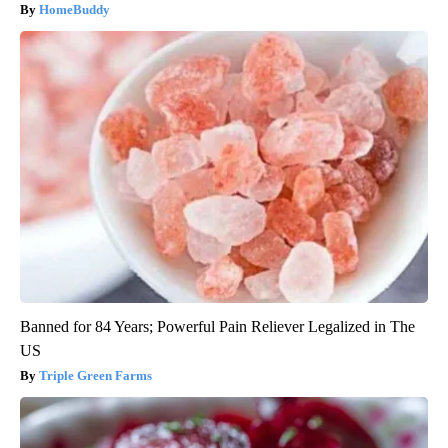
HomeBuddy
Banned for 84 Years; Powerful Pain Reliever Legalized in The
US
Triple Green Farms