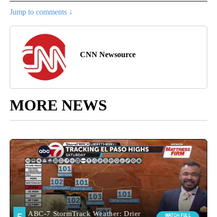
Jump to comments ↓
CNN Newsource
MORE NEWS