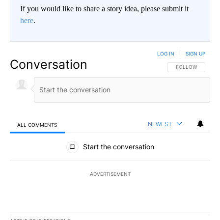
If you would like to share a story idea, please submit it
here
.
LOG IN
|
SIGN UP
Conversation
FOLLOW THIS CO
FOLLOW
NEWEST
ALL COMMENTS
All Comments
Start the conversation
ADVERTISEMENT