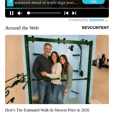
Around the Web
Here's The Estimated Walk-In Shower Price in 2026