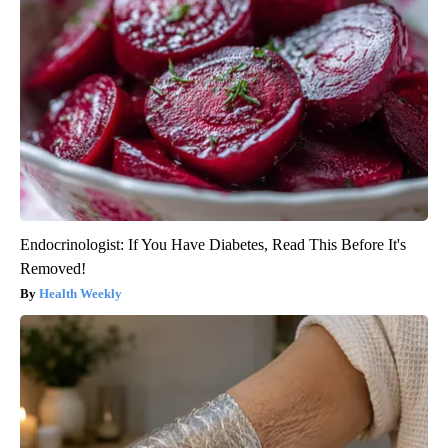
Endocrinologist: If You Have Diabetes, Read This Before It's
Removed!
Health Weekly