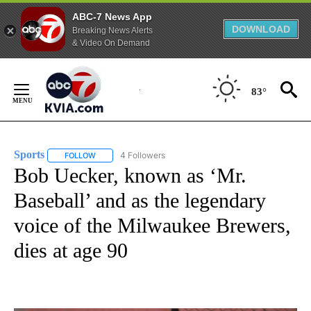
ABC-7 News App
DOWNLOAD
Breaking News Alerts
& Video On Demand
Skip
to
83°
Content
Sports
4 Followers
FOLLOW
FOLLOW "SPORTS" TO RECEIVE NOTIFICATIONS ABOUT N
Bob Uecker, known as ‘Mr.
Baseball’ and as the legendary
voice of the Milwaukee Brewers,
dies at age 90