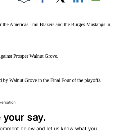
Facebook
X
LinkedIn
Email
the Americas Trail Blazers and the Burges Mustangs in
 against Prosper Walnut Grove.
d by Walnut Grove in the Final Four of the playoffs.
versation
 your say.
comment below and let us know what you