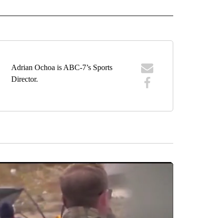
IVE NOTIFICATIONS ABOUT NEW PAGES ON "SPORTS".
Adrian Ochoa is ABC-7’s Sports
Director.