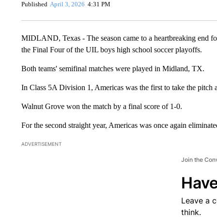
Published
April 3, 2026
4:31 PM
MIDLAND, Texas - The season came to a heartbreaking end for 
the Final Four of the UIL boys high school soccer playoffs.
Both teams' semifinal matches were played in Midland, TX.
In Class 5A Division 1, Americas was the first to take the pitch
Walnut Grove won the match by a final score of 1-0.
For the second straight year, Americas was once again eliminate
ADVERTISEMENT
Join the Con
Have
Leave a 
think.