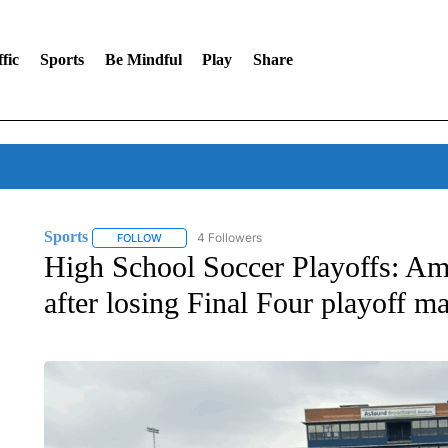
fic
Sports
Be Mindful
Play
Share
Sports
4 Followers
FOLLOW
FOLLOW "SPORTS" TO RECEIVE NOTIFICATIONS ABOU
High School Soccer Playoffs: Am
after losing Final Four playoff m