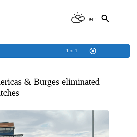
94°
1 of 1
T NEW PAGES ON "SPORTS".
ericas & Burges eliminated
atches