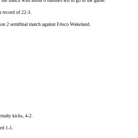
f the match with about 6 minutes left to go in the game.
 record of 22-3.
sion 2 semifinal match against Frisco Wakeland.
nalty kicks, 4-2.
ied 1-1.