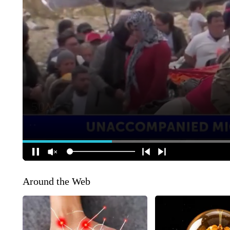
Around the Web