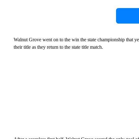
Walnut Grove went on to the win the state championship that ye
their title as they return to the state title match.