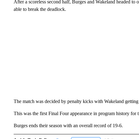
After a scoreless second half, Burges and Wakeland headed to o
able to break the deadlock.
The match was decided by penalty kicks with Wakeland getting t
This was the first Final Four appearance in program history for
Burges ends their season with an overall record of 19-6.