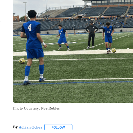
Photo Courtesy: Noe Robles
By
Adrian Ochoa
FOLLOW
FOLLOW "" TO RECEIVE NOTIFICATIONS AB