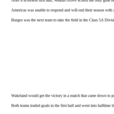
After a scoreless first half, Walnut Grove scored the only goal o
Americas was unable to respond and will end their season with a
Burges was the next team to take the field in the Class 5A Divi
Wakeland would get the victory in a match that came down to pe
Both teams traded goals in the first half and went into halftime t