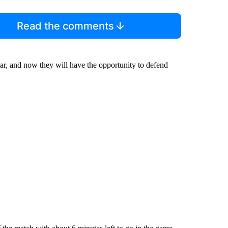
Read the comments
ar, and now they will have the opportunity to defend