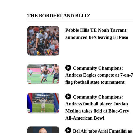
THE BORDERLAND BLITZ
Pebble Hills TE Noah Tarrant
announced he’s leaving El Paso
Community Champions:
Andress Eagles compete at 7-on-7
flag football state tournament
Community Champions:
Andress football player Jordan
Medina takes field at Blue-Grey
All-American Bowl
Bel Air tabs Ariel Famaligi as