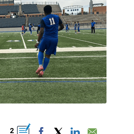
OUT NEW PAGES ON "".
2