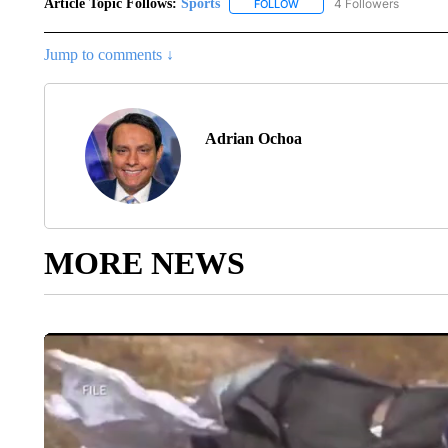
Article Topic Follows:
Sports
4 Followers
FOLLOW
FOLLOW "SPORTS" TO RECE
Jump to comments ↓
Adrian Ochoa
MORE NEWS