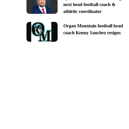
next head football coach &
athletic coordinator
Organ Mountain football head
coach Kenny Sanchez resigns