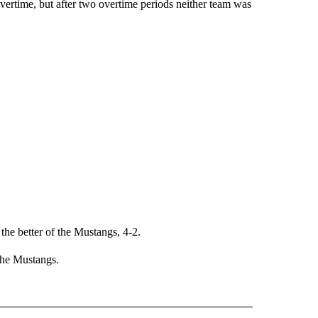
vertime, but after two overtime periods neither team was
he better of the Mustangs, 4-2.
 the Mustangs.