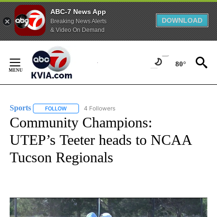
ABC-7 News App
DOWNLOAD
Breaking News Alerts
& Video On Demand
Skip
to
80°
Content
Sports
4 Followers
FOLLOW
FOLLOW "SPORTS" TO RECEIVE NOTIFICATIONS ABOUT N
Community Champions:
UTEP’s Teeter heads to NCAA
Tucson Regionals