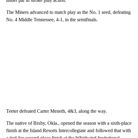
under par in stroke play action.
The Miners advanced to match play as the No. 1 seed, defeating
No. 4 Middle Tennessee, 4-1, in the semifinals.
Teeter defeated Carter Meneth, 4&3, along the way.
The native of Bixby, Okla., opened the season with a sixth-place
finish at the Island Resorts Intercollegiate and followed that with
a tied-for-second-place finish at the Whirlwind Invitational.