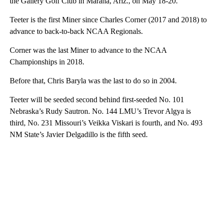
the Gallery Golf Club in Marana, Ariz., on May 18-20.
Teeter is the first Miner since Charles Corner (2017 and 2018) to
advance to back-to-back NCAA Regionals.
Corner was the last Miner to advance to the NCAA
Championships in 2018.
Before that, Chris Baryla was the last to do so in 2004.
Teeter will be seeded second behind first-seeded No. 101
Nebraska’s Rudy Sautron. No. 144 LMU’s Trevor Algya is
third, No. 231 Missouri’s Veikka Viskari is fourth, and No. 493
NM State’s Javier Delgadillo is the fifth seed.
A
D
V
E
R
TI
S
E
M
E
N