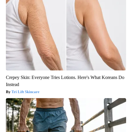
Crepey Skin: Everyone Tries Lotions. Here's What Koreans Do
Instead
Tri Lift Skincare