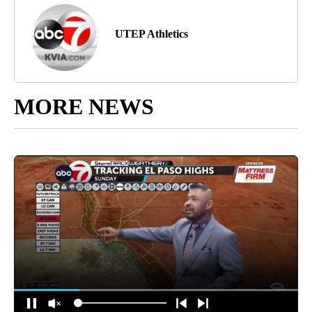
UTEP Athletics
MORE NEWS