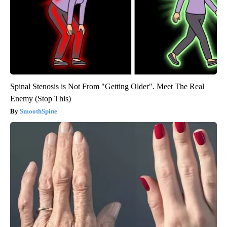
Spinal Stenosis is Not From "Getting Older". Meet The Real
Enemy (Stop This)
SmoothSpine