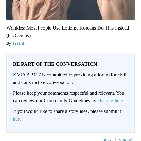
Wrinkles: Most People Use Lotions. Koreans Do This Instead
(It's Genius)
Tri Lift
BE PART OF THE CONVERSATION
KVIA ABC 7 is committed to providing a forum for civil
and constructive conversation.
Please keep your comments respectful and relevant. You
can review our Community Guidelines by
clicking here
If you would like to share a story idea, please submit it
here
.
LOG IN
|
SIGN UP