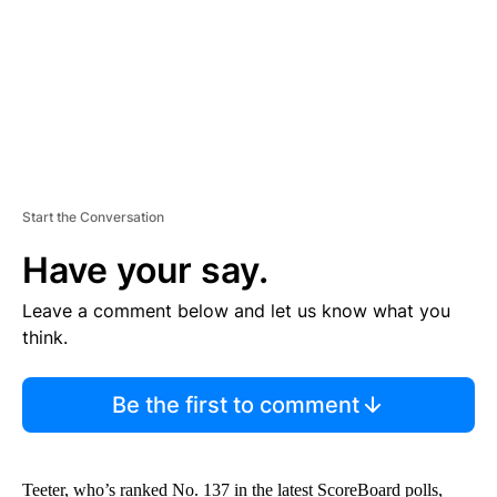
T
Start the Conversation
Have your say.
Leave a comment below and let us know what you
think.
Be the first to comment
Teeter, who’s ranked No. 137 in the latest ScoreBoard polls,