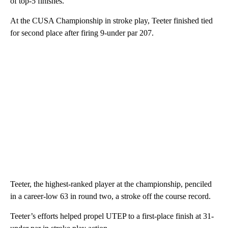
of top-5 finishes.
At the CUSA Championship in stroke play, Teeter finished tied
for second place after firing 9-under par 207.
Teeter, the highest-ranked player at the championship, penciled
in a career-low 63 in round two, a stroke off the course record.
Teeter’s efforts helped propel UTEP to a first-place finish at 31-