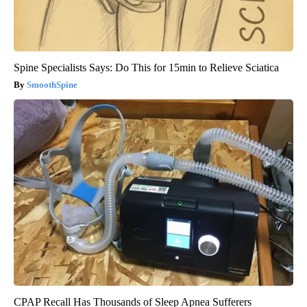
Spine Specialists Says: Do This for 15min to Relieve Sciatica
SmoothSpine
CPAP Recall Has Thousands of Sleep Apnea Sufferers