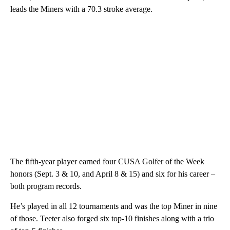
leads the Miners with a 70.3 stroke average.
The fifth-year player earned four CUSA Golfer of the Week
honors (Sept. 3 & 10, and April 8 & 15) and six for his career –
both program records.
He’s played in all 12 tournaments and was the top Miner in nine
of those. Teeter also forged six top-10 finishes along with a trio