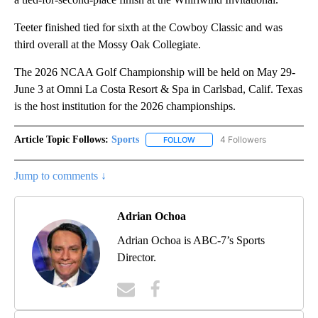
Teeter finished tied for sixth at the Cowboy Classic and was
third overall at the Mossy Oak Collegiate.
The 2026 NCAA Golf Championship will be held on May 29-
June 3 at Omni La Costa Resort & Spa in Carlsbad, Calif. Texas
is the host institution for the 2026 championships.
Article Topic Follows:
Sports
4 Followers
FOLLOW
FOLLOW "SPORTS" TO RECEIVE 
Jump to comments ↓
Adrian Ochoa
Adrian Ochoa is ABC-7’s Sports
Director.