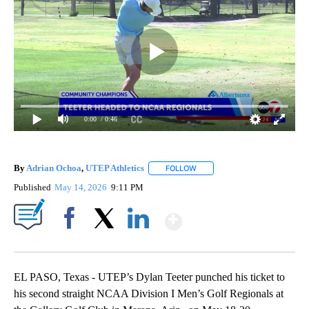
0:00
/ 0:46
By
Adrian Ochoa
,
UTEP Athletics
FOLLOW
FOLLOW "" TO RECEIVE NOTIF
Published
May 14, 2026
9:11 PM
Show More
Facebook
X
LinkedIn
EL PASO, Texas - UTEP’s Dylan Teeter punched his ticket to
his second straight NCAA Division I Men’s Golf Regionals at