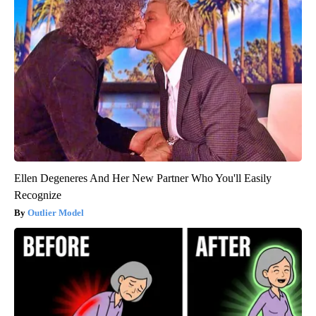
Ellen Degeneres And Her New Partner Who You'll Easily
Recognize
Outlier Model