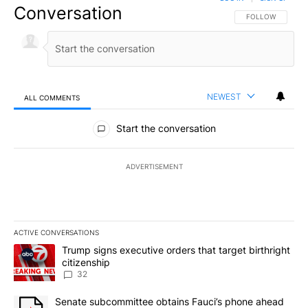
Conversation
FOLLOW THIS CO
FOLLOW
NEWEST
ALL COMMENTS
All Comments
Start the conversation
ADVERTISEMENT
ACTIVE CONVERSATIONS
The following is a list of the most commented articles in the last 7
A trending article titled "Trump signs executive orders that targe
Trump signs executive orders that target birthright
citizenship
32
A trending article titled "Senate subcommittee obtains Fauci’s 
Senate subcommittee obtains Fauci’s phone ahead