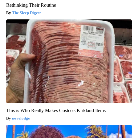
Rethinking Their Routine
The Sleep Digest
This is Who Really Makes Costco's Kirkland Items
novelodge