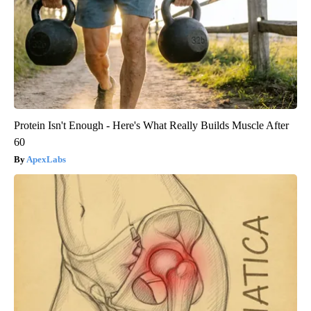
Protein Isn't Enough - Here's What Really Builds Muscle After
60
ApexLabs