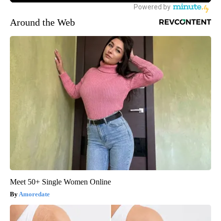
Around the Web
Meet 50+ Single Women Online
Amoredate