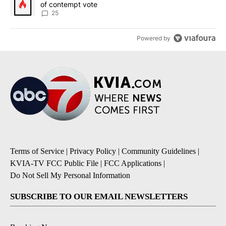
of contempt vote
25
Powered by
Terms of Service
|
Privacy Policy
|
Community Guidelines
|
KVIA-TV FCC Public File
|
FCC Applications
|
Do Not Sell My Personal Information
SUBSCRIBE TO OUR EMAIL NEWSLETTERS