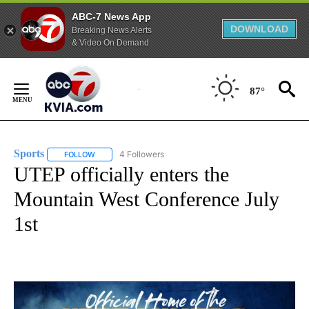
ABC-7 News App
DOWNLOAD
Breaking News Alerts
& Video On Demand
Skip
to
87°
Content
Sports
4 Followers
FOLLOW
FOLLOW "SPORTS" TO RECEIVE NOTIFICATIONS ABOUT N
UTEP officially enters the
Mountain West Conference July
1st