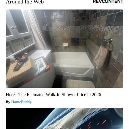
Around the Web
Here's The Estimated Walk-In Shower Price in 2026
HomeBuddy