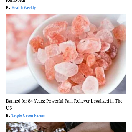
Removed!
Health Weekly
Banned for 84 Years; Powerful Pain Reliever Legalized in The
US
Triple Green Farms