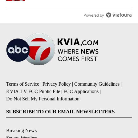
Powered by
Terms of Service
|
Privacy Policy
|
Community Guidelines
|
KVIA-TV FCC Public File
|
FCC Applications
|
Do Not Sell My Personal Information
SUBSCRIBE TO OUR EMAIL NEWSLETTERS
Breaking News
Severe Weather