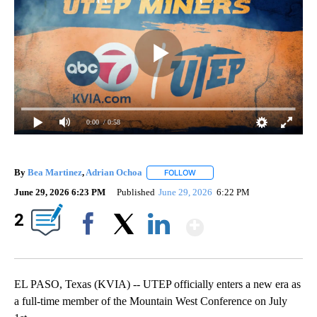
0:00
/ 0:58
By
Bea Martinez
,
Adrian Ochoa
FOLLOW
FOLLOW "" TO RECEIVE NOTIFI
June 29, 2026 6:23 PM
Published
June 29, 2026
6:22 PM
Show More
2
Facebook
X
LinkedIn
EL PASO, Texas (KVIA) -- UTEP officially enters a new era as
a full-time member of the Mountain West Conference on July