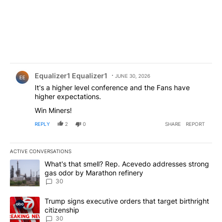
Comment by Equalizer1 Equalizer1.
Equalizer1 Equalizer1
JUNE 30, 2026
EE
It's a higher level conference and the Fans have
higher expectations.
Win Miners!
REPLY
2
0
SHARE
REPORT
ACTIVE CONVERSATIONS
The following is a list of the most commented articles in the last 7
A trending article titled "What's that smell? Rep. Acevedo addre
What's that smell? Rep. Acevedo addresses strong
gas odor by Marathon refinery
30
A trending article titled "Trump signs executive orders that targe
Trump signs executive orders that target birthright
citizenship
30