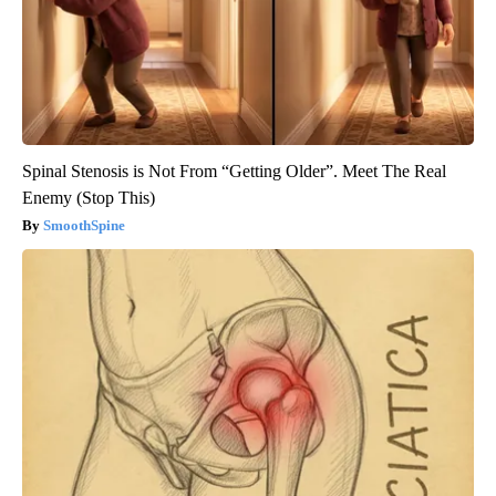
Spinal Stenosis is Not From “Getting Older”. Meet The Real
Enemy (Stop This)
SmoothSpine