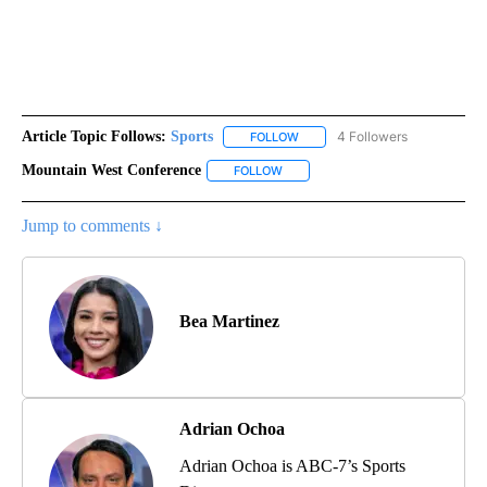
Article Topic Follows:
Sports
4 Followers
FOLLOW
FOLLOW "SPORTS" TO RECEIVE 
Mountain West Conference
FOLLOW
FOLLOW "MOUNTAIN WEST CONFER
Jump to comments ↓
Bea Martinez
Adrian Ochoa
Adrian Ochoa is ABC-7’s Sports