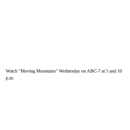
Watch "Moving Mountains" Wednesday on ABC-7 at 5 and 10
p.m.