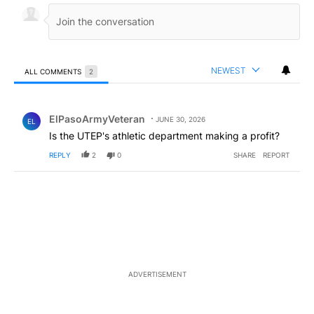
NEWEST
ALL COMMENTS
2
All Comments
Comment by ElPasoArmyVeteran.
ElPasoArmyVeteran
JUNE 30, 2026
EL
Is the UTEP's athletic department making a profit?
REPLY
2
0
SHARE
REPORT
ADVERTISEMENT