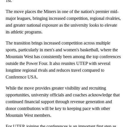
1st.
The move places the Miners in one of the nation's premier mid-
major leagues, bringing increased competition, regional rivalries,
and greater national exposure as the university looks to elevate
its athletic programs.
The transition brings increased competition across multiple
sports, particularly in men's and women's basketball, where the
Mountain West has consistently been among the top conferences
outside the Power Four. It also reunites UTEP with several
longtime regional rivals and reduces travel compared to
Conference USA.
While the move provides greater visibility and recruiting
opportunities, university officials and coaches acknowledge that
continued financial support through revenue generation and
donor contributions will be key to keeping pace with other
Mountain West members.
For UTEP, joining the conferences is an important first step as