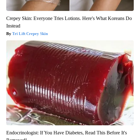
Crepey Skin: Everyone Tries Lotions. Here's What Koreans Do
Instead
Tri Lift Crepey Skin
Endocrinologist: If You Have Diabetes, Read This Before It's