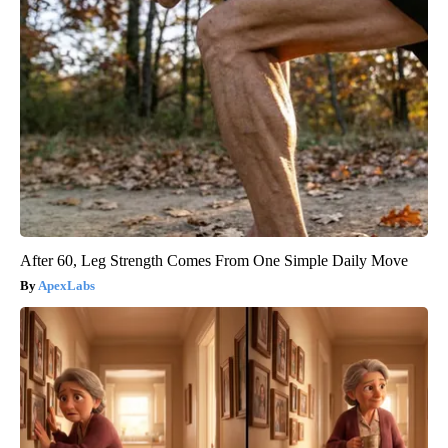
After 60, Leg Strength Comes From One Simple Daily Move
ApexLabs