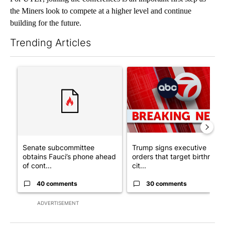
the Miners look to compete at a higher level and continue
building for the future.
Trending Articles
The following is a list of the most commented articles in the last 7
A trending article titled "Senate subcommittee obtains Fauci’
A trending article titled "Tru
Senate subcommittee
Trump signs executive
obtains Fauci’s phone ahead
orders that target birthright
of cont...
cit...
40 comments
30 comments
ADVERTISEMENT