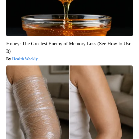
Honey: The Greatest Enemy of Memory Loss (See How to Use
It)
Health Weekly