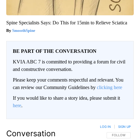
Spine Specialists Says: Do This for 15min to Relieve Sciatica
SmoothSpine
BE PART OF THE CONVERSATION
KVIA ABC 7 is committed to providing a forum for civil
and constructive conversation.
Please keep your comments respectful and relevant. You
can review our Community Guidelines by
clicking here
If you would like to share a story idea, please submit it
here
.
LOG IN
|
SIGN UP
Conversation
FOLLOW THIS CO
FOLLOW