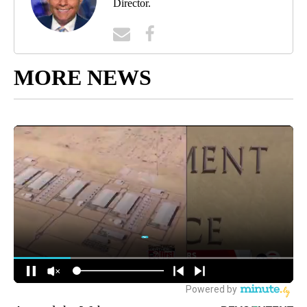
Director.
MORE NEWS