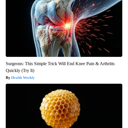
Surgeons: This Simple Trick Will End Knee Pain & Arthritis
Quickly (Try It)
Health Weekly