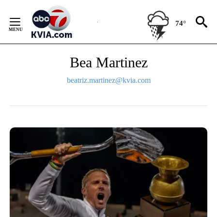
Skip
to
74°
Content
Bea Martinez
beatriz.martinez@kvia.com