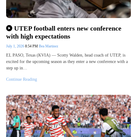
UTEP football enters new conference
with high expectations
July 1, 2026
8:54 PM
Bea Martinez
EL PASO, Texas (KVIA) — Scotty Walden, head coach of UTEP, is
excited for the upcoming season as they enter a new conference with a
step up in…
Continue Reading