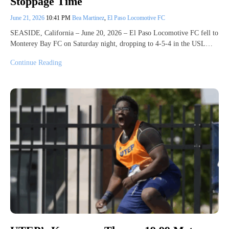
Stoppage Time
June 21, 2026
10:41 PM
Bea Martinez
,
El Paso Locomotive FC
SEASIDE, California – June 20, 2026 – El Paso Locomotive FC fell to
Monterey Bay FC on Saturday night, dropping to 4-5-4 in the USL…
Continue Reading