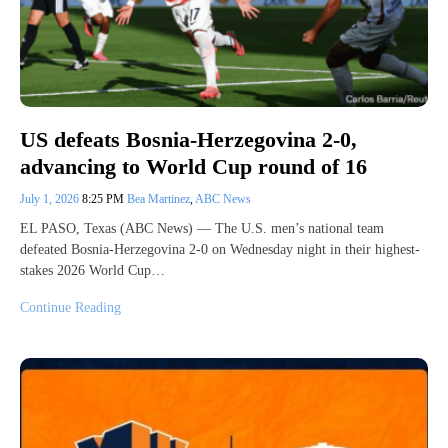
US defeats Bosnia-Herzegovina 2-0,
advancing to World Cup round of 16
July 1, 2026
8:25 PM
Bea Martinez
,
ABC News
EL PASO, Texas (ABC News) — The U.S. men’s national team
defeated Bosnia-Herzegovina 2-0 on Wednesday night in their highest-
stakes 2026 World Cup…
Continue Reading