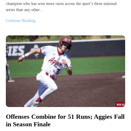
champion who has won more races across the sport’s three national
series than any other…
Continue Reading
Offenses Combine for 51 Runs; Aggies Fall
in Season Finale