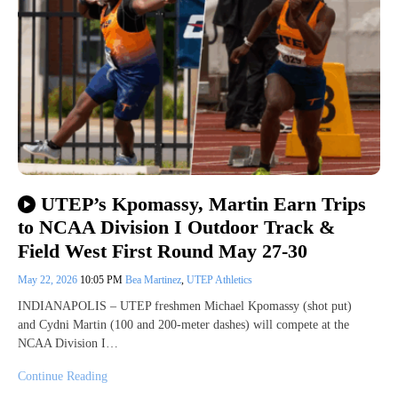
UTEP’s Kpomassy, Martin Earn Trips
to NCAA Division I Outdoor Track &
Field West First Round May 27-30
May 22, 2026
10:05 PM
Bea Martinez
,
UTEP Athletics
INDIANAPOLIS – UTEP freshmen Michael Kpomassy (shot put)
and Cydni Martin (100 and 200-meter dashes) will compete at the
NCAA Division I…
Continue Reading