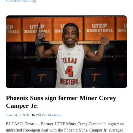
Continue Reading
Phoenix Suns sign former Miner Corey
Camper Jr.
June 24, 2026
10:36 PM
Bea Martinez
EL PASO, Texas — Former UTEP Miner Corey Camper Jr. signed an
undrafted free-agent deal with the Phoenix Suns. Camper Jr. averaged