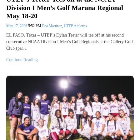
Division I Men’s Golf Marana Regional
May 18-20
May 17, 2026
5:52 PM
Bea Martinez
,
UTEP Athletics
EL PASO, Texas – UTEP’s Dylan Teeter will tee off at his second
consecutive NCAA Division I Men’s Golf Regionals at the Gallery Golf
Club (par…
Continue Reading