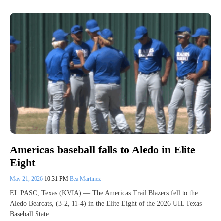
Americas baseball falls to Aledo in Elite
Eight
May 21, 2026
10:31 PM
Bea Martinez
EL PASO, Texas (KVIA) — The Americas Trail Blazers fell to the
Aledo Bearcats, (3-2, 11-4) in the Elite Eight of the 2026 UIL Texas
Baseball State…