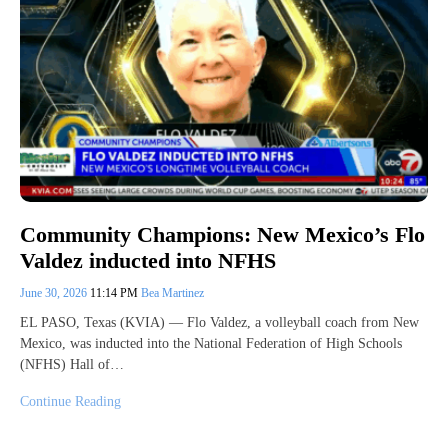
Community Champions: New Mexico’s Flo
Valdez inducted into NFHS
June 30, 2026
11:14 PM
Bea Martinez
EL PASO, Texas (KVIA) — Flo Valdez, a volleyball coach from New
Mexico, was inducted into the National Federation of High Schools
(NFHS) Hall of…
Continue Reading