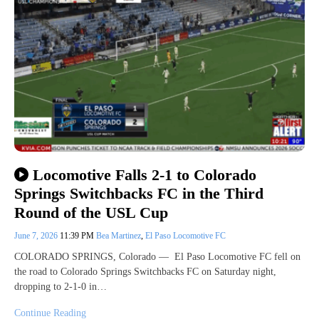
Locomotive Falls 2-1 to Colorado
Springs Switchbacks FC in the Third
Round of the USL Cup
June 7, 2026
11:39 PM
Bea Martinez
,
El Paso Locomotive FC
COLORADO SPRINGS, Colorado — El Paso Locomotive FC fell on
the road to Colorado Springs Switchbacks FC on Saturday night,
dropping to 2-1-0 in…
Continue Reading