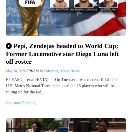
Pepi, Zendejas headed to World Cup;
Former Locomotive star Diego Luna left
off roster
May 24, 2026
2:26 PM
Bea Martinez
,
Adrian Ochoa
EL PASO, Texas (KVIA) — On Tuesday it was made official. The
U.S. Men’s National Team announced the 26 players who will be
suiting up for the red,…
Continue Reading