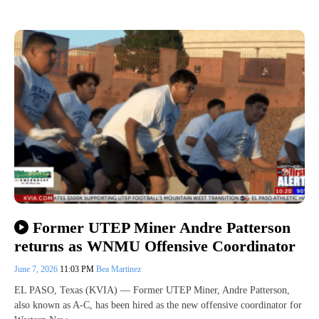
Former UTEP Miner Andre Patterson
returns as WNMU Offensive Coordinator
June 7, 2026
11:03 PM
Bea Martinez
EL PASO, Texas (KVIA) — Former UTEP Miner, Andre Patterson,
also known as A-C, has been hired as the new offensive coordinator for