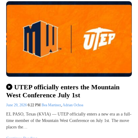
UTEP officially enters the Mountain
West Conference July 1st
June 29, 2026
6:22 PM
Bea Martinez
,
Adrian Ochoa
EL PASO, Texas (KVIA) — UTEP officially enters a new era as a full-
time member of the Mountain West Conference on July 1st. The move
places the…