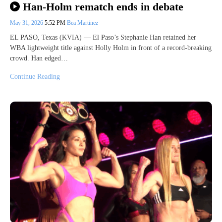
Han-Holm rematch ends in debate
May 31, 2026
5:52 PM
Bea Martinez
EL PASO, Texas (KVIA) — El Paso’s Stephanie Han retained her
WBA lightweight title against Holly Holm in front of a record-breaking
crowd. Han edged…
Continue Reading