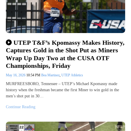
UTEP T&F’s Kpomassy Makes History,
Captures Gold in the Shot Put as Miners
Wrap Up Day Two at the CUSA OTF
Championships, Friday
May 16, 2026
10:54 PM
Bea Martinez
,
UTEP Athletics
MURFREESBORO, Tennessee – UTEP’s Michael Kpomassy made
history when the freshman became the first Miner to win gold in the
men’s shot put in 30…
Continue Reading