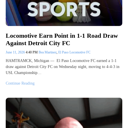
Locomotive Earn Point in 1-1 Road Draw
Against Detroit City FC
June 11, 2026
4:40 PM
Bea Martinez
,
El Paso Locomotive FC
HAMTRAMCK, Michigan — El Paso Locomotive FC earned a 1-1
draw against Detroit City FC on Wednesday night, moving to 4-4-3 in
USL Championship…
Continue Reading