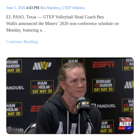
June 1, 2026
4:43 PM
Bea Martinez
,
UTEP Athletics
EL PASO, Texas — UTEP Volleyball Head Coach Ben
Wallis announced the Miners’ 2026 non-conference schedule on
Monday, featuring a…
Continue Reading