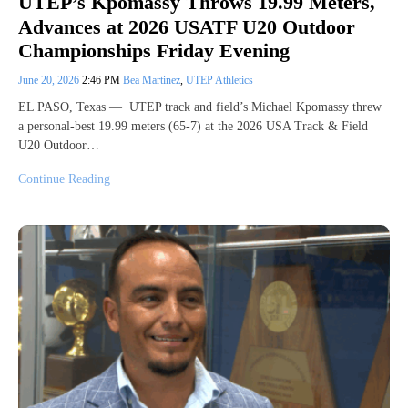
UTEP’s Kpomassy Throws 19.99 Meters,
Advances at 2026 USATF U20 Outdoor
Championships Friday Evening
June 20, 2026
2:46 PM
Bea Martinez
,
UTEP Athletics
EL PASO, Texas — UTEP track and field’s Michael Kpomassy threw
a personal-best 19.99 meters (65-7) at the 2026 USA Track & Field
U20 Outdoor…
Continue Reading