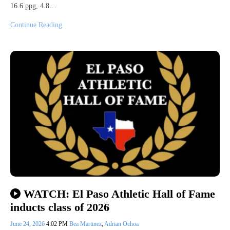
16.6 ppg, 4.8…
Continue Reading
WATCH: El Paso Athletic Hall of Fame
inducts class of 2026
June 24, 2026
4:02 PM
Bea Martinez
,
Adrian Ochoa