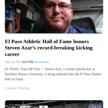
El Paso Athletic Hall of Fame honors
Steven Azar’s record-breaking kicking
career
June 10, 2026
10:35 PM
Bea Martinez
EL PASO, Texas (KVIA) — Steven Azar, a former placekicker at
Northern Illinois University, is being inducted into the El Paso Athletic
Hall of Fame.…
Continue Reading