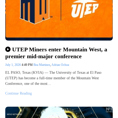
UTEP Miners enter Mountain West, a
premier mid-major conference
July 1, 2026
4:49 PM
Bea Martinez
,
Adrian Ochoa
EL PASO, Texas (KVIA) — The University of Texas at El Paso
(UTEP) has become a full-time member of the Mountain West
Conference, one of the most…
Continue Reading