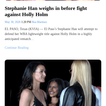
Stephanie Han weighs in before fight
against Holly Holm
May 30, 2026
1:20 PM
Bea Martinez
EL PASO, Texas (KVIA) — El Paso’s Stephanie Han will attempt to
defend her WBA lightweight title against Holly Holm in a highly
anticipated rematch…
Continue Reading