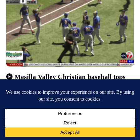
Mesilla Valley Christian baseball tops
Hozho Academy to claim Class 2A State
title
May 16, 2026
10:51 PM
Bea Martinez
EL PASO, Texas (KVIA) — Mesilla Valley Christian beat Hozho
Academy with 22 unanswered runs to claim the NMAA Class 2A State
Championship title in…
Continue Reading