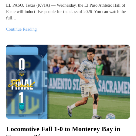
EL PASO, Texas (KVIA) — Wednesday, the El Paso Athletic Hall of
Fame will induct five people for the class of 2026. You can watch the
full…
Continue Reading
Locomotive Fall 1-0 to Monterey Bay in