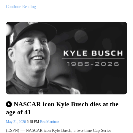
Continue Reading
NASCAR icon Kyle Busch dies at the
age of 41
May 21, 2026
6:48 PM
Bea Martinez
(ESPN) — NASCAR icon Kyle Busch, a two-time Cup Series