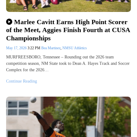
Marlee Cavitt Earns High Point Scorer
of the Meet, Aggies Finish Fourth at CUSA
Championships
May 17, 2026
3:22 PM
Bea Martinez
,
NMSU Athletics
MURFREESBORO, Tennessee – Rounding out the 2026 team
competition season, NM State took to Dean A. Hayes Track and Soccer
Complex for the 2026…
Continue Reading