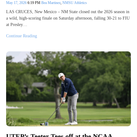
May 17, 2026
6:19 PM
Bea Martinez
,
NMSU Athletics
LAS CRUCES, New Mexico – NM State closed out the 2026 season in
a wild, high-scoring finale on Saturday afternoon, falling 30-21 to FIU
at Presley…
Continue Reading
UTEP’s Teeter Tees off at the NCAA