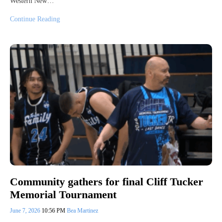
Western New…
Continue Reading
Community gathers for final Cliff Tucker
Memorial Tournament
June 7, 2026
10:56 PM
Bea Martinez