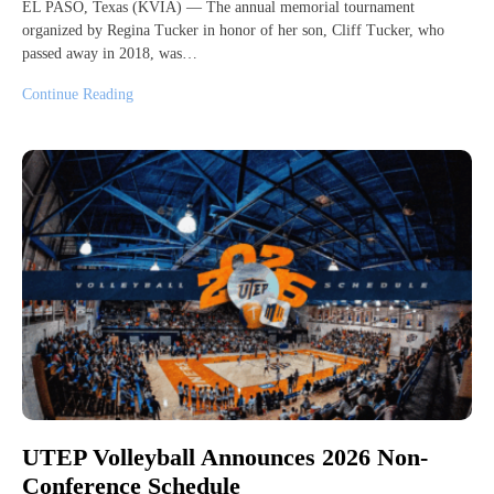
EL PASO, Texas (KVIA) — The annual memorial tournament
organized by Regina Tucker in honor of her son, Cliff Tucker, who
passed away in 2018, was…
Continue Reading
UTEP Volleyball Announces 2026 Non-
Conference Schedule