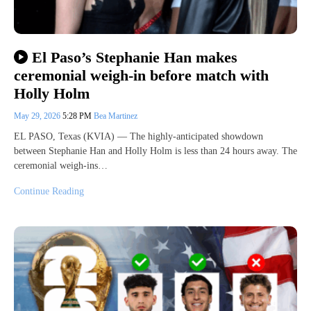
El Paso’s Stephanie Han makes
ceremonial weigh-in before match with
Holly Holm
May 29, 2026
5:28 PM
Bea Martinez
EL PASO, Texas (KVIA) — The highly-anticipated showdown
between Stephanie Han and Holly Holm is less than 24 hours away. The
ceremonial weigh-ins…
Continue Reading