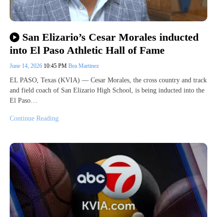
San Elizario’s Cesar Morales inducted
into El Paso Athletic Hall of Fame
June 14, 2026
10:45 PM
Bea Martinez
EL PASO, Texas (KVIA) — Cesar Morales, the cross country and track
and field coach of San Elizario High School, is being inducted into the
El Paso…
Continue Reading