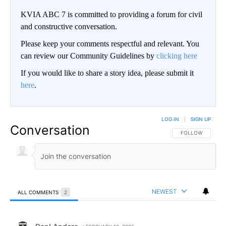
KVIA ABC 7 is committed to providing a forum for civil
and constructive conversation.
Please keep your comments respectful and relevant. You
can review our Community Guidelines by
clicking here
If you would like to share a story idea, please submit it
here
.
LOG IN
|
SIGN UP
Conversation
FOLLOW THIS CO
FOLLOW
NEWEST
ALL COMMENTS
2
All Comments
Comment by DanLAnders.