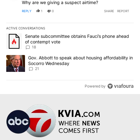
Why are we giving a suspect airtime?
REPLY
1
0
SHARE
REPORT
ACTIVE CONVERSATIONS
The following is a list of the most commented articles in the last 7
A trending article titled "Senate subcommittee obtains Fauci’s 
Senate subcommittee obtains Fauci’s phone ahead
of contempt vote
18
A trending article titled "Gov. Abbott to speak about housing af
Gov. Abbott to speak about housing affordability in
Socorro Wednesday
21
Powered by