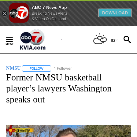
ABC-7 News App
DOWNLOAD
Breaking News Alerts
& Video On Demand
Skip
to
82°
Content
NMSU
1 Follower
FOLLOW
FOLLOW "NMSU" TO RECEIVE NOTIFICATIONS ABOUT NE
Former NMSU basketball
player’s lawyers Washington
speaks out