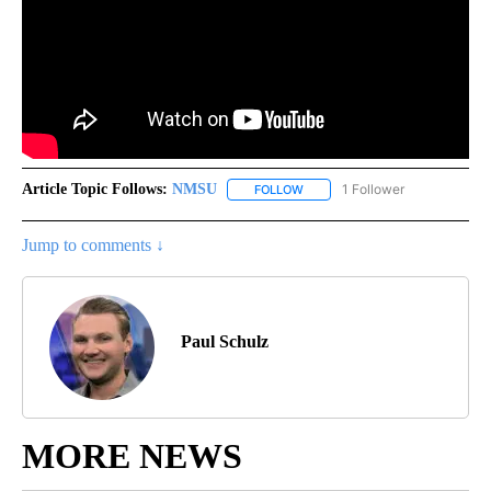
Article Topic Follows:
NMSU
1 Follower
FOLLOW
FOLLOW "NMSU" TO RECEIVE N
Jump to comments ↓
Paul Schulz
MORE NEWS