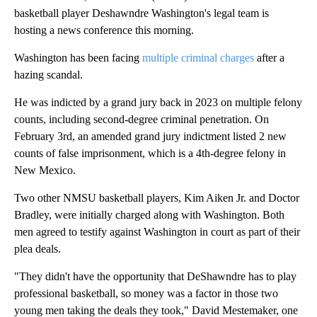
basketball player Deshawndre Washington's legal team is
hosting a news conference this morning.
Washington has been facing
multiple criminal charges
after a
hazing scandal.
He was indicted by a grand jury back in 2023 on multiple felony
counts, including second-degree criminal penetration. On
February 3rd, an amended grand jury indictment listed 2 new
counts of false imprisonment, which is a 4th-degree felony in
New Mexico.
Two other NMSU basketball players, Kim Aiken Jr. and Doctor
Bradley, were initially charged along with Washington. Both
men agreed to testify against Washington in court as part of their
plea deals.
"They didn't have the opportunity that DeShawndre has to play
professional basketball, so money was a factor in those two
young men taking the deals they took," David Mestemaker, one