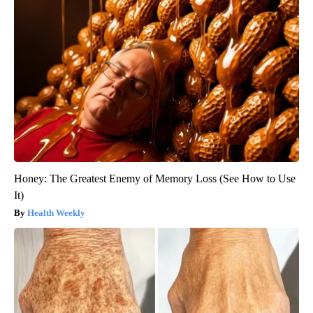
Honey: The Greatest Enemy of Memory Loss (See How to Use
It)
Health Weekly