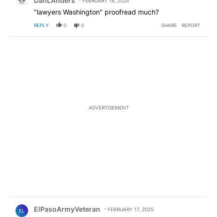
DanLAnders
FEBRUARY 18, 2025
"lawyers Washington" proofread much?
REPLY
0
0
SHARE
REPORT
ADVERTISEMENT
Comment by ElPasoArmyVeteran.
ElPasoArmyVeteran
FEBRUARY 17, 2025
EL