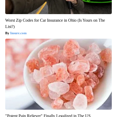
Worst Zip Codes for Car Insurance in Ohio (Is Yours on The
List?)
Insure.com
"Potent Pain Reliever" Finally Legalized in The US