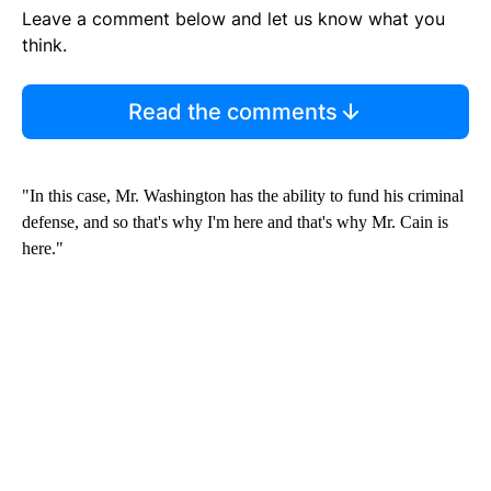
Leave a comment below and let us know what you
think.
Read the comments
"In this case, Mr. Washington has the ability to fund his criminal
defense, and so that's why I'm here and that's why Mr. Cain is
here."