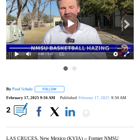
0:00
/ 1:47
By
Paul Schulz
FOLLOW
FOLLOW "" TO RECEIVE NOTIFICATIONS ABOUT NE
February 17, 2025 9:56 AM
Published
February 17, 2025
9:50 AM
Show More
2
Facebook
X
LinkedIn
LAS CRUCES, New Mexico (KVIA) -- Former NMSU