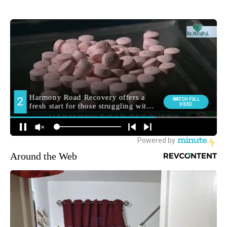
Around the Web