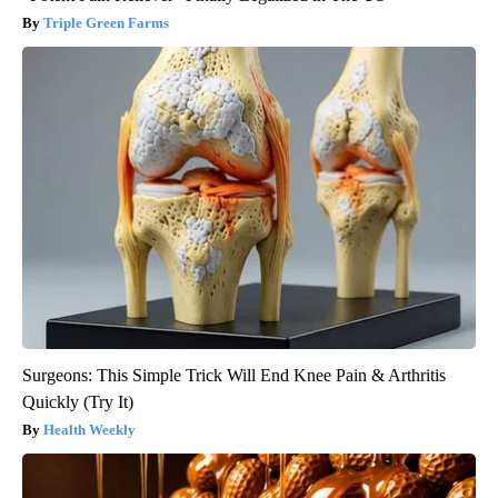
Triple Green Farms
Surgeons: This Simple Trick Will End Knee Pain & Arthritis
Quickly (Try It)
Health Weekly