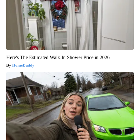
Here's The Estimated Walk-In Shower Price in 2026
HomeBuddy