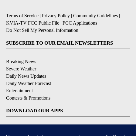
Terms of Service
|
Privacy Policy
|
Community Guidelines
|
KVIA-TV FCC Public File
|
FCC Applications
|
Do Not Sell My Personal Information
SUBSCRIBE TO OUR EMAIL NEWSLETTERS
Breaking News
Severe Weather
Daily News Updates
Daily Weather Forecast
Entertainment
Contests & Promotions
DOWNLOAD OUR APPS
Available for iOS and Android