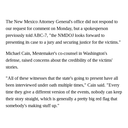
The New Mexico Attorney General's office did not respond to
our request for comment on Monday, but a spokesperson
previously told ABC-7, "the NMDOJ looks forward to
presenting its case to a jury and securing justice for the victims."
Michael Cain, Mestemaker's co-counsel in Washington's
defense, raised concerns about the credibility of the victims'
stories.
"All of these witnesses that the state's going to present have all
been interviewed under oath multiple times," Cain said. "Every
time they give a different version of the events, nobody can keep
their story straight, which is generally a pretty big red flag that
somebody's making stuff up."