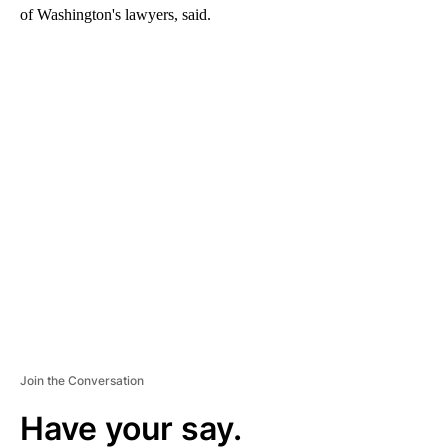
of Washington's lawyers, said.
A
D
V
E
R
TI
S
E
M
E
N
T
Join the Conversation
Have your say.