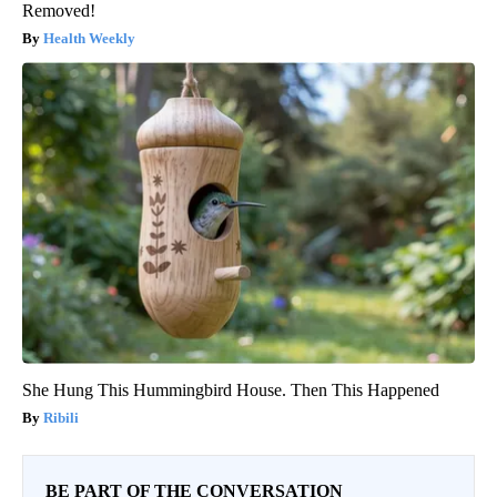
Removed!
Health Weekly
She Hung This Hummingbird House. Then This Happened
Ribili
BE PART OF THE CONVERSATION