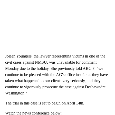
Joleen Youngers, the lawyer representing victims in one of the
civil cases against NMSU, was unavailable for comment
Monday due to the holiday. She previously told ABC 7, "we
continue to be pleased with the AG's office insofar as they have
taken what happened to our clients very seriously, and they
continue to vigorously prosecute the case against Deshawndre
Washington."
The trial in this case is set to begin on April 14th,
Watch the news conference below: