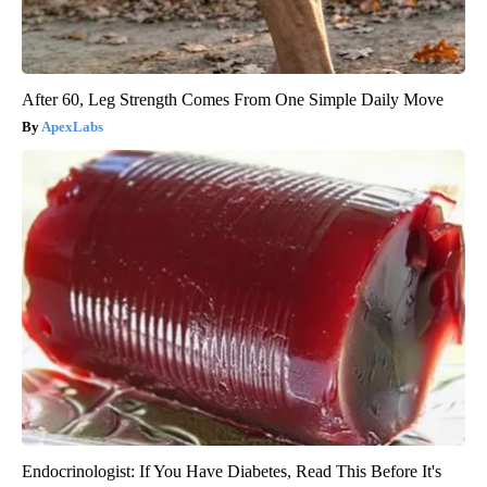
After 60, Leg Strength Comes From One Simple Daily Move
ApexLabs
Endocrinologist: If You Have Diabetes, Read This Before It's