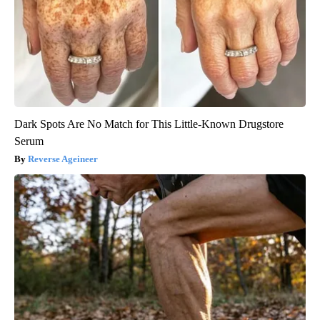
Dark Spots Are No Match for This Little-Known Drugstore
Serum
Reverse Ageineer