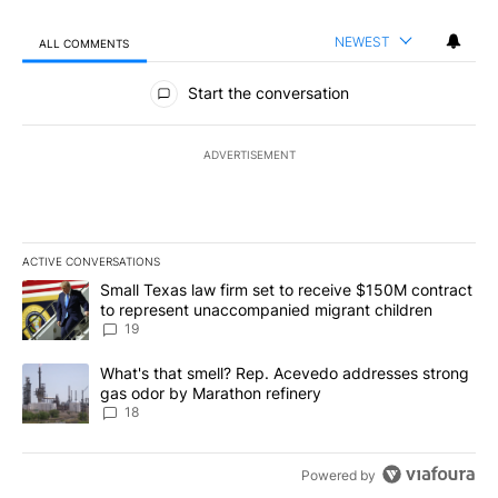
NEWEST
ALL COMMENTS
All Comments
Start the conversation
ADVERTISEMENT
ACTIVE CONVERSATIONS
The following is a list of the most commented articles in the last 7
A trending article titled "Small Texas law firm set to receive $
Small Texas law firm set to receive $150M contract
to represent unaccompanied migrant children
19
A trending article titled "What's that smell? Rep. Acevedo addre
What's that smell? Rep. Acevedo addresses strong
gas odor by Marathon refinery
18
Powered by