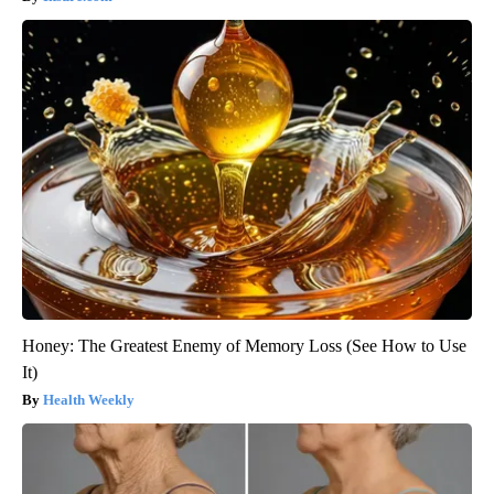
Honey: The Greatest Enemy of Memory Loss (See How to Use
It)
Health Weekly