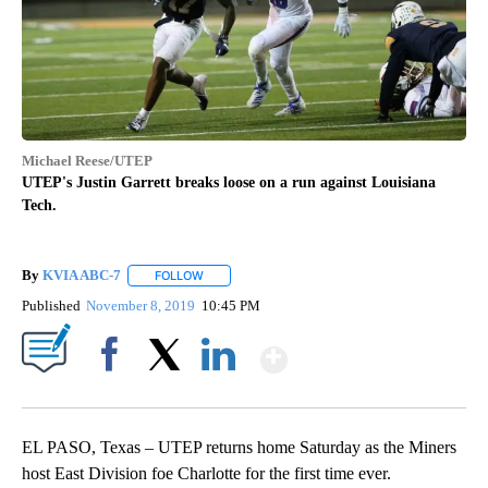
Michael Reese/UTEP
UTEP's Justin Garrett breaks loose on a run against Louisiana
Tech.
By
KVIA ABC-7
FOLLOW
FOLLOW "" TO RECEIVE NOTIFICATIONS ABOUT N
Published
November 8, 2019
10:45 PM
Show More
Facebook
X
LinkedIn
EL PASO, Texas
– UTEP returns home Saturday as the Miners
host East Division foe Charlotte for the first time ever.