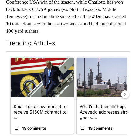
Conference USA win of the season, while Charlotte has won
back-to-back C-USA games (vs. North Texas; vs. Middle
Tennessee) for the first time since 2016. The 49ers have scored
10 touchdowns over the last two weeks and had three different
100-yard rushers.
Trending Articles
The following is a list of the most commented articles in the last 7
A trending article titled "Small Texas law firm set to receive
A trending article titled "Wh
Small Texas law firm set to
What's that smell? Rep.
receive $150M contract to
Acevedo addresses strong
r...
gas od...
19 comments
19 comments