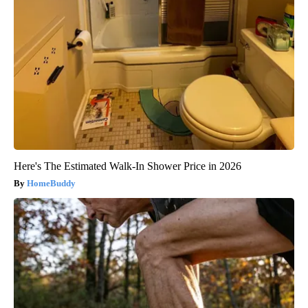
Here's The Estimated Walk-In Shower Price in 2026
HomeBuddy