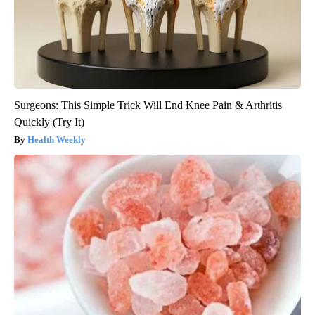
Surgeons: This Simple Trick Will End Knee Pain & Arthritis
Quickly (Try It)
Health Weekly