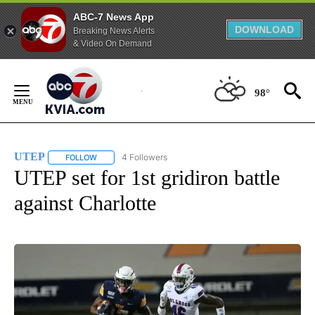
ABC-7 News App
DOWNLOAD
Breaking News Alerts
& Video On Demand
Skip
to
98°
Content
UTEP
4 Followers
FOLLOW
FOLLOW "UTEP" TO RECEIVE NOTIFICATIONS ABOUT NEW 
UTEP set for 1st gridiron battle
against Charlotte