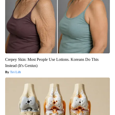
Crepey Skin: Most People Use Lotions. Koreans Do This
Instead (It's Genius)
Tri Lift