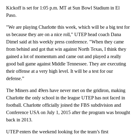
Kickoff is set for 1:05 p.m. MT at Sun Bowl Stadium in El
Paso.
"We are playing Charlotte this week, which will be a big test for
us because they are on a nice roll," UTEP head coach Dana
Dimel said at his weekly press conference. "When they came
from behind and got that win against North Texas, I think they
gained a lot of momentum and came out and played a really
good ball game against Middle Tennessee. They are executing
their offense at a very high level. It will be a test for our
defense.”
The Miners and 49ers have never met on the gridiron, making
Charlotte the only school in the league UTEP has not faced in
football. Charlotte officially joined the FBS subdivision and
Conference USA on July 1, 2015 after the program was brought
back in 2013.
UTEP enters the weekend looking for the team’s first