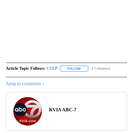
Article Topic Follows:
UTEP
4 Followers
FOLLOW
FOLLOW "UTEP" TO RECEIVE NO
Jump to comments ↓
KVIA ABC-7