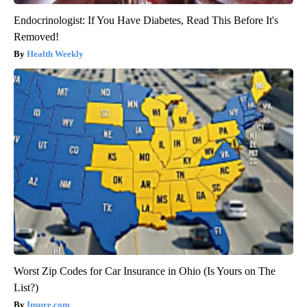
Endocrinologist: If You Have Diabetes, Read This Before It's
Removed!
Health Weekly
Worst Zip Codes for Car Insurance in Ohio (Is Yours on The
List?)
Insure.com