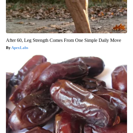
After 60, Leg Strength Comes From One Simple Daily Move
ApexLabs