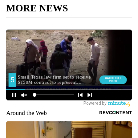
MORE NEWS
Around the Web