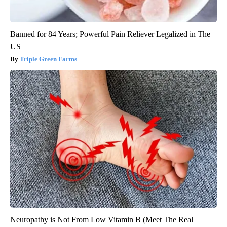
Banned for 84 Years; Powerful Pain Reliever Legalized in The
US
Triple Green Farms
Neuropathy is Not From Low Vitamin B (Meet The Real