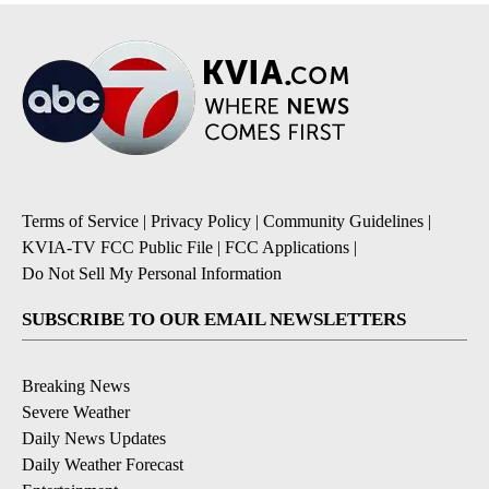
Terms of Service
|
Privacy Policy
|
Community Guidelines
|
KVIA-TV FCC Public File
|
FCC Applications
|
Do Not Sell My Personal Information
SUBSCRIBE TO OUR EMAIL NEWSLETTERS
Breaking News
Severe Weather
Daily News Updates
Daily Weather Forecast