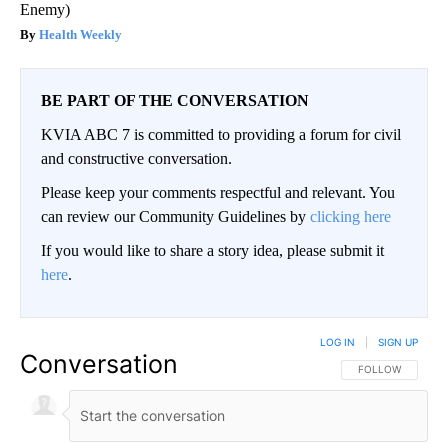
Enemy)
Health Weekly
BE PART OF THE CONVERSATION
KVIA ABC 7 is committed to providing a forum for civil
and constructive conversation.
Please keep your comments respectful and relevant. You
can review our Community Guidelines by
clicking here
If you would like to share a story idea, please submit it
here
.
LOG IN
|
SIGN UP
Conversation
FOLLOW THIS CO
FOLLOW