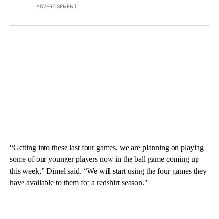
ADVERTISEMENT
“Getting into these last four games, we are planning on playing
some of our younger players now in the ball game coming up
this week,” Dimel said. “We will start using the four games they
have available to them for a redshirt season."