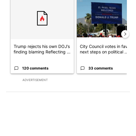
A trending article titled "Trump rejects his own DOJ’s finding
A trending article titled "Cit
Trump rejects his own DOJ’s
City Council votes in favor o
finding blaming Reflecting ...
next steps on political ...
120 comments
33 comments
ADVERTISEMENT