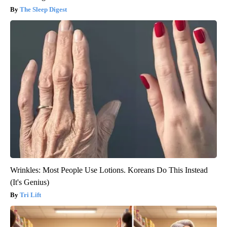
The Sleep Digest
Wrinkles: Most People Use Lotions. Koreans Do This Instead
(It's Genius)
Tri Lift