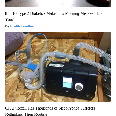
8 in 10 Type 2 Diabetics Make This Morning Mistake - Do
You?
Health Frontline
CPAP Recall Has Thousands of Sleep Apnea Sufferers
Rethinking Their Routine