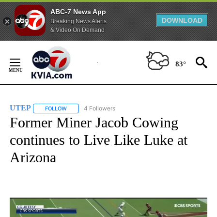
ABC-7 News App
DOWNLOAD
Breaking News Alerts
& Video On Demand
Skip
to
83°
Content
UTEP
4 Followers
FOLLOW
FOLLOW "UTEP" TO RECEIVE NOTIFICATIONS ABOUT NEW 
Former Miner Jacob Cowing
continues to Live Like Luke at
Arizona