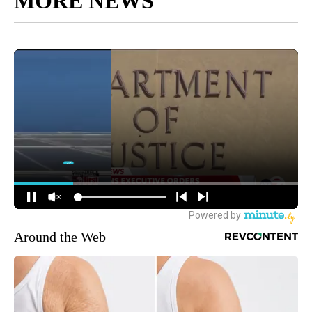
MORE NEWS
Around the Web