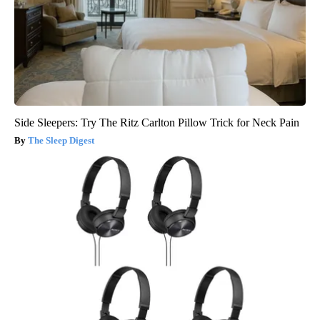
Side Sleepers: Try The Ritz Carlton Pillow Trick for Neck Pain
The Sleep Digest