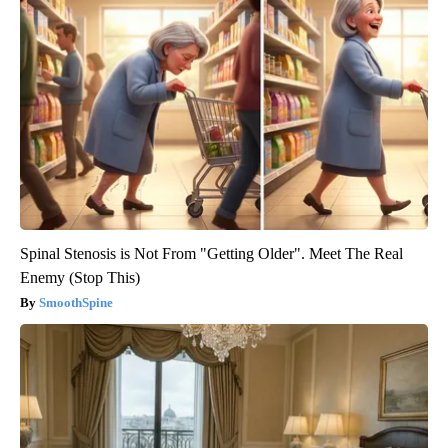
Spinal Stenosis is Not From "Getting Older". Meet The Real
Enemy (Stop This)
SmoothSpine