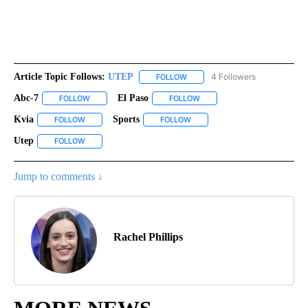
Article Topic Follows:
UTEP
4 Followers
FOLLOW
FOLLOW "UTEP" TO RECEIVE NO
Abc-7
El Paso
FOLLOW
FOLLOW "ABC-7" TO RECEIVE NOTIFICATIONS ABOUT NEW 
FOLLOW
FOLLOW "EL PASO" TO RECEI
Kvia
Sports
FOLLOW
FOLLOW "KVIA" TO RECEIVE NOTIFICATIONS ABOUT NEW PAG
FOLLOW
FOLLOW "SPORTS" TO RECEIVE
Utep
FOLLOW
FOLLOW "UTEP" TO RECEIVE NOTIFICATIONS ABOUT NEW PA
Jump to comments ↓
Rachel Phillips