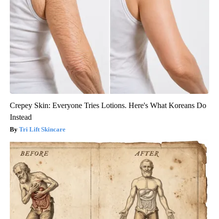
Crepey Skin: Everyone Tries Lotions. Here's What Koreans Do
Instead
Tri Lift Skincare