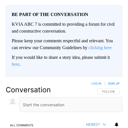
BE PART OF THE CONVERSATION
KVIA ABC 7 is committed to providing a forum for civil
and constructive conversation.
Please keep your comments respectful and relevant. You
can review our Community Guidelines by
clicking here
If you would like to share a story idea, please submit it
here
.
LOG IN
|
SIGN UP
Conversation
FOLLOW THIS CO
FOLLOW
NEWEST
ALL COMMENTS