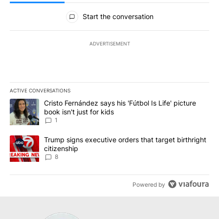
All Comments
Start the conversation
ADVERTISEMENT
ACTIVE CONVERSATIONS
The following is a list of the most commented articles in the last 7
A trending article titled "Cristo Fernández says his 'Fútbol Is Life'
Cristo Fernández says his 'Fútbol Is Life' picture
book isn't just for kids
1
A trending article titled "Trump signs executive orders that targe
Trump signs executive orders that target birthright
citizenship
8
Powered by