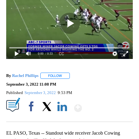
0:00
/ 0:33
By
Rachel Phillips
FOLLOW
FOLLOW "" TO RECEIVE NOTIFICATIONS ABOUT
September 3, 2022 11:08 PM
Published
September 3, 2022
9:53 PM
Show More
Facebook
X
LinkedIn
EL PASO, Texas -- Standout wide receiver Jacob Cowing