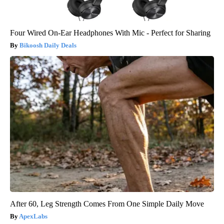
Four Wired On-Ear Headphones With Mic - Perfect for Sharing
Bikoosh Daily Deals
After 60, Leg Strength Comes From One Simple Daily Move
ApexLabs