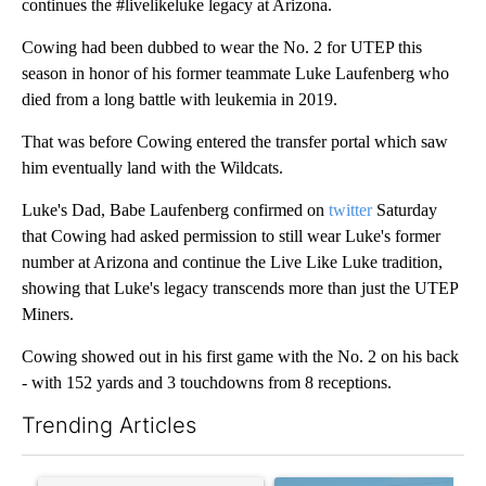
continues the #livelikeluke legacy at Arizona.
Cowing had been dubbed to wear the No. 2 for UTEP this
season in honor of his former teammate Luke Laufenberg who
died from a long battle with leukemia in 2019.
That was before Cowing entered the transfer portal which saw
him eventually land with the Wildcats.
Luke's Dad, Babe Laufenberg confirmed on
twitter
Saturday
that Cowing had asked permission to still wear Luke's former
number at Arizona and continue the Live Like Luke tradition,
showing that Luke's legacy transcends more than just the UTEP
Miners.
Cowing showed out in his first game with the No. 2 on his back
- with 152 yards and 3 touchdowns from 8 receptions.
Trending Articles
The following is a list of the most commented articles in the last 7