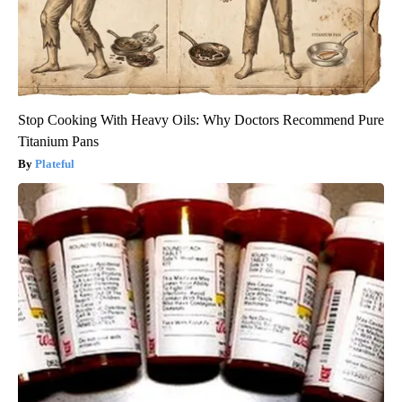
Stop Cooking With Heavy Oils: Why Doctors Recommend Pure
Titanium Pans
Plateful