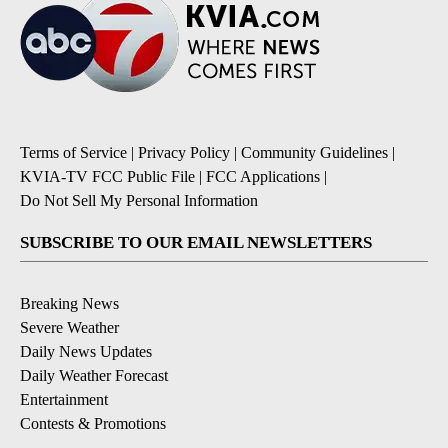
Terms of Service
|
Privacy Policy
|
Community Guidelines
|
KVIA-TV FCC Public File
|
FCC Applications
|
Do Not Sell My Personal Information
SUBSCRIBE TO OUR EMAIL NEWSLETTERS
Breaking News
Severe Weather
Daily News Updates
Daily Weather Forecast
Entertainment
Contests & Promotions