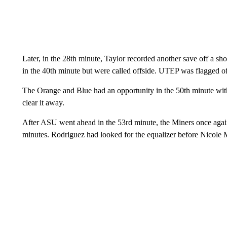
Later, in the 28th minute, Taylor recorded another save off a sh
in the 40th minute but were called offside. UTEP was flagged off
The Orange and Blue had an opportunity in the 50th minute with
clear it away.
After ASU went ahead in the 53rd minute, the Miners once again
minutes. Rodriguez had looked for the equalizer before Nicole M