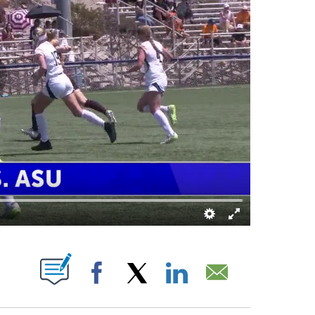
NOTIFICATIONS ABOUT NEW PAGES ON "".
Facebook
X
LinkedIn
Email