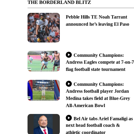
THE BORDERLAND BLITZ
Pebble Hills TE Noah Tarrant
announced he’s leaving El Paso
Community Champions:
Andress Eagles compete at 7-on-7
flag football state tournament
Community Champions:
Andress football player Jordan
Medina takes field at Blue-Grey
All-American Bowl
Bel Air tabs Ariel Famaligi as
next head football coach &
athletic coordinator