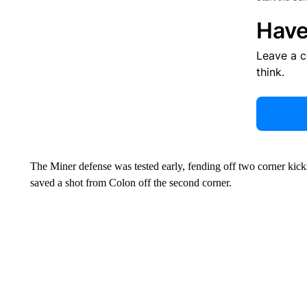
Have
Leave a 
think.
The Miner defense was tested early, fending off two corner kick
saved a shot from Colon off the second corner.