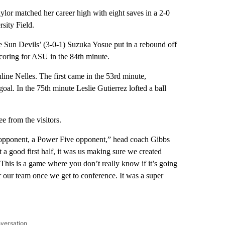
r matched her career high with eight saves in a 2-0
sity Field.
he Sun Devils’ (3-0-1) Suzuka Yosue put in a rebound off
scoring for ASU in the 84th minute.
ine Nelles. The first came in the 53rd minute,
oal. In the 75th minute Leslie Gutierrez lofted a ball
e from the visitors.
eat opponent, a Power Five opponent,” head coach Gibbs
t a good first half, it was us making sure we created
 This is a game where you don’t really know if it’s going
or our team once we get to conference. It was a super
nversation