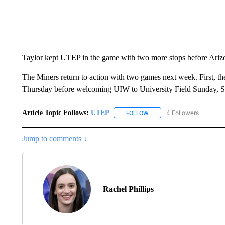
Taylor kept UTEP in the game with two more stops before Arizo
The Miners return to action with two games next week. First, th
Thursday before welcoming UIW to University Field Sunday, S
Article Topic Follows:
UTEP
4 Followers
FOLLOW
FOLLOW "UTEP" TO RECEIVE
Jump to comments ↓
Rachel Phillips