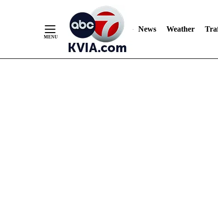
News
Weather
Traf
Skip
to
Content