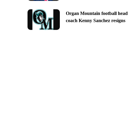
Organ Mountain football head
coach Kenny Sanchez resigns