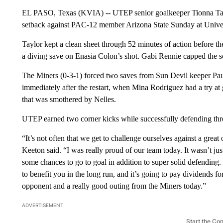
EL PASO, Texas (KVIA) -- UTEP senior goalkeeper Tionna Taylo
setback against PAC-12 member Arizona State Sunday at Univer
Taylor kept a clean sheet through 52 minutes of action before t
a diving save on Enasia Colon’s shot. Gabi Rennie capped the 
The Miners (0-3-1) forced two saves from Sun Devil keeper Paul
immediately after the restart, when Mina Rodriguez had a try at g
that was smothered by Nelles.
UTEP earned two corner kicks while successfully defending thre
“It’s not often that we get to challenge ourselves against a gr
Keeton said. “I was really proud of our team today. It wasn’t jus
some chances to go to goal in addition to super solid defending.
to benefit you in the long run, and it’s going to pay dividends f
opponent and a really good outing from the Miners today.”
ADVERTISEMENT
Start the Co