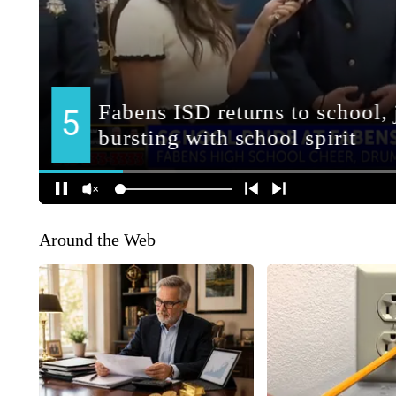
Around the Web