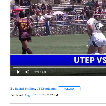
0:00
/ 0:33
By
Rachel Phillips
,
UTEP Athletics
FOLLOW
FOLLOW "" TO RECEIVE 
Published
August 27, 2023
7:42 PM