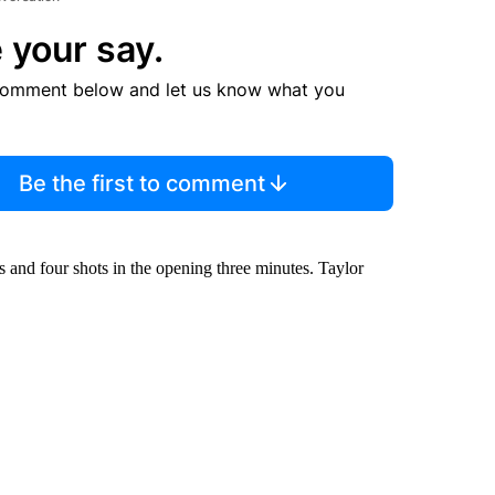
 your say.
comment below and let us know what you
Be the first to comment
s and four shots in the opening three minutes. Taylor