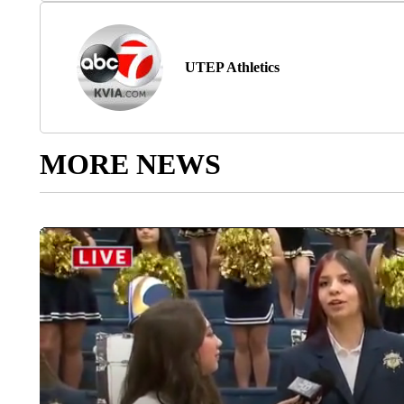
UTEP Athletics
MORE NEWS