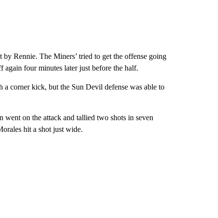
ot by Rennie. The Miners’ tried to get the offense going
 again four minutes later just before the half.
 a corner kick, but the Sun Devil defense was able to
 went on the attack and tallied two shots in seven
orales hit a shot just wide.