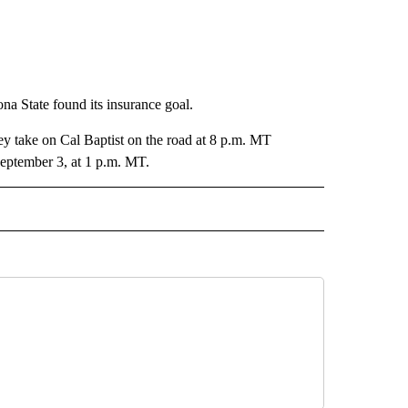
na State found its insurance goal.
ey take on Cal Baptist on the road at 8 p.m. MT
eptember 3, at 1 p.m. MT.
 NOTIFICATIONS ABOUT NEW PAGES ON "UTEP".