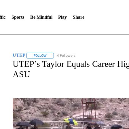
fic
Sports
Be Mindful
Play
Share
UTEP
4 Followers
FOLLOW
FOLLOW "UTEP" TO RECEIVE NOTIFICATIONS ABOUT 
UTEP’s Taylor Equals Career High
ASU