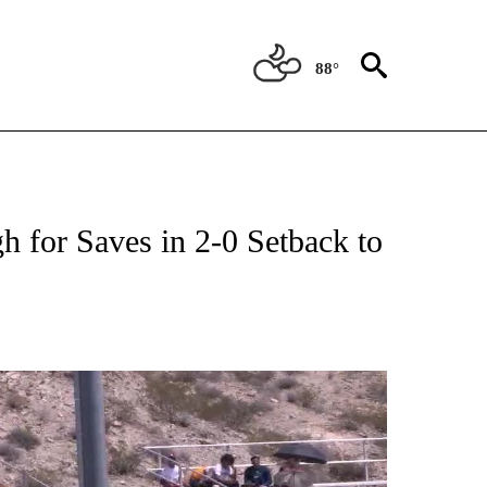
88°
NEW PAGES ON "UTEP".
 for Saves in 2-0 Setback to